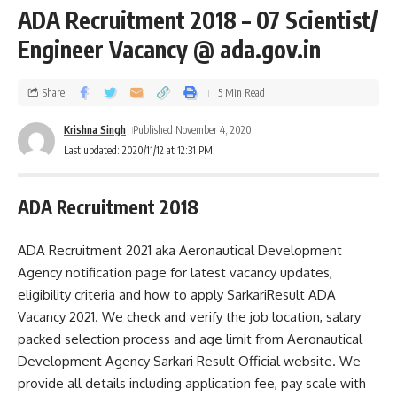
ADA Recruitment 2018 – 07 Scientist/
Engineer Vacancy @ ada.gov.in
Share
5 Min Read
Krishna Singh
Published November 4, 2020
Last updated: 2020/11/12 at 12:31 PM
ADA Recruitment 2018
ADA Recruitment 2021 aka Aeronautical Development
Agency notification page for latest vacancy updates,
eligibility criteria and how to apply SarkariResult ADA
Vacancy 2021. We check and verify the job location, salary
packed selection process and age limit from Aeronautical
Development Agency Sarkari Result Official website. We
provide all details including application fee, pay scale with