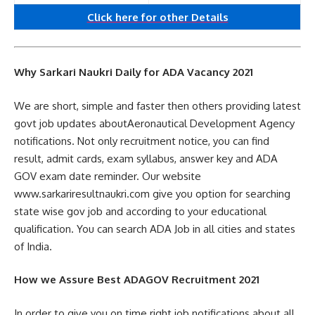
Click here for other
Details
Why Sarkari Naukri Daily for ADA Vacancy 2021
We are short, simple and faster then others providing latest
govt job updates aboutAeronautical Development Agency
notifications. Not only recruitment notice, you can find
result, admit cards, exam syllabus, answer key and ADA
GOV exam date reminder. Our website
www.sarkariresultnaukri.com give you option for searching
state wise gov job and according to your educational
qualification. You can search ADA Job in all cities and states
of India.
How we Assure Best ADAGOV Recruitment 2021
In order to give you on time right job notifications about all