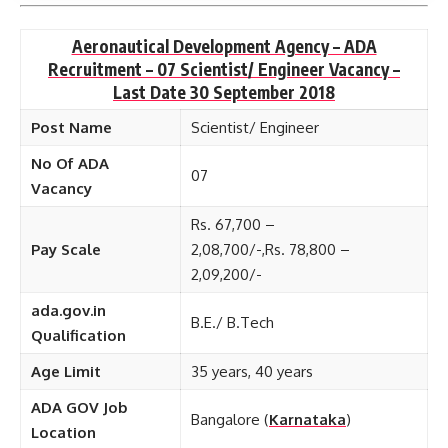
Aeronautical Development Agency – ADA
Recruitment – 07 Scientist/ Engineer Vacancy –
Last Date 30 September 2018
Post Name
Scientist/ Engineer
No Of ADA
07
Vacancy
Rs. 67,700 –
Pay Scale
2,08,700/-,Rs. 78,800 –
2,09,200/-
ada.gov.in
B.E./ B.Tech
Qualification
Age Limit
35 years, 40 years
ADA GOV Job
Bangalore (
Karnataka
)
Location