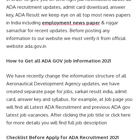
ADA recruitment updates, admit card download, answer
key, ADA Result we keep eye on all top most news papers
in India including
employment news paper
& rojgar
samachar for recent updates. Before posting any
information to our website we must verify it from official
website ada.gov.in
How to Get all ADA GOV Job Information 2021
We have recently change the information structure of all
Aeronautical Development Agency updates, we have
created separate page for jobs, sarkari result india, admit
card, answer key and syllabus. for example, at Job page you
will find all Latest ADA Recruitment and previous ADA gov
latest job vacancies. After clicking the job title or click here
for more details you will find full job description
Checklist Before Apply for ADA Recruitment 2021