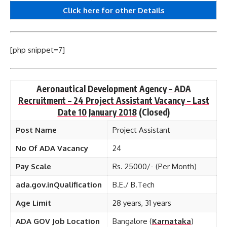
Click here for other
Details
[php snippet=7]
Aeronautical Development Agency – ADA
Recruitment – 24 Project Assistant Vacancy – Last
Date 10 January 2018
(Closed)
Post Name
Project Assistant
No Of ADA Vacancy
24
Pay Scale
Rs. 25000/- (Per Month)
ada.gov.inQualification
B.E./ B.Tech
Age Limit
28 years, 31 years
ADA GOV Job Location
Bangalore (
Karnataka
)