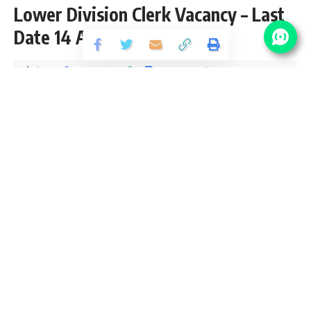
Lower Division Clerk Vacancy – Last
Date 14 August 2015
Share
3 Min Read
yatish
Published November 4, 2020
Last updated: 2020/11/24 at 1:47 PM
IHM Lucknow Recruitment 2021
IHM Lucknow Recruitment 2021 aka Institute of Hotel
Management, Lucknow notification page for latest vacancy
updates, eligibility criteria and how to apply SarkariResult
IHM Lucknow Vacancy 2021. We check and verify the job
location, salary packed selection process and age limit from
IHM Lucknow Sarkari Result Official website. We provide all
details including application fee, pay scale with grade pay