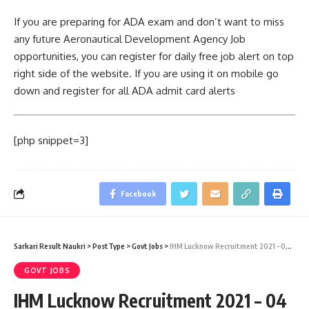
If you are preparing for ADA exam and don’t want to miss
any future Aeronautical Development Agency Job
opportunities, you can register for daily free job alert on top
right side of the website. If you are using it on mobile go
down and register for all ADA admit card alerts
[php snippet=3]
Facebook
Sarkari Result Naukri
>
PostType
>
Govt Jobs
>
IHM Lucknow Recruitment 2021 – 04 Lower Division Clerk Vacancy – Last Date 14 August 2015
GOVT JOBS
IHM Lucknow Recruitment 2021 – 04