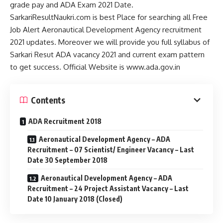
grade pay and ADA Exam 2021 Date.
SarkariResultNaukri.com is best Place for searching all Free
Job Alert Aeronautical Development Agency recruitment
2021 updates. Moreover we will provide you full syllabus of
Sarkari Resut ADA vacancy 2021 and current exam pattern
to get success. Official Website is www.ada.gov.in
Contents
ADA Recruitment 2018
Aeronautical Development Agency – ADA
Recruitment – 07 Scientist/ Engineer Vacancy – Last
Date 30 September 2018
Aeronautical Development Agency – ADA
Recruitment – 24 Project Assistant Vacancy – Last
Date 10 January 2018 (Closed)