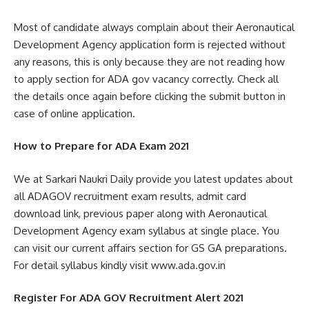
Most of candidate always complain about their Aeronautical
Development Agency application form is rejected without
any reasons, this is only because they are not reading how
to apply section for ADA gov vacancy correctly. Check all
the details once again before clicking the submit button in
case of online application.
How to Prepare for ADA Exam 2021
We at Sarkari Naukri Daily provide you latest updates about
all ADAGOV recruitment exam results, admit card
download link, previous paper along with Aeronautical
Development Agency exam syllabus at single place. You
can visit our current affairs section for GS GA preparations.
For detail syllabus kindly visit www.ada.gov.in
Register For ADA GOV Recruitment Alert 2021