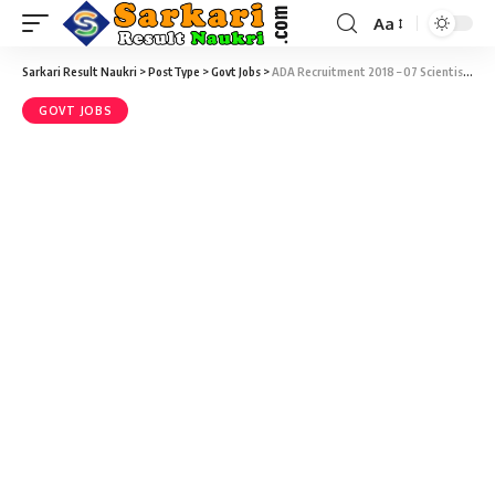
Aa
Sarkari Result Naukri
>
PostType
>
Govt Jobs
>
ADA Recruitment 2018 – 07 Scientist/ Engineer Vacancy @ ada.gov.in
GOVT JOBS