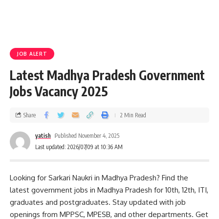
JOB ALERT
Latest Madhya Pradesh Government
Jobs Vacancy 2025
Share
2 Min Read
yatish
Published November 4, 2025
Last updated: 2026/07/09 at 10:36 AM
Looking for Sarkari Naukri in Madhya Pradesh? Find the
latest government jobs in Madhya Pradesh for 10th, 12th, ITI,
graduates and postgraduates. Stay updated with job
openings from MPPSC, MPESB, and other departments. Get