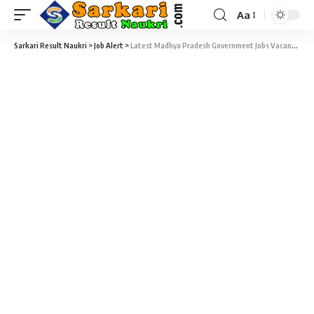
Aa
Sarkari Result Naukri
>
Job Alert
>
Latest Madhya Pradesh Government Jobs Vacancy 2025