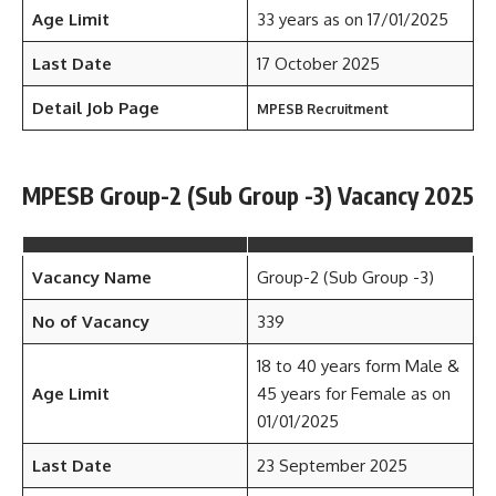
Age Limit
33 years as on 17/01/2025
Last Date
17 October 2025
Detail Job Page
MPESB Recruitment
MPESB Group-2 (Sub Group -3) Vacancy 2025
Vacancy Name
Group-2 (Sub Group -3)
No of Vacancy
339
18 to 40 years form Male &
Age Limit
45 years for Female as on
01/01/2025
Last Date
23 September 2025