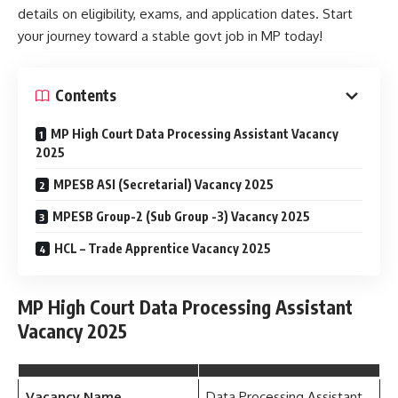
details on eligibility, exams, and application dates. Start
your journey toward a stable govt job in MP today!
Contents
MP High Court Data Processing Assistant Vacancy
2025
MPESB ASI (Secretarial) Vacancy 2025
MPESB Group-2 (Sub Group -3) Vacancy 2025
HCL – Trade Apprentice Vacancy 2025
MP High Court Data Processing Assistant
Vacancy 2025
Vacancy Name
Data Processing Assistant