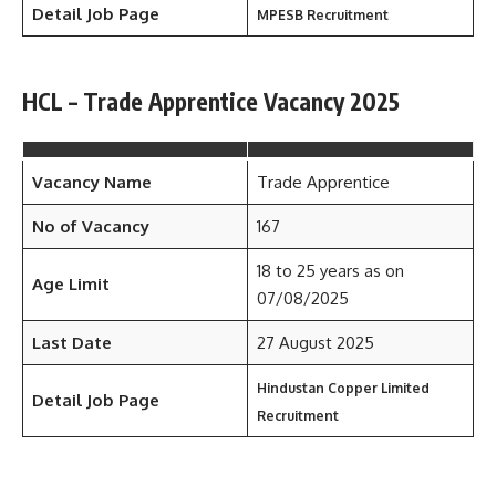
Detail Job Page
MPESB Recruitment
HCL – Trade Apprentice Vacancy 2025
Vacancy Name
Trade Apprentice
No of Vacancy
167
18 to 25 years as on
Age Limit
07/08/2025
Last Date
27 August 2025
Hindustan Copper Limited
Detail Job Page
Recruitment