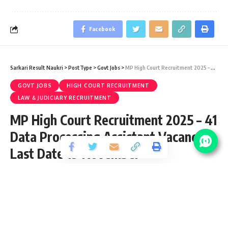
Facebook
Sarkari Result Naukri
>
PostType
>
Govt Jobs
>
MP High Court Recruitment 2025 – 41 Data Processing Assistant Vacancy – Last Date 19 November
GOVT JOBS
HIGH COURT RECRUITMENT
LAW & JUDICIARY RECRUITMENT
MP High Court Recruitment 2025 – 41
Data Processing Assistant Vacancy –
Last Date 19 November
Share
2 Min Read
yatish
Published November 4, 2025
Last updated: 2026/07/09 at 10:36 AM