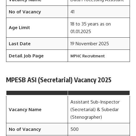
No of Vacancy
41
18 to 35 years as on
Age Limit
01.01.2025
Last Date
19 November 2025
Detail Job Page
MPHC Recruitment
MPESB ASI (Secretarial) Vacancy 2025
Assistant Sub-Inspector
Vacancy Name
(Secretarial) & Subedar
(Stenographer)
No of Vacancy
500