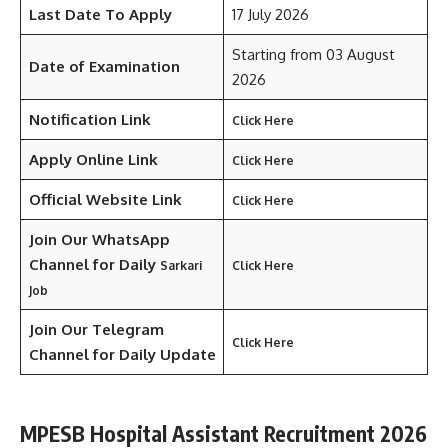
Last Date To Apply
17 July 2026
Starting from 03 August
Date of Examination
2026
Notification Link
Click Here
Apply Online Link
Click Here
Official Website Link
Click Here
Join Our WhatsApp
Channel for Daily
Sarkari
Click Here
Job
Join Our Telegram
Click Here
Channel
for Daily Update
MPESB Hospital Assistant Recruitment 2026