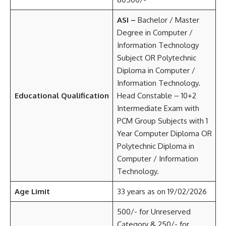
ASI –
Bachelor / Master
Degree in Computer /
Information Technology
Subject OR Polytechnic
Diploma in Computer /
Information Technology.
Educational Qualification
Head Constable – 10+2
Intermediate Exam with
PCM Group Subjects with 1
Year Computer Diploma OR
Polytechnic Diploma in
Computer / Information
Technology.
Age Limit
33 years as on 19/02/2026
500/- for Unreserved
Category & 250/- for