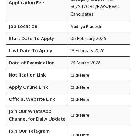
Application Fee
SC/ST/OBC/EWS/PWD
Candidates
Job Location
Madhya Pradesh
Start Date To Apply
05 February 2026
Last Date To Apply
19 February 2026
Date of Examination
24 March 2026
Notification Link
Click Here
Apply Online Link
Click Here
Official Website Link
Click Here
Join Our WhatsApp
Click Here
Channel for Daily Update
Join Our Telegram
Click Here