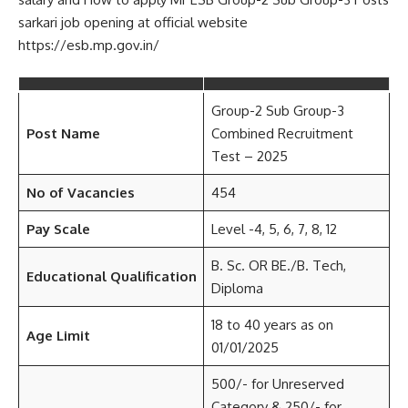
sarkari job opening at official website
https://esb.mp.gov.in/
Group-2 Sub Group-3
Post Name
Combined Recruitment
Test – 2025
No of Vacancies
454
Pay Scale
Level -4, 5, 6, 7, 8, 12
B. Sc. OR BE./B. Tech,
Educational Qualification
Diploma
18 to 40 years as on
Age Limit
01/01/2025
500/- for Unreserved
Category & 250/- for