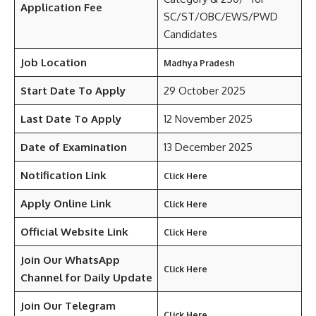
Application Fee
SC/ST/OBC/EWS/PWD
Candidates
Job Location
Madhya Pradesh
Start Date To Apply
29 October 2025
Last Date To Apply
12 November 2025
Date of Examination
13 December 2025
Notification Link
Click Here
Apply Online Link
Click Here
Official Website Link
Click Here
Join Our WhatsApp
Click Here
Channel for Daily Update
Join Our Telegram
Click Here