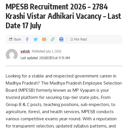
MPESB Recruitment 2026 – 2784
Krashi Vistar Adhikari Vacancy – Last
Date 17 July
Share
22 Min Read
yatish
Published July 3, 2026
Last updated: 2026/07/03 at 11:51 AM
Looking for a stable and respected government career in
Madhya Pradesh? The Madhya Pradesh Employee Selection
Board (MPESB) formerly known as MP Vyapam is your
trusted platform for securing top-tier state jobs. From
Group B & C posts, teaching positions, sub-inspectors, to
agriculture, forest, and health services, MPESB conducts
various competitive exams year-round. With a reputation
for transparent selection, updated syllabus patterns, and