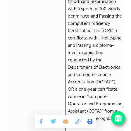
(shorthand) examination
with a speed of 100 words
per minute and Passing the
Computer Proficiency
Certification Test (CPCT)
certificate with Hindi typing
and Passing a diploma-
level examination
conducted by the
Department of Electronics
and Computer Course
Accreditation (DOEACC),
OR a one-year certificate
course in “Computer
Operator and Programming
Assistant (COPA)” from a
government-recognized
ITI.