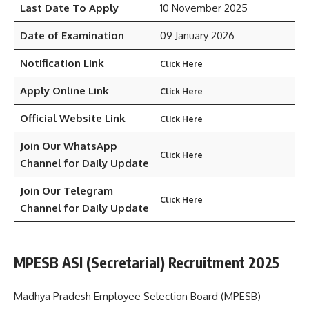
Last Date To Apply
10 November 2025
Date of Examination
09 January 2026
Notification Link
Click Here
Apply Online Link
Click Here
Official Website Link
Click Here
Join Our WhatsApp
Click Here
Channel for Daily Update
Join Our Telegram
Click Here
Channel
for Daily Update
MPESB ASI (Secretarial) Recruitment 2025
Madhya Pradesh Employee Selection Board (MPESB)