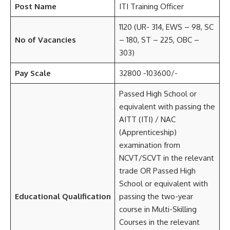
Post Name
ITI Training Officer
1120 (UR- 314, EWS – 98, SC
No of Vacancies
– 180, ST – 225, OBC –
303)
Pay Scale
32800 -103600/-
Passed High School or
equivalent with passing the
AITT (ITI) / NAC
(Apprenticeship)
examination from
NCVT/SCVT in the relevant
trade OR Passed High
School or equivalent with
Educational Qualification
passing the two-year
course in Multi-Skilling
Courses in the relevant