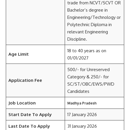
trade from NCVT/SCVT OR
Bachelor’s degree in
Engineering/Technology or
Polytechnic Diploma in
relevant Engineering
Discipline.
18 to 40 years as on
Age Limit
01/01/2027
500/- for Unreserved
Category & 250/- for
Application Fee
SC/ST/OBC/EWS/PWD
Candidates
Job Location
Madhya Pradesh
Start Date To Apply
17 January 2026
Last Date To Apply
31 January 2026