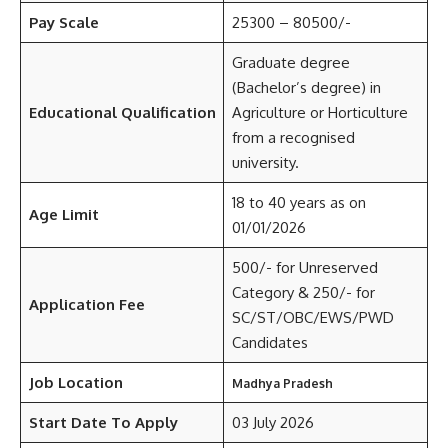
Pay Scale
25300 – 80500/-
Graduate degree
(Bachelor’s degree) in
Educational Qualification
Agriculture or Horticulture
from a recognised
university.
18 to 40 years as on
Age Limit
01/01/2026
500/- for Unreserved
Category & 250/- for
Application Fee
SC/ST/OBC/EWS/PWD
Candidates
Job Location
Madhya Pradesh
Start Date To Apply
03 July 2026