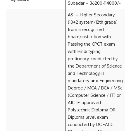
Subedar – 36200-114800/-
ASI –
Higher Secondary
(10+2 system/12th grade)
from a recognized
board/institution with
Passing the CPCT exam
with Hindi typing
proficiency, conducted by
the Department of Science
and Technology, is
mandatory
and
Engineering
Degree / MCA / BCA / MSc
(Computer Science / IT) or
AICTE-approved
Polytechnic Diploma OR
Diploma level exam
conducted by DOEACC