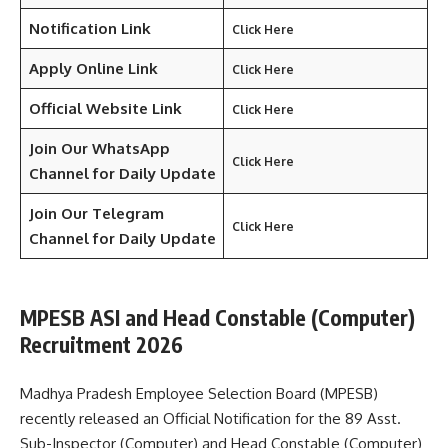
Notification Link
Click Here
Apply Online Link
Click Here
Official Website Link
Click Here
Join Our WhatsApp
Click Here
Channel for Daily Update
Join Our Telegram
Click Here
Channel
for Daily Update
MPESB ASI and Head Constable (Computer)
Recruitment 2026
Madhya Pradesh Employee Selection Board (MPESB)
recently released an Official Notification for the 89 Asst.
Sub-Inspector (Computer) and Head Constable (Computer)