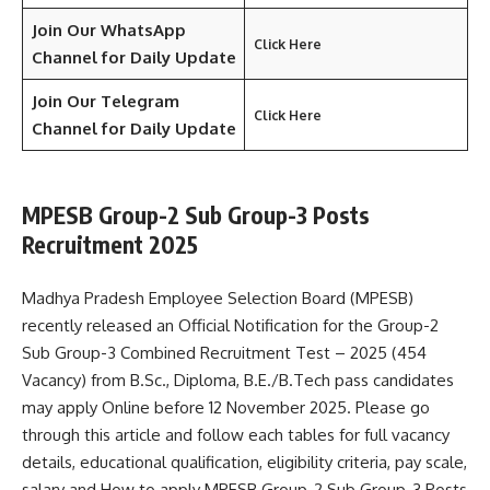
Join Our WhatsApp
Click Here
Channel for Daily Update
Join Our Telegram
Click Here
Channel
for Daily Update
MPESB Group-2 Sub Group-3 Posts
Recruitment 2025
Madhya Pradesh Employee Selection Board (MPESB)
recently released an Official Notification for the Group-2
Sub Group-3 Combined Recruitment Test – 2025 (454
Vacancy) from B.Sc., Diploma, B.E./B.Tech pass candidates
may apply Online before 12 November 2025. Please go
through this article and follow each tables for full vacancy
details, educational qualification, eligibility criteria, pay scale,
salary and How to apply MPESB Group-2 Sub Group-3 Posts