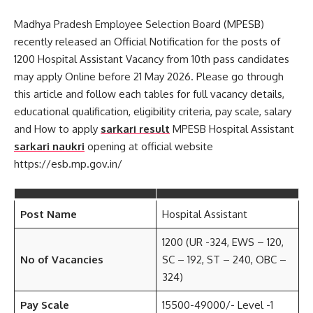
Madhya Pradesh Employee Selection Board (MPESB)
recently released an Official Notification for the posts of
1200 Hospital Assistant Vacancy from 10th pass candidates
may apply Online before 21 May 2026. Please go through
this article and follow each tables for full vacancy details,
educational qualification, eligibility criteria, pay scale, salary
and How to apply
sarkari result
MPESB Hospital Assistant
sarkari naukri
opening at official website
https://esb.mp.gov.in/
Post Name
Hospital Assistant
1200 (UR -324, EWS – 120,
No of Vacancies
SC – 192, ST – 240, OBC –
324)
Pay Scale
15500-49000/- Level -1