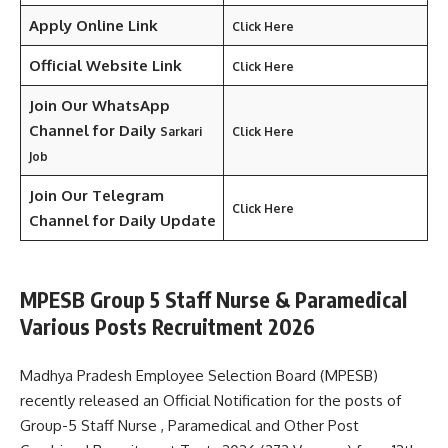
Apply Online Link
Click Here
Official Website Link
Click Here
Join Our WhatsApp
Channel for Daily
Sarkari
Click Here
Job
Join Our Telegram
Click Here
Channel
for Daily Update
MPESB Group 5 Staff Nurse & Paramedical
Various Posts Recruitment 2026
Madhya Pradesh Employee Selection Board (MPESB)
recently released an Official Notification for the posts of
Group-5 Staff Nurse , Paramedical and Other Post