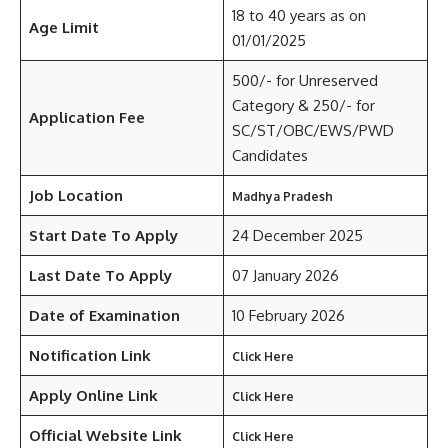
18 to 40 years as on
Age Limit
01/01/2025
500/- for Unreserved
Category & 250/- for
Application Fee
SC/ST/OBC/EWS/PWD
Candidates
Job Location
Madhya Pradesh
Start Date To Apply
24 December 2025
Last Date To Apply
07 January 2026
Date of Examination
10 February 2026
Notification Link
Click Here
Apply Online Link
Click Here
Official Website Link
Click Here