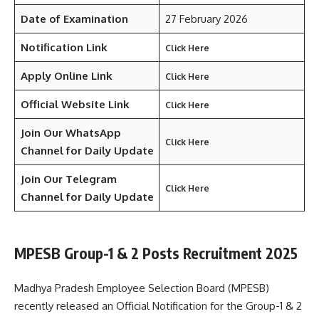
Date of Examination
27 February 2026
Notification Link
Click Here
Apply Online Link
Click Here
Official Website Link
Click Here
Join Our WhatsApp
Click Here
Channel for Daily Update
Join Our Telegram
Click Here
Channel
for Daily Update
MPESB Group-1 & 2 Posts Recruitment 2025
Madhya Pradesh Employee Selection Board (MPESB)
recently released an Official Notification for the Group-1 & 2