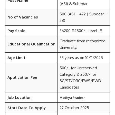
Post Name
(ASI) & Subedar
500 (ASI – 472 | Subedar –
No of Vacancies
28)
Pay Scale
36200-114800/- Level -9
Graduate from recognized
Educational Qualification
University.
Age Limit
33 years as on 10/11/2025
500/- for Unreserved
Category & 250/- for
Application Fee
SC/ST/OBC/EWS/PWD
Candidates
Job Location
Madhya Pradesh
Start Date To Apply
27 October 2025