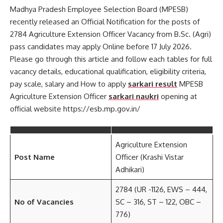
Madhya Pradesh Employee Selection Board (MPESB)
recently released an Official Notification for the posts of
2784 Agriculture Extension Officer Vacancy from B.Sc. (Agri)
pass candidates may apply Online before 17 July 2026.
Please go through this article and follow each tables for full
vacancy details, educational qualification, eligibility criteria,
pay scale, salary and How to apply
sarkari result
MPESB
Agriculture Extension Officer
sarkari naukri
opening at
official website https://esb.mp.gov.in/
Agriculture Extension
Post Name
Officer (Krashi Vistar
Adhikari)
2784 (UR -1126, EWS – 444,
No of Vacancies
SC – 316, ST – 122, OBC –
776)