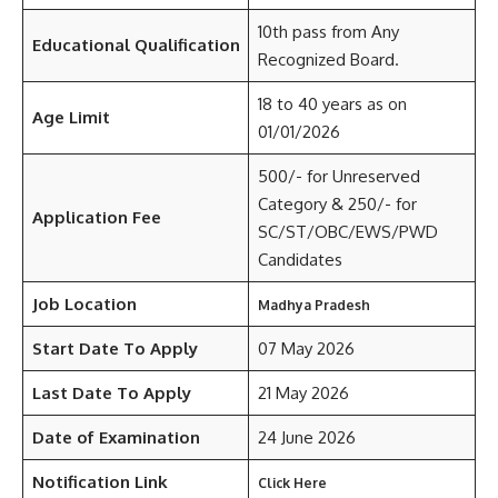
10th pass from Any
Educational Qualification
Recognized Board.
18 to 40 years as on
Age Limit
01/01/2026
500/- for Unreserved
Category & 250/- for
Application Fee
SC/ST/OBC/EWS/PWD
Candidates
Job Location
Madhya Pradesh
Start Date To Apply
07 May 2026
Last Date To Apply
21 May 2026
Date of Examination
24 June 2026
Notification Link
Click Here