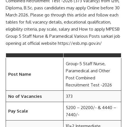
Combined Recruitment Test -2026 (373 Vacancy) from 12th,
Diploma, B.Sc. pass candidates may apply Online before 30
March 2026. Please go through this article and follow each
tables for full vacancy details, educational qualification,
eligibility criteria, pay scale, salary and How to apply MPESB
Group 5 Staff Nurse & Paramedical Various Posts sarkari job
opening at official website https://esb.mp.gov.in/
Group-5 Staff Nurse,
Paramedical and Other
Post Name
Post Combined
Recruitment Test -2026
No of Vacancies
373
5200 – 20200/- & 4440 –
Pay Scale
7440/-
10+2 Intermediate,