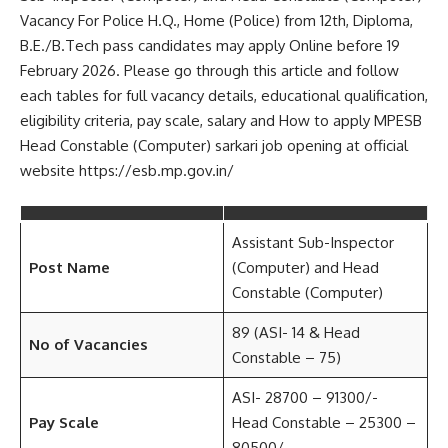
Vacancy For Police H.Q., Home (Police) from 12th, Diploma,
B.E./B.Tech pass candidates may apply Online before 19
February 2026. Please go through this article and follow
each tables for full vacancy details, educational qualification,
eligibility criteria, pay scale, salary and How to apply MPESB
Head Constable (Computer) sarkari job opening at official
website https://esb.mp.gov.in/
Assistant Sub-Inspector
Post Name
(Computer) and Head
Constable (Computer)
89 (ASI- 14 & Head
No of Vacancies
Constable – 75)
ASI- 28700 – 91300/-
Pay Scale
Head Constable – 25300 –
80500/-