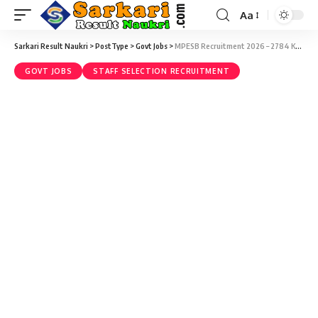
Aa
Sarkari Result Naukri
>
PostType
>
Govt Jobs
>
MPESB Recruitment 2026 – 2784 Krashi Vistar Adhikari Vacancy – Last Date 17 July
GOVT JOBS
STAFF SELECTION RECRUITMENT