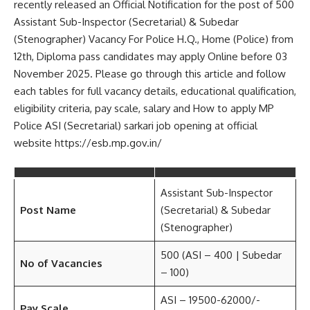
recently released an Official Notification for the post of 500
Assistant Sub-Inspector (Secretarial) & Subedar
(Stenographer) Vacancy For Police H.Q., Home (Police) from
12th, Diploma pass candidates may apply Online before 03
November 2025. Please go through this article and follow
each tables for full vacancy details, educational qualification,
eligibility criteria, pay scale, salary and How to apply MP
Police ASI (Secretarial) sarkari job opening at official
website https://esb.mp.gov.in/
Assistant Sub-Inspector
Post Name
(Secretarial) & Subedar
(Stenographer)
500 (ASI – 400 | Subedar
No of Vacancies
– 100)
ASI – 19500-62000/-
Pay Scale