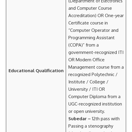
(Department of Electronics
and Computer Course
Accreditation) OR One-year
Certificate course in
“Computer Operator and
Programming Assistant
(COPA)” from a
government-recognized ITI
OR Modern Office
Management course from a
Educational Qualification
recognized Polytechnic /
Institute / College /
University / ITI OR
Computer Diploma from a
UGC-recognized institution
or open university.
Subedar –
12th pass with
Passing a stenography