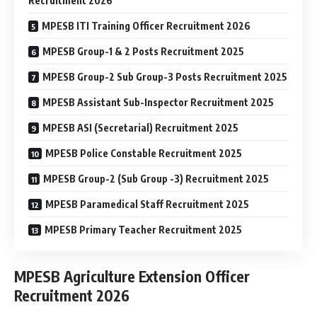
Recruitment 2026
MPESB ITI Training Officer Recruitment 2026
MPESB Group-1 & 2 Posts Recruitment 2025
MPESB Group-2 Sub Group-3 Posts Recruitment 2025
MPESB Assistant Sub-Inspector Recruitment 2025
MPESB ASI (Secretarial) Recruitment 2025
MPESB Police Constable Recruitment 2025
MPESB Group-2 (Sub Group -3) Recruitment 2025
MPESB Paramedical Staff Recruitment 2025
MPESB Primary Teacher Recruitment 2025
MPESB Agriculture Extension Officer
Recruitment 2026