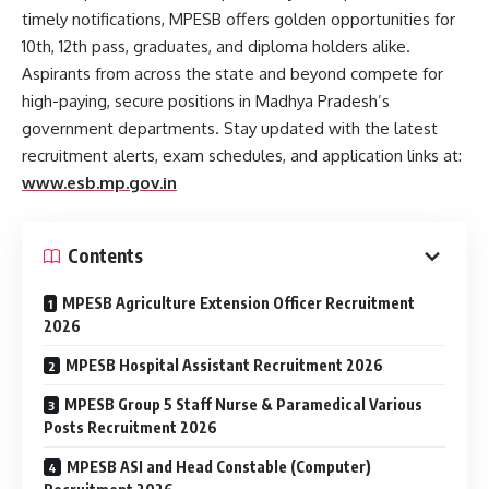
timely notifications, MPESB offers golden opportunities for
10th, 12th pass, graduates, and diploma holders alike.
Aspirants from across the state and beyond compete for
high-paying, secure positions in Madhya Pradesh’s
government departments. Stay updated with the latest
recruitment alerts, exam schedules, and application links at:
www.esb.mp.gov.in
Contents
MPESB Agriculture Extension Officer Recruitment
2026
MPESB Hospital Assistant Recruitment 2026
MPESB Group 5 Staff Nurse & Paramedical Various
Posts Recruitment 2026
MPESB ASI and Head Constable (Computer)