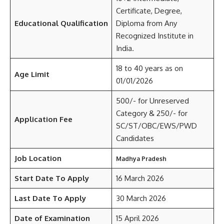
Certificate, Degree,
Educational Qualification
Diploma from Any
Recognized Institute in
India.
18 to 40 years as on
Age Limit
01/01/2026
500/- for Unreserved
Category & 250/- for
Application Fee
SC/ST/OBC/EWS/PWD
Candidates
Job Location
Madhya Pradesh
Start Date To Apply
16 March 2026
Last Date To Apply
30 March 2026
Date of Examination
15 April 2026