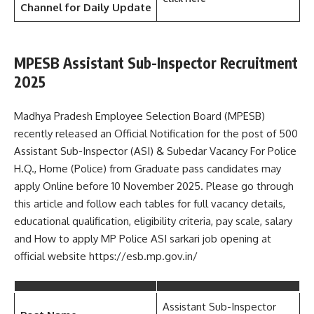
Channel
for Daily Update
MPESB Assistant Sub-Inspector Recruitment
2025
Madhya Pradesh Employee Selection Board (MPESB)
recently released an Official Notification for the post of 500
Assistant Sub-Inspector (ASI) & Subedar Vacancy For Police
H.Q., Home (Police) from Graduate pass candidates may
apply Online before 10 November 2025. Please go through
this article and follow each tables for full vacancy details,
educational qualification, eligibility criteria, pay scale, salary
and How to apply MP Police ASI sarkari job opening at
official website https://esb.mp.gov.in/
Assistant Sub-Inspector