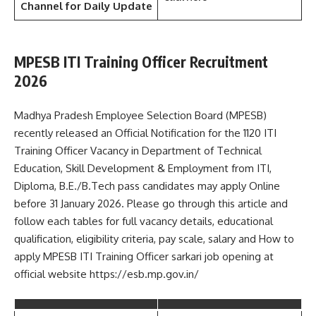
Channel
for Daily Update
MPESB ITI Training Officer Recruitment
2026
Madhya Pradesh Employee Selection Board (MPESB)
recently released an Official Notification for the 1120 ITI
Training Officer Vacancy in Department of Technical
Education, Skill Development & Employment from ITI,
Diploma, B.E./B.Tech pass candidates may apply Online
before 31 January 2026. Please go through this article and
follow each tables for full vacancy details, educational
qualification, eligibility criteria, pay scale, salary and How to
apply MPESB ITI Training Officer sarkari job opening at
official website https://esb.mp.gov.in/