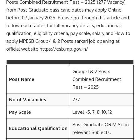
Posts Combined Recruitment Test – 2025 (277 Vacancy)
from Post Graduate pass candidates may apply Online
before 07 January 2026. Please go through this article and
follow each tables for full vacancy details, educational
qualification, eligibility criteria, pay scale, salary and How to
apply MPESB Group-1 & 2 Posts sarkari job opening at
official website https://esb.mp.gov.in/
Group-1 & 2 Posts
Post Name
Combined Recruitment
Test – 2025
No of Vacancies
277
Pay Scale
Level -5, 7, 8, 10, 12
Post Graduate OR M.Sc. in
Educational Qualification
relevant Subjects.