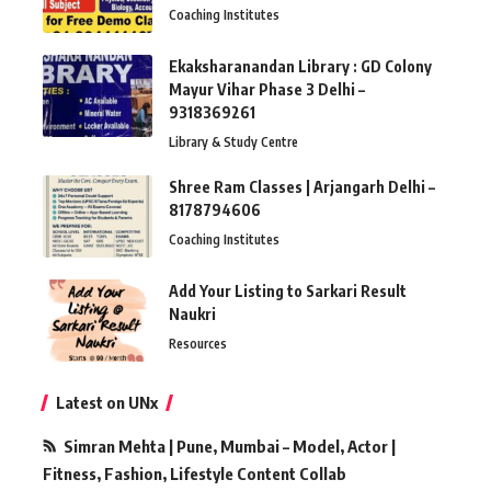
Coaching Institutes
Ekaksharanandan Library : GD Colony
Mayur Vihar Phase 3 Delhi –
9318369261
Library & Study Centre
Shree Ram Classes | Arjangarh Delhi –
8178794606
Coaching Institutes
Add Your Listing to Sarkari Result
Naukri
Resources
Latest on UNx
Simran Mehta | Pune, Mumbai – Model, Actor |
Fitness, Fashion, Lifestyle Content Collab