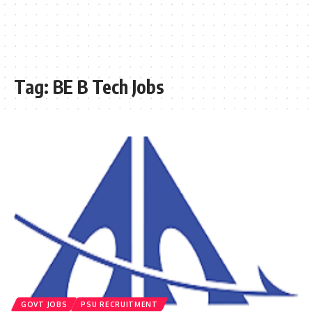
Tag:
BE B Tech Jobs
GOVT JOBS
PSU RECRUITMENT