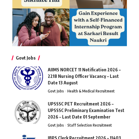
Govt Jobs
AIIMS NORCET 11 Notification 2026 –
2218 Nursing Officer Vacancy – Last
Date 13 August
Govt Jobs
Health & Medical Recruitment
UPSSSC PET Recruitment 2026 –
UPSSSC Preliminary Examination Test
2026 – Last Date 01 September
Govt Jobs
Staff Selection Recruitment
IBPS Clerk Recruitment 2026 – 11403