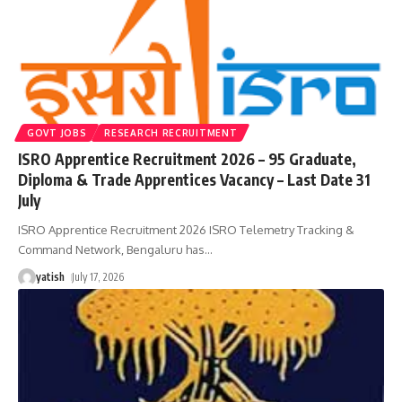
GOVT JOBS
RESEARCH RECRUITMENT
ISRO Apprentice Recruitment 2026 – 95 Graduate,
Diploma & Trade Apprentices Vacancy – Last Date 31
July
ISRO Apprentice Recruitment 2026 ISRO Telemetry Tracking &
Command Network, Bengaluru has
…
yatish
July 17, 2026