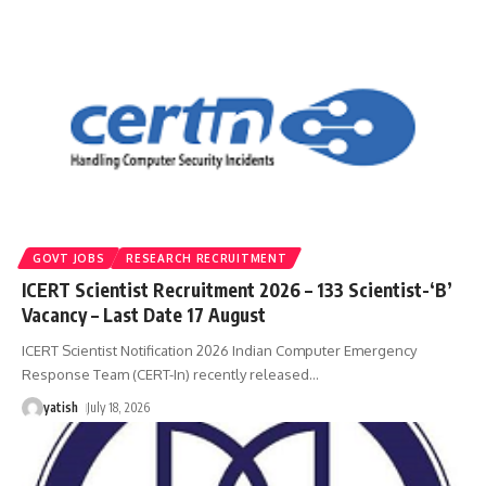
GOVT JOBS
RESEARCH RECRUITMENT
ICERT Scientist Recruitment 2026 – 133 Scientist-‘B’
Vacancy – Last Date 17 August
ICERT Scientist Notification 2026 Indian Computer Emergency
Response Team (CERT-In) recently released
…
yatish
July 18, 2026