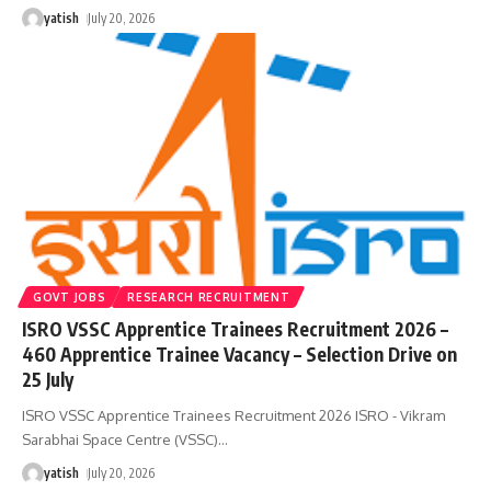
yatish
July 20, 2026
GOVT JOBS
RESEARCH RECRUITMENT
ISRO VSSC Apprentice Trainees Recruitment 2026 –
460 Apprentice Trainee Vacancy – Selection Drive on
25 July
ISRO VSSC Apprentice Trainees Recruitment 2026 ISRO - Vikram
Sarabhai Space Centre (VSSC)
…
yatish
July 20, 2026