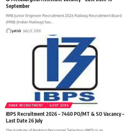
September
RRB Junior Engineer Recruitment 2026 Railway Recruitment Board
(RRB) (Indian Railway) has
…
yatish
July 22, 2026
BANK RECRUITMENT
GOVT JOBS
IBPS Recruitment 2026 – 7460 PO/MT & SO Vacancy –
Last Date 26 July
The Institute of Banking Personnel Selection (IBPS) is an