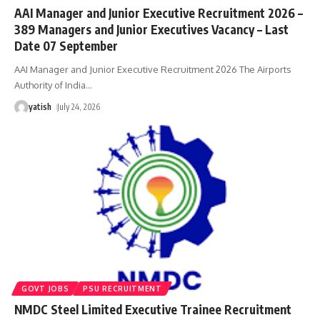
AAI Manager and Junior Executive Recruitment 2026 –
389 Managers and Junior Executives Vacancy – Last
Date 07 September
AAI Manager and Junior Executive Recruitment 2026 The Airports
Authority of India
…
yatish
July 24, 2026
GOVT JOBS
PSU RECRUITMENT
NMDC Steel Limited Executive Trainee Recruitment