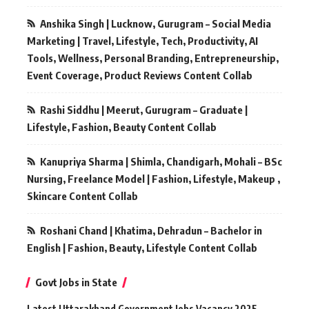
Anshika Singh | Lucknow, Gurugram – Social Media
Marketing | Travel, Lifestyle, Tech, Productivity, AI
Tools, Wellness, Personal Branding, Entrepreneurship,
Event Coverage, Product Reviews Content Collab
Rashi Siddhu | Meerut, Gurugram – Graduate |
Lifestyle, Fashion, Beauty Content Collab
Kanupriya Sharma | Shimla, Chandigarh, Mohali – BSc
Nursing, Freelance Model | Fashion, Lifestyle, Makeup ,
Skincare Content Collab
Roshani Chand | Khatima, Dehradun – Bachelor in
English | Fashion, Beauty, Lifestyle Content Collab
Govt Jobs in State
Latest Uttarakhand Government Jobs Vacancy 2025