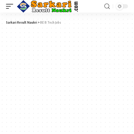
Sarkari Result Naukri
>
BE B Tech Jobs