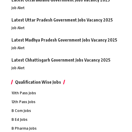
Job Alert
Latest Uttar Pradesh Government Jobs Vacancy 2025
Job Alert
Latest Madhya Pradesh Government Jobs Vacancy 2025
Job Alert
Latest Chhattisgarh Government Jobs Vacancy 2025
Job Alert
Qualification Wise Jobs
10th Pass Jobs
12th Pass Jobs
B Com Jobs
B Ed Jobs
B Pharma Jobs