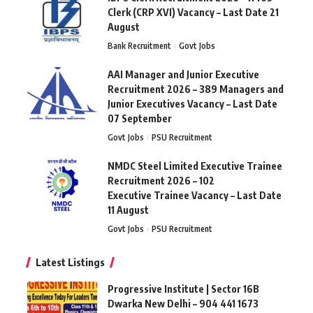
Clerk (CRP XVI) Vacancy – Last Date 21
August
Bank Recruitment
Govt Jobs
AAI Manager and Junior Executive
Recruitment 2026 – 389 Managers and
Junior Executives Vacancy – Last Date
07 September
Govt Jobs
PSU Recruitment
NMDC Steel Limited Executive Trainee
Recruitment 2026 – 102
Executive Trainee Vacancy – Last Date
11 August
Govt Jobs
PSU Recruitment
Latest Listings
Progressive Institute | Sector 16B
Dwarka New Delhi – 904 441 1673