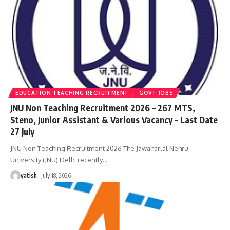
EDUCATION TEACHING RECRUITMENT
GOVT JOBS
JNU Non Teaching Recruitment 2026 – 267 MTS,
Steno, Junior Assistant & Various Vacancy – Last Date
27 July
JNU Non Teaching Recruitment 2026 The Jawaharlal Nehru
University (JNU) Delhi recently
…
yatish
July 18, 2026