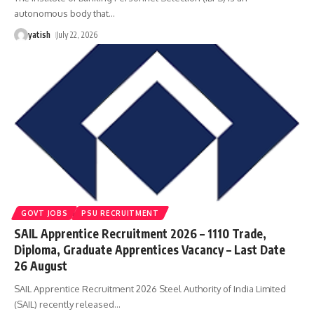
autonomous body that
…
yatish
July 22, 2026
GOVT JOBS
PSU RECRUITMENT
SAIL Apprentice Recruitment 2026 – 1110 Trade,
Diploma, Graduate Apprentices Vacancy – Last Date
26 August
SAIL Apprentice Recruitment 2026 Steel Authority of India Limited
(SAIL) recently released
…