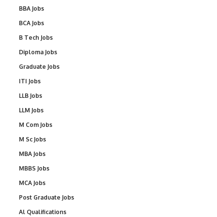
BBA Jobs
BCA Jobs
B Tech Jobs
Diploma Jobs
Graduate Jobs
ITI Jobs
LLB Jobs
LLM Jobs
M Com Jobs
M Sc Jobs
MBA Jobs
MBBS Jobs
MCA Jobs
Post Graduate Jobs
Al Qualifications