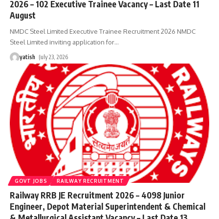
2026 – 102 Executive Trainee Vacancy – Last Date 11
August
NMDC Steel Limited Executive Trainee Recruitment 2026 NMDC
Steel Limited inviting application for
…
yatish
July 23, 2026
GOVT JOBS
RAILWAY RECRUITMENT
Railway RRB JE Recruitment 2026 – 4098 Junior
Engineer, Depot Material Superintendent & Chemical
& Metallurgical Assistant Vacancy – Last Date 13