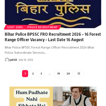
GOVT JOBS
POLICE RECRUITMENT
Bihar Police BPSSC FRO Recruitment 2026 – 16 Forest
Range Officer Vacancy – Last Date 16 August
Bihar Police BPSSC Forest Range Officer Recruitment 2026 Bihar
Police Subordinate Services
…
yatish
July 16, 2026
1
2
3
…
19
20