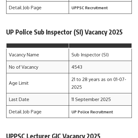
Detail Job Page
UPPSC Recruitment
UP Police Sub Inspector (SI) Vacancy 2025
Vacancy Name
Sub Inspector (SI)
No of Vacancy
4543
21 to 28 years as on 01-07-
Age Limit
2025
Last Date
11 September 2025
Detail Job Page
UP Police Recruitment
UPPSC Lecturer GIC Vacancy 2025