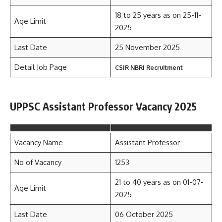
18 to 25 years as on 25-11-
Age Limit
2025
Last Date
25 November 2025
Detail Job Page
CSIR NBRI Recruitment
UPPSC Assistant Professor Vacancy 2025
Vacancy Name
Assistant Professor
No of Vacancy
1253
21 to 40 years as on 01-07-
Age Limit
2025
Last Date
06 October 2025