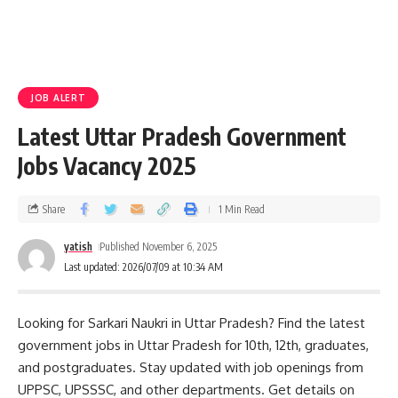
JOB ALERT
Latest Uttar Pradesh Government
Jobs Vacancy 2025
Share
1 Min Read
yatish
Published November 6, 2025
Last updated: 2026/07/09 at 10:34 AM
Looking for Sarkari Naukri in Uttar Pradesh? Find the latest
government jobs in Uttar Pradesh for 10th, 12th, graduates,
and postgraduates. Stay updated with job openings from
UPPSC, UPSSSC, and other departments. Get details on