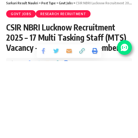
Sarkari Result Naukri
>
PostType
>
Govt Jobs
>
CSIR NBRI Lucknow Recruitment 2025 – 17 Multi Tasking Staff (MTS) Vacancy – Last Date 25 November
GOVT JOBS
RESEARCH RECRUITMENT
CSIR NBRI Lucknow Recruitment
2025 – 17 Multi Tasking Staff (MTS)
Vacancy – Last Date 25 November
Share
2 Min Read
yatish
Published November 6, 2025
Last updated: 2026/07/09 at 10:34 AM
CSIR-National Botanical Research Institute (NBRI), Lucknow,
is a premier research institute under CSIR, Government of
India. It focuses on plant science, biotechnology, and
environmental conservation. NBRI offers excellent career
opportunities for scientists, researchers, and technical staff.