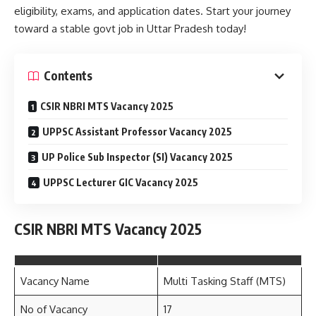
eligibility, exams, and application dates. Start your journey
toward a stable govt job in Uttar Pradesh today!
Contents
CSIR NBRI MTS Vacancy 2025
UPPSC Assistant Professor Vacancy 2025
UP Police Sub Inspector (SI) Vacancy 2025
UPPSC Lecturer GIC Vacancy 2025
CSIR NBRI MTS Vacancy 2025
Vacancy Name
Multi Tasking Staff (MTS)
No of Vacancy
17