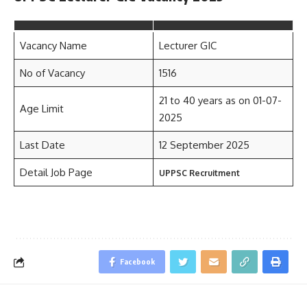
Vacancy Name
Lecturer GIC
No of Vacancy
1516
21 to 40 years as on 01-07-
Age Limit
2025
Last Date
12 September 2025
Detail Job Page
UPPSC Recruitment
Facebook