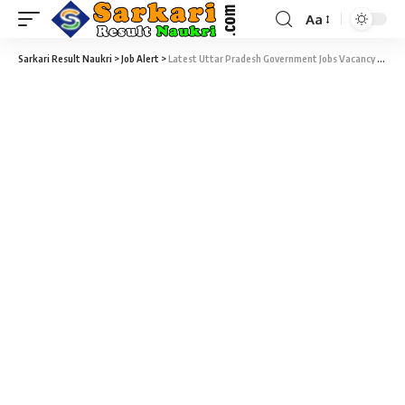
Aa
Sarkari Result Naukri
>
Job Alert
>
Latest Uttar Pradesh Government Jobs Vacancy 2025