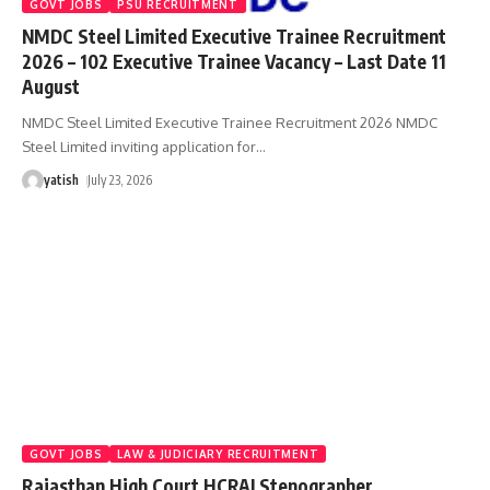
GOVT JOBS
PSU RECRUITMENT
NMDC Steel Limited Executive Trainee Recruitment
2026 – 102 Executive Trainee Vacancy – Last Date 11
August
NMDC Steel Limited Executive Trainee Recruitment 2026 NMDC
Steel Limited inviting application for
…
yatish
July 23, 2026
GOVT JOBS
LAW & JUDICIARY RECRUITMENT
Rajasthan High Court HCRAJ Stenographer