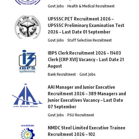
Govt Jobs
Health & Medical Recruitment
UPSSSC PET Recruitment 2026 –
UPSSSC Preliminary Examination Test
2026 – Last Date 01 September
Govt Jobs
Staff Selection Recruitment
IBPS Clerk Recruitment 2026 – 11403
Clerk (CRP XVI) Vacancy – Last Date 21
August
Bank Recruitment
Govt Jobs
AAI Manager and Junior Executive
Recruitment 2026 – 389 Managers and
Junior Executives Vacancy – Last Date
07 September
Govt Jobs
PSU Recruitment
NMDC Steel Limited Executive Trainee
Recruitment 2026 – 102