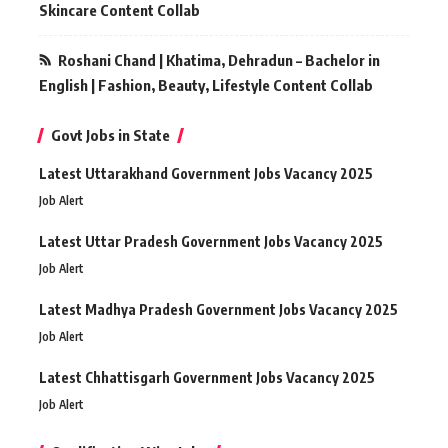
Skincare Content Collab
Roshani Chand | Khatima, Dehradun – Bachelor in
English | Fashion, Beauty, Lifestyle Content Collab
Govt Jobs in State
Latest Uttarakhand Government Jobs Vacancy 2025
Job Alert
Latest Uttar Pradesh Government Jobs Vacancy 2025
Job Alert
Latest Madhya Pradesh Government Jobs Vacancy 2025
Job Alert
Latest Chhattisgarh Government Jobs Vacancy 2025
Job Alert