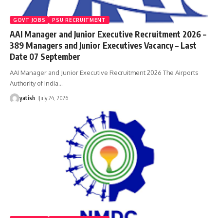
GOVT JOBS
PSU RECRUITMENT
AAI Manager and Junior Executive Recruitment 2026 –
389 Managers and Junior Executives Vacancy – Last
Date 07 September
AAI Manager and Junior Executive Recruitment 2026 The Airports
Authority of India
…
yatish
July 24, 2026