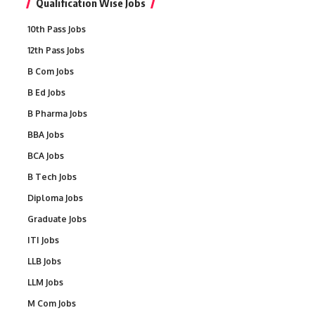
Qualification Wise Jobs
10th Pass Jobs
12th Pass Jobs
B Com Jobs
B Ed Jobs
B Pharma Jobs
BBA Jobs
BCA Jobs
B Tech Jobs
Diploma Jobs
Graduate Jobs
ITI Jobs
LLB Jobs
LLM Jobs
M Com Jobs