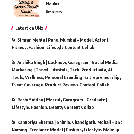
Naukri
Resources
Latest on UNx
Simran Mehta | Pune, Mumbai – Model, Actor |
Fitness, Fashion, Lifestyle Content Collab
Anshika Singh | Lucknow, Gurugram – Social Media
Marketing | Travel, Lifestyle, Tech, Productivity, AI
Tools, Wellness, Personal Branding, Entrepreneurship,
Event Coverage, Product Reviews Content Collab
Rashi Siddhu | Meerut, Gurugram – Graduate |
Lifestyle, Fashion, Beauty Content Collab
Kanupriya Sharma | Shimla, Chandigarh, Mohali – BSc
Nursing, Freelance Model | Fashion, Lifestyle, Makeup ,