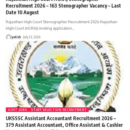
Recruitment 2026 – 163 Stenographer Vacancy – Last
Date 10 August
Rajasthan High Court Stenographer Recruitment 2026 Rajasthan
High Court (HCRAJ) inviting application
…
yatish
July 23, 2026
GOVT JOBS
STAFF SELECTION RECRUITMENT
UKSSSC Assistant Accountant Recruitment 2026 –
379 Assistant Accountant, Office Assistant & Cashier