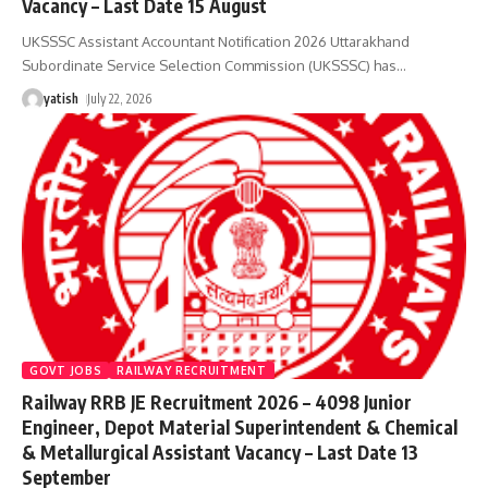
Vacancy – Last Date 15 August
UKSSSC Assistant Accountant Notification 2026 Uttarakhand
Subordinate Service Selection Commission (UKSSSC) has
…
yatish
July 22, 2026
GOVT JOBS
RAILWAY RECRUITMENT
Railway RRB JE Recruitment 2026 – 4098 Junior
Engineer, Depot Material Superintendent & Chemical
& Metallurgical Assistant Vacancy – Last Date 13
September