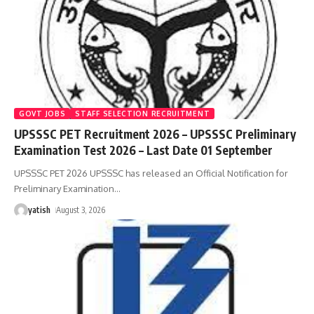
GOVT JOBS
STAFF SELECTION RECRUITMENT
UPSSSC PET Recruitment 2026 – UPSSSC Preliminary
Examination Test 2026 – Last Date 01 September
UPSSSC PET 2026 UPSSSC has released an Official Notification for
Preliminary Examination
…
yatish
August 3, 2026