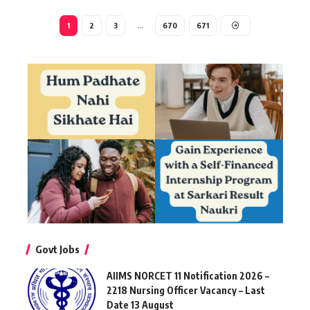
1
2
3
…
670
671
Govt Jobs
AIIMS NORCET 11 Notification 2026 –
2218 Nursing Officer Vacancy – Last
Date 13 August