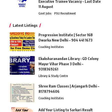
Executive Trainee Vacancy – Last Date
11 August
Govt Jobs
PSU Recruitment
Latest Listings
Progressive Institute | Sector 16B
Dwarka New Delhi – 904 441 1673
Coaching Institutes
Ekaksharanandan Library : GD Colony
Mayur Vihar Phase 3 Delhi –
9318369261
Library & Study Centre
Shree Ram Classes | Arjangarh Delhi –
8178794606
Coaching Institutes
Add Your Listing to Sarkari Result