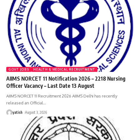
GOVT JOBS
HEALTH & MEDICAL RECRUITMENT
AIIMS NORCET 11 Notification 2026 – 2218 Nursing
Officer Vacancy – Last Date 13 August
AIIMS NORCET 11 Recruitment 2026 AIIMS Delhi has recently
released an Official
…
yatish
August 3, 2026