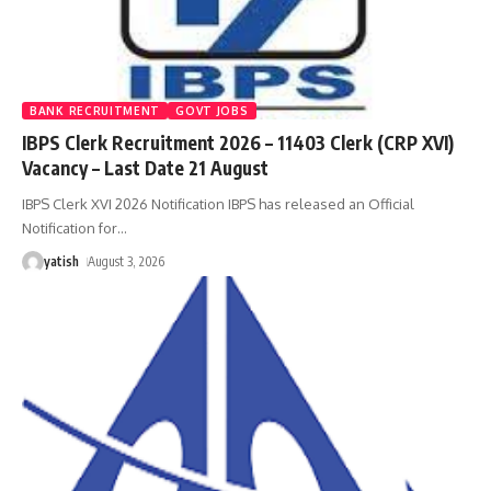
BANK RECRUITMENT
GOVT JOBS
IBPS Clerk Recruitment 2026 – 11403 Clerk (CRP XVI)
Vacancy – Last Date 21 August
IBPS Clerk XVI 2026 Notification IBPS has released an Official
Notification for
…
yatish
August 3, 2026