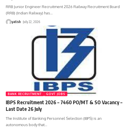
RRB Junior Engineer Recruitment 2026 Railway Recruitment Board
(RRB) (Indian Railway) has
…
yatish
July 22, 2026
BANK RECRUITMENT
GOVT JOBS
IBPS Recruitment 2026 – 7460 PO/MT & SO Vacancy –
Last Date 26 July
The Institute of Banking Personnel Selection (IBPS) is an
autonomous body that
…