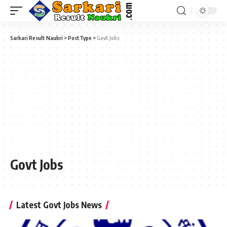
Sarkari Result Naukri
>
PostType
>
Govt Jobs
Govt Jobs
Latest Govt Jobs News