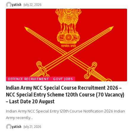
yatish
July 22, 2026
DEFENCE RECRUITMENT
GOVT JOBS
Indian Army NCC Special Course Recruitment 2026 –
NCC Special Entry Scheme 120th Course (70 Vacancy)
– Last Date 20 August
Indian Army NCC Special Entry 120th Course Notification 2026 Indian
Army recently
…
yatish
July 21, 2026