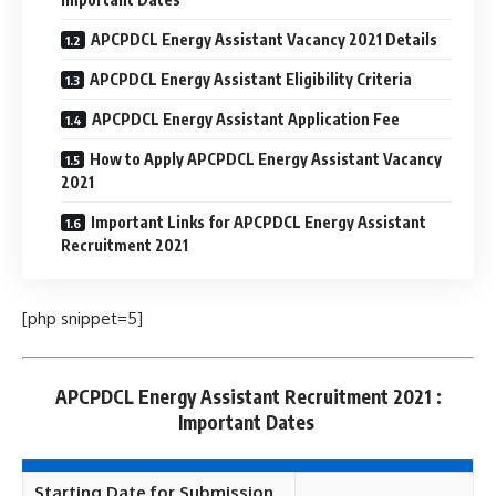
APCPDCL Energy Assistant Vacancy 2021 Details
APCPDCL Energy Assistant Eligibility Criteria
APCPDCL Energy Assistant Application Fee
How to Apply APCPDCL Energy Assistant Vacancy
2021
Important Links for APCPDCL Energy Assistant
Recruitment 2021
[php snippet=5]
APCPDCL Energy Assistant Recruitment 2021 :
Important Dates
Starting Date for Submission