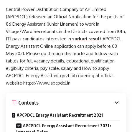
Central Power Distribution Company of AP Limited
(APCPDCL) released an Official Notification for the posts of
86 Energy Assistant (Junior Linemen) to work in
Village/Ward Secretariats in the Districts covered from 10th,
ITI pass candidates interested in
sarkari result
APCPDCL
Energy Assistant Online application can apply before 03
May 2021. Please go through this article and follow each
tables for full vacancy details, educational qualification,
eligibility criteria, pay scale, salary and How to apply
APCPDCL Energy Assistant govt job opening at official
website https://www.apcpdcl.in
Contents
APCPDCL Energy Assistant Recruitment 2021
APCPDCL Energy Assistant Recruitment 2021 :
Important Dates