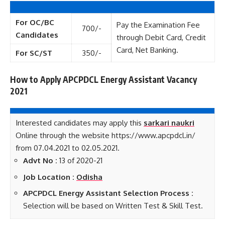
For OC/BC
Pay the Examination Fee
700/-
Candidates
through Debit Card, Credit
Card, Net Banking.
For SC/ST
350/-
How to Apply APCPDCL Energy Assistant Vacancy
2021
Interested candidates may apply this
sarkari naukri
Online through the website https://www.apcpdcl.in/
from 07.04.2021 to 02.05.2021.
Advt No :
13 of 2020-21
Job Location :
Odisha
APCPDCL Energy Assistant Selection Process :
Selection will be based on Written Test & Skill Test.