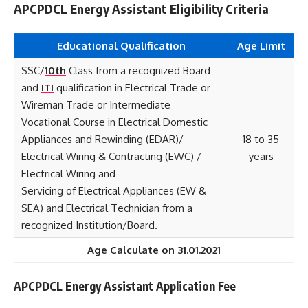
APCPDCL Energy Assistant Eligibility Criteria
Educational Qualification
Age Limit
SSC/
10th
Class from a recognized Board
and
ITI
qualification in Electrical Trade or
Wireman Trade or Intermediate
Vocational Course in Electrical Domestic
Appliances and Rewinding (EDAR)/
18 to 35
Electrical Wiring & Contracting (EWC) /
years
Electrical Wiring and
Servicing of Electrical Appliances (EW &
SEA) and Electrical Technician from a
recognized Institution/Board.
Age Calculate on 31.01.2021
APCPDCL Energy Assistant Application Fee