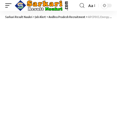
Aa
Sarkari Result Naukri
>
Job Alert
>
Andhra Pradesh Recruitment
>
APCPDCL Energy Assistant Recruitment 2021 – 86 Energy Assistant (Junior Linemen) Vacancy – Last Date 03 May