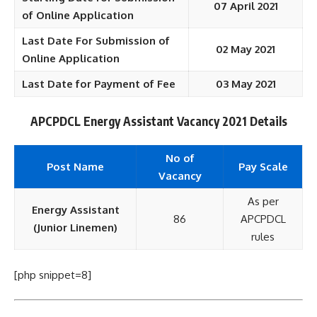
07 April 2021
of Online Application
Last Date For Submission of
02 May 2021
Online Application
Last Date for Payment of Fee
03 May 2021
APCPDCL Energy Assistant Vacancy 2021 Details
No of
Post Name
Pay Scale
Vacancy
As per
Energy Assistant
86
APCPDCL
(Junior Linemen)
rules
[php snippet=8]