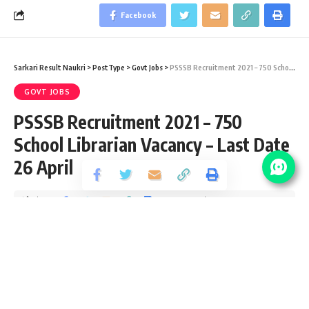
Facebook
Sarkari Result Naukri
>
PostType
>
Govt Jobs
>
PSSSB Recruitment 2021 – 750 School Librarian Vacancy – Last Date 26 April
GOVT JOBS
PSSSB Recruitment 2021 – 750
School Librarian Vacancy – Last Date
26 April
Share
2 Min Read
yatish
Published April 6, 2021
Last updated: 2021/08/20 at 6:37 PM
SSSB Punjab School Librarian Recruitment
2021