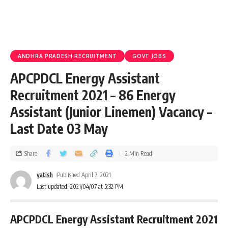
ANDHRA PRADESH RECRUITMENT
GOVT JOBS
APCPDCL Energy Assistant
Recruitment 2021 – 86 Energy
Assistant (Junior Linemen) Vacancy –
Last Date 03 May
Share
2 Min Read
yatish
Published April 7, 2021
Last updated: 2021/04/07 at 5:32 PM
APCPDCL Energy Assistant Recruitment 2021