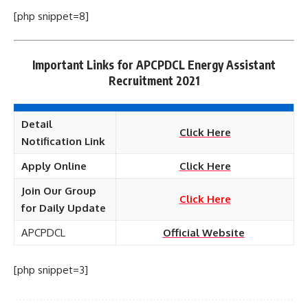
[php snippet=8]
Important Links for APCPDCL Energy Assistant
Recruitment 2021
Detail
Click Here
Notification Link
Apply Online
Click Here
Join Our Group
Click Here
for Daily Update
APCPDCL
Official Website
[php snippet=3]