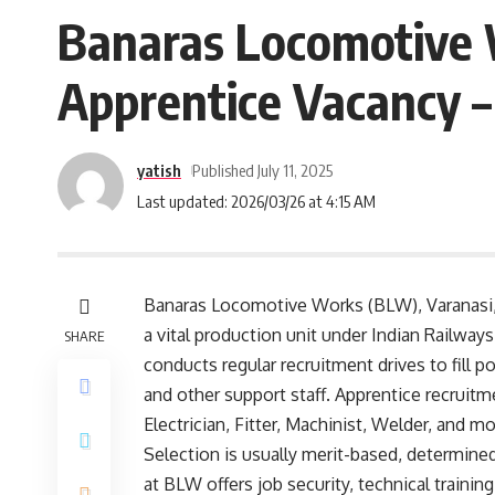
Banaras Locomotive 
Apprentice Vacancy –
yatish
Published July 11, 2025
Last updated: 2026/03/26 at 4:15 AM
Banaras Locomotive Works (BLW), Varanasi,
a vital production unit under Indian Railway
SHARE
conducts regular recruitment drives to fill p
and other support staff. Apprentice recruitmen
Electrician, Fitter, Machinist, Welder, and m
Selection is usually merit-based, determine
at BLW offers job security, technical trainin