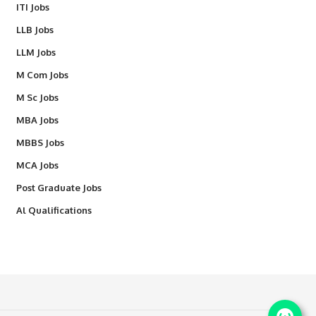
ITI Jobs
LLB Jobs
LLM Jobs
M Com Jobs
M Sc Jobs
MBA Jobs
MBBS Jobs
MCA Jobs
Post Graduate Jobs
Al Qualifications