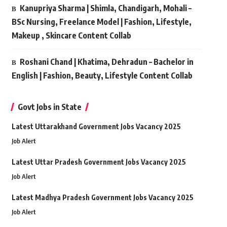
Kanupriya Sharma | Shimla, Chandigarh, Mohali –
BSc Nursing, Freelance Model | Fashion, Lifestyle,
Makeup , Skincare Content Collab
Roshani Chand | Khatima, Dehradun – Bachelor in
English | Fashion, Beauty, Lifestyle Content Collab
Govt Jobs in State
Latest Uttarakhand Government Jobs Vacancy 2025
Job Alert
Latest Uttar Pradesh Government Jobs Vacancy 2025
Job Alert
Latest Madhya Pradesh Government Jobs Vacancy 2025
Job Alert