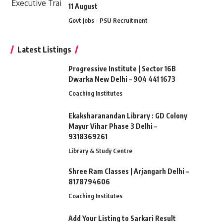
11 August
Govt Jobs
PSU Recruitment
Latest Listings
Progressive Institute | Sector 16B
Dwarka New Delhi – 904 441 1673
Coaching Institutes
Ekaksharanandan Library : GD Colony
Mayur Vihar Phase 3 Delhi –
9318369261
Library & Study Centre
Shree Ram Classes | Arjangarh Delhi –
8178794606
Coaching Institutes
Add Your Listing to Sarkari Result