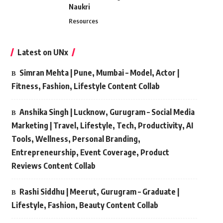
Naukri
Resources
Latest on UNx
Simran Mehta | Pune, Mumbai – Model, Actor |
Fitness, Fashion, Lifestyle Content Collab
Anshika Singh | Lucknow, Gurugram – Social Media
Marketing | Travel, Lifestyle, Tech, Productivity, AI
Tools, Wellness, Personal Branding,
Entrepreneurship, Event Coverage, Product
Reviews Content Collab
Rashi Siddhu | Meerut, Gurugram – Graduate |
Lifestyle, Fashion, Beauty Content Collab