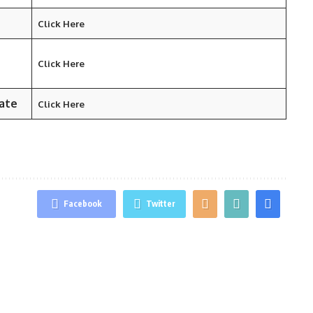
Click Here
Click Here
ate
Click Here
Facebook
Twitter