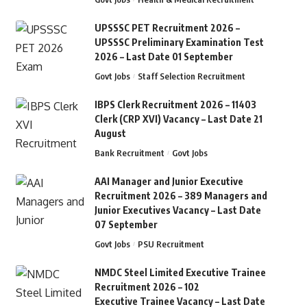
UPSSSC PET Recruitment 2026 –
UPSSSC Preliminary Examination Test
2026 – Last Date 01 September
Govt Jobs
Staff Selection Recruitment
IBPS Clerk Recruitment 2026 – 11403
Clerk (CRP XVI) Vacancy – Last Date 21
August
Bank Recruitment
Govt Jobs
AAI Manager and Junior Executive
Recruitment 2026 – 389 Managers and
Junior Executives Vacancy – Last Date
07 September
Govt Jobs
PSU Recruitment
NMDC Steel Limited Executive Trainee
Recruitment 2026 – 102
Executive Trainee Vacancy – Last Date