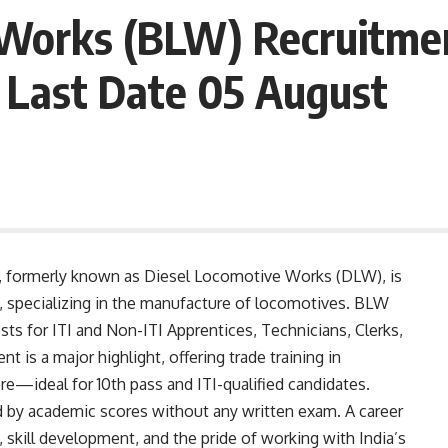
Works (BLW) Recruitmen
 Last Date 05 August
 formerly known as Diesel Locomotive Works (DLW), is
s, specializing in the manufacture of locomotives. BLW
osts for ITI and Non-ITI Apprentices, Technicians, Clerks,
t is a major highlight, offering trade training in
ore—ideal for 10th pass and ITI-qualified candidates.
d by academic scores without any written exam. A career
g, skill development, and the pride of working with India’s