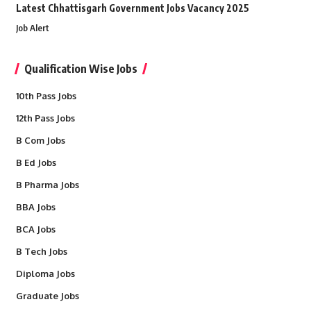
Latest Chhattisgarh Government Jobs Vacancy 2025
Job Alert
Qualification Wise Jobs
10th Pass Jobs
12th Pass Jobs
B Com Jobs
B Ed Jobs
B Pharma Jobs
BBA Jobs
BCA Jobs
B Tech Jobs
Diploma Jobs
Graduate Jobs