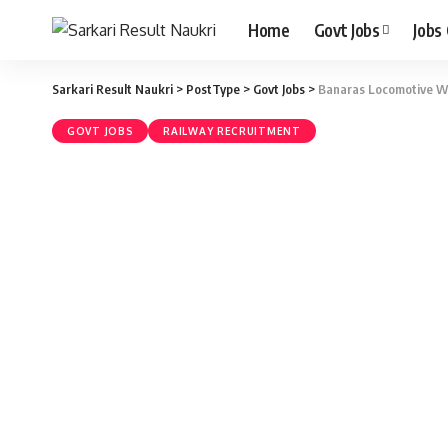
Home
Govt Jobs
Jobs
Sarkari Result Naukri
>
PostType
>
Govt Jobs
>
Banaras Locomotive Wo
GOVT JOBS
RAILWAY RECRUITMENT