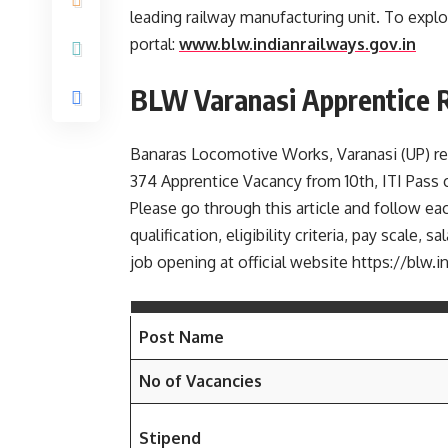
leading railway manufacturing unit. To explor
portal:
www.blw.indianrailways.gov.in
BLW Varanasi Apprentice 
Banaras Locomotive Works, Varanasi (UP) rece
374 Apprentice Vacancy from 10th, ITI Pass
Please go through this article and follow eac
qualification, eligibility criteria, pay scale
job opening at official website https://blw.i
Post Name
No of Vacancies
Stipend