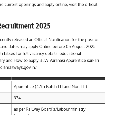
e current openings and apply online, visit the official
Recruitment 2025
ntly released an Official Notification for the post of
 candidates may apply Online before 05 August 2025.
h tables for full vacancy details, educational
, salary and How to apply BLW Varanasi Apprentice sarkari
ndianrailways.gov.in/
Apprentice (47th Batch ITI and Non ITI)
374
as per Railway Board’s/Labour ministry