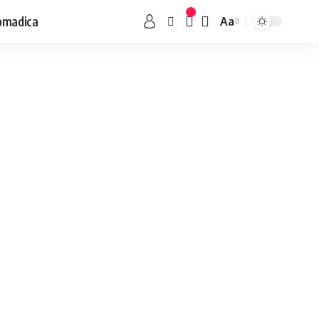
omadica
Aa