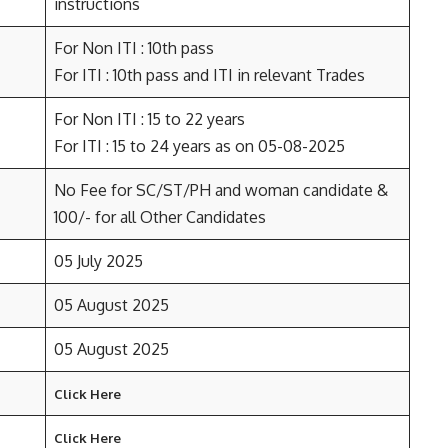
instructions
For Non ITI : 10th pass
For ITI : 10th pass and ITI in relevant Trades
For Non ITI : 15 to 22 years
For ITI : 15 to 24 years as on 05-08-2025
No Fee for SC/ST/PH and woman candidate &
100/- for all Other Candidates
05 July 2025
05 August 2025
05 August 2025
Click Here
Click Here