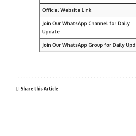
Official Website Link
Join Our WhatsApp Channel for Daily
Update
Join Our WhatsApp Group for Daily Upd
Share this Article