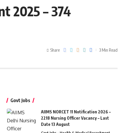
t 2025 – 374
Share
3 Min Read
Govt Jobs
AIIMS NORCET 11 Notification 2026 –
2218 Nursing Officer Vacancy – Last
Date 13 August
Govt Jobs
Health & Medical Recruitment