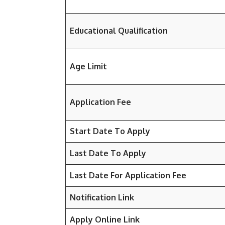
Educational Qualification
Age Limit
Application Fee
Start Date To Apply
Last Date To Apply
Last Date For Application Fee
Notification Link
Apply Online Link