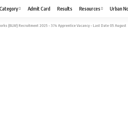
 Category
Admit Card
Results
Resources
Urban N
rks (BLW) Recruitment 2025 – 374 Apprentice Vacancy – Last Date 05 August