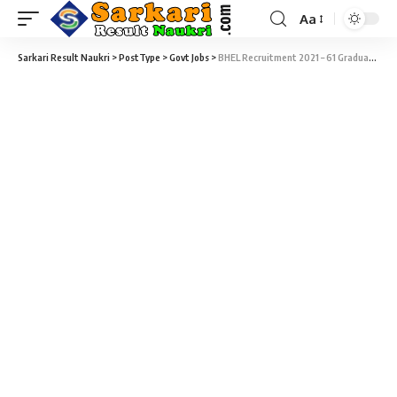
Aa
Sarkari Result Naukri
>
PostType
>
Govt Jobs
>
BHEL Recruitment 2021 – 61 Graduate & Technician Apprentice Vacancy – Last Date 10 September at hwr.bhel.com