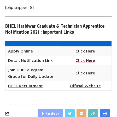
[php snippet=8]
BHEL Haridwar Graduate & Technician Apprentice
Notification 2021 : Important Links
Apply Online
Click Here
Detail Notification Link
Click Here
Join Our Telegram
Click Here
Group for Daily Update
BHEL
Recruitment
Official Website
Facebook