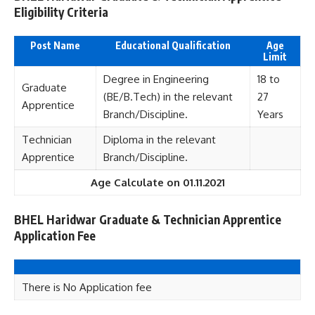
Eligibility Criteria
Post Name
Educational Qualification
Age
Limit
Degree in Engineering
18 to
Graduate
(BE/B.Tech) in the relevant
27
Apprentice
Branch/Discipline.
Years
Technician
Diploma in the relevant
Apprentice
Branch/Discipline.
Age Calculate on 01.11.2021
BHEL Haridwar Graduate & Technician Apprentice
Application Fee
There is No Application fee