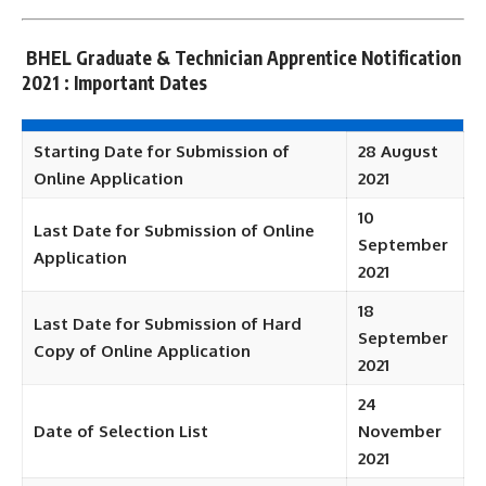
BHEL Graduate & Technician Apprentice Notification
2021 : Important Dates
Starting Date for Submission of
28 August
Online Application
2021
10
Last Date for Submission of Online
September
Application
2021
18
Last Date for Submission of Hard
September
Copy of Online Application
2021
24
Date of Selection List
November
2021