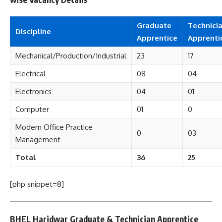
Graduate
Technici
Discipline
Apprentice
Apprenti
Mechanical/Production/Industrial
23
17
Electrical
08
04
Electronics
04
01
Computer
01
0
Modern Office Practice
0
03
Management
Total
36
25
[php snippet=8]
BHEL Haridwar Graduate & Technician Apprentice