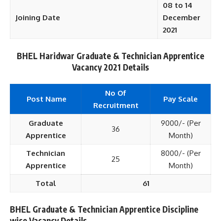
08 to 14
Joining Date
December
2021
BHEL Haridwar Graduate & Technician Apprentice
Vacancy 2021 Details
No Of
Post Name
Pay Scale
Recruitment
Graduate
9000/- (Per
36
Apprentice
Month)
Technician
8000/- (Per
25
Apprentice
Month)
Total
61
BHEL Graduate & Technician Apprentice Discipline
wise Vacancy Details