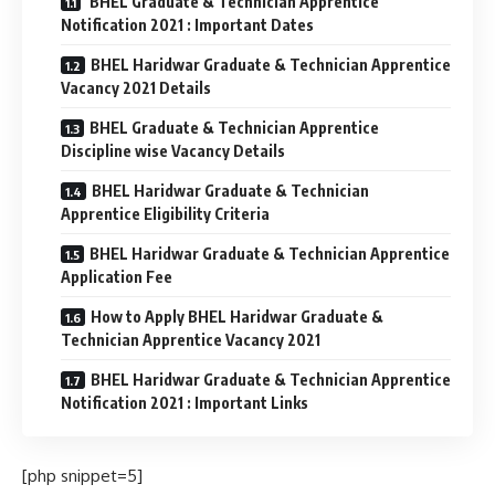
BHEL Graduate & Technician Apprentice
Notification 2021 : Important Dates
BHEL Haridwar Graduate & Technician Apprentice
Vacancy 2021 Details
BHEL Graduate & Technician Apprentice
Discipline wise Vacancy Details
BHEL Haridwar Graduate & Technician
Apprentice Eligibility Criteria
BHEL Haridwar Graduate & Technician Apprentice
Application Fee
How to Apply BHEL Haridwar Graduate &
Technician Apprentice Vacancy 2021
BHEL Haridwar Graduate & Technician Apprentice
Notification 2021 : Important Links
[php snippet=5]