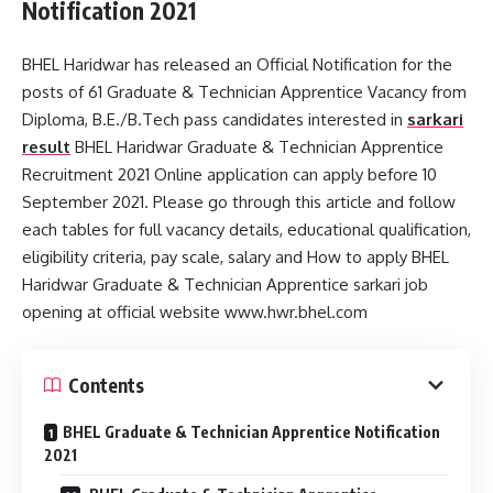
Notification 2021
BHEL Haridwar has released an Official Notification for the
posts of 61 Graduate & Technician Apprentice Vacancy from
Diploma, B.E./B.Tech pass candidates interested in
sarkari
result
BHEL Haridwar Graduate & Technician Apprentice
Recruitment 2021 Online application can apply before 10
September 2021. Please go through this article and follow
each tables for full vacancy details, educational qualification,
eligibility criteria, pay scale, salary and How to apply BHEL
Haridwar Graduate & Technician Apprentice sarkari job
opening at official website www.hwr.bhel.com
Contents
BHEL Graduate & Technician Apprentice Notification
2021