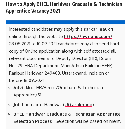
How to Apply BHEL Haridwar Graduate & Technician
Apprentice Vacancy 2021
Interested candidates may apply this
sarkari naukri
online through the website
https://hwr.bhel.com/
28.08.2021 to 10.09.2021 candidates may also send hard
copy of Online application along with self attested all
relevant documents to Deputy Director (HR), Room
No.-29, HRA Department, Main Admin Building HEEP,
Ranipur, Haridwar-249403, Uttarakhand, India on or
before 18.09.2021.
Advt. No. :
HR/Rectt./Graduate & Technician
Apprentice/51
Job Location :
Haridwar (
Uttarakhand
)
BHEL Haridwar Graduate & Technician Apprentice
Selection Process :
Selection will be based on Merit.