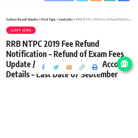
Sarkari Result Naukri
>
PostType
>
Govt Jobs
>
RRB NTPC 2019 Fee Refund Notification – Refund of Exam Fees Update / Correction of Bank Account Details – Last Date 07 September
GOVT JOBS
RRB NTPC 2019 Fee Refund
Notification – Refund of Exam Fees
Update / Correction of Bank Account
Details – Last Date 07 September
Share
3 Min Read
yatish
Published September 2, 2021
Last updated: 2021/09/02 at 9:44 AM
RRB NTPC 2019 Fee Refund