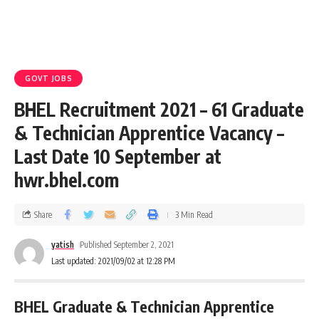
GOVT JOBS
BHEL Recruitment 2021 – 61 Graduate
& Technician Apprentice Vacancy –
Last Date 10 September at
hwr.bhel.com
Share
3 Min Read
yatish
Published September 2, 2021
Last updated: 2021/09/02 at 12:28 PM
BHEL Graduate & Technician Apprentice