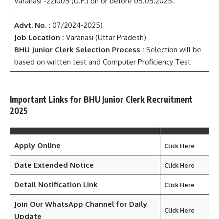
Varanasi -221005 (U.P.) on or before 05.05.2025.
Advt. No. :
07/2024-2025)
Job Location :
Varanasi (Uttar Pradesh)
BHU Junior Clerk
Selection Process :
Selection will be
based on written test and Computer Proficiency Test
Important Links for BHU Junior Clerk Recruitment
2025
Apply Online
Click Here
Date Extended Notice
Click Here
Detail Notification Link
Click Here
Join Our WhatsApp Channel for Daily
Click Here
Update