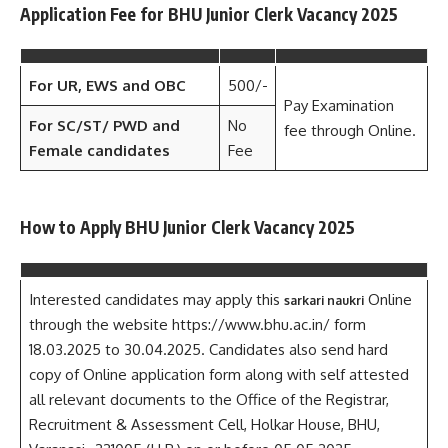
Application Fee for BHU Junior Clerk Vacancy 2025
For UR, EWS and OBC
500/-
Pay Examination
For SC/ST/ PWD
and
No
fee through Online.
Female candidates
Fee
How to Apply BHU Junior Clerk Vacancy 2025
Interested candidates may apply this
Online
sarkari naukri
through the website https://www.bhu.ac.in/ form
18.03.2025 to 30.04.2025. Candidates also send hard
copy of Online application form along with self attested
all relevant documents to the Office of the Registrar,
Recruitment & Assessment Cell, Holkar House, BHU,