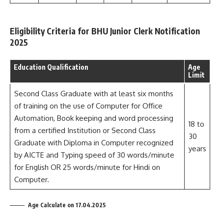
Eligibility Criteria for BHU Junior Clerk Notification
2025
Education Qualification
Age
Limit
Second Class Graduate with at least six months
of training on the use of Computer for Office
Automation, Book keeping and word processing
18 to
from a certified Institution or Second Class
30
Graduate with Diploma in Computer recognized
years
by AICTE and Typing speed of 30 words/minute
for English OR 25 words/minute for Hindi on
Computer.
Age Calculate on 17.04.2025