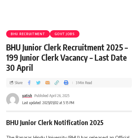
BHU RECRUITMENT
GOVT JOBS
BHU Junior Clerk Recruitment 2025 –
199 Junior Clerk Vacancy – Last Date
30 April
Share
3 Min Read
yatish
Published April 26, 2025
Last updated: 2025/05/02 at 5:15 PM
BHU Junior Clerk Notification 2025
The Banaras Hindu University (BHU) has released an Official