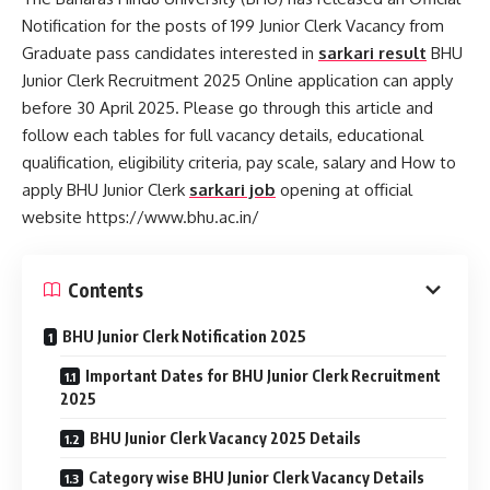
Notification for the posts of 199 Junior Clerk Vacancy from
Graduate pass candidates interested in
sarkari result
BHU
Junior Clerk Recruitment 2025 Online application can apply
before 30 April 2025. Please go through this article and
follow each tables for full vacancy details, educational
qualification, eligibility criteria, pay scale, salary and How to
apply BHU Junior Clerk
sarkari job
opening at official
website https://www.bhu.ac.in/
Contents
BHU Junior Clerk Notification 2025
Important Dates for BHU Junior Clerk Recruitment
2025
BHU Junior Clerk Vacancy 2025 Details
Category wise BHU Junior Clerk Vacancy Details