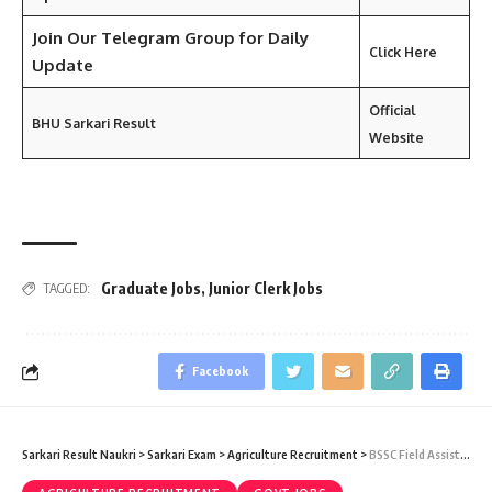
Join Our Telegram Group for Daily
Click Here
Update
Official
BHU Sarkari Result
Website
Graduate Jobs
,
Junior Clerk Jobs
TAGGED:
Facebook
Sarkari Result Naukri
>
Sarkari Exam
>
Agriculture Recruitment
>
BSSC Field Assistant Recruitment 2025 – 201 Field Assistant Vacancy – Last Date 23 May