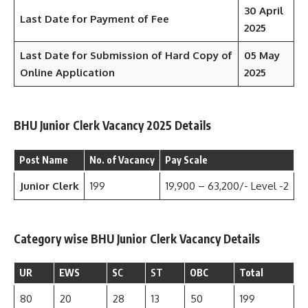
30 April
Last Date for Payment of Fee
2025
Last Date for Submission of Hard Copy of
05 May
Online Application
2025
BHU Junior Clerk Vacancy 2025 Details
Post Name
No. of Vacancy
Pay Scale
Junior Clerk
199
19,900 – 63,200/- Level -2
Category wise BHU Junior Clerk Vacancy Details
UR
EWS
S
C
ST
OBC
Total
80
20
28
13
50
199