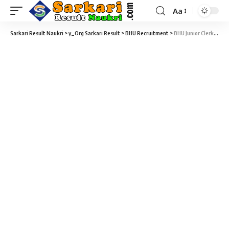
Aa
Sarkari Result Naukri
>
y_Org Sarkari Result
>
BHU Recruitment
>
BHU Junior Clerk Recruitment 2025 – 199 Junior Clerk Vacancy – Last Date 30 April