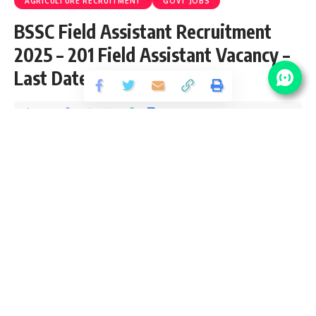
AGRICULTURE RECRUITMENT
GOVT JOBS
BSSC Field Assistant Recruitment
2025 – 201 Field Assistant Vacancy –
Last Date 23 May
Share
2 Min Read
yatish
Published April 26, 2025
Last updated: 2025/05/01 at 11:11 AM
BSSC Field Assistant Recruitment 2025
Bihar Staff Selection Commission (BSSC) recently released
an Official Notification for the posts of 201 Field Assistant
Vacancy from Graduate pass candidates interested in
sarkari result
BSSC Field Assistant Recruitment 2025
Online Application can apply before 23 May 2025. Please go