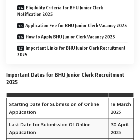
Eligibility Criteria for BHU Junior Clerk
Notification 2025
Application Fee for BHU Junior Clerk Vacancy 2025
How to Apply BHU Junior Clerk Vacancy 2025
Important Links for BHU Junior Clerk Recruitment
2025
Important Dates for BHU Junior Clerk Recruitment
2025
Starting Date for Submission of Online
18 March
Application
2025
Last Date for Submission Of Online
30 April
Application
2025