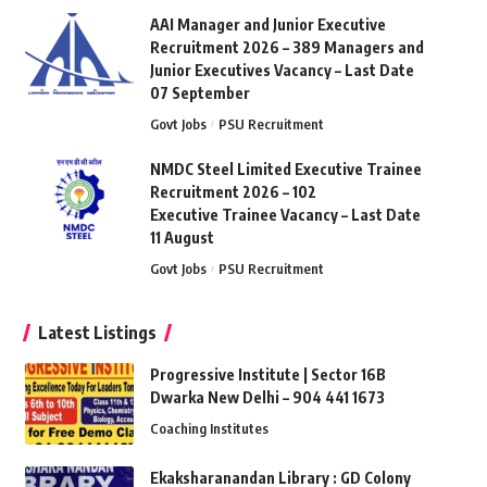
AAI Manager and Junior Executive
Recruitment 2026 – 389 Managers and
Junior Executives Vacancy – Last Date
07 September
Govt Jobs
PSU Recruitment
NMDC Steel Limited Executive Trainee
Recruitment 2026 – 102
Executive Trainee Vacancy – Last Date
11 August
Govt Jobs
PSU Recruitment
Latest Listings
Progressive Institute | Sector 16B
Dwarka New Delhi – 904 441 1673
Coaching Institutes
Ekaksharanandan Library : GD Colony