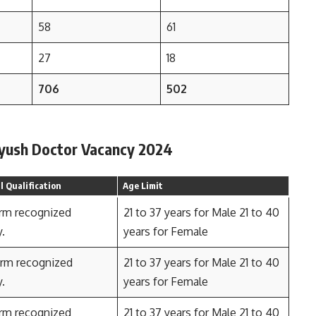
58
61
27
18
706
502
r Ayush Doctor Vacancy 2024
 Qualification
Age Limit
rm recognized
21 to 37 years for Male 21 to 40
y.
years for Female
rm recognized
21 to 37 years for Male 21 to 40
y.
years for Female
rm recognized
21 to 37 years for Male 21 to 40