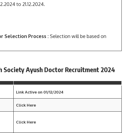
12.2024 to 21.12.2024.
r Selection Process :
Selection will be based on
th Society Ayush Doctor Recruitment 2024
Link Active on 01/12/2024
Click Here
Click Here