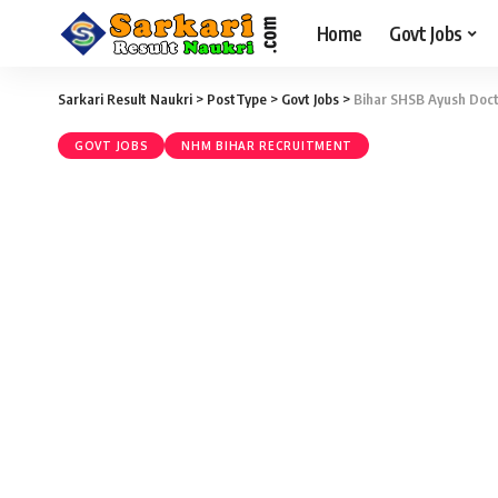
Home
Govt Jobs
Sarkari Result Naukri
>
PostType
>
Govt Jobs
>
Bihar SHSB Ayush Doct
GOVT JOBS
NHM BIHAR RECRUITMENT