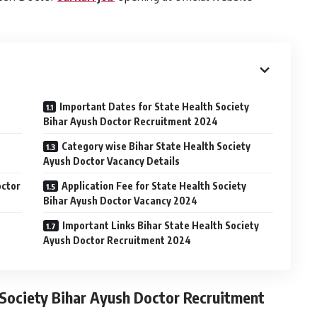
Important Dates for State Health Society
Bihar Ayush Doctor Recruitment 2024
Category wise Bihar State Health Society
Ayush Doctor Vacancy Details
octor
Application Fee for State Health Society
Bihar Ayush Doctor Vacancy 2024
Important Links Bihar State Health Society
Ayush Doctor Recruitment 2024
 Society Bihar Ayush Doctor Recruitment