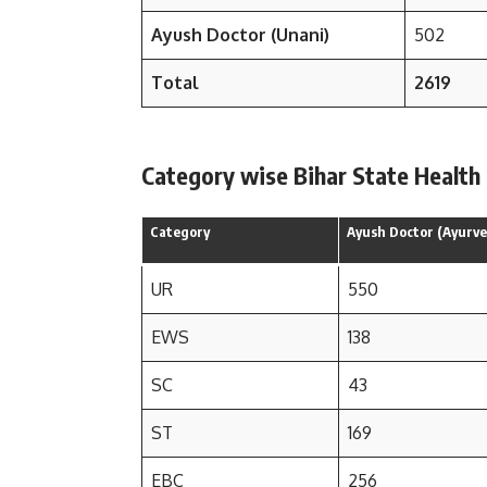
Ayush Doctor (Unani)
502
Total
2619
Category wise Bihar State Health
Category
Ayush Doctor (Ayurve
UR
550
EWS
138
SC
43
ST
169
EBC
256