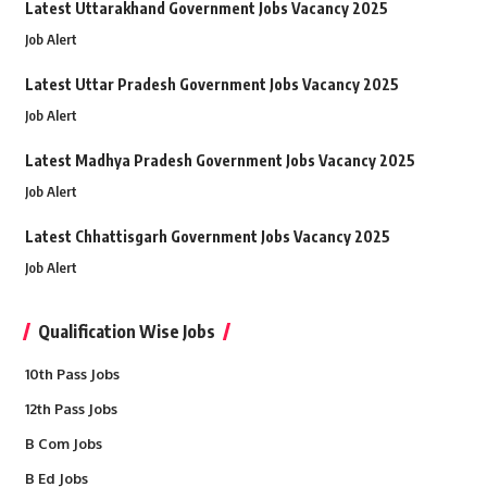
Latest Uttarakhand Government Jobs Vacancy 2025
Job Alert
Latest Uttar Pradesh Government Jobs Vacancy 2025
Job Alert
Latest Madhya Pradesh Government Jobs Vacancy 2025
Job Alert
Latest Chhattisgarh Government Jobs Vacancy 2025
Job Alert
Qualification Wise Jobs
10th Pass Jobs
12th Pass Jobs
B Com Jobs
B Ed Jobs