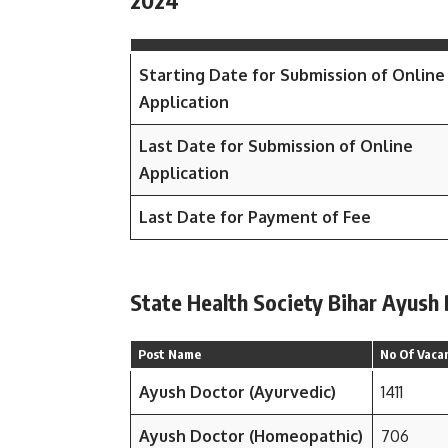
2024
Starting Date for Submission of Online
Application
Last Date for Submission of Online
Application
Last Date for Payment of Fee
State Health Society Bihar Ayush
Post Name
No Of Vaca
Ayush Doctor (Ayurvedic)
1411
Ayush Doctor (Homeopathic)
706