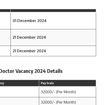
01 December 2024
21 December 2024
21 December 2024
 Doctor Vacancy 2024 Details
ncy
Pay Scale
32000/- (Per Month)
32000/- (Per Month)