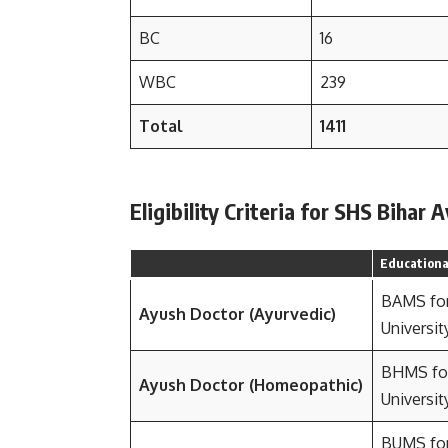
BC
16
WBC
239
Total
1411
Eligibility Criteria for SHS Biha
Educational
BAMS fo
Ayush Doctor (Ayurvedic)
Universit
BHMS fo
Ayush Doctor (Homeopathic)
Universit
BUMS fo