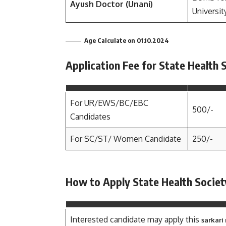
Ayush Doctor (Unani)
Universit
Age Calculate on 01.10.2024
Application Fee for State Health
For UR/EWS/BC/EBC
500/-
Candidates
For SC/ST/ Women Candidate
250/-
How to Apply State Health Socie
Interested candidate may apply this
sarkari