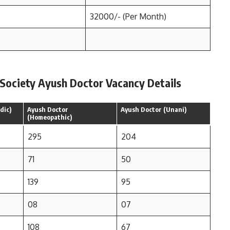
32000/- (Per Month)
 Society Ayush Doctor Vacancy Details
dic)
Ayush Doctor
Ayush Doctor (Unani)
(Homeopathic)
295
204
71
50
139
95
08
07
108
67