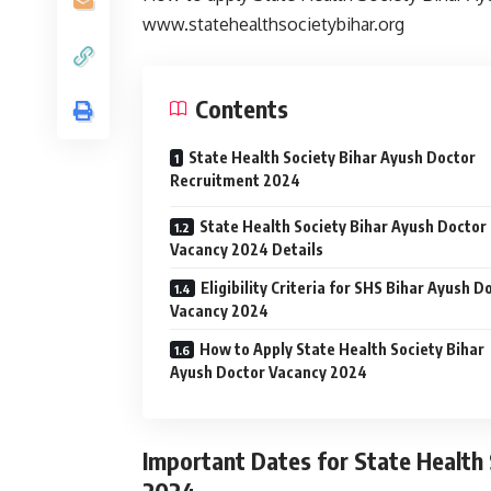
www.statehealthsocietybihar.org
Contents
State Health Society Bihar Ayush Doctor
Recruitment 2024
State Health Society Bihar Ayush Doctor
Vacancy 2024 Details
Eligibility Criteria for SHS Bihar Ayush D
Vacancy 2024
How to Apply State Health Society Bihar
Ayush Doctor Vacancy 2024
Important Dates for State Health