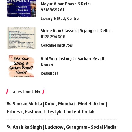
Mayur Vihar Phase 3 Delhi –
9318369261
Library & Study Centre
Shree Ram Classes | Arjangarh Delhi –
8178794606
Coaching Institutes
Add Your Listing to Sarkari Result
Naukri
Resources
Latest on UNx
Simran Mehta | Pune, Mumbai – Model, Actor |
Fitness, Fashion, Lifestyle Content Collab
Anshika Singh | Lucknow, Gurugram – Social Media