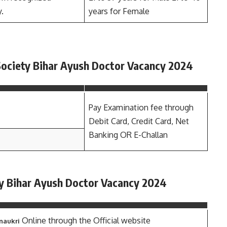
y.
years for Female
 Society Bihar Ayush Doctor Vacancy 2024
Pay Examination fee through
Debit Card, Credit Card, Net
Banking OR E-Challan
ty Bihar Ayush Doctor Vacancy 2024
Online through the Official website
 naukri