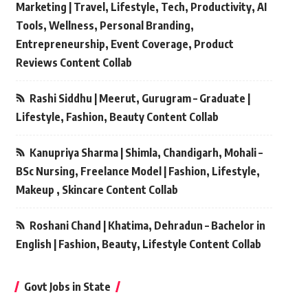
Marketing | Travel, Lifestyle, Tech, Productivity, AI
Tools, Wellness, Personal Branding,
Entrepreneurship, Event Coverage, Product
Reviews Content Collab
Rashi Siddhu | Meerut, Gurugram – Graduate |
Lifestyle, Fashion, Beauty Content Collab
Kanupriya Sharma | Shimla, Chandigarh, Mohali –
BSc Nursing, Freelance Model | Fashion, Lifestyle,
Makeup , Skincare Content Collab
Roshani Chand | Khatima, Dehradun – Bachelor in
English | Fashion, Beauty, Lifestyle Content Collab
Govt Jobs in State