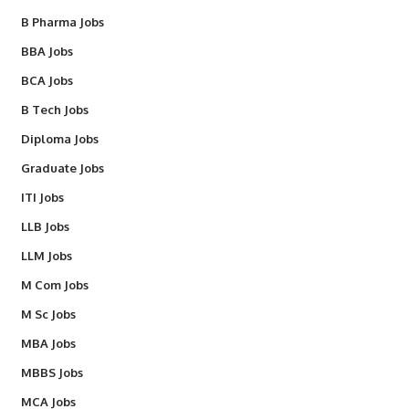
B Pharma Jobs
BBA Jobs
BCA Jobs
B Tech Jobs
Diploma Jobs
Graduate Jobs
ITI Jobs
LLB Jobs
LLM Jobs
M Com Jobs
M Sc Jobs
MBA Jobs
MBBS Jobs
MCA Jobs