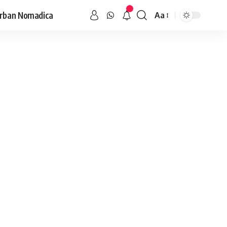
rban Nomadica
Aa