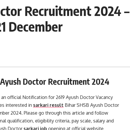
ctor Recruitment 2024 –
21 December
r Ayush Doctor Recruitment 2024
 an official Notification for 2619 Ayush Doctor Vacancy
s interested in
sarkari result
Bihar SHSB Ayush Doctor
mber 2024. Please go through this article and follow
l qualification, eligibility criteria, pay scale, salary and
yush Doctor
sarkari job
opening at official website