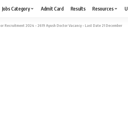
Jobs Category
Admit Card
Results
Resources
U
or Recruitment 2024 – 2619 Ayush Doctor Vacancy – Last Date 21 December