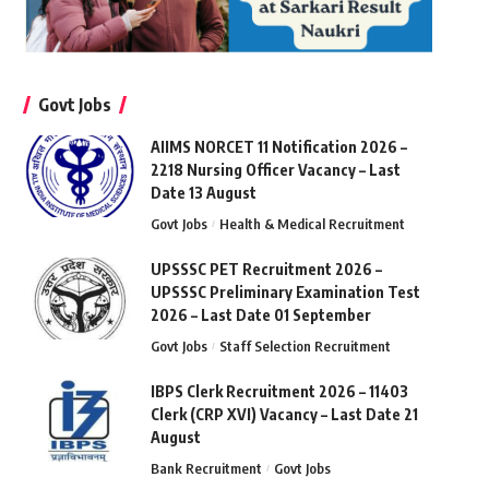
Govt Jobs
AIIMS NORCET 11 Notification 2026 –
2218 Nursing Officer Vacancy – Last
Date 13 August
Govt Jobs
Health & Medical Recruitment
UPSSSC PET Recruitment 2026 –
UPSSSC Preliminary Examination Test
2026 – Last Date 01 September
Govt Jobs
Staff Selection Recruitment
IBPS Clerk Recruitment 2026 – 11403
Clerk (CRP XVI) Vacancy – Last Date 21
August
Bank Recruitment
Govt Jobs