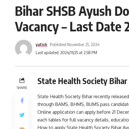
Bihar SHSB Ayush Do
Vacancy – Last Date 
yatish
Published November 25, 2024
Last updated: 2024/11/25 at 2:58 PM
State Health Society Biha
SHARE
State Health Society Bihar recently released
through BAMS, BHMS, BUMS pass candidate
Online application can apply before 21 Dece
each tables for full vacancy details, educationa
How to apply State Health Society Bihar A