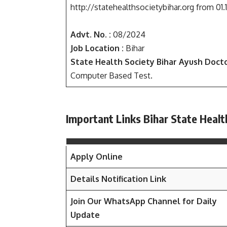
http://statehealthsocietybihar.org from 01.
Advt. No. :
08/2024
Job Location :
Bihar
State Health Society Bihar Ayush Docto
Computer Based Test.
Important Links Bihar State Heal
Apply Online
Details Notification Link
Join Our WhatsApp Channel for Daily
Update