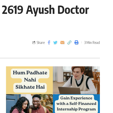
 2619 Ayush Doctor
Share
3 Min Read