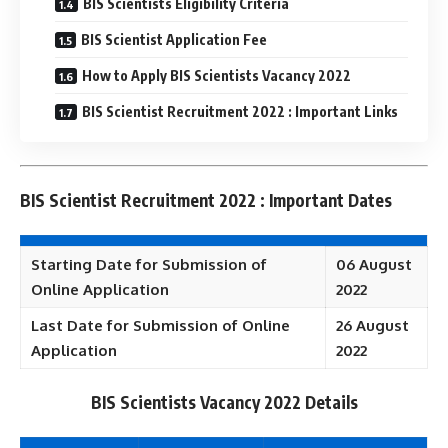
BIS Scientists Eligibility Criteria
BIS Scientist Application Fee
How to Apply BIS Scientists Vacancy 2022
BIS Scientist Recruitment 2022 : Important Links
BIS Scientist Recruitment 2022 : Important Dates
Starting Date for Submission of
06 August
Online Application
2022
Last Date for Submission of Online
26 August
Application
2022
BIS Scientists Vacancy 2022 Details