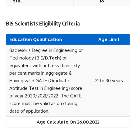
Total
16
BIS Scientists Eligibility Criteria
Education Qualification
Age Limit
Bachelor’s Degree in Engineering or
Technology (
B.E/B.Tech
) or
equivalent with not less than sixty
per cent marks in aggregate &
Having valid GATE (Graduate
21 to 30 years
Aptitude Test in Engineering) score
of year 2020/2021/2022. The GATE
score must be valid as on closing
date of application.
Age Calculate On 26.08.2022