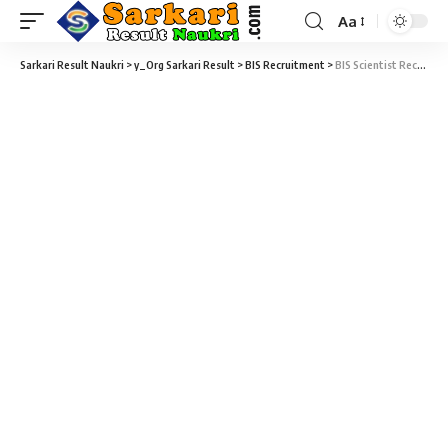
Aa
Sarkari Result Naukri
>
y_Org Sarkari Result
>
BIS Recruitment
>
BIS Scientist Recruitment 2022 – 16 Scientists Vacancy – Last Date 26 August at Sarkari Naukri Result