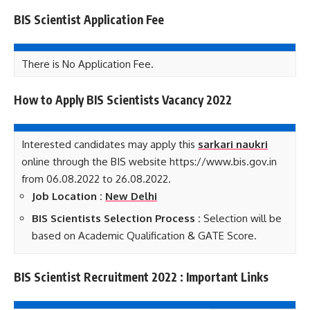
BIS Scientist Application Fee
There is No Application Fee.
How to Apply BIS Scientists Vacancy 2022
Interested candidates may apply this
sarkari naukri
online through the BIS website https://www.bis.gov.in
from 06.08.2022 to 26.08.2022.
Job Location :
New Delhi
BIS Scientists Selection Process :
Selection will be
based on Academic Qualification & GATE Score.
BIS Scientist Recruitment 2022 : Important Links