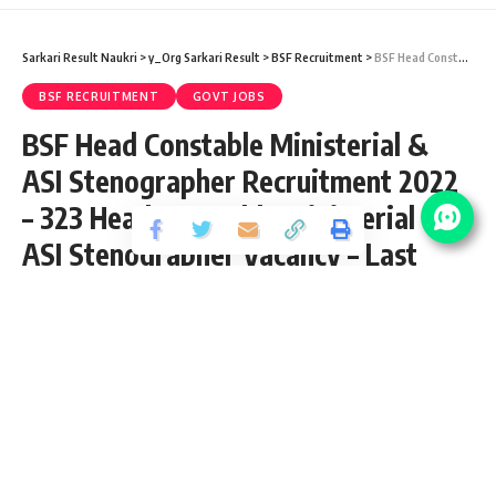
Sarkari Result Naukri
>
y_Org Sarkari Result
>
BSF Recruitment
>
BSF Head Constable Ministerial & ASI Stenographer Recruitment 2022 – 323 Head Constable Ministerial & ASI Stenographer Vacancy – Last Date 06 September at Sarkari Job Naukri
BSF RECRUITMENT
GOVT JOBS
BSF Head Constable Ministerial &
ASI Stenographer Recruitment 2022
– 323 Head Constable Ministerial &
ASI Stenographer Vacancy – Last
Date 06 September at Sarkari Job
Naukri
Share
3 Min Read
yatish
Published August 8, 2022
Last updated: 2023/08/09 at 12:07 PM