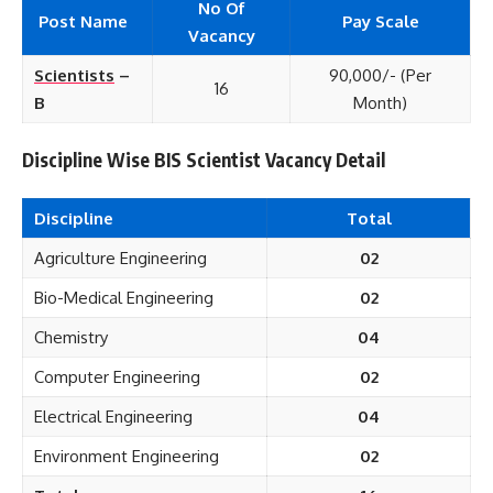
No Of
Post Name
Pay Scale
Vacancy
Scientists
–
90,000/- (Per
16
B
Month)
Discipline Wise BIS Scientist Vacancy Detail
Discipline
Total
Agriculture Engineering
02
Bio-Medical Engineering
02
Chemistry
04
Computer Engineering
02
Electrical Engineering
04
Environment Engineering
02