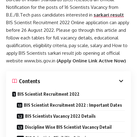
Notification for the posts of 16 Scientists Vacancy from
B.E./B.Tech pass candidates interested in
sarkari result
BIS Scientist Recruitment 2022 Online application can apply
before 26 August 2022. Please go through this article and
follow each tables for full vacancy details, educational
qualification, eligibility criteria, pay scale, salary and How to
apply BIS Scientists sarkari result job opening at official
website www.bis.gov.in
(Apply Online Link Active Now)
Contents
BIS Scientist Recruitment 2022
BIS Scientist Recruitment 2022 : Important Dates
BIS Scientists Vacancy 2022 Details
Discipline Wise BIS Scientist Vacancy Detail