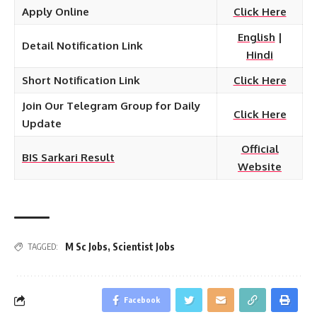
Apply Online
Click Here
English
|
Detail Notification Link
Hindi
Short Notification Link
Click Here
Join Our Telegram Group for Daily
Click Here
Update
Official
BIS Sarkari Result
Website
M Sc Jobs
,
Scientist Jobs
TAGGED:
Facebook