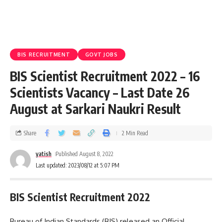
BIS RECRUITMENT
GOVT JOBS
BIS Scientist Recruitment 2022 – 16
Scientists Vacancy – Last Date 26
August at Sarkari Naukri Result
Share
2 Min Read
yatish
Published August 8, 2022
Last updated: 2023/08/12 at 5:07 PM
BIS Scientist Recruitment 2022
Bureau of Indian Standards (BIS) released an Official