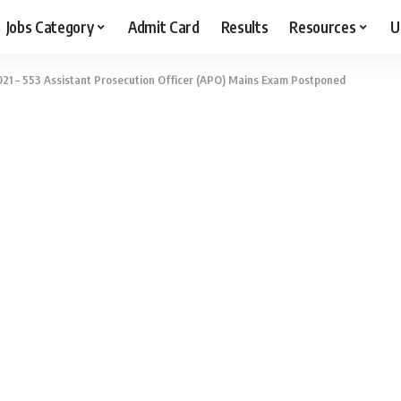
Jobs Category
Admit Card
Results
Resources
U
21 – 553 Assistant Prosecution Officer (APO) Mains Exam Postponed