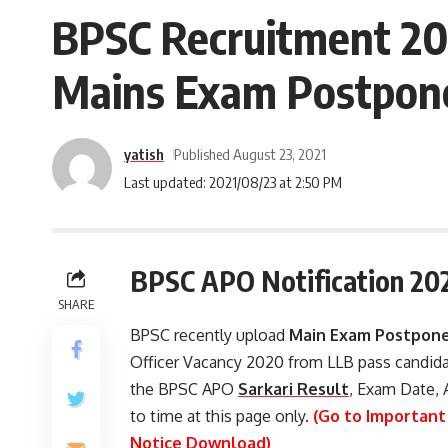
BPSC Recruitment 202
Mains Exam Postpon
yatish
Published August 23, 2021
Last updated: 2021/08/23 at 2:50 PM
BPSC APO Notification 20
SHARE
BPSC recently upload
Main Exam Postpone
Officer Vacancy 2020 from LLB pass candida
the BPSC APO
Sarkari Result
, Exam Date, 
to time at this page only.
(Go to Important
Notice Download)