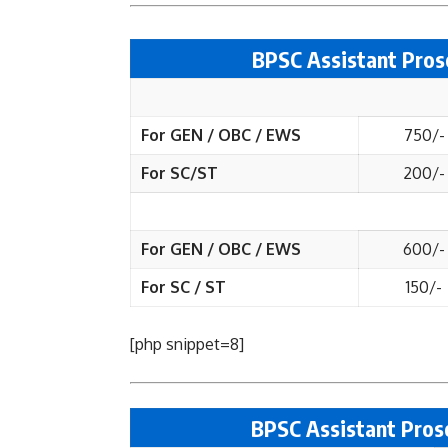
BPSC Assistant Pros
For GEN / OBC / EWS
750/-
For SC/ST
200/-
For GEN / OBC / EWS
600/-
For SC / ST
150/-
[php snippet=8]
BPSC Assistant Prose