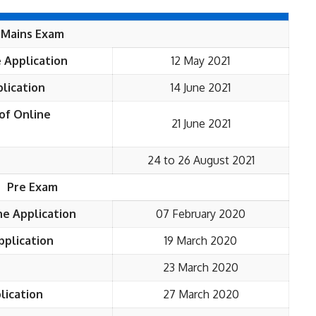
Mains Exam
 Application
12 May 2021
lication
14 June 2021
of Online
21 June 2021
24 to 26 August 2021
Pre Exam
ne Application
07 February 2020
pplication
19 March 2020
23 March 2020
lication
27 March 2020