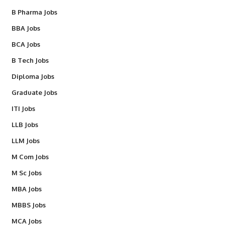
B Pharma Jobs
BBA Jobs
BCA Jobs
B Tech Jobs
Diploma Jobs
Graduate Jobs
ITI Jobs
LLB Jobs
LLM Jobs
M Com Jobs
M Sc Jobs
MBA Jobs
MBBS Jobs
MCA Jobs