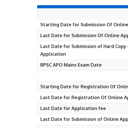
Starting Date for Submission Of Online
Last Date for Submission Of Online App
Last Date for Submission of Hard Copy 
Application
BPSC APO Mains Exam Date
Starting Date for Registration Of Onli
Last Date for Registration Of Online A
Last Date for Application fee
Last Date for Submission of Online App