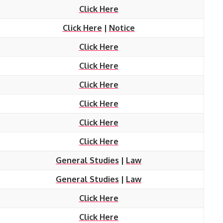
Click Here
Click Here
|
Notice
Click Here
Click Here
Click Here
Click Here
Click Here
Click Here
General Studies
|
Law
General Studies
|
Law
Click Here
Click Here