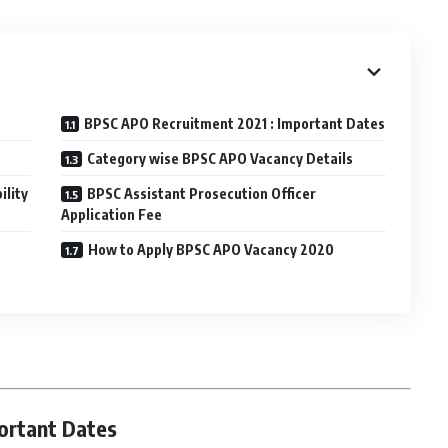
BPSC APO Recruitment 2021 : Important Dates
Category wise BPSC APO Vacancy Details
ility
BPSC Assistant Prosecution Officer
Application Fee
How to Apply BPSC APO Vacancy 2020
ortant Dates