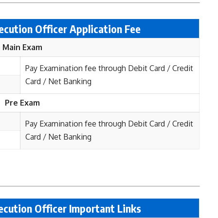
ecution Officer
Application Fee
Main Exam
Pay Examination fee through Debit Card / Credit
Card / Net Banking
Pre Exam
Pay Examination fee through Debit Card / Credit
Card / Net Banking
cution Officer Important Links