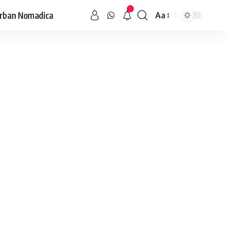
rban Nomadica
Aa