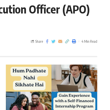
cution Officer (APO)
Share
4 Min Read