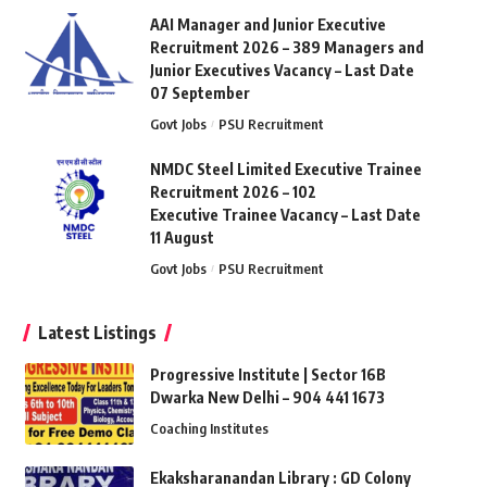
AAI Manager and Junior Executive
Recruitment 2026 – 389 Managers and
Junior Executives Vacancy – Last Date
07 September
Govt Jobs
PSU Recruitment
NMDC Steel Limited Executive Trainee
Recruitment 2026 – 102
Executive Trainee Vacancy – Last Date
11 August
Govt Jobs
PSU Recruitment
Latest Listings
Progressive Institute | Sector 16B
Dwarka New Delhi – 904 441 1673
Coaching Institutes
Ekaksharanandan Library : GD Colony