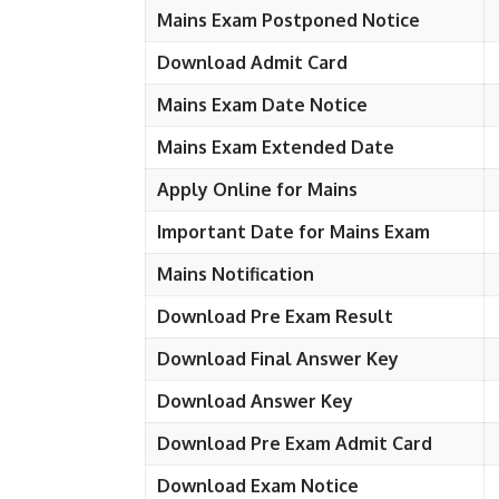
Mains Exam Postponed Notice
Download Admit Card
Mains Exam Date Notice
Mains Exam Extended Date
Apply Online for Mains
Important Date for Mains Exam
Mains Notification
Download Pre Exam Result
Download Final Answer Key
Download Answer Key
Download Pre Exam Admit Card
Download Exam Notice