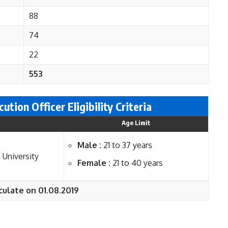
88
74
22
553
ution Officer Eligi
bility Criteria
Age Limit
Male :
21 to 37 years
 University
Female :
21 to 40 years
culate on 01.08.2019