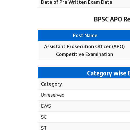
Date of Pre Written Exam Date
BPSC APO Rec
Post Name
Assistant Prosecution Officer (APO)
Competitive Examination
Category wise
Category
Unreserved
EWS
SC
ST