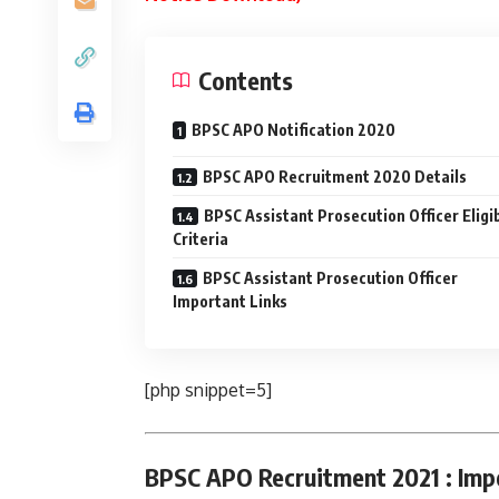
Contents
BPSC APO Notification 2020
BPSC APO Recruitment 2020 Details
BPSC Assistant Prosecution Officer Eligib
Criteria
BPSC Assistant Prosecution Officer
Important Links
[php snippet=5]
BPSC APO Recruitment 2021 : Imp