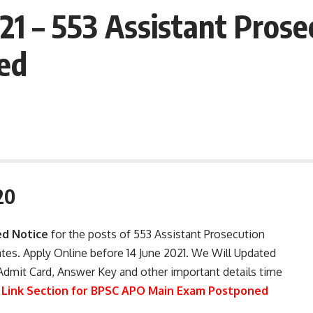
1 – 553 Assistant Prose
ed
20
d Notice
for the posts of 553 Assistant Prosecution
tes. Apply Online before 14 June 2021. We Will Updated
Admit Card, Answer Key and other important details time
 Link Section for BPSC APO Main Exam Postponed