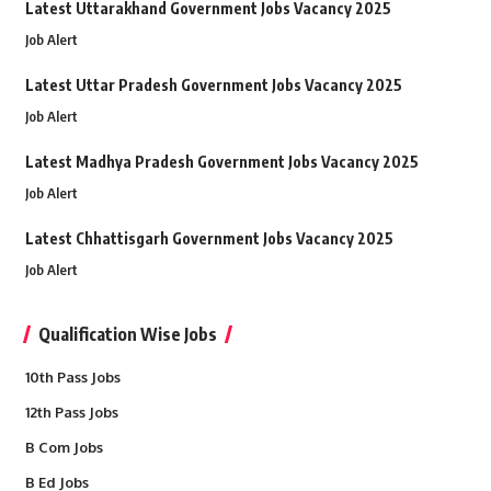
Latest Uttarakhand Government Jobs Vacancy 2025
Job Alert
Latest Uttar Pradesh Government Jobs Vacancy 2025
Job Alert
Latest Madhya Pradesh Government Jobs Vacancy 2025
Job Alert
Latest Chhattisgarh Government Jobs Vacancy 2025
Job Alert
Qualification Wise Jobs
10th Pass Jobs
12th Pass Jobs
B Com Jobs
B Ed Jobs