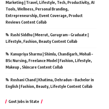
Marketing | Travel, Lifestyle, Tech, Productivity, AI
Tools, Wellness, Personal Branding,
Entrepreneurship, Event Coverage, Product
Reviews Content Collab
Rashi Siddhu | Meerut, Gurugram – Graduate |
Lifestyle, Fashion, Beauty Content Collab
Kanupriya Sharma | Shimla, Chandigarh, Mohali –
BSc Nursing, Freelance Model | Fashion, Lifestyle,
Makeup , Skincare Content Collab
Roshani Chand | Khatima, Dehradun – Bachelor in
English | Fashion, Beauty, Lifestyle Content Collab
Govt Jobs in State