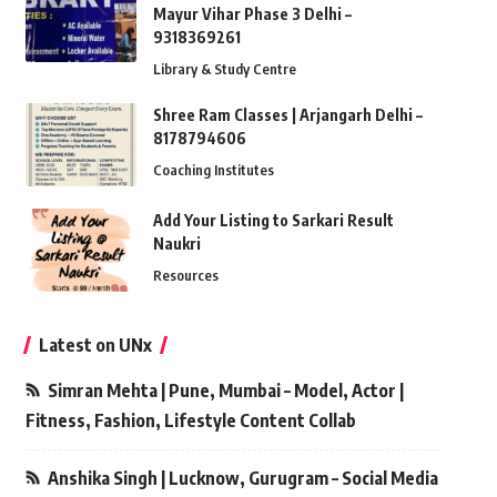
Mayur Vihar Phase 3 Delhi –
9318369261
Library & Study Centre
Shree Ram Classes | Arjangarh Delhi –
8178794606
Coaching Institutes
Add Your Listing to Sarkari Result
Naukri
Resources
Latest on UNx
Simran Mehta | Pune, Mumbai – Model, Actor |
Fitness, Fashion, Lifestyle Content Collab
Anshika Singh | Lucknow, Gurugram – Social Media