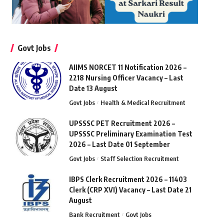
Govt Jobs
AIIMS NORCET 11 Notification 2026 –
2218 Nursing Officer Vacancy – Last
Date 13 August
Govt Jobs
Health & Medical Recruitment
UPSSSC PET Recruitment 2026 –
UPSSSC Preliminary Examination Test
2026 – Last Date 01 September
Govt Jobs
Staff Selection Recruitment
IBPS Clerk Recruitment 2026 – 11403
Clerk (CRP XVI) Vacancy – Last Date 21
August
Bank Recruitment
Govt Jobs