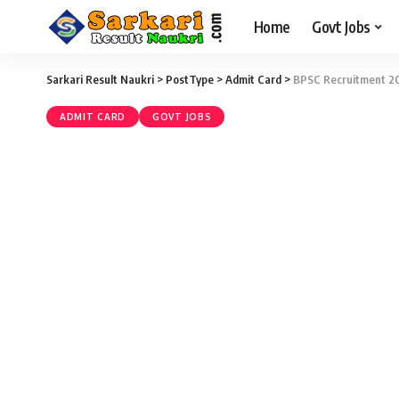
Home
Govt Jobs
Sarkari Result Naukri
>
PostType
>
Admit Card
>
BPSC Recruitment 20
ADMIT CARD
GOVT JOBS