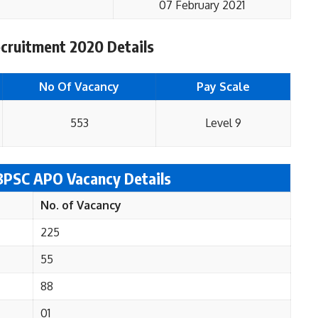
07 February 2021
ruitment 2020 Details
No Of Vacancy
Pay Scale
553
Level 9
 BPSC APO
Vacancy Details
No. of Vacancy
225
55
88
01