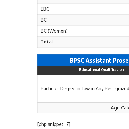
EBC
BC
BC (Women)
Total
BPSC Assistant Prosec
Educational Qualification
Bachelor Degree in Law in Any Recognized
Age Cal
[php snippet=7]