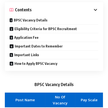
Contents
BPSC Vacancy Details
Eligibility Criteria for BPSC Recruitment
Application Fee
Important Dates to Remember
Important Links
How to Apply BPSC Vacancy
BPSC Vacancy Details
No Of
Post Name
Pay Scale
Vacancy