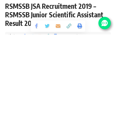
RSMSSB JSA Recruitment 2019 –
RSMSSB Junior Scientific Assistant
Result 2019
Share
2 Min Read
santosh
Published August 30, 2020
Last updated: 2020/10/05 at 4:33 PM
Plz Visit Important Links Section For RSMSSB Junior
Scientific Assistant Result 2019
RSMSSB Vacancy Details
No Of
Post Name
Pay Scale
Vacancy
Junior Scientific
Pay Matrix