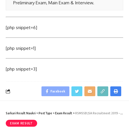
Preliminary Exam, Main Exam & Interview.
[php snippet=6]
[php snippet=1]
[php snippet=3]
Facebook
Sarkari Result Naukri
>
PostType
>
Exam Result
>
RSMSSB JSA Recruitment 2019 – RSMSSB Junior Scientific Assistant Result 2019
EXAM RESULT