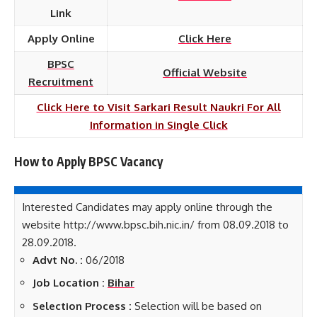
Link
Apply Online
Click Here
BPSC
Official Website
Recruitment
Click Here to Visit Sarkari Result Naukri For All
Information in Single Click
How to Apply BPSC
Vacancy
Interested Candidates may apply online through the
website http://www.bpsc.bih.nic.in/ from 08.09.2018 to
28.09.2018.
Advt No. :
06/2018
Job Location :
Bihar
Selection Process :
Selection will be based on