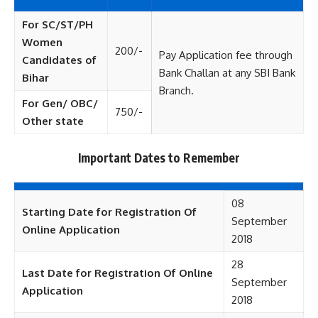
For SC/ST/PH
Women
200/-
Pay Application fee through
Candidates of
Bank Challan at any SBI Bank
Bihar
Branch.
For Gen/ OBC/
750/-
Other state
Important Dates to Remember
08
Starting Date for Registration Of
September
Online Application
2018
28
Last Date for Registration Of Online
September
Application
2018