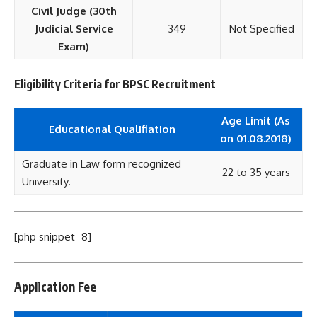
Civil Judge (30th
Judicial Service
349
Not Specified
Exam)
Eligibility Criteria for BPSC Recruitment
Age Limit (As
Educational Qualifiation
on 01.08.2018)
Graduate in Law form recognized
22 to 35 years
University.
[php snippet=8]
Application Fee