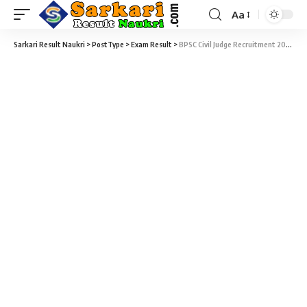
Aa
Sarkari Result Naukri
>
PostType
>
Exam Result
>
BPSC Civil Judge Recruitment 2019 – 349 BPSC Civil Judge Final Result 2019