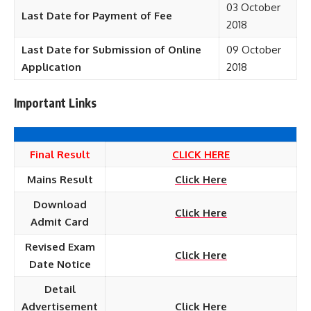
03 October
Last Date for Payment of Fee
2018
Last Date for Submission of Online
09 October
Application
2018
Important Links
Final Result
CLICK HERE
Mains Result
Click Here
Download
Click Here
Admit Card
Revised Exam
Click Here
Date Notice
Detail
Advertisement
Click Here