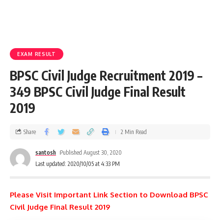
EXAM RESULT
BPSC Civil Judge Recruitment 2019 –
349 BPSC Civil Judge Final Result
2019
Share
2 Min Read
santosh
Published August 30, 2020
Last updated: 2020/10/05 at 4:33 PM
Please Visit Important Link Section to Download BPSC
Civil Judge Final Result 2019