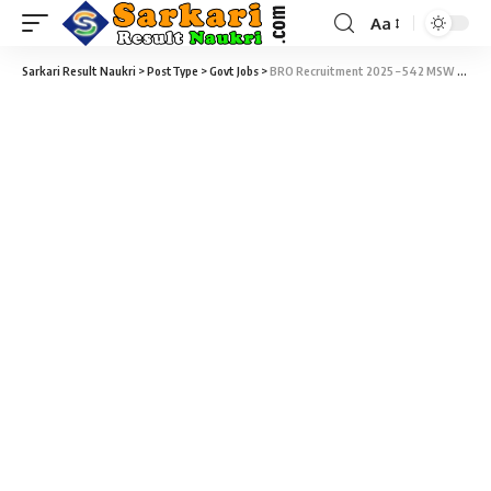
Aa
Sarkari Result Naukri
>
PostType
>
Govt Jobs
>
BRO Recruitment 2025 – 542 MSW & Vehicle Mechanic Vacancy – Last Date 24 November