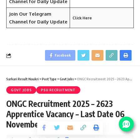
Channel for Daily Update
Join Our Telegram
Click Here
Channel
for Daily Update
Facebook
Sarkari Result Naukri
>
PostType
>
Govt Jobs
>
ONGC Recruitment 2025 – 2623 Apprentice Vacancy – Last Date 06 November
GOVT JOBS
PSU RECRUITMENT
ONGC Recruitment 2025 – 2623
Apprentice Vacancy – Last Date 06
November
Share
3 Min Read