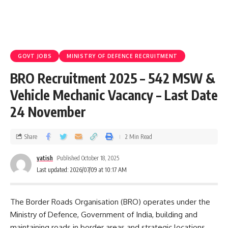
GOVT JOBS
MINISTRY OF DEFENCE RECRUITMENT
BRO Recruitment 2025 – 542 MSW &
Vehicle Mechanic Vacancy – Last Date
24 November
Share
2 Min Read
yatish
Published October 18, 2025
Last updated: 2026/07/09 at 10:17 AM
The Border Roads Organisation (BRO) operates under the
Ministry of Defence, Government of India, building and
maintaining roads in border areas and strategic locations.