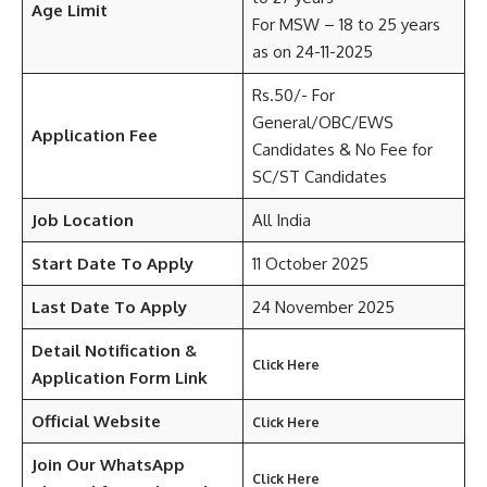
Age Limit
For MSW – 18 to 25 years
as on 24-11-2025
Rs.50/- For
General/OBC/EWS
Application Fee
Candidates & No Fee for
SC/ST Candidates
Job Location
All India
Start Date To Apply
11 October 2025
Last Date To Apply
24 November 2025
Detail
Notification &
Click Here
Application Form Link
Official Website
Click Here
Join Our WhatsApp
Click Here