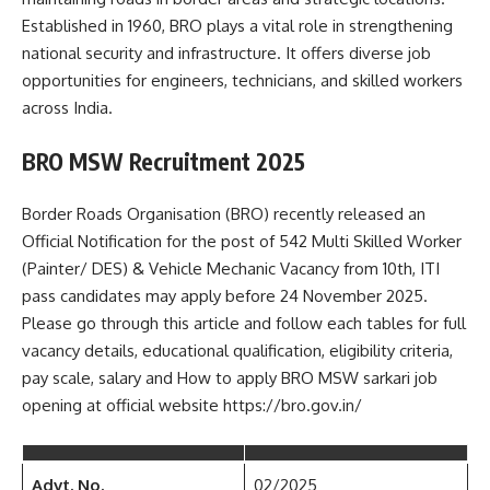
Established in 1960, BRO plays a vital role in strengthening
national security and infrastructure. It offers diverse job
opportunities for engineers, technicians, and skilled workers
across India.
BRO MSW Recruitment 2025
Border Roads Organisation (BRO) recently released an
Official Notification for the post of 542 Multi Skilled Worker
(Painter/ DES) & Vehicle Mechanic Vacancy from 10th, ITI
pass candidates may apply before 24 November 2025.
Please go through this article and follow each tables for full
vacancy details, educational qualification, eligibility criteria,
pay scale, salary and How to apply BRO MSW sarkari job
opening at official website https://bro.gov.in/
Advt. No.
02/2025