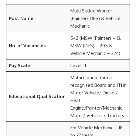
Multi Skilled Worker
Post Name
(Painter/ DES) & Vehicle
Mechanic
542 (MSW (Painter) – 13,
No. of Vacancies
MSW (DES) – 205 &
Vehicle Mechanic – 324)
Pay Scale
Level -1
Matriculation from a
recognised Board and ITI in
Motor Vehicle/ Diesel/
Educational Qualification
Heat
Engine/Painter/Mechanic
Motor/ Vehicles/ Tractors.
For Vehicle Mechanic – 18
to 27 years