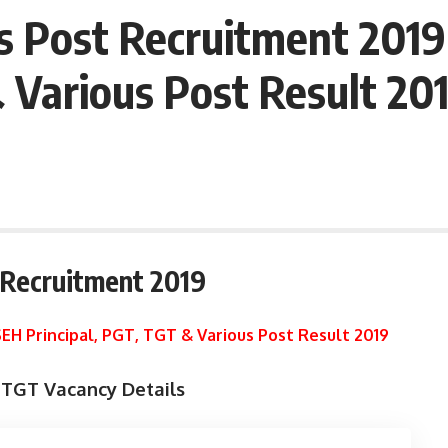
s Post Recruitment 201
& Various Post Result 20
 Recruitment 2019
EH Principal, PGT, TGT & Various Post Result 2019
TGT Vacancy Details