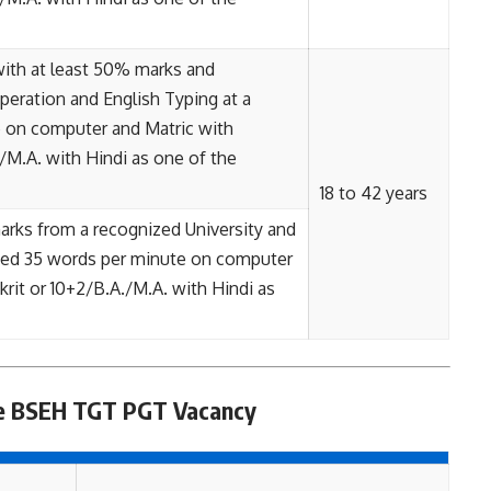
 with at least 50% marks and
ration and English Typing at a
 on computer and Matric with
/M.A. with Hindi as one of the
18 to 42 years
rks from a recognized University and
peed 35 words per minute on computer
rit or 10+2/B.A./M.A. with Hindi as
ee BSEH TGT PGT Vacancy