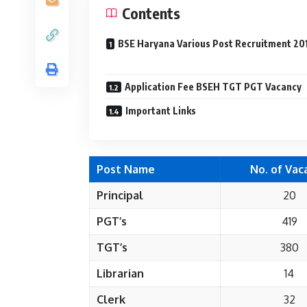
Contents
BSE Haryana Various Post Recruitment 20
Application Fee BSEH TGT PGT Vacancy
Important Links
Post Name
No. of Vac
Principal
20
PGT’s
419
TGT’s
380
Librarian
14
Clerk
32