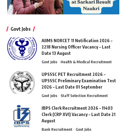
Govt Jobs
AIIMS NORCET 11 Notification 2026 –
2218 Nursing Officer Vacancy – Last
Date 13 August
Govt Jobs
Health & Medical Recruitment
UPSSSC PET Recruitment 2026 –
UPSSSC Preliminary Examination Test
2026 – Last Date 01 September
Govt Jobs
Staff Selection Recruitment
IBPS Clerk Recruitment 2026 – 11403
Clerk (CRP XVI) Vacancy – Last Date 21
August
Bank Recruitment
Govt Jobs