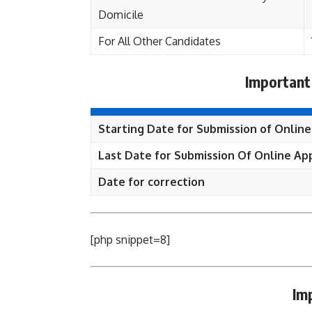
Domicile
For All Other Candidates
Important
Starting Date for Submission of Online
Last Date for Submission Of Online App
Date for correction
[php snippet=8]
Im