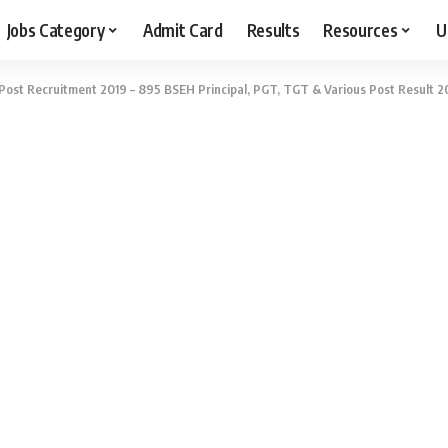
Jobs Category
Admit Card
Results
Resources
U
Post Recruitment 2019 – 895 BSEH Principal, PGT, TGT & Various Post Result 2