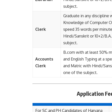
subject.
Graduate in any discipline
Knowledge of Computer Ope
Clerk
speed 35 words per minute
Hindi/Sanskrit or 10+2/B.A.
subject.
B.com with at least 50% ma
Accounts
and English Typing at a s
Clerk
and Matric with Hindi/Sansk
one of the subject.
Application F
For SC and PH Candidates of Haryana