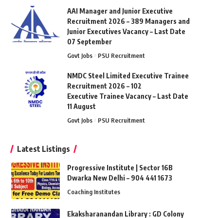
AAI Manager and Junior Executive
Recruitment 2026 – 389 Managers and
Junior Executives Vacancy – Last Date
07 September
Govt Jobs
PSU Recruitment
NMDC Steel Limited Executive Trainee
Recruitment 2026 – 102
Executive Trainee Vacancy – Last Date
11 August
Govt Jobs
PSU Recruitment
Latest Listings
Progressive Institute | Sector 16B
Dwarka New Delhi – 904 441 1673
Coaching Institutes
Ekaksharanandan Library : GD Colony