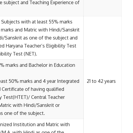
he subject and Teaching Experience of
t Subjects with at least 55% marks
marks and Matric with Hindi/Sanskrit
di/Sanskrit as one of the subject and
ied Haryana Teacher’s Eligibility Test
bility Test (NET).
0% marks and Bachelor in Education
east 50% marks and 4 year Integrated
21 to 42 years
Certificate of having qualified
ity Test(HTET)/ Central Teacher
Matric with Hindi/Sanskrit or
s one of the subject.
gnized Institution and Matric with
/M.A. with Hindi as one of the