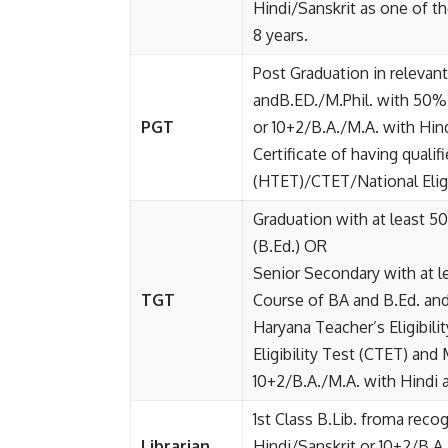
Hindi/Sanskrit as one of t
8 years.
Post Graduation in relevan
andB.ED./M.Phil. with 50% 
PGT
or 10+2/B.A./M.A. with Hin
Certificate of having qualif
(HTET)/CTET/National Eligi
Graduation with at least 5
(B.Ed.) OR
Senior Secondary with at l
TGT
Course of BA and B.Ed. and 
Haryana Teacher’s Eligibil
Eligibility Test (CTET) and 
10+2/B.A./M.A. with Hindi a
1st Class B.Lib. froma reco
Librarian
Hindi/Sanskrit or 10+2/B.A.