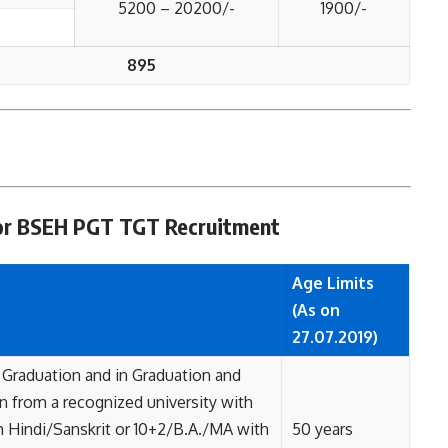
5200 – 20200/-
1900/-
895
a for BSEH PGT TGT Recruitment
Age Limits
(As on
27.07.2019)
 Graduation and in Graduation and
 from a recognized university with
 Hindi/Sanskrit or 10+2/B.A./MA with
50 years