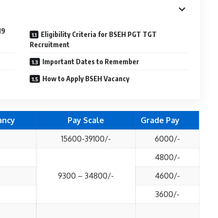
19
Eligibility Criteria for BSEH PGT TGT
Recruitment
Important Dates to Remember
How to Apply BSEH Vacancy
ancy
Pay Scale
Grade Pay
15600-39100/-
6000/-
4800/-
9300 – 34800/-
4600/-
3600/-