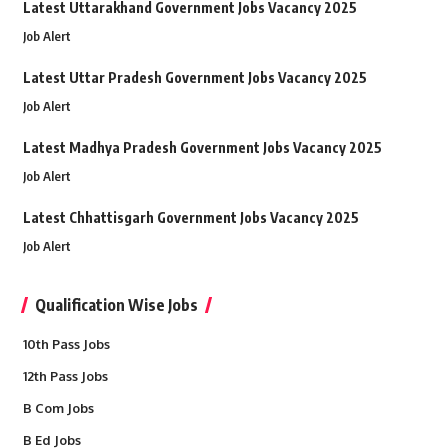
Latest Uttarakhand Government Jobs Vacancy 2025
Job Alert
Latest Uttar Pradesh Government Jobs Vacancy 2025
Job Alert
Latest Madhya Pradesh Government Jobs Vacancy 2025
Job Alert
Latest Chhattisgarh Government Jobs Vacancy 2025
Job Alert
Qualification Wise Jobs
10th Pass Jobs
12th Pass Jobs
B Com Jobs
B Ed Jobs