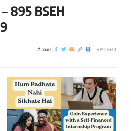
9 – 895 BSEH
19
Share
4 Min Read