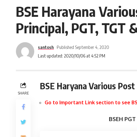
BSE Harayana Variou
Principal, PGT, TGT 
santosh
Published September 4, 2020
Last updated: 2020/10/06 at 4:52 PM
BSE Haryana Various Post
SHARE
Go to Important Link section to see BS
BSEH PGT 