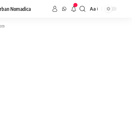
rban Nomadica
Aa
019