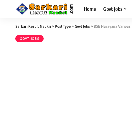
Home
Govt Jobs
Sarkari Result Naukri
>
PostType
>
Govt Jobs
>
BSE Harayana Various 
GOVT JOBS