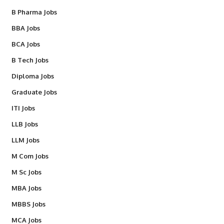
B Pharma Jobs
BBA Jobs
BCA Jobs
B Tech Jobs
Diploma Jobs
Graduate Jobs
ITI Jobs
LLB Jobs
LLM Jobs
M Com Jobs
M Sc Jobs
MBA Jobs
MBBS Jobs
MCA Jobs