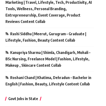
Marketing | Travel, Lifestyle, Tech, Productivity, AI
Tools, Wellness, Personal Branding,
Entrepreneurship, Event Coverage, Product
Reviews Content Collab
Rashi Siddhu | Meerut, Gurugram – Graduate |
Lifestyle, Fashion, Beauty Content Collab
Kanupriya Sharma | Shimla, Chandigarh, Mohali –
BSc Nursing, Freelance Model | Fashion, Lifestyle,
Makeup , Skincare Content Collab
Roshani Chand | Khatima, Dehradun – Bachelor in
English | Fashion, Beauty, Lifestyle Content Collab
Govt Jobs in State