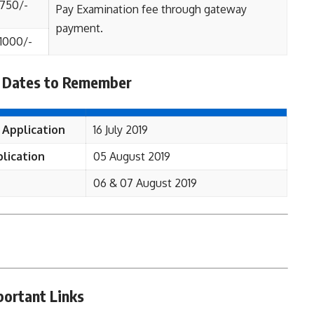
750/-
Pay Examination fee through gateway
payment.
1000/-
 Dates to Remember
 Application
16 July 2019
lication
05 August 2019
06 & 07 August 2019
portant Links