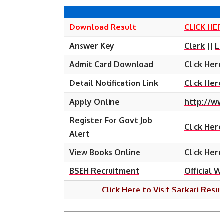
Download Result
CLICK HE
Answer Key
Clerk
||
L
Admit Card Download
Click Her
Detail Notification Link
Click Her
Apply Online
http://w
Register For Govt Job
Click Her
Alert
View Books Online
Click Her
BSEH Recruitment
Official 
Click Here to Visit Sarkari Resu