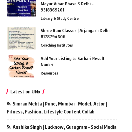
Mayur Vihar Phase 3 Delhi –
9318369261
Library & Study Centre
Shree Ram Classes | Arjangarh Delhi –
8178794606
Coaching Institutes
Add Your Listing to Sarkari Result
Naukri
Resources
Latest on UNx
Simran Mehta | Pune, Mumbai – Model, Actor |
Fitness, Fashion, Lifestyle Content Collab
Anshika Singh | Lucknow, Gurugram – Social Media