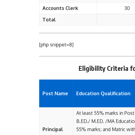
Accounts Clerk
30
Total
[php snippet=8]
Eligibility Criteri
Post Name
Education Qualification
At least 55% marks in Post
B.ED./ M.ED. /MA Education
Principal
55% marks; and Matric with