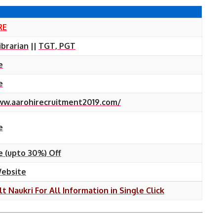
RE
ibrarian
||
TGT, PGT
e
e
ww.aarohirecruitment2019.com/
e
e (upto 30%) Off
Website
lt Naukri For All Information in Single Click