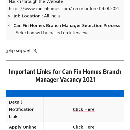
Naukri through the Website
https://www.canfinhomes.com/ on or before 04.01.2021
Job Location :
All India
Can Fin Homes Branch Manager Selection Process
:
Selection will be based on Interview.
[php snippet=8]
Important Links for Can Fin Homes Branch
Manager Vacancy 2021
Detail
Notification
Click Here
Link
Apply Online
Click Here