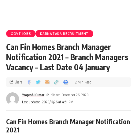
GOVT JOBS
KARNATAKA RECRUITMENT
Can Fin Homes Branch Manager
Notification 2021 – Branch Managers
Vacancy – Last Date 04 January
Share
2 Min Read
Yogesh Kumar
Published December 26, 2020
Last updated: 2020/12/26 at 4:51 PM
Can Fin Homes Branch Manager Notification
2021