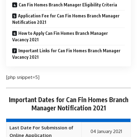
Can Fin Homes Branch Manager Eligibility Criteria
Application Fee for Can Fin Homes Branch Manager
Notification 2021
How to Apply Can Fin Homes Branch Manager
Vacancy 2021
Important Links for Can Fin Homes Branch Manager
Vacancy 2021
[php snippet=5]
Important Dates for Can Fin Homes Branch
Manager Notification 2021
Last Date For Submission of
04 January 2021
Online Application