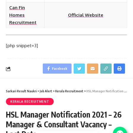
Can Fin
Homes
Official Website
Recruitment
[php snippet=3]
Facebook
Sarkari Result Naukri
>
Job Alert
>
Kerala Recruitment
>
HSL Manager Notification 2021 – 26 Manager & Consultant Vacancy – Last Date 08 January
KERALA RECRUITMENT
HSL Manager Notification 2021 – 26
Manager & Consultant Vacancy –