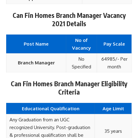
Can Fin Homes Branch Manager Vacancy
2021 Details
No of
Post Name
Pay Scale
Vacancy
No
64985/- Per
Branch Manager
Specified
month
Can Fin Homes Branch Manager Eligibility
Criteria
Educational Qualification
Age Limit
Any Graduation from an UGC
recognized University. Post-graduation
35 years
& professional qualification shall be