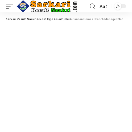
Aa
Sarkari Result Naukri
>
PostType
>
Govt Jobs
>
Can Fin Homes Branch Manager Notification 2021 – Branch Managers Vacancy – Last Date 04 January