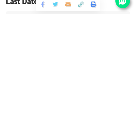
Last Date 08 January
Share
5 Min Read
Devendra Maurya
Published December 26, 2020
Last updated: 2020/12/26 at 2:20 PM
HSL Manager Notification 2021
Hindustan Shipyard Limited Manager Notification 2020 is
open (Advt. No. : HR/ES(O)/0102/03/2020) and inviting
application for the posts of 26 Manager, Consultant For
Graduate, CA & MBA pass candidates. Those Who are
interested in sarkari result Hindustan Shipyard Limited (HSL)
Manager Online application can apply before 08 January
2021. Please go through this article and follow each tables
for full vacancy details, educational qualification, eligibility
criteria, pay scale, salary and How to apply Hindustan