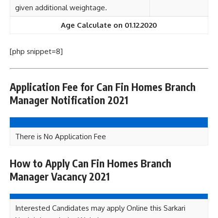
given additional weightage.
Age Calculate on 01.12.2020
[php snippet=8]
Application Fee for Can Fin Homes Branch
Manager Notification 2021
There is No Application Fee
How to Apply Can Fin Homes Branch
Manager Vacancy 2021
Interested Candidates may apply Online this Sarkari