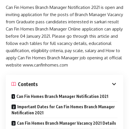
Can Fin Homes Branch Manager Notification 2021 is open and
inviting application for the posts of Branch Manager Vacancy
from Graduate pass candidates interested in sarkari result
Can Fin Homes Branch Manager Online application can apply
before 04 January 2021. Please go through this article and
follow each tables for full vacancy details, educational
qualification, eligibility criteria, pay scale, salary and How to
apply Can Fin Homes Branch Manager job opening at official
website www.canfinhomes.com
Contents
Can Fin Homes Branch Manager Notification 2021
Important Dates for Can Fin Homes Branch Manager
Notification 2021
Can Fin Homes Branch Manager Vacancy 2021 Details