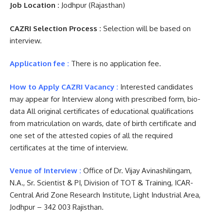
Job Location :
Jodhpur (Rajasthan)
CAZRI Selection Process :
Selection will be based on
interview.
Application fee :
There is no application fee.
How to Apply CAZRI Vacancy :
Interested candidates
may appear for Interview along with prescribed form, bio-
data All original certificates of educational qualifications
from matriculation on wards, date of birth certificate and
one set of the attested copies of all the required
certificates at the time of interview.
Venue of Interview :
Office of Dr. Vijay Avinashilingam,
N.A., Sr. Scientist & PI, Division of TOT & Training, ICAR-
Central Arid Zone Research Institute, Light Industrial Area,
Jodhpur – 342 003 Rajisthan.