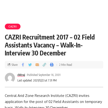
CAZRI
CAZRI Recruitment 2017 – 02 Field
Assistants Vacancy – Walk-In-
Interview 30 December
Share
2 Min Read
chitraj
Published September 16, 2001
Last updated: 2021/12/23 at 7:31 PM
Central Arid Zone Research Institute (CAZRI) invites
application for the post of 02 Field Assistants on temporary
basis. Walk-In-Interview 30 December