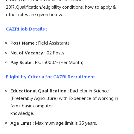
2017.Qualification/eligibility conditions, how to apply &
other rules are given below…
CAZRI Job Details :
Post Name :
Field Assistants
No. of Vacancy :
02 Posts
Pay Scale :
Rs. 15000/- (Per Month)
Eligibility Criteria for CAZRI Recruitment :
Educational Qualification :
Bachelor in Science
(Preferably Agriculture) with Experience of working in
farm, basic computer
knowledge.
Age Limit :
Maximum age limit is 35 years.