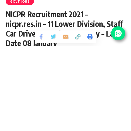
GOVT JOBS
NICPR Recruitment 2021 –
nicpr.res.in – 11 Lower Division, Staff
Car Driver & Various Vacancy – Last
Date 08 January
Share
5 Min Read
chitraj
Published September 15, 2001
Last updated: 2021/10/12 at 10:56 AM
NICPR Recruitment – 11 Lower Division, Staff Car
Driver & Various Vacancy – Last Date 08 January 2018
NICPR Job – 02 Scientist ‘D’ – Last Date 15 November
2017