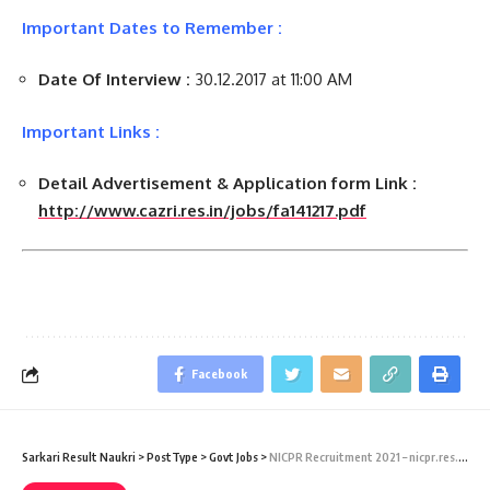
Important Dates to Remember :
Date Of Interview :
30.12.2017 at 11:00 AM
Important Links :
Detail Advertisement & Application form Link :
http://www.cazri.res.in/jobs/fa141217.pdf
Facebook
Sarkari Result Naukri
>
PostType
>
Govt Jobs
>
NICPR Recruitment 2021 – nicpr.res.in – 11 Lower Division, Staff Car Driver & Various Vacancy – Last Date 08 January