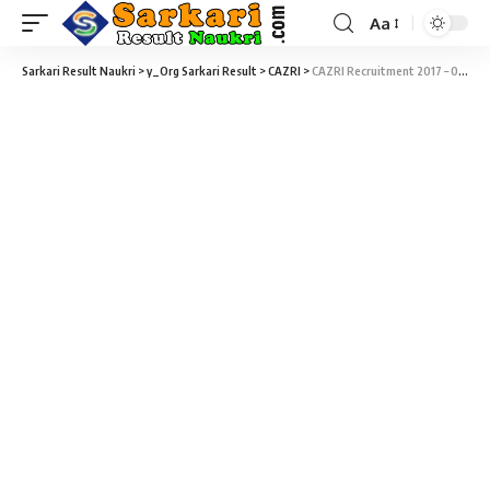
Aa
Sarkari Result Naukri
>
y_Org Sarkari Result
>
CAZRI
>
CAZRI Recruitment 2017 – 02 Field Assistants Vacancy – Walk-In-Interview 30 December