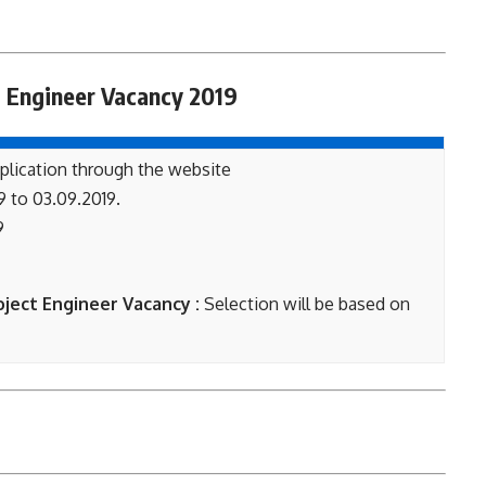
 Engineer Vacancy 2019
plication through the website
9 to 03.09.2019.
9
oject Engineer Vacancy :
Selection will be based on