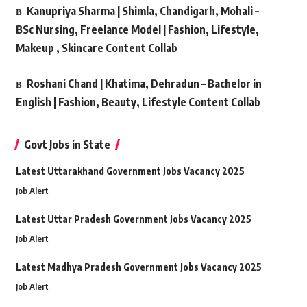
Kanupriya Sharma | Shimla, Chandigarh, Mohali –
BSc Nursing, Freelance Model | Fashion, Lifestyle,
Makeup , Skincare Content Collab
Roshani Chand | Khatima, Dehradun – Bachelor in
English | Fashion, Beauty, Lifestyle Content Collab
Govt Jobs in State
Latest Uttarakhand Government Jobs Vacancy 2025
Job Alert
Latest Uttar Pradesh Government Jobs Vacancy 2025
Job Alert
Latest Madhya Pradesh Government Jobs Vacancy 2025
Job Alert