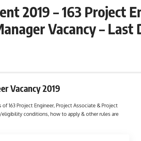
nt 2019 – 163 Project En
 Manager Vacancy – Last
eer Vacancy 2019
 of 163 Project Engineer, Project Associate & Project
ligibility conditions, how to apply & other rules are