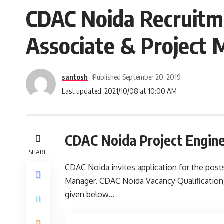
CDAC Noida Recruitme
Associate & Project
santosh
Published September 20, 2019
Last updated: 2021/10/08 at 10:00 AM
CDAC Noida Project Engin
SHARE
CDAC Noida invites application for the posts
Manager. CDAC Noida Vacancy Qualification/e
given below…