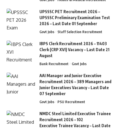
UPSSSC PET Recruitment 2026 –
UPSSSC Preliminary Examination Test
2026 – Last Date 01 September
Govt Jobs
Staff Selection Recruitment
IBPS Clerk Recruitment 2026 – 11403
Clerk (CRP XVI) Vacancy – Last Date 21
August
Bank Recruitment
Govt Jobs
AAI Manager and Junior Executive
Recruitment 2026 – 389 Managers and
Junior Executives Vacancy – Last Date
07 September
Govt Jobs
PSU Recruitment
NMDC Steel Limited Executive Trainee
Recruitment 2026 – 102
Executive Trainee Vacancy – Last Date