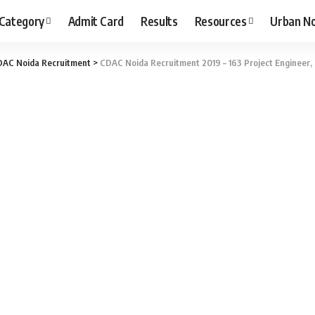
 Category
Admit Card
Results
Resources
Urban N
AC Noida Recruitment
>
CDAC Noida Recruitment 2019 – 163 Project Engineer, P