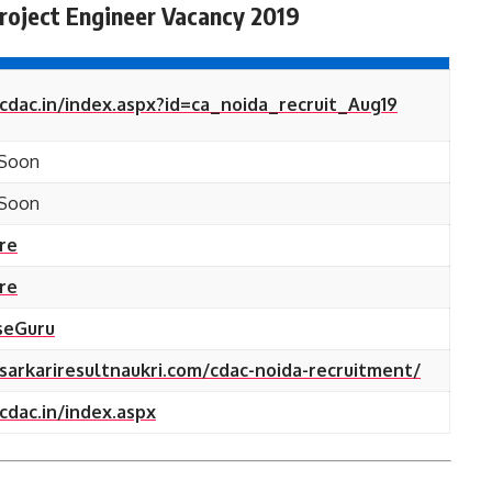
roject Engineer Vacancy 2019
/cdac.in/index.aspx?id=ca_noida_recruit_Aug19
Soon
Soon
ere
ere
seGuru
/sarkariresultnaukri.com/cdac-noida-recruitment/
/cdac.in/index.aspx