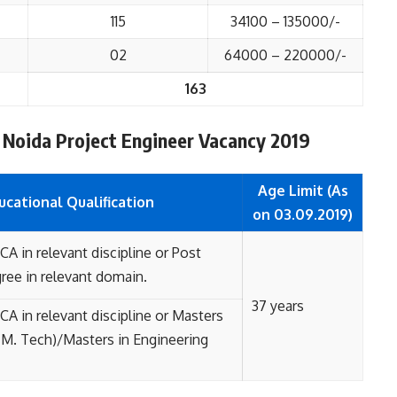
115
34100 – 135000/-
02
64000 – 220000/-
163
AC Noida Project Engineer Vacancy 2019
Age Limit (As
ucational
Qualification
on 03.09.2019)
A in relevant discipline or Post
ree in relevant domain.
37 years
A in relevant discipline
or
Masters
(M. Tech)/Masters in Engineering