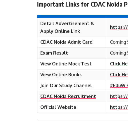
Important Links for CDAC Noida P
Detail Advertisement &
https:/
Apply Online Link
CDAC Noida Admit Card
Coming 
Exam Result
Coming 
View Online Mock Test
Click H
View Online Books
Click H
Join Our Study Channel
#EduWi
CDAC Noida Recruitment
https:/
Official Website
https:/