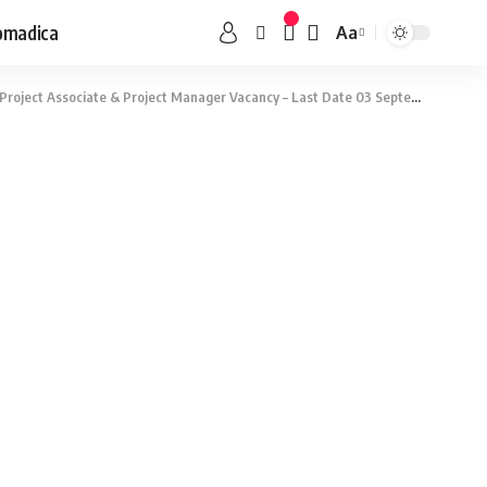
omadica
Aa
roject Associate & Project Manager Vacancy – Last Date 03 September