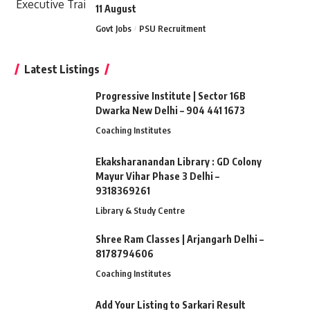
11 August
Govt Jobs
PSU Recruitment
Latest Listings
Progressive Institute | Sector 16B
Dwarka New Delhi – 904 441 1673
Coaching Institutes
Ekaksharanandan Library : GD Colony
Mayur Vihar Phase 3 Delhi –
9318369261
Library & Study Centre
Shree Ram Classes | Arjangarh Delhi –
8178794606
Coaching Institutes
Add Your Listing to Sarkari Result