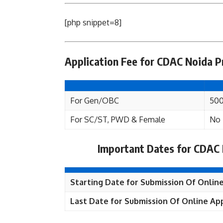
[php snippet=8]
Application Fee for CDAC Noida P
For Gen/OBC
500
For SC/ST, PWD & Female
No 
Important Dates for CDAC 
Starting Date for Submission Of Online
Last Date for Submission Of Online App