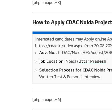
[php snippet=8]
How to Apply CDAC Noida Project
Interested candidates may Apply online Ap
https://cdac.in/index.aspx. from 20.08.201
Adv. No.
: C-DAC/Noida/03/August/201
Job Location:
Noida (
Uttar Pradesh
)
Selection Process for CDAC Noida Pr
Written Test & Personal Interview.
[php snippet=6]