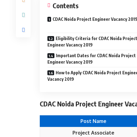
Contents
CDAC Noida Project Engineer Vacancy 201
Eligibility Criteria for CDAC Noida Projec
Engineer Vacancy 2019
Important Dates for CDAC Noida Project
Engineer Vacancy 2019
How to Apply CDAC Noida Project Engine
Vacancy 2019
CDAC Noida Project Engineer Vaca
Post Name
Project Associate