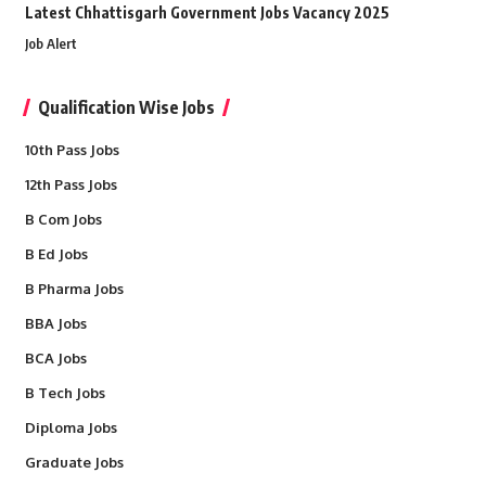
Latest Chhattisgarh Government Jobs Vacancy 2025
Job Alert
Qualification Wise Jobs
10th Pass Jobs
12th Pass Jobs
B Com Jobs
B Ed Jobs
B Pharma Jobs
BBA Jobs
BCA Jobs
B Tech Jobs
Diploma Jobs
Graduate Jobs