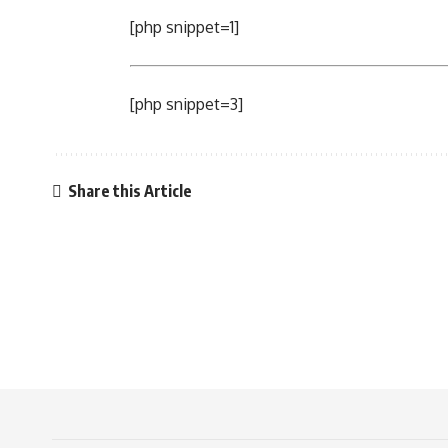
[php snippet=1]
[php snippet=3]
Share this Article