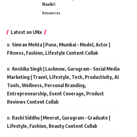
Naukri
Resources
Latest on UNx
Simran Mehta | Pune, Mumbai – Model, Actor |
Fitness, Fashion, Lifestyle Content Collab
Anshika Singh | Lucknow, Gurugram – Social Media
Marketing | Travel, Lifestyle, Tech, Productivity, AI
Tools, Wellness, Personal Branding,
Entrepreneurship, Event Coverage, Product
Reviews Content Collab
Rashi Siddhu | Meerut, Gurugram – Graduate |
Lifestyle, Fashion, Beauty Content Collab