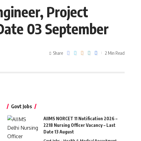
gineer, Project
 Date 03 September
Share
2 Min Read
Govt Jobs
AIIMS NORCET 11 Notification 2026 –
2218 Nursing Officer Vacancy – Last
Date 13 August
Govt Jobs
Health & Medical Recruitment