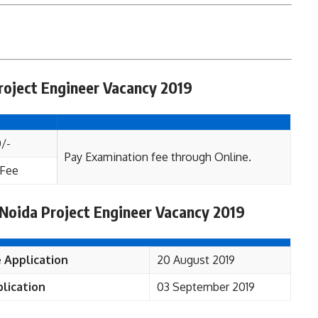
roject Engineer Vacancy 2019
/-
Pay Examination fee through Online.
Fee
Noida Project Engineer Vacancy 2019
 Application
20 August 2019
lication
03 September 2019