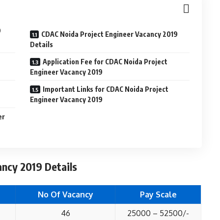
9
CDAC Noida Project Engineer Vacancy 2019
Details
t
Application Fee for CDAC Noida Project
Engineer Vacancy 2019
Important Links for CDAC Noida Project
Engineer Vacancy 2019
er
ncy 2019 Details
No Of Vacancy
Pay Scale
46
25000 – 52500/-