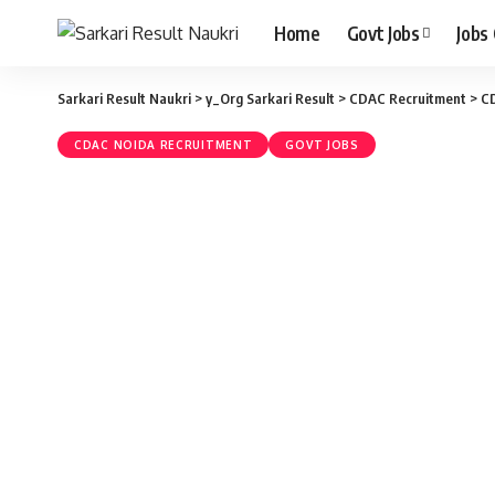
Home
Govt Jobs
Jobs
Sarkari Result Naukri
>
y_Org Sarkari Result
>
CDAC Recruitment
>
CD
CDAC NOIDA RECRUITMENT
GOVT JOBS