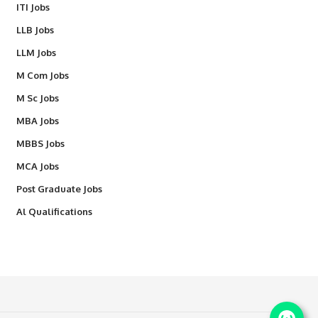
ITI Jobs
LLB Jobs
LLM Jobs
M Com Jobs
M Sc Jobs
MBA Jobs
MBBS Jobs
MCA Jobs
Post Graduate Jobs
Al Qualifications