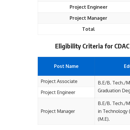
Project Engineer
Project Manager
Total
Eligibility Criteria for CD
Post Name
Ed
Project Associate
B.E/B. Tech./MC
Graduation Deg
Project Engineer
B.E/B. Tech./MC
Project Manager
in Technology 
(M.E).