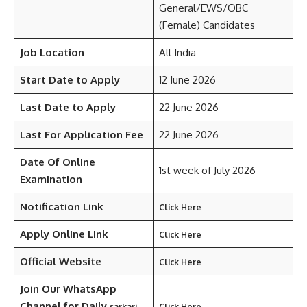
General/EWS/OBC
(Female) Candidates
Job Location
All India
Start Date to Apply
12 June 2026
Last Date to Apply
22 June 2026
Last For Application Fee
22 June 2026
Date Of Online
1st week of July 2026
Examination
Notification Link
Click Here
Apply Online Link
Click Here
Official Website
Click Here
Join Our WhatsApp
Channel for Daily
sarkari
Click Here