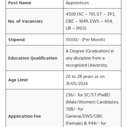
Post Name
Apprentices
4500 (SC – 701, ST – 393,
No. of Vacancies
OBC – 1049, EWS – 454,
UR – 1903)
Stipend
15000/- (Per Month)
A Degree (Graduation) in
Education Qualification
any discipline from a
recognized University.
20 to 28 years as on
Age Limit
31/05/2026
236/- for SC/ST/PwBD
(Male/Women) Candidates,
708/- for
Application Fee
General/EWS/OBC
(Female) & 944/- for