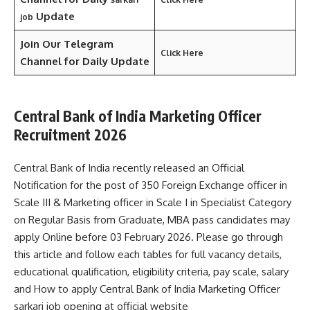
Update
job
Join Our Telegram
Click Here
Channel
for Daily Update
Central Bank of India Marketing Officer
Recruitment 2026
Central Bank of India recently released an Official
Notification for the post of 350 Foreign Exchange officer in
Scale III & Marketing officer in Scale I in Specialist Category
on Regular Basis from Graduate, MBA pass candidates may
apply Online before 03 February 2026. Please go through
this article and follow each tables for full vacancy details,
educational qualification, eligibility criteria, pay scale, salary
and How to apply Central Bank of India Marketing Officer
sarkari job opening at official website