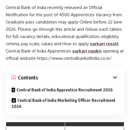
Central Bank of India recently released an Official
Notification for the post of 4500 Apprentices Vacancy from
Graduate pass candidates may apply Online before 22 June
2026. Please go through this article and follow each tables
for full vacancy details, educational qualification, eligibility
criteria, pay scale, salary and How to apply
sarkari result
Central Bank of India Apprentices
sarkari naukri
opening at
official website https://www.centralbankofindia.co.in/
Contents
Central Bank of India Apprentice Recruitment 2026
Central Bank of India Marketing Officer Recruitment
2026