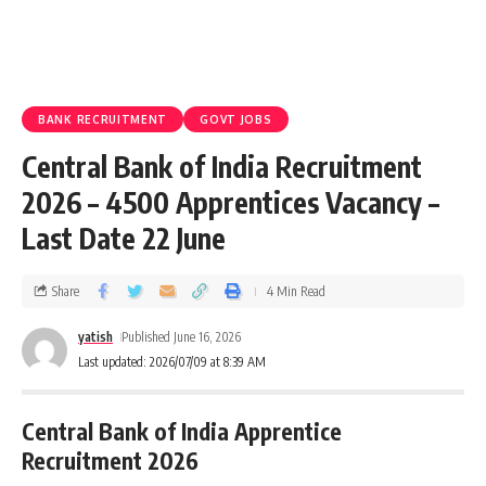
BANK RECRUITMENT
GOVT JOBS
Central Bank of India Recruitment
2026 – 4500 Apprentices Vacancy –
Last Date 22 June
Share
4 Min Read
yatish
Published June 16, 2026
Last updated: 2026/07/09 at 8:39 AM
Central Bank of India Apprentice
Recruitment 2026