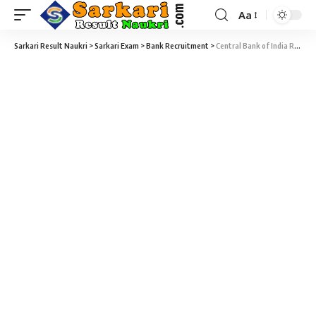
Aa
Sarkari Result Naukri
>
Sarkari Exam
>
Bank Recruitment
>
Central Bank of India Recruitment 2026 – 4500 Apprentices Vacancy – Last Date 22 June