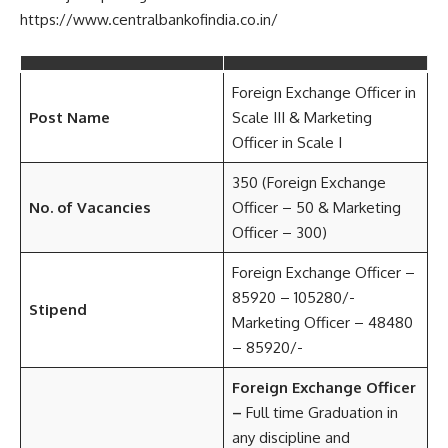
https://www.centralbankofindia.co.in/
Foreign Exchange Officer in
Post Name
Scale III & Marketing
Officer in Scale I
350 (Foreign Exchange
No. of Vacancies
Officer – 50 & Marketing
Officer – 300)
Foreign Exchange Officer –
85920 – 105280/-
Stipend
Marketing Officer – 48480
– 85920/-
Foreign Exchange Officer
–
Full time Graduation in
any discipline and