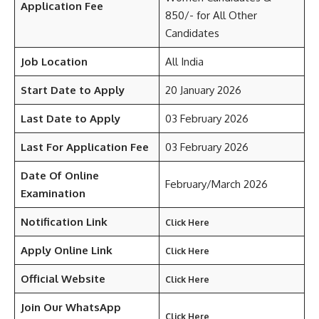
Application Fee
850/- for All Other
Candidates
Job Location
All India
Start Date to Apply
20 January 2026
Last Date to Apply
03 February 2026
Last For Application Fee
03 February 2026
Date Of Online
February/March 2026
Examination
Notification Link
Click Here
Apply Online Link
Click Here
Official Website
Click Here
Join Our WhatsApp
Click Here