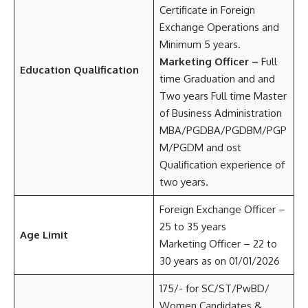
Certificate in Foreign
Exchange Operations and
Minimum 5 years.
Marketing Officer –
Full
Education Qualification
time Graduation and and
Two years Full time Master
of Business Administration
MBA/PGDBA/PGDBM/PGP
M/PGDM and ost
Qualification experience of
two years.
Foreign Exchange Officer –
25 to 35 years
Age Limit
Marketing Officer – 22 to
30 years as on 01/01/2026
175/- for SC/ST/PwBD/
Women Candidates &