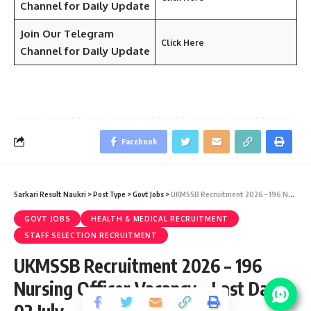
Channel for Daily Update
Join Our Telegram
Click Here
Channel
for Daily Update
Facebook
Sarkari Result Naukri
>
PostType
>
Govt Jobs
>
UKMSSB Recruitment 2026 – 196 Nursing Officer Vacancy – Last Date 02 July
GOVT JOBS
HEALTH & MEDICAL RECRUITMENT
STAFF SELECTION RECRUITMENT
UKMSSB Recruitment 2026 – 196
Nursing Officer Vacancy – Last Date