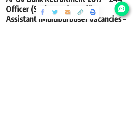
Officer (Scale I,II,III) & Office
Assistant (Multipurpose) Vacancies –
Last Date 06 August 2015
Share
5 Min Read
yatish
Published September 21, 2020
Last updated: 2020/10/08 at 11:25 AM
Contents