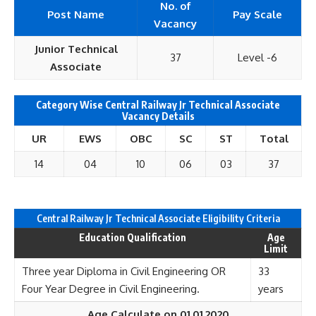
No. of
Post Name
Pay Scale
Vacancy
Junior Technical
37
Level -6
Associate
Category Wise Central Railway Jr Technical Associate
Vacancy Details
UR
EWS
OBC
SC
ST
Total
14
04
10
06
03
37
Central Railway Jr Technical Associate Eligibility Criteria
Education Qualification
Age
Limit
Three year Diploma in Civil Engineering OR
33
Four Year Degree in Civil Engineering.
years
Age Calculate on 01.01.2020