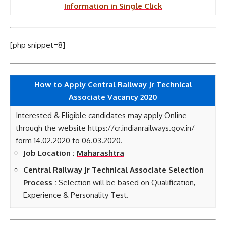
Information in Single Click
[php snippet=8]
How to Apply Central Railway Jr Technical
Associate
Vacancy 2020
Interested & Eligible candidates may apply Online
through the website https://cr.indianrailways.gov.in/
form 14.02.2020 to 06.03.2020.
Job Location :
Maharashtra
Central Railway Jr Technical Associate Selection
Process :
Selection will be based on Qualification,
Experience & Personality Test.