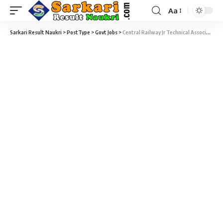
Aa
Sarkari Result Naukri
>
PostType
>
Govt Jobs
>
Central Railway Jr Technical Associate Recruitment 2020 – 37 Junior Technical Associate Vacancy – Last Date 06 March