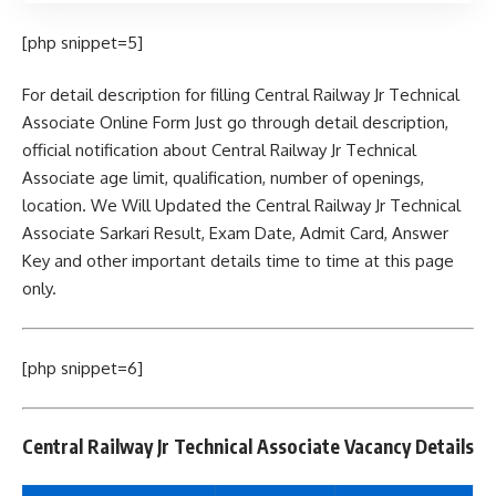
[php snippet=5]
For detail description for filling Central Railway Jr Technical
Associate Online Form Just go through detail description,
official notification about Central Railway Jr Technical
Associate age limit, qualification, number of openings,
location. We Will Updated the Central Railway Jr Technical
Associate Sarkari Result, Exam Date, Admit Card, Answer
Key and other important details time to time at this page
only.
[php snippet=6]
Central Railway Jr Technical Associate Vacancy Details