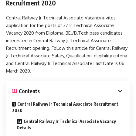
Recruitment 2020
Central Railway Jr Technical Associate Vacancy invites
application for the posts of 37 Jr Technical Associate
Vacancy 2020 from Diploma, BE./B.Tech pass candidates
interested in Central Railway Jr Technical Associate
Recruitment opening. Follow this article for Central Railway
Jr Technical Associate Salary, Qualification, eligibility criteria
and Central Railway Jr Technical Associate Last Date is 06
March 2020.
Contents
Central Railway Jr Technical Associate Recruitment
2020
Central Railway Jr Technical Associate Vacancy
Details