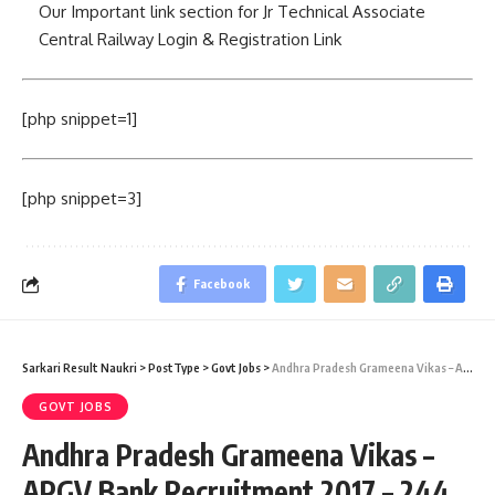
Our Important link section for Jr Technical Associate
Central Railway Login & Registration Link
[php snippet=1]
[php snippet=3]
Facebook
Sarkari Result Naukri
>
PostType
>
Govt Jobs
>
Andhra Pradesh Grameena Vikas – APGV Bank Recruitment 2017 – 244 Officer (Scale I,II,III) & Office Assistant (Multipurpose) Vacancies – Last Date 06 August 2015
GOVT JOBS
Andhra Pradesh Grameena Vikas –
APGV Bank Recruitment 2017 – 244