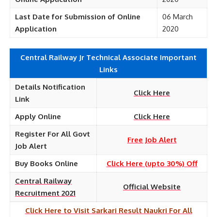
Last Date for Submission of Online
06 March
Application
2020
Central Railway Jr Technical Associate Important
Links
Details Notification
Click Here
Link
Apply Online
Click Here
Register For All Govt
Free Job Alert
Job Alert
Buy Books Online
Click Here (upto 30%) Off
Central Railway
Official Website
Recruitment 2021
Click Here to Visit Sarkari Result Naukri For All