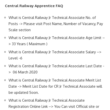
Central Railway Apprentice FAQ
What is Central Railway Jr Technical Associate No. of
Posts -> Please visit Post Name, Number of Vacancy, Pay
Scale section
What is Central Railway Jr Technical Associate Age Limit –
> 33 Years ( Maximum )
What is Central Railway Jr Technical Associate Salary –>
Level -6
What is Central Railway Jr Technical Associate Last Date -
> 06 March 2020
What is Central Railway Jr Technical Associate Merit List
Date -> Merit List Date for CR Jr Technical Associate will
be updated Soon.
What is Central Railway Jr Technical Associate
Registration Online Link –> You Can visit Official site or