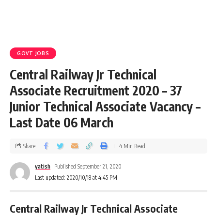
GOVT JOBS
Central Railway Jr Technical
Associate Recruitment 2020 – 37
Junior Technical Associate Vacancy –
Last Date 06 March
Share
4 Min Read
yatish
Published September 21, 2020
Last updated: 2020/10/18 at 4:45 PM
Central Railway Jr Technical Associate