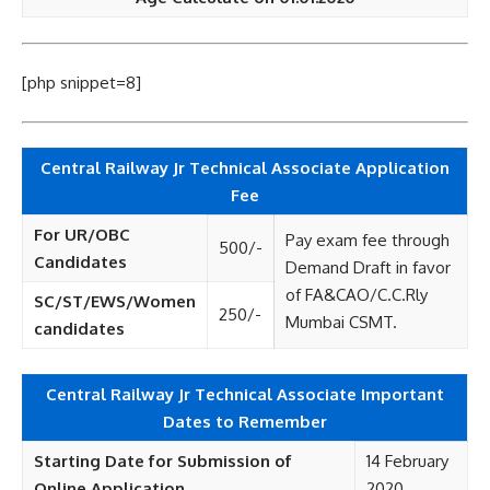
[php snippet=8]
Central Railway Jr Technical Associate Application
Fee
For UR/OBC
Pay exam fee through
500/-
Candidates
Demand Draft in favor
of FA&CAO/C.C.Rly
SC/ST/EWS/Women
250/-
Mumbai CSMT.
candidates
Central Railway Jr Technical Associate Important
Dates to Remember
Starting Date for Submission of
14 February
Online Application
2020