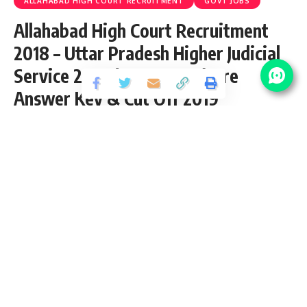
ALLAHABAD HIGH COURT RECRUITMENT
GOVT JOBS
Allahabad High Court Recruitment
2018 – Uttar Pradesh Higher Judicial
Service 2018 (59 Vacancy) Pre
Answer Key & Cut Off 2019
Share
2 Min Read
santosh
Published September 13, 2018
Last updated: 2021/08/17 at 6:19 PM
Download Final Result 2019
Download Interview Letter 2019
Download Mains Exam Result 2019