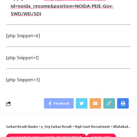
id=noida_resume&position=NOIDA-PE(E-Gov-
SWD/WD/SD)
[php Snippet=6]
[php Snippet=1]
[php Snippet=3]
Facebook
Sarkari Result Naukri
>
y_Org Sarkari Result
>
High Court Recruitment
>
Allahabad High Court Recruitment