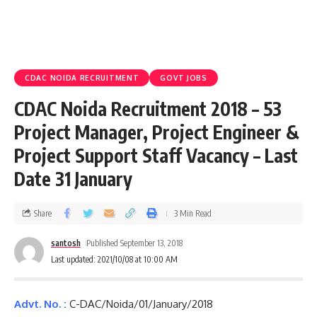
CDAC NOIDA RECRUITMENT
GOVT JOBS
CDAC Noida Recruitment 2018 – 53
Project Manager, Project Engineer &
Project Support Staff Vacancy – Last
Date 31 January
Share
3 Min Read
santosh
Published September 13, 2018
Last updated: 2021/10/08 at 10:00 AM
Advt. No. :
C-DAC/Noida/01/January/2018