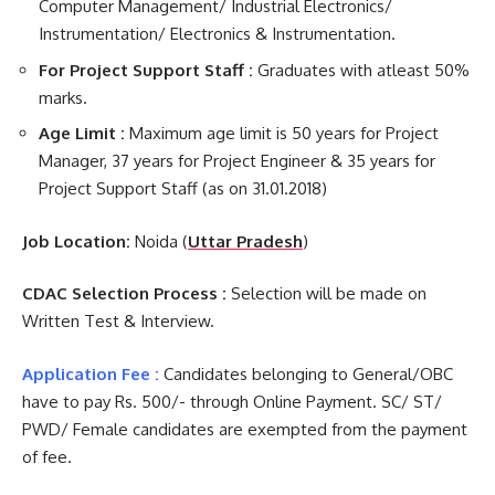
Computer Management/ Industrial Electronics/
Instrumentation/ Electronics & Instrumentation.
For Project Support Staff :
Graduates with atleast 50%
marks.
Age Limit :
Maximum age limit is 50 years for Project
Manager, 37 years for Project Engineer & 35 years for
Project Support Staff (as on 31.01.2018)
Job Location:
Noida (
Uttar Pradesh
)
CDAC Selection Process :
Selection will be made on
Written Test & Interview.
Application Fee :
Candidates belonging to General/OBC
have to pay Rs. 500/- through Online Payment. SC/ ST/
PWD/ Female candidates are exempted from the payment
of fee.