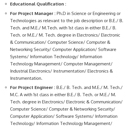
Educational Qualification :
For Project Manager :
Ph.D in Science or Engineering or
Technologies as relevant to the job description or B.E./ B.
Tech. and M.E./ M.Tech. with 1st class in either B.E./ B.
Tech. or M.E./ M. Tech. degree in Electronics/ Electronic
& Communication/ Computer Science/ Computer &
Networking Security/ Computer Application/ Software
Systems/ Information Technology/ Information
Technology Management/ Computer Management/
Industrial Electronics/ Instrumentation/ Electronics &
Instrumentation.
For Project Engineer :
B.E./ B. Tech. and M.E./ M. Tech./
M.C. A with 1st class in either B.E./ B. Tech. or M.E./ M.
Tech. degree in Electronics/ Electronic & Communication/
Computer Science/ Computer & Networking Security/
Computer Application/ Software Systems/ Information
Technology/ Information Technology Management/