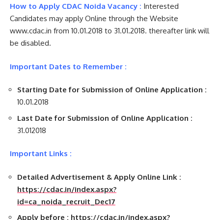
How to Apply CDAC Noida Vacancy :
Interested
Candidates may apply Online through the Website
www.cdac.in from 10.01.2018 to 31.01.2018. thereafter link will
be disabled.
Important Dates to Remember :
Starting Date for Submission of Online Application :
10.01.2018
Last Date for Submission of Online Application :
31.012018
Important Links :
Detailed Advertisement & Apply Online Link :
https://cdac.in/index.aspx?
id=ca_noida_recruit_Dec17
Apply before :
https://cdac.in/index.aspx?