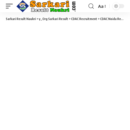
Aa
Sarkari Result Naukri
>
y_Org Sarkari Result
>
CDAC Recruitment
>
CDAC Noida Recruitment