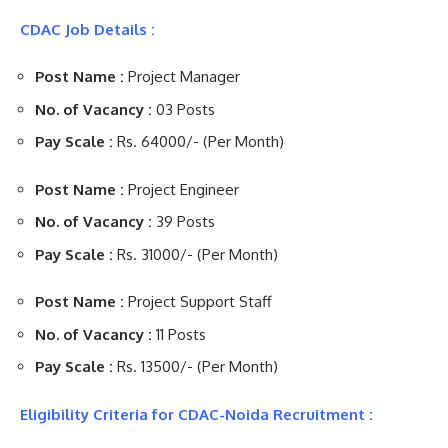
CDAC Job Details :
Post Name :
Project Manager
No. of Vacancy :
03 Posts
Pay Scale :
Rs. 64000/- (Per Month)
Post Name :
Project Engineer
No. of Vacancy :
39 Posts
Pay Scale :
Rs. 31000/- (Per Month)
Post Name :
Project Support Staff
No. of Vacancy :
11 Posts
Pay Scale :
Rs. 13500/- (Per Month)
Eligibility Criteria for CDAC-Noida Recruitment :