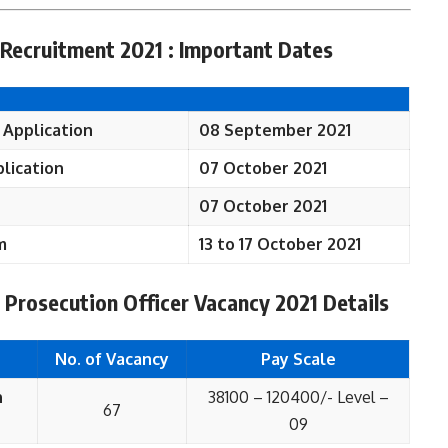
Recruitment 2021 : Important Dates
 Application
08 September 2021
lication
07 October 2021
07 October 2021
m
13 to 17 October 2021
 Prosecution Officer Vacancy 2021 Details
No. of Vacancy
Pay Scale
n
38100 – 120400/- Level –
67
09