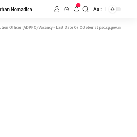
rban Nomadica
Aa
ution Officer (ADPPO) Vacancy – Last Date 07 October at psc.cg.gov.in