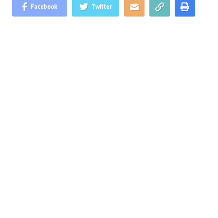
Facebook
Twitter