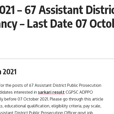
1 – 67 Assistant Distri
cy – Last Date 07 Octob
 2021
for the posts of 67 Assistant District Public Prosecution
idates interested in
sarkari result
CGPSC ADPPO
ly before 07 October 2021. Please go through this article
, educational qualification, eligibility criteria, pay scale,
istant District Public Prosecution Officer govt job