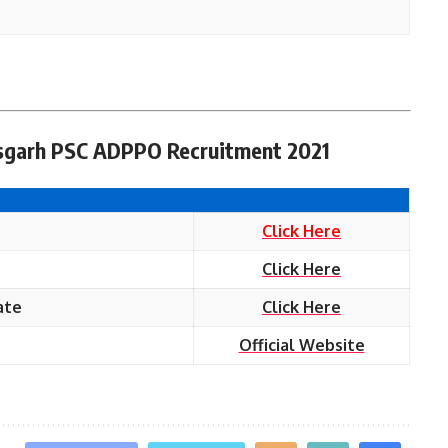
tisgarh PSC ADPPO Recruitment 2021
Click Here
Click Here
ate
Click Here
Official Website