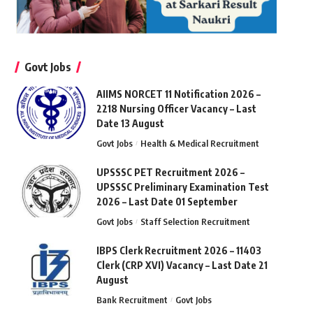
Govt Jobs
AIIMS NORCET 11 Notification 2026 –
2218 Nursing Officer Vacancy – Last
Date 13 August
Govt Jobs
Health & Medical Recruitment
UPSSSC PET Recruitment 2026 –
UPSSSC Preliminary Examination Test
2026 – Last Date 01 September
Govt Jobs
Staff Selection Recruitment
IBPS Clerk Recruitment 2026 – 11403
Clerk (CRP XVI) Vacancy – Last Date 21
August
Bank Recruitment
Govt Jobs