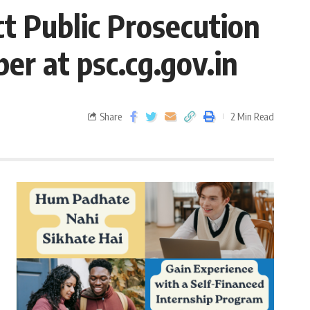
ct Public Prosecution
er at psc.cg.gov.in
Share
2 Min Read