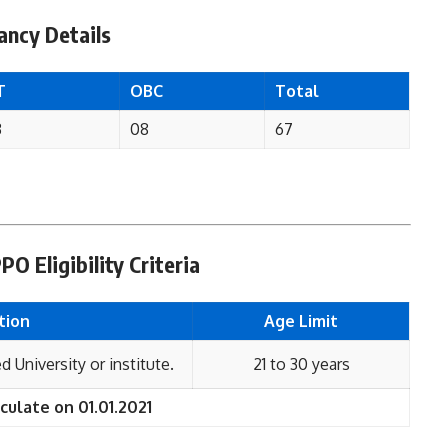
ncy Details
T
OBC
Total
3
08
67
 Eligibility Criteria
tion
Age Limit
 University or institute.
21 to 30 years
culate on 01.01.2021