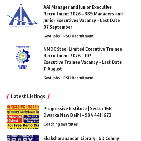
AAI Manager and Junior Executive
Recruitment 2026 – 389 Managers and
Junior Executives Vacancy – Last Date
07 September
Govt Jobs
PSU Recruitment
NMDC Steel Limited Executive Trainee
Recruitment 2026 – 102
Executive Trainee Vacancy – Last Date
11 August
Govt Jobs
PSU Recruitment
Latest Listings
Progressive Institute | Sector 16B
Dwarka New Delhi – 904 441 1673
Coaching Institutes
Ekaksharanandan Library : GD Colony