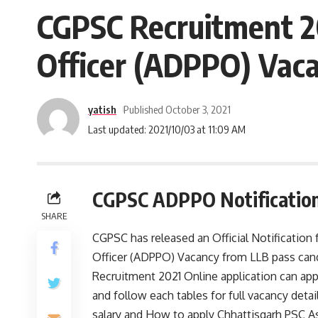
CGPSC Recruitment 202
Officer (ADPPO) Vacan
yatish
Published October 3, 2021
Last updated: 2021/10/03 at 11:09 AM
CGPSC ADPPO Notification
SHARE
CGPSC has released an Official Notification 
Officer (ADPPO) Vacancy from LLB pass cand
Recruitment 2021 Online application can app
and follow each tables for full vacancy details
salary and How to apply Chhattisgarh PSC Ass