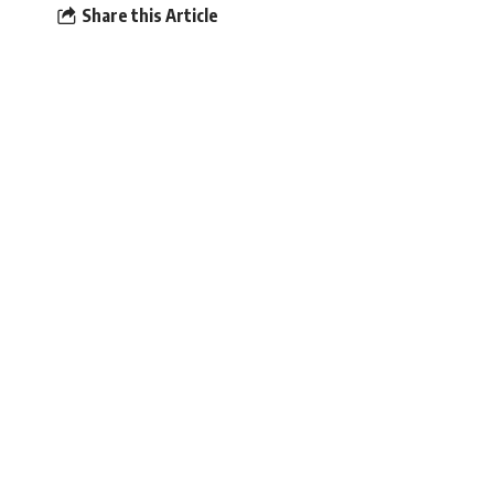
Share this Article