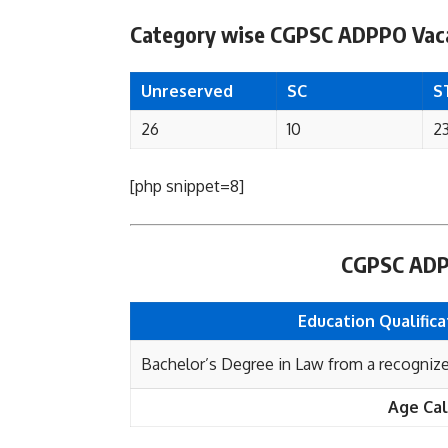
Category wise CGPSC ADPPO Vaca
Unreserved
SC
S
26
10
2
[php snippet=8]
CGPSC ADPPO
Education Qualifica
Bachelor’s Degree in Law from a recognized
Age Cal