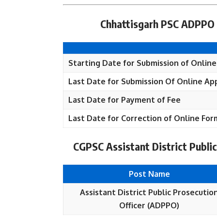
Chhattisgarh PSC ADPPO 
Starting Date for Submission of Online
Last Date for Submission Of Online App
Last Date for Payment of Fee
Last Date for Correction of Online For
CGPSC Assistant District Public
Post Name
Assistant District Public Prosecutio
Officer (ADPPO)