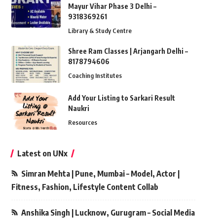
Mayur Vihar Phase 3 Delhi –
9318369261
Library & Study Centre
Shree Ram Classes | Arjangarh Delhi –
8178794606
Coaching Institutes
Add Your Listing to Sarkari Result
Naukri
Resources
Latest on UNx
Simran Mehta | Pune, Mumbai – Model, Actor |
Fitness, Fashion, Lifestyle Content Collab
Anshika Singh | Lucknow, Gurugram – Social Media