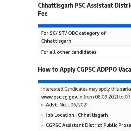
Chhattisgarh PSC Assistant Distri
Fee
For SC/ ST/ OBC category of
Chhattisgarh
For all other candidates
How to Apply CGPSC ADPPO Vaca
Interested Candidates may apply this
sark
www.psc.cg.gov.in
from 08.09.2021 to 07.
Advt. No. :
06/2021
Job Location :
Chhattisgarh
CGPSC Assistant District Public Prose