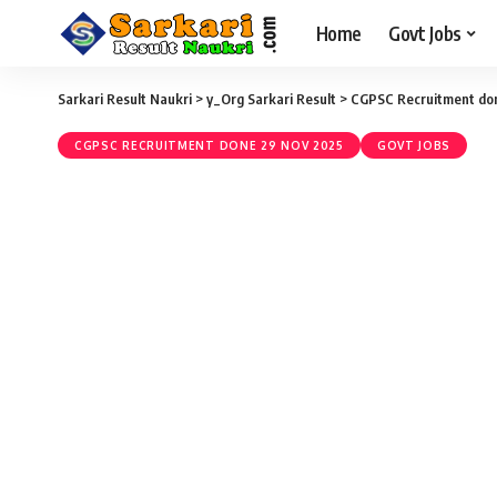
Home
Govt Jobs
Sarkari Result Naukri
>
y_Org Sarkari Result
>
CGPSC Recruitment do
CGPSC RECRUITMENT DONE 29 NOV 2025
GOVT JOBS