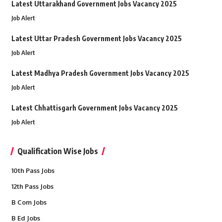
Latest Uttarakhand Government Jobs Vacancy 2025
Job Alert
Latest Uttar Pradesh Government Jobs Vacancy 2025
Job Alert
Latest Madhya Pradesh Government Jobs Vacancy 2025
Job Alert
Latest Chhattisgarh Government Jobs Vacancy 2025
Job Alert
Qualification Wise Jobs
10th Pass Jobs
12th Pass Jobs
B Com Jobs
B Ed Jobs