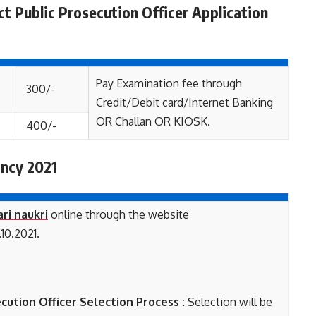
ct Public Prosecution Officer Application
Pay Examination fee through
300/-
Credit/Debit card/Internet Banking
OR Challan OR KIOSK.
400/-
ncy 2021
ari naukri
online through the website
10.2021.
cution Officer Selection Process :
Selection will be