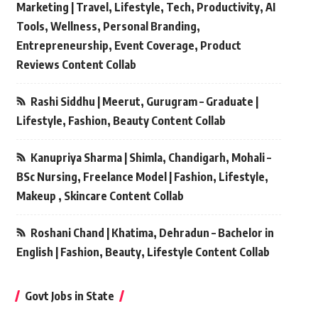
Marketing | Travel, Lifestyle, Tech, Productivity, AI
Tools, Wellness, Personal Branding,
Entrepreneurship, Event Coverage, Product
Reviews Content Collab
Rashi Siddhu | Meerut, Gurugram – Graduate |
Lifestyle, Fashion, Beauty Content Collab
Kanupriya Sharma | Shimla, Chandigarh, Mohali –
BSc Nursing, Freelance Model | Fashion, Lifestyle,
Makeup , Skincare Content Collab
Roshani Chand | Khatima, Dehradun – Bachelor in
English | Fashion, Beauty, Lifestyle Content Collab
Govt Jobs in State