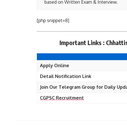
based on Written Exam & Interview.
[php snippet=8]
Important Links : Chhat
Apply Online
Detail Notification Link
Join Our Telegram Group for Daily Upd
CGPSC Recruitment