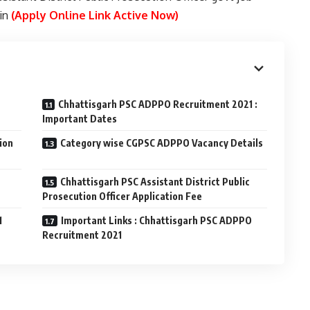
.in
(Apply Online Link Active Now)
Chhattisgarh PSC ADPPO Recruitment 2021 :
Important Dates
ion
Category wise CGPSC ADPPO Vacancy Details
Chhattisgarh PSC Assistant District Public
Prosecution Officer Application Fee
1
Important Links : Chhattisgarh PSC ADPPO
Recruitment 2021