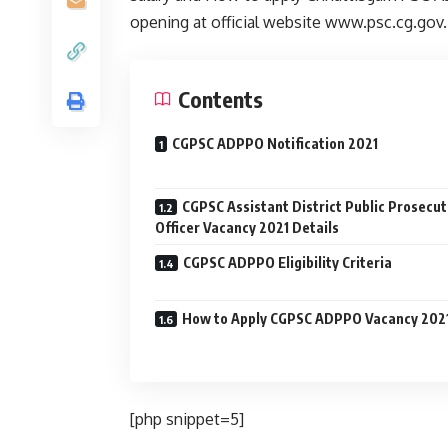
opening at official website www.psc.cg.gov
Contents
CGPSC ADPPO Notification 2021
CGPSC Assistant District Public Prosecut
Officer Vacancy 2021 Details
CGPSC ADPPO Eligibility Criteria
How to Apply CGPSC ADPPO Vacancy 202
[php snippet=5]