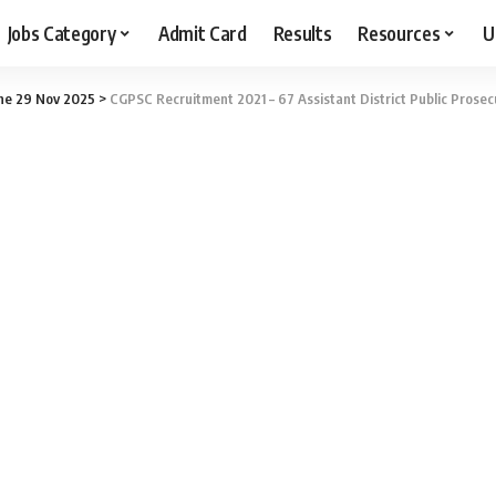
Jobs Category
Admit Card
Results
Resources
U
ne 29 Nov 2025
>
CGPSC Recruitment 2021 – 67 Assistant District Public Prosec