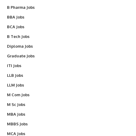
B Pharma Jobs
BBA Jobs
BCA Jobs
B Tech Jobs
Diploma Jobs
Graduate Jobs
ITI Jobs
LLB Jobs
LLM Jobs
M Com Jobs
M Sc Jobs
MBA Jobs
MBBS Jobs
MCA Jobs