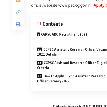
official website www.psc.cg.gov.in.
(Apply 
Contents
CGPSC ARO Recruitment 2022
CGPSC Assistant Research Officer Vacan
2022 Details
CGPSC Assistant Research Officer Eligibil
Criteria
How to Apply CGPSC Assistant Research
Officer Vacancy 2022
Chhattisgarh PSC ARO R