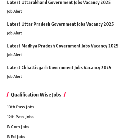
Latest Uttarakhand Government Jobs Vacancy 2025
Job Alert
Latest Uttar Pradesh Government Jobs Vacancy 2025
Job Alert
Latest Madhya Pradesh Government Jobs Vacancy 2025
Job Alert
Latest Chhattisgarh Government Jobs Vacancy 2025
Job Alert
Qualification Wise Jobs
10th Pass Jobs
12th Pass Jobs
B Com Jobs
B Ed Jobs