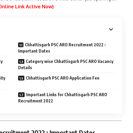
Online Link Active Now)
Chhattisgarh PSC ARO Recruitment 2022 :
Important Dates
cy
Category wise Chhattisgarh PSC ARO Vacancy
Details
ity
Chhattisgarh PSC ARO Application Fee
Important Links for Chhattisgarh PSC ARO
Recruitment 2022
ecruitment 2022 : Important Dates