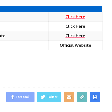
Click Here
Click Here
ate
Click Here
Official Website
Facebook
Twitter