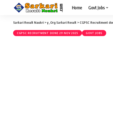
Home
Govt Jobs
Sarkari Result Naukri
>
y_Org Sarkari Result
>
CGPSC Recruitment do
CGPSC RECRUITMENT DONE 29 NOV 2025
GOVT JOBS