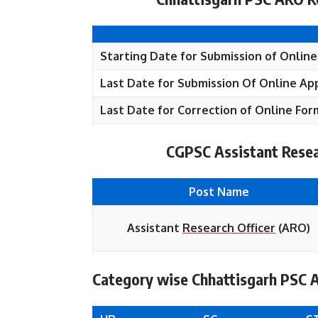
Starting Date for Submission of Online
Last Date for Submission Of Online App
Last Date for Correction of Online For
CGPSC Assistant Resea
Post Name
Assistant
Research Officer
(ARO)
Category wise Chhattisgarh PSC 