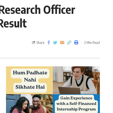
Research Officer
Result
Share
2 Min Read