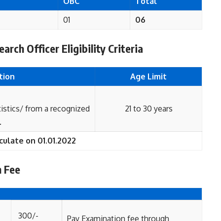
T
OBC
Total
01
06
rch Officer Eligibility Criteria
tion
Age Limit
tics/ from a recognized
21 to 30 years
.
culate on 01.01.2022
n Fee
300/-
Pay Examination fee through