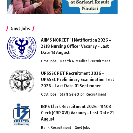
Govt Jobs
AIIMS NORCET 11 Notification 2026 –
2218 Nursing Officer Vacancy – Last
Date 13 August
Govt Jobs
Health & Medical Recruitment
UPSSSC PET Recruitment 2026 –
UPSSSC Preliminary Examination Test
2026 – Last Date 01 September
Govt Jobs
Staff Selection Recruitment
IBPS Clerk Recruitment 2026 – 11403
Clerk (CRP XVI) Vacancy – Last Date 21
August
Bank Recruitment
Govt Jobs