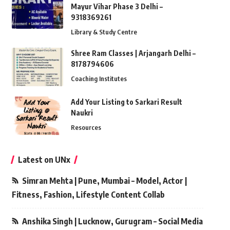
Mayur Vihar Phase 3 Delhi –
9318369261
Library & Study Centre
Shree Ram Classes | Arjangarh Delhi –
8178794606
Coaching Institutes
Add Your Listing to Sarkari Result
Naukri
Resources
Latest on UNx
Simran Mehta | Pune, Mumbai – Model, Actor |
Fitness, Fashion, Lifestyle Content Collab
Anshika Singh | Lucknow, Gurugram – Social Media