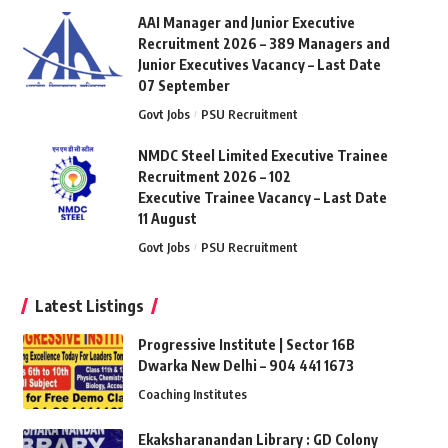
AAI Manager and Junior Executive
Recruitment 2026 – 389 Managers and
Junior Executives Vacancy – Last Date
07 September
Govt Jobs
PSU Recruitment
NMDC Steel Limited Executive Trainee
Recruitment 2026 – 102
Executive Trainee Vacancy – Last Date
11 August
Govt Jobs
PSU Recruitment
Latest Listings
Progressive Institute | Sector 16B
Dwarka New Delhi – 904 441 1673
Coaching Institutes
Ekaksharanandan Library : GD Colony