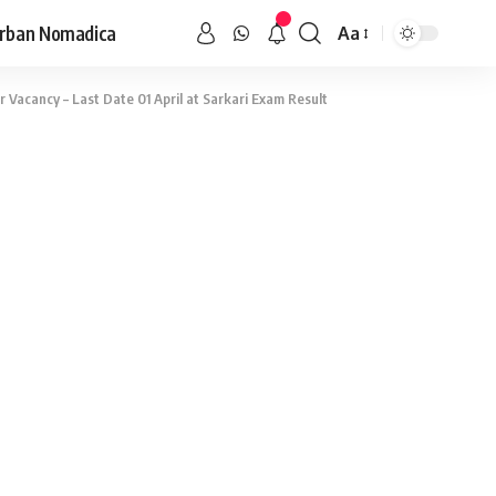
rban Nomadica
Aa
Vacancy – Last Date 01 April at Sarkari Exam Result