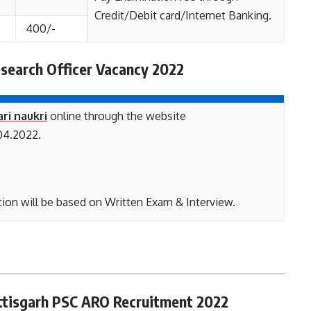
Credit/Debit card/Internet Banking.
400/-
search Officer Vacancy 2022
ari naukri
online through the website
04.2022.
ion will be based on Written Exam & Interview.
attisgarh PSC ARO Recruitment 2022