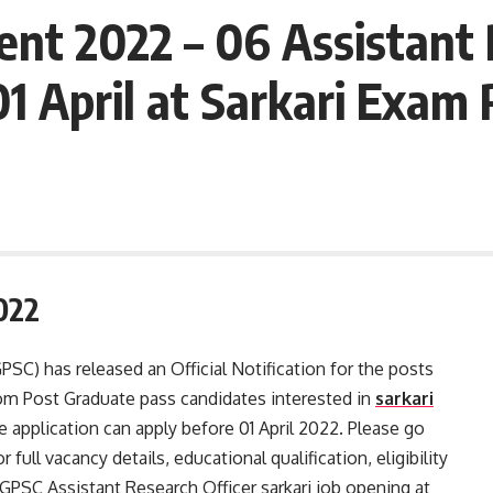
t 2022 – 06 Assistant 
1 April at Sarkari Exam 
022
SC) has released an Official Notification for the posts
rom Post Graduate pass candidates interested in
sarkari
pplication can apply before 01 April 2022. Please go
 full vacancy details, educational qualification, eligibility
 CGPSC Assistant Research Officer sarkari job opening at