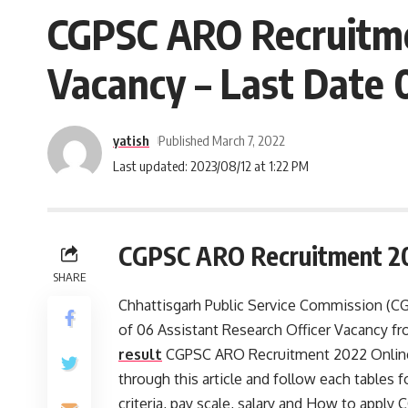
CGPSC ARO Recruitmen
Vacancy – Last Date 0
yatish
Published March 7, 2022
Last updated: 2023/08/12 at 1:22 PM
CGPSC ARO Recruitment 2
SHARE
Chhattisgarh Public Service Commission (CGP
of 06 Assistant Research Officer Vacancy f
result
CGPSC ARO Recruitment 2022 Online a
through this article and follow each tables for
criteria, pay scale, salary and How to apply