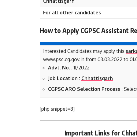
Chhattisgarh
For all other candidates
How to Apply CGPSC Assistant Re
Interested Candidates may apply this
sark
www.psc.cg.gov.in from 03.03.2022 to 01.
Advt. No. :
11/2022
Job Location :
Chhattisgarh
CGPSC ARO Selection Process :
Select
[php snippet=8]
Important Links for Chh