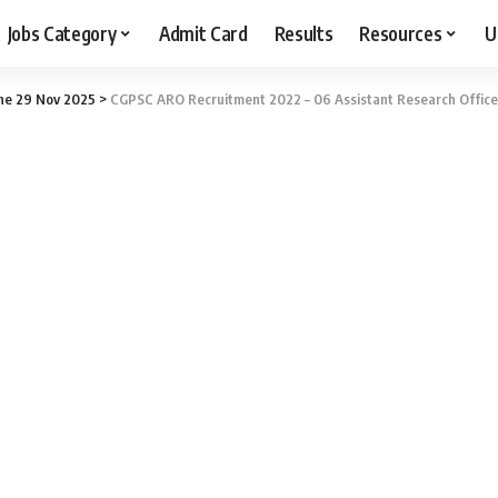
Jobs Category
Admit Card
Results
Resources
U
ne 29 Nov 2025
>
CGPSC ARO Recruitment 2022 – 06 Assistant Research Officer 