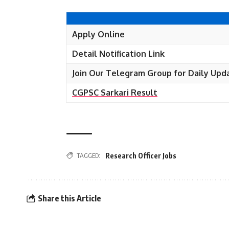
Apply Online
Detail Notification Link
Join Our Telegram Group for Daily Upd
CGPSC Sarkari Result
TAGGED:
Research Officer Jobs
Share this Article