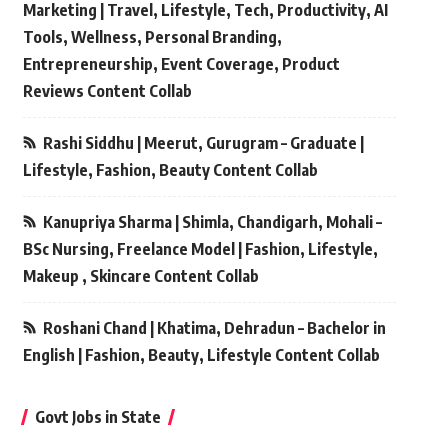
Marketing | Travel, Lifestyle, Tech, Productivity, AI
Tools, Wellness, Personal Branding,
Entrepreneurship, Event Coverage, Product
Reviews Content Collab
Rashi Siddhu | Meerut, Gurugram – Graduate |
Lifestyle, Fashion, Beauty Content Collab
Kanupriya Sharma | Shimla, Chandigarh, Mohali –
BSc Nursing, Freelance Model | Fashion, Lifestyle,
Makeup , Skincare Content Collab
Roshani Chand | Khatima, Dehradun – Bachelor in
English | Fashion, Beauty, Lifestyle Content Collab
Govt Jobs in State