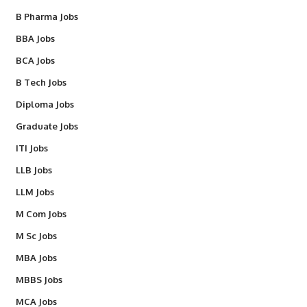
B Pharma Jobs
BBA Jobs
BCA Jobs
B Tech Jobs
Diploma Jobs
Graduate Jobs
ITI Jobs
LLB Jobs
LLM Jobs
M Com Jobs
M Sc Jobs
MBA Jobs
MBBS Jobs
MCA Jobs