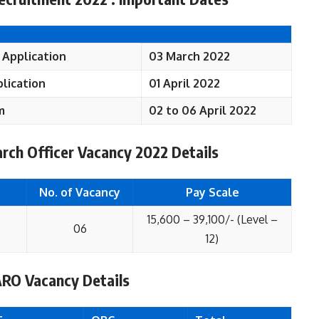
 Application
03 March 2022
lication
01 April 2022
m
02 to 06 April 2022
rch Officer Vacancy 2022 Details
No. of Vacancy
Pay Scale
15,600 – 39,100/- (Level –
06
12)
ARO Vacancy Details