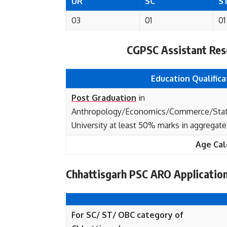
UR
SC
S
03
01
01
CGPSC Assistant Resea
Education Qualifica
Post Graduation
in
Anthropology/Economics/Commerce/Statis
University at least 50% marks in aggregate
Age Cal
Chhattisgarh PSC ARO Applicatio
For SC/ ST/ OBC category of