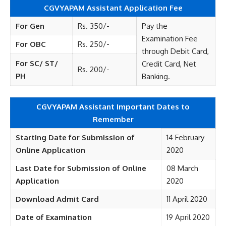
CGVYAPAM Assistant Application Fee
For Gen
Rs. 350/-
Pay the
Examination Fee
For OBC
Rs. 250/-
through Debit Card,
For SC/ ST/
Credit Card, Net
Rs. 200/-
PH
Banking.
CGVYAPAM Assistant Important Dates to
Remember
Starting Date for Submission of
14 February
Online Application
2020
Last Date for Submission of Online
08 March
Application
2020
Download Admit Card
11 April 2020
Date of Examination
19 April 2020