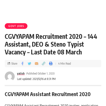
GOVT JOBS
CGVYAPAM Recruitment 2020 – 144
Assistant, DEO & Steno Typist
Vacancy – Last Date 08 March
Share
4 Min Read
yatish
Published October 1, 2020
Last updated: 2021/12/16 at 8:31 PM
CGVYAPAM Assistant Recruitment 2020
CGVYAPAM Assistant Recruitment 2020 invites application