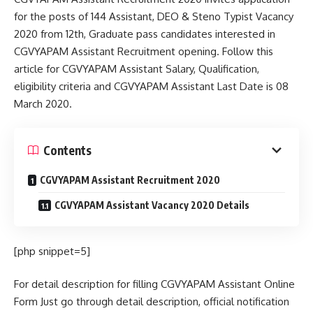
for the posts of 144 Assistant, DEO & Steno Typist Vacancy
2020 from 12th, Graduate pass candidates interested in
CGVYAPAM Assistant Recruitment opening. Follow this
article for CGVYAPAM Assistant Salary, Qualification,
eligibility criteria and CGVYAPAM Assistant Last Date is 08
March 2020.
Contents
CGVYAPAM Assistant Recruitment 2020
CGVYAPAM Assistant Vacancy 2020 Details
[php snippet=5]
For detail description for filling CGVYAPAM Assistant Online
Form Just go through detail description, official notification