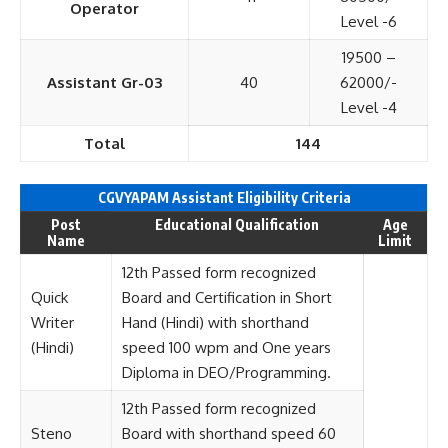
Operator
Level -6
19500 –
Assistant Gr-03
40
62000/-
Level -4
Total
144
CGVYAPAM Assistant Eligibility Criteria
Post
Educational Qualification
Age
Name
Limit
12th Passed form recognized
Quick
Board and Certification in Short
Writer
Hand (Hindi) with shorthand
(Hindi)
speed 100 wpm and One years
Diploma in DEO/Programming.
12th Passed form recognized
Steno
Board with shorthand speed 60