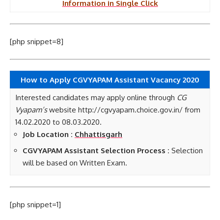
Information in Single Click
[php snippet=8]
How to Apply CGVYAPAM Assistant Vacancy 2020
Interested candidates may apply online through
CG
Vyapam’s
website http://cgvyapam.choice.gov.in/ from
14.02.2020 to 08.03.2020.
Job Location :
Chhattisgarh
CGVYAPAM Assistant Selection Process :
Selection
will be based on Written Exam.
[php snippet=1]