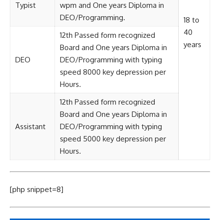
Typist
wpm and One years Diploma in
DEO/Programming.
18 to
40
12th Passed form recognized
years
Board and One years Diploma in
DEO
DEO/Programming with typing
speed 8000 key depression per
Hours.
12th Passed form recognized
Board and One years Diploma in
Assistant
DEO/Programming with typing
speed 5000 key depression per
Hours.
[php snippet=8]