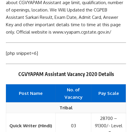
about CGVYAPAM Assistant age limit, qualification, number
of openings, location. We Will Updated the CGPEB
Assistant Sarkari Result, Exam Date, Admit Card, Answer
Key and other important details time to time at this page
only. Official website is www.vyapam.cgstate.gov.in/
[php snippet=6]
CGVYAPAM Assistant Vacancy 2020 Details
No. of
Post Name
Pay Scale
Vacancy
Tribal
28700 –
Quick Writer (Hindi)
03
91300/- Level