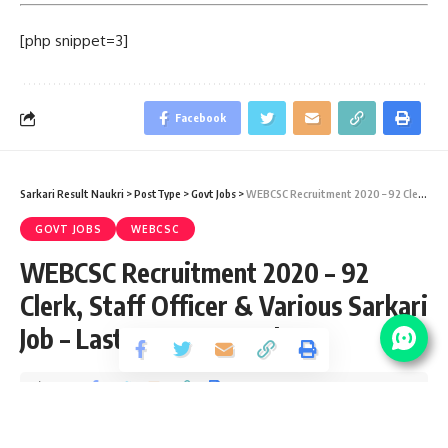
[php snippet=3]
Facebook
Sarkari Result Naukri
>
PostType
>
Govt Jobs
>
WEBCSC Recruitment 2020 – 92 Clerk, Staff Officer & Various Sarkari Job – Last Date 28 October
GOVT JOBS
WEBCSC
WEBCSC Recruitment 2020 – 92
Clerk, Staff Officer & Various Sarkari
Job – Last Date 28 October
Share
3 Min Read
yatish
Published September 30, 2020