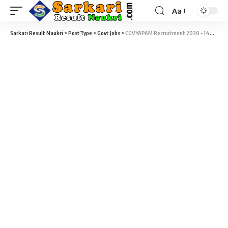
Aa
Sarkari Result Naukri
>
PostType
>
Govt Jobs
>
CGVYAPAM Recruitment 2020 – 144 Assistant, DEO & Steno Typist Vacancy – Last Date 08 March