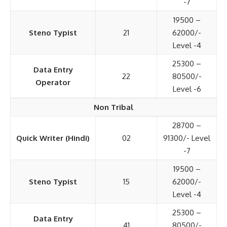
-7
19500 –
Steno Typist
21
62000/-
Level -4
25300 –
Data Entry
22
80500/-
Operator
Level -6
Non Tribal
28700 –
Quick Writer (Hindi)
02
91300/- Level
-7
19500 –
Steno Typist
15
62000/-
Level -4
25300 –
Data Entry
41
80500/-