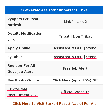
CGVYAPAM Assistant Important Links
Vyapam Pariksha
Link 1
|
Link 2
Nirdesh
Details Notification
Tribal
|
Non Tribal
Link
Apply Online
Assistant & DEO
|
Steno
Syllabus
Assistant & DEO
|
Steno
Register For All
Free Job Alert
Govt Job Alert
Buy Books Online
Click Here (upto 30%) Off
CGVYAPAM
Official Website
Recruitment 2021
Click Here to Visit Sarkari Result Naukri For All