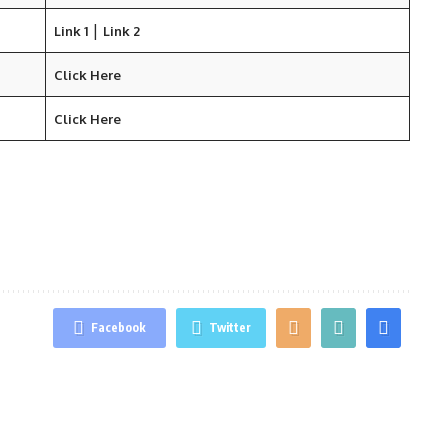
|
Link 1
Link 2
Click Here
Click Here
Facebook
Twitter