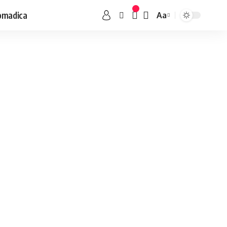
omadica
Aa