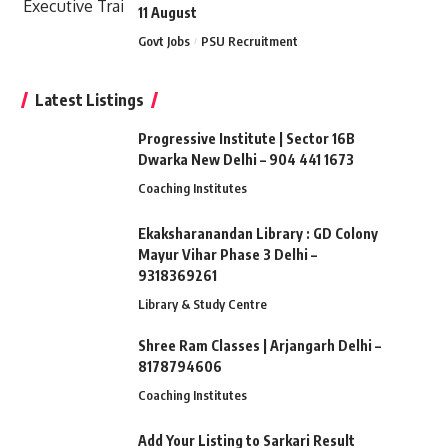
11 August
Govt Jobs
PSU Recruitment
Latest Listings
Progressive Institute | Sector 16B
Dwarka New Delhi – 904 441 1673
Coaching Institutes
Ekaksharanandan Library : GD Colony
Mayur Vihar Phase 3 Delhi –
9318369261
Library & Study Centre
Shree Ram Classes | Arjangarh Delhi –
8178794606
Coaching Institutes
Add Your Listing to Sarkari Result