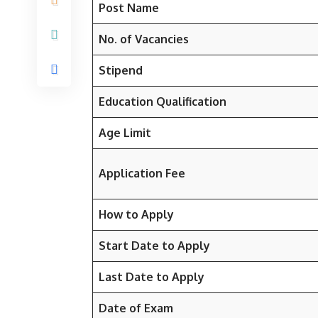
Post Name
No. of Vacancies
Stipend
Education Qualification
Age Limit
Application Fee
How to Apply
Start Date to Apply
Last Date to Apply
Date of Exam