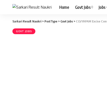
Home
Govt Jobs
Jobs
Sarkari Result Naukri
>
PostType
>
Govt Jobs
>
CGVYAPAM Excise Const
GOVT JOBS