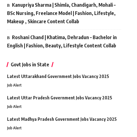
Kanupriya Sharma | Shimla, Chandigarh, Mohali –
BSc Nursing, Freelance Model | Fashion, Lifestyle,
Makeup , Skincare Content Collab
Roshani Chand | Khatima, Dehradun – Bachelor in
English | Fashion, Beauty, Lifestyle Content Collab
Govt Jobs in State
Latest Uttarakhand Government Jobs Vacancy 2025
Job Alert
Latest Uttar Pradesh Government Jobs Vacancy 2025
Job Alert
Latest Madhya Pradesh Government Jobs Vacancy 2025
Job Alert