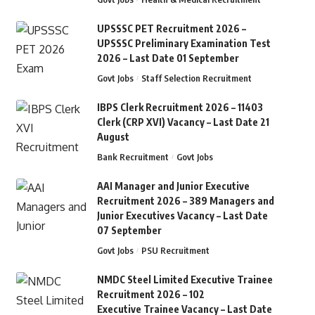
UPSSSC PET Recruitment 2026 –
UPSSSC Preliminary Examination Test
2026 – Last Date 01 September
Govt Jobs
Staff Selection Recruitment
IBPS Clerk Recruitment 2026 – 11403
Clerk (CRP XVI) Vacancy – Last Date 21
August
Bank Recruitment
Govt Jobs
AAI Manager and Junior Executive
Recruitment 2026 – 389 Managers and
Junior Executives Vacancy – Last Date
07 September
Govt Jobs
PSU Recruitment
NMDC Steel Limited Executive Trainee
Recruitment 2026 – 102
Executive Trainee Vacancy – Last Date