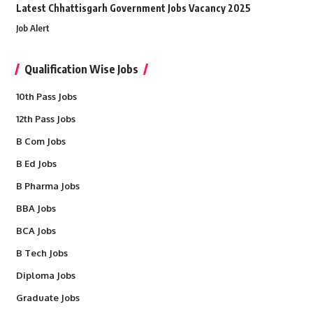
Latest Chhattisgarh Government Jobs Vacancy 2025
Job Alert
Qualification Wise Jobs
10th Pass Jobs
12th Pass Jobs
B Com Jobs
B Ed Jobs
B Pharma Jobs
BBA Jobs
BCA Jobs
B Tech Jobs
Diploma Jobs
Graduate Jobs