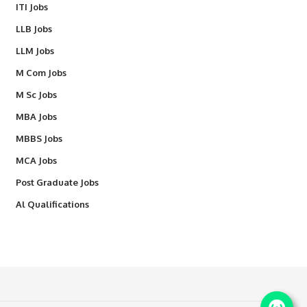
ITI Jobs
LLB Jobs
LLM Jobs
M Com Jobs
M Sc Jobs
MBA Jobs
MBBS Jobs
MCA Jobs
Post Graduate Jobs
Al Qualifications