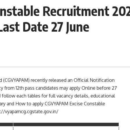
stable Recruitment 202
Last Date 27 June
 (CGVYAPAM) recently released an Official Notification
cy from 12th pass candidates may apply Online before 27
 follow each tables for full vacancy details, educational
e, salary and How to apply CGVYAPAM Excise Constable
s://vyapamcg.cgstate.gov.in/