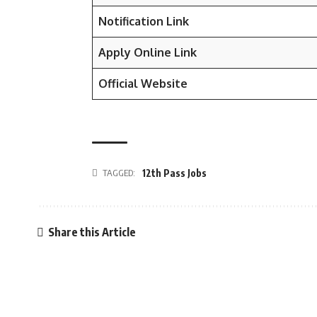
Notification Link
Apply Online Link
Official Website
TAGGED:
12th Pass Jobs
Share this Article