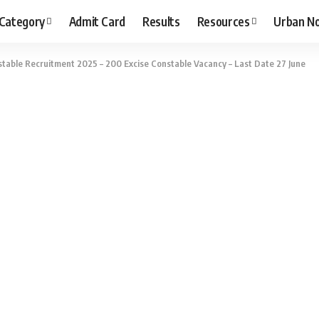
 Category
Admit Card
Results
Resources
Urban N
able Recruitment 2025 – 200 Excise Constable Vacancy – Last Date 27 June