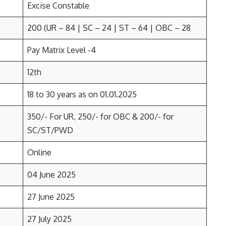
Excise Constable
200 (UR – 84 | SC – 24 | ST – 64 | OBC – 28
Pay Matrix Level -4
12th
18 to 30 years as on 01.01.2025
350/- For UR, 250/- for OBC & 200/- for
SC/ST/PWD
Online
04 June 2025
27 June 2025
27 July 2025