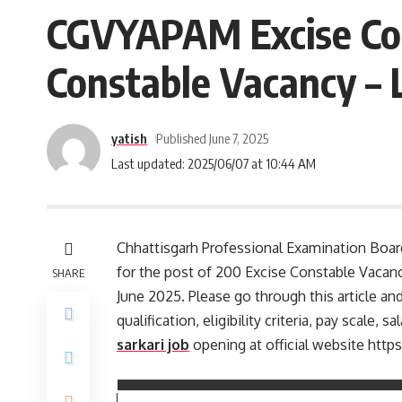
CGVYAPAM Excise Con
Constable Vacancy – 
yatish
Published June 7, 2025
Last updated: 2025/06/07 at 10:44 AM
Chhattisgarh Professional Examination Board
for the post of 200 Excise Constable Vacan
SHARE
June 2025. Please go through this article and
qualification, eligibility criteria, pay scal
sarkari job
opening at official website http