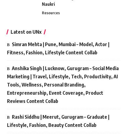
Naukri
Resources
Latest on UNx
Simran Mehta | Pune, Mumbai – Model, Actor |
Fitness, Fashion, Lifestyle Content Collab
Anshika Singh | Lucknow, Gurugram – Social Media
Marketing | Travel, Lifestyle, Tech, Productivity, AI
Tools, Wellness, Personal Branding,
Entrepreneurship, Event Coverage, Product
Reviews Content Collab
Rashi Siddhu | Meerut, Gurugram – Graduate |
Lifestyle, Fashion, Beauty Content Collab