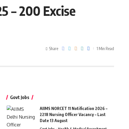
5 – 200 Excise
Share
1 Min Read
Govt Jobs
AIIMS NORCET 11 Notification 2026 –
2218 Nursing Officer Vacancy – Last
Date 13 August
Govt Jobs
Health & Medical Recruitment