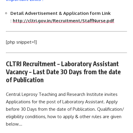
Detail Advertisement & Application form Link
:
http://cltri.gov.in/Recruitment/StaffNurse.pdf
[php snippet=1]
CLTRI Recruitment – Laboratory Assistant
Vacancy – Last Date 30 Days from the date
of Publication
Central Leprosy Teaching and Research Institute invites
Applications for the post of Laboratory Assistant. Apply
before 30 Days from the date of Publication. Qualification/
eligibility conditions, how to apply & other rules are given
below…