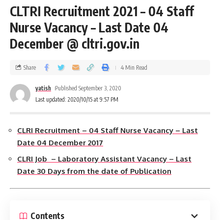
CLTRI Recruitment 2021 – 04 Staff
Nurse Vacancy – Last Date 04
December @ cltri.gov.in
Share
4 Min Read
yatish
Published September 3, 2020
Last updated: 2020/10/15 at 9:57 PM
CLRI Recruitment – 04 Staff Nurse Vacancy – Last
Date 04 December 2017
CLRI Job – Laboratory Assistant Vacancy – Last
Date 30 Days from the date of Publication
Contents