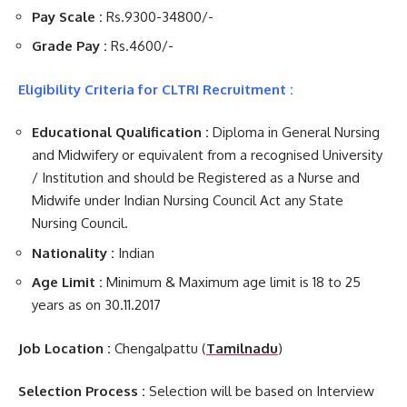
Pay Scale :
Rs.9300-34800/-
Grade Pay :
Rs.4600/-
Eligibility Criteria for CLTRI Recruitment :
Educational Qualification :
Diploma in General Nursing
and Midwifery or equivalent from a recognised University
/ Institution and should be Registered as a Nurse and
Midwife under Indian Nursing Council Act any State
Nursing Council.
Nationality :
Indian
Age Limit :
Minimum & Maximum age limit is 18 to 25
years as on 30.11.2017
Job Location :
Chengalpattu (
Tamilnadu
)
Selection Process :
Selection will be based on Interview