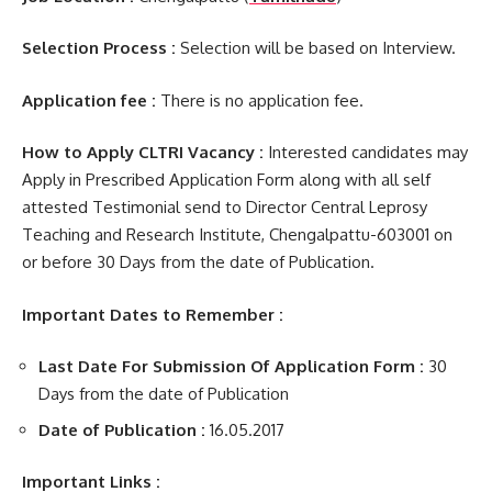
Selection Process :
Selection will be based on Interview.
Application fee :
There is no application fee.
How to Apply CLTRI Vacancy :
Interested candidates may
Apply in Prescribed Application Form along with all self
attested Testimonial send to Director Central Leprosy
Teaching and Research Institute, Chengalpattu-603001 on
or before 30 Days from the date of Publication.
Important Dates to Remember :
Last Date For Submission Of Application Form :
30
Days from the date of Publication
Date of Publication :
16.05.2017
Important Links :