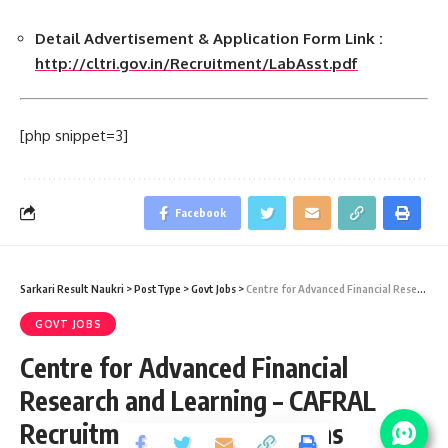
Detail Advertisement & Application Form Link :
http://cltri.gov.in/Recruitment/LabAsst.pdf
[php snippet=3]
Facebook
Sarkari Result Naukri
>
PostType
>
Govt Jobs
>
Centre for Advanced Financial Research and Learning – CAFRAL Recruitment 2021 – 05 Interns Vacancy – Last Date 10 May 2015
GOVT JOBS
Centre for Advanced Financial
Research and Learning – CAFRAL
Recruitment 2021 – 05 Interns