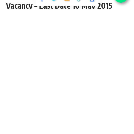
Vacancy – Last Date 10 May 2015
Share
3 Min Read
yatish
Published September 3, 2020
Last updated: 2020/10/12 at 8:01 PM
Contents
CAFRAL Recruitment 2021
CAFRAL Recruitment – Research Associate Vacancy –
Last Date 27 April 2014