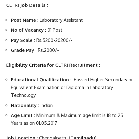
CLTRI Job Details :
Post Name :
Laboratory Assistant
No of Vacancy :
01 Post
Pay Scale :
Rs.5200-20200/-
Grade Pay :
Rs.2000/-
Eligibility Criteria for CLTRI Recruitment :
Educational Qualification :
Passed Higher Secondary or
Equivalent Examination or Diploma In Laboratory
Technology.
Nationality :
Indian
Age Limit :
Minimum & Maximum age limit is 18 to 25
Years as on 01.05.2017
Job Location :
Chengalpattu (
Tamilnadu
)