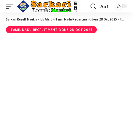
Aa
Sarkari Result Naukri
>
Job Alert
>
Tamil Nadu Recruitment done 28 Oct 2025
>
CLTRI Recruitment 2021 – 04 Staff Nurse Vacancy – Last Date 04 December @ cltri.gov.in
TAMIL NADU RECRUITMENT DONE 28 OCT 2025