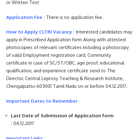
or Written Test
Application Fee :
There is no application fee.
How to Apply CLTRI Vacancy :
Interested candidates may
apply in Prescribed Application form Along with attested
photocopies of relevant certificates including a photocopy
of valid Employment registration card, Community
certificate in case of SC/ST/OBC, age proof, educational
qualification, and experience certificate send to The
Director, Central Leprosy Teaching & Research Institute,
Chengalpattu-603001 Tamil Nadu on or before 04.12.2017.
Important Dates to Remember :
Last Date of Submission of Application form
:
04.12.2017
Important Links :