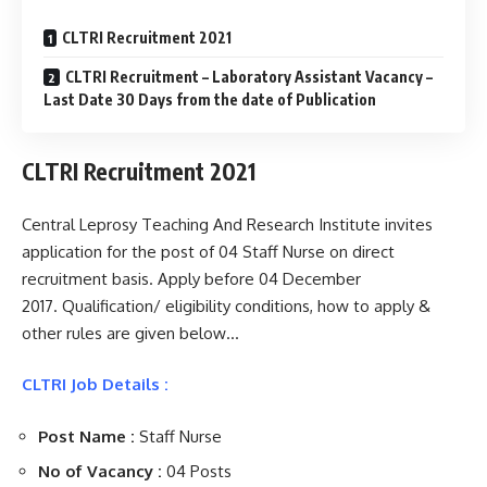
CLTRI Recruitment 2021
CLTRI Recruitment – Laboratory Assistant Vacancy –
Last Date 30 Days from the date of Publication
CLTRI Recruitment 2021
Central Leprosy Teaching And Research Institute invites
application for the post of 04 Staff Nurse on direct
recruitment basis. Apply before 04 December
2017. Qualification/ eligibility conditions, how to apply &
other rules are given below…
CLTRI Job Details :
Post Name :
Staff Nurse
No of Vacancy :
04 Posts