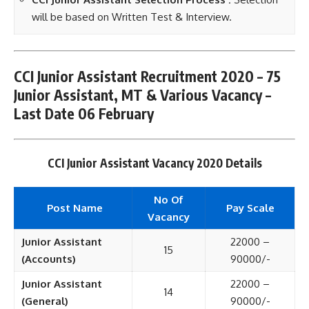
will be based on Written Test & Interview.
CCI Junior Assistant Recruitment 2020 – 75
Junior Assistant, MT & Various Vacancy –
Last Date 06 February
CCI Junior Assistant Vacancy 2020 Details
No Of
Post Name
Pay Scale
Vacancy
Junior Assistant
22000 –
15
(Accounts)
90000/-
Junior Assistant
22000 –
14
(General)
90000/-