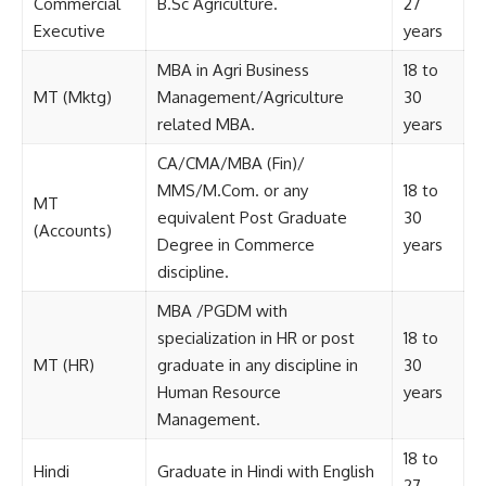
Commercial
B.Sc Agriculture.
27
Executive
years
MBA in Agri Business
18 to
MT (Mktg)
Management/Agriculture
30
related MBA.
years
CA/CMA/MBA (Fin)/
MMS/M.Com. or any
18 to
MT
equivalent Post Graduate
30
(Accounts)
Degree in Commerce
years
discipline.
MBA /PGDM with
specialization in HR or post
18 to
MT (HR)
graduate in any discipline in
30
Human Resource
years
Management.
18 to
Hindi
Graduate in Hindi with English
27