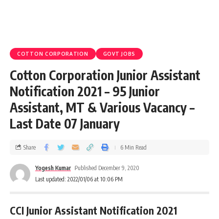
COTTON CORPORATION
GOVT JOBS
Cotton Corporation Junior Assistant
Notification 2021 – 95 Junior
Assistant, MT & Various Vacancy –
Last Date 07 January
Share
6 Min Read
Yogesh Kumar
Published December 9, 2020
Last updated: 2022/01/06 at 10:06 PM
CCI Junior Assistant Notification 2021