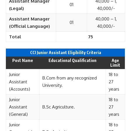
Assistant Manager
40,000 – 1,
01
(Legal)
40,000/-
Assistant Manager
40,000 – 1,
01
(Official Language)
40,000/-
Total
75
CCI Junior Assistant Eligi
bility Criteria
Post Name
Educational Qualification
Age
Limit
Junior
18 to
B.Com from any recognized
Assistant
27
University.
(Accounts)
years
Junior
18 to
Assistant
B.Sc Agriculture.
27
(General)
years
Junior
18 to