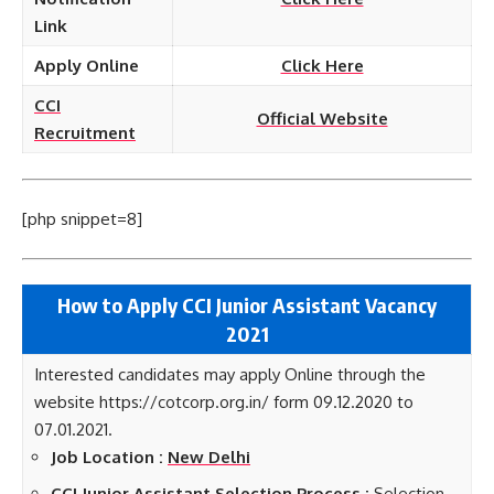
Link
Apply Online
Click Here
CCI
Official Website
Recruitment
[php snippet=8]
How to Apply CCI Junior Assistant Vacancy
2021
Interested candidates may apply Online through the
website https://cotcorp.org.in/ form 09.12.2020 to
07.01.2021.
Job Location :
New Delhi
CCI Junior Assistant Selection Process :
Selection