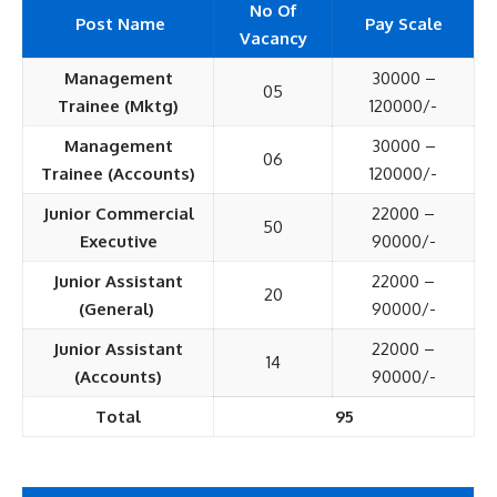
No Of
Post Name
Pay Scale
Vacancy
Management
30000 –
05
Trainee (Mktg)
120000/-
Management
30000 –
06
Trainee (Accounts)
120000/-
Junior Commercial
22000 –
50
Executive
90000/-
Junior Assistant
22000 –
20
(General)
90000/-
Junior Assistant
22000 –
14
(Accounts)
90000/-
Total
95