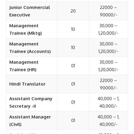
Junior Commercial
22000 –
20
Executive
90000/-
Management
30,000 –
10
Trainee (Mktg)
1,20,000/-
Management
30,000 –
10
Trainee (Accounts)
1,20,000/-
Management
30,000 –
01
Trainee (HR)
1,20,000/-
22000 –
Hindi Translator
01
90000/-
Assistant Company
40,000 – 1,
01
Secretary -II
40,000/-
Assistant Manager
40,000 – 1,
01
(Civil)
40,000/-