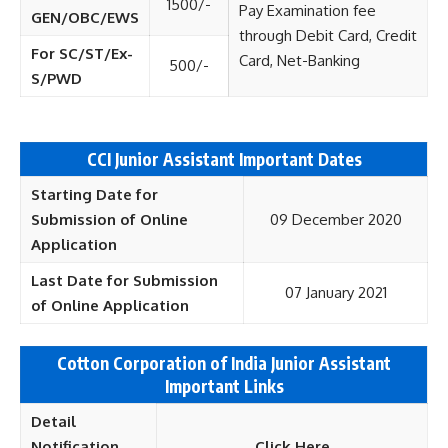
1500/-
Pay Examination fee
GEN/OBC/EWS
through Debit Card, Credit
For SC/ST/Ex-
Card, Net-Banking
500/-
S/PWD
CCI Junior Assistant Important Dates
Starting Date for
Submission of Online
09 December 2020
Application
Last Date for Submission
07 January 2021
of Online Application
Cotton Corporation of India Junior Assistant
Important Links
Detail
Notification
Click Here