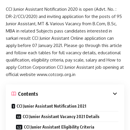
CCI Junior Assistant Notification 2020 is open (Advt. No. :
DR-2/CCI/2020) and inviting application for the posts of 95
Junior Assistant, MT & Various Vacancy from B.Com, B.Sc,
MBA in related Subjects pass candidates interested in
sarkari result CCI Junior Assistant Online application can
apply before 07 January 2021. Please go through this article
and follow each tables for full vacancy details, educational
qualification, eligibility criteria, pay scale, salary and How to
apply Cotton Corporation CCI Junior Assistant job opening at
official website www.cotcorp.org.in
Contents
CCI Junior Assistant Notification 2021
CCI Junior Assistant Vacancy 2021 Details
CCI Junior Assistant Eligibility Criteria