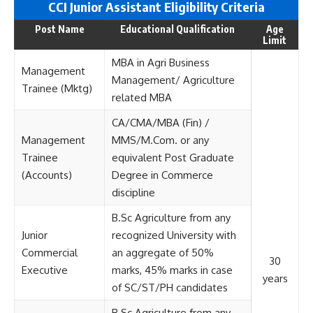
CCI Junior Assistant Eligi
bility Criteria
Post Name
Educational Qualification
Age
Limit
MBA in Agri Business
Management
Management/ Agriculture
Trainee (Mktg)
related MBA
CA/CMA/MBA (Fin) /
Management
MMS/M.Com. or any
Trainee
equivalent Post Graduate
(Accounts)
Degree in Commerce
discipline
B.Sc Agriculture from any
Junior
recognized University with
Commercial
an aggregate of 50%
30
Executive
marks, 45% marks in case
years
of SC/ST/PH candidates
B.Sc Agriculture from any