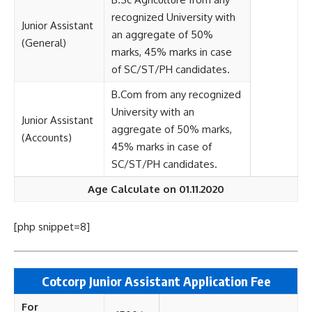
recognized University with
Junior Assistant
an aggregate of 50%
(General)
marks, 45% marks in case
of SC/ST/PH candidates.
B.Com from any recognized
University with an
Junior Assistant
aggregate of 50% marks,
(Accounts)
45% marks in case of
SC/ST/PH candidates.
Age Calculate on 01.11.2020
[php snippet=8]
Cotcorp Junior Assistant
Application Fee
For