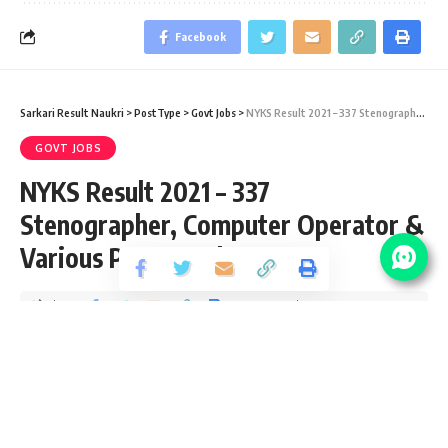
Facebook
Sarkari Result Naukri
>
PostType
>
Govt Jobs
>
NYKS Result 2021 – 337 Stenographer, Computer Operator & Various Post Result 2019
GOVT JOBS
NYKS Result 2021 – 337
Stenographer, Computer Operator &
Various Post Result 2019
Share
2 Min Read
Devendra Maurya
Published December 9, 2020
Last updated: 2021/01/22 at 6:18 PM
NYKS Result 2021