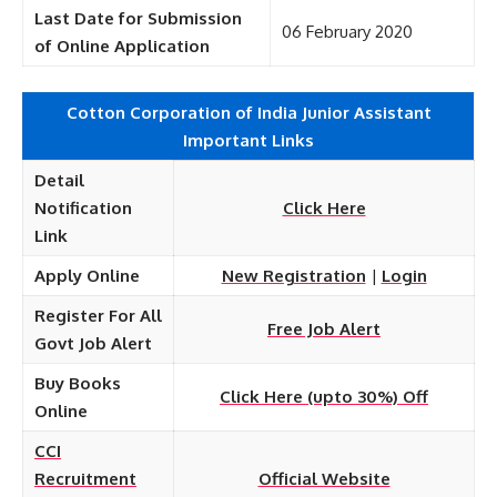
Last Date for Submission
06 February 2020
of Online Application
Cotton Corporation of India Junior Assistant
Important Links
Detail
Notification
Click Here
Link
Apply Online
New Registration
|
Login
Register For All
Free Job Alert
Govt Job Alert
Buy Books
Click Here (upto 30%) Off
Online
CCI
Recruitment
Official Website