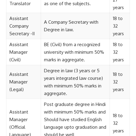
Translator
as one of the subjects.
years
Assistant
18 to
A Company Secretary with
Company
32
Degree in law.
Secretary -II
years
Assistant
BE (Civil) from a recognized
18 to
Manager
university with minimum 50%
32
(Civil)
marks in aggregate.
years
Degree in law (3 years or 5
Assistant
18 to
years integrated law course)
Manager
32
with minimum 50% marks in
(Legal)
years
aggregate.
Post graduate degree in Hindi
Assistant
with minimum 50% marks and
18 to
Manager
Should have studied English
32
(Official
language upto graduation and
years
Language)
should be well