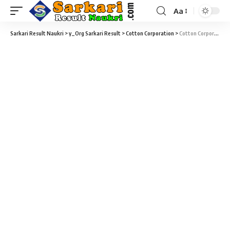
Aa
Sarkari Result Naukri
>
y_Org Sarkari Result
>
Cotton Corporation
>
Cotton Corporation Junior Assistant Notification 2021 – 95 Junior Assistant, MT & Various Vacancy – Last Date 07 January