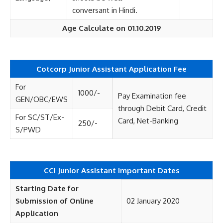
conversant in Hindi.
Age Calculate on 01.10.2019
Cotcorp Junior Assistant
Application Fee
For
1000/-
Pay Examination fee
GEN/OBC/EWS
through Debit Card, Credit
For SC/ST/Ex-
Card, Net-Banking
250/-
S/PWD
CCI Junior Assistant Important Dates
Starting Date for
Submission of Online
02 January 2020
Application