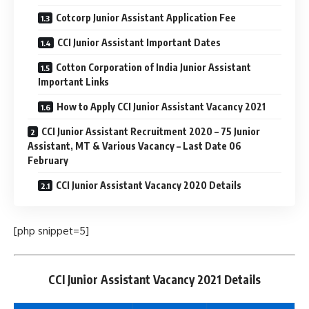
Cotcorp Junior Assistant Application Fee
CCI Junior Assistant Important Dates
Cotton Corporation of India Junior Assistant
Important Links
How to Apply CCI Junior Assistant Vacancy 2021
CCI Junior Assistant Recruitment 2020 – 75 Junior
Assistant, MT & Various Vacancy – Last Date 06
February
CCI Junior Assistant Vacancy 2020 Details
[php snippet=5]
CCI Junior Assistant Vacancy 2021 Details