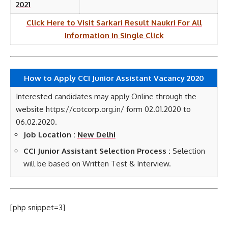
2021
Click Here to Visit Sarkari Result Naukri For All
Information in Single Click
How to Apply CCI Junior Assistant Vacancy 2020
Interested candidates may apply Online through the
website https://cotcorp.org.in/ form 02.01.2020 to
06.02.2020.
Job Location :
New Delhi
CCI Junior Assistant Selection Process :
Selection
will be based on Written Test & Interview.
[php snippet=3]