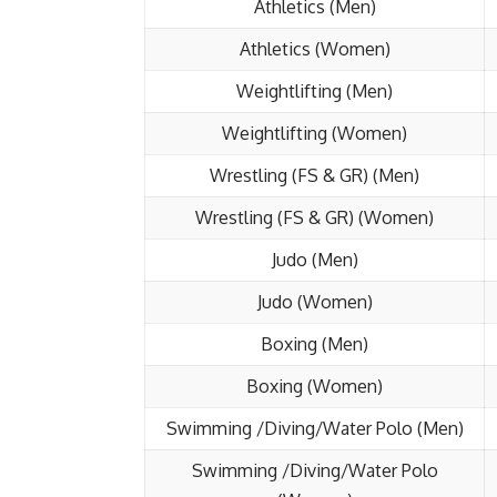
Athletics (Men)
Athletics (Women)
Weightlifting (Men)
Weightlifting (Women)
Wrestling (FS & GR) (Men)
Wrestling (FS & GR) (Women)
Judo (Men)
Judo (Women)
Boxing (Men)
Boxing (Women)
Swimming /Diving/Water Polo (Men)
Swimming /Diving/Water Polo