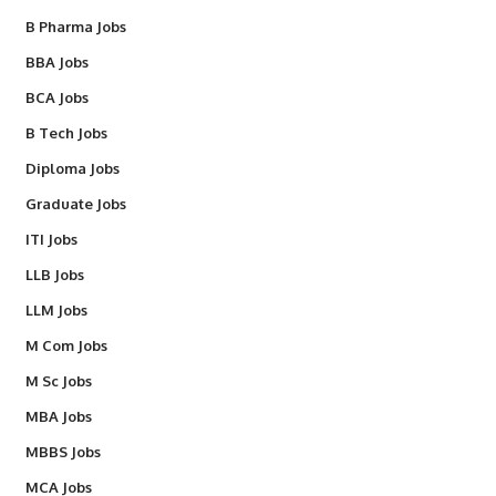
B Pharma Jobs
BBA Jobs
BCA Jobs
B Tech Jobs
Diploma Jobs
Graduate Jobs
ITI Jobs
LLB Jobs
LLM Jobs
M Com Jobs
M Sc Jobs
MBA Jobs
MBBS Jobs
MCA Jobs