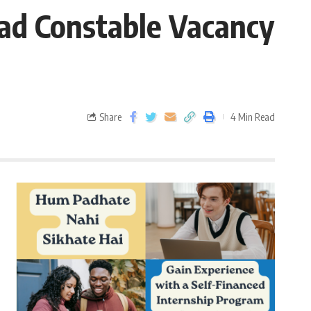
ad Constable Vacancy
Share
4 Min Read