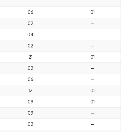
06
01
02
–
04
–
02
–
21
01
02
–
06
–
12
01
09
01
09
–
02
–