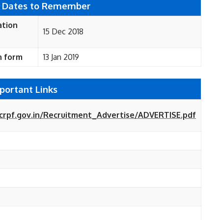
 Dates to Remember
ation
15 Dec 2018
n form
13 Jan 2019
portant Links
crpf.gov.in/Recruitment_Advertise/ADVERTISE.pdf