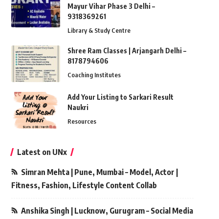
Mayur Vihar Phase 3 Delhi –
9318369261
Library & Study Centre
Shree Ram Classes | Arjangarh Delhi –
8178794606
Coaching Institutes
Add Your Listing to Sarkari Result
Naukri
Resources
Latest on UNx
Simran Mehta | Pune, Mumbai – Model, Actor |
Fitness, Fashion, Lifestyle Content Collab
Anshika Singh | Lucknow, Gurugram – Social Media