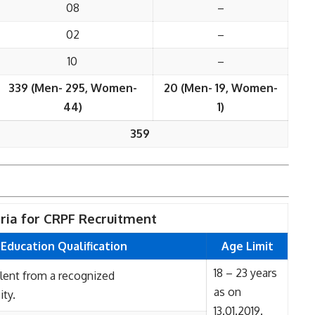
08
–
02
–
10
–
339 (Men- 295, Women-
20 (Men- 19, Women-
44)
1)
359
teria for CRPF Recruitment
Education Qualification
Age Limit
18 – 23 years
alent from a recognized
as on
ity.
13.01.2019.