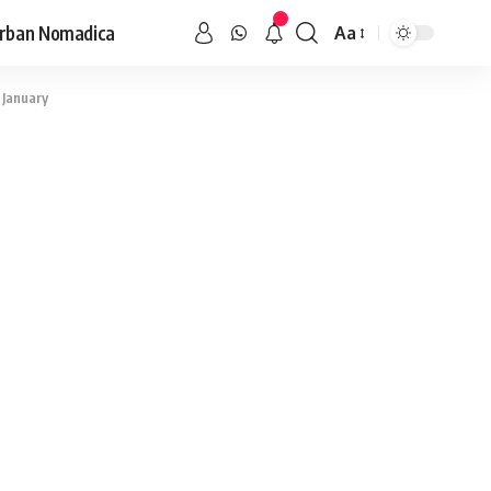
rban Nomadica
Aa
 January