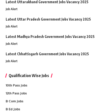
Latest Uttarakhand Government Jobs Vacancy 2025
Job Alert
Latest Uttar Pradesh Government Jobs Vacancy 2025
Job Alert
Latest Madhya Pradesh Government Jobs Vacancy 2025
Job Alert
Latest Chhattisgarh Government Jobs Vacancy 2025
Job Alert
Qualification Wise Jobs
10th Pass Jobs
12th Pass Jobs
B Com Jobs
B Ed Jobs