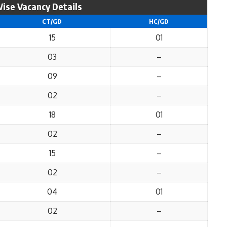
ise Vacancy Details
CT/GD
HC/GD
15
01
03
–
09
–
02
–
18
01
02
–
15
–
02
–
04
01
02
–