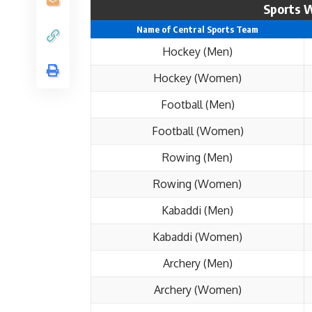
Sports W
Name of Central Sports Team
Hockey (Men)
Hockey (Women)
Football (Men)
Football (Women)
Rowing (Men)
Rowing (Women)
Kabaddi (Men)
Kabaddi (Women)
Archery (Men)
Archery (Women)