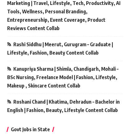
Marketing | Travel, Lifestyle, Tech, Productivity, AI
Tools, Wellness, Personal Branding,
Entrepreneurship, Event Coverage, Product
Reviews Content Collab
Rashi Siddhu | Meerut, Gurugram – Graduate |
Lifestyle, Fashion, Beauty Content Collab
Kanupriya Sharma | Shimla, Chandigarh, Mohali –
BSc Nursing, Freelance Model | Fashion, Lifestyle,
Makeup , Skincare Content Collab
Roshani Chand | Khatima, Dehradun – Bachelor in
English | Fashion, Beauty, Lifestyle Content Collab
Govt Jobs in State