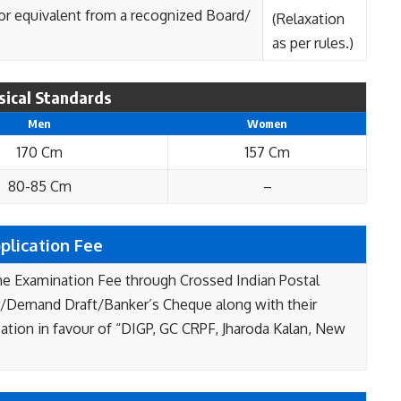
 or equivalent from a recognized Board/
(Relaxation
as per rules.)
sical Standards
Men
Women
170 Cm
157 Cm
80-85 Cm
–
plication Fee
he Examination Fee through Crossed Indian Postal
/Demand Draft/Banker’s Cheque along with their
cation in favour of “DIGP, GC CRPF, Jharoda Kalan, New
.