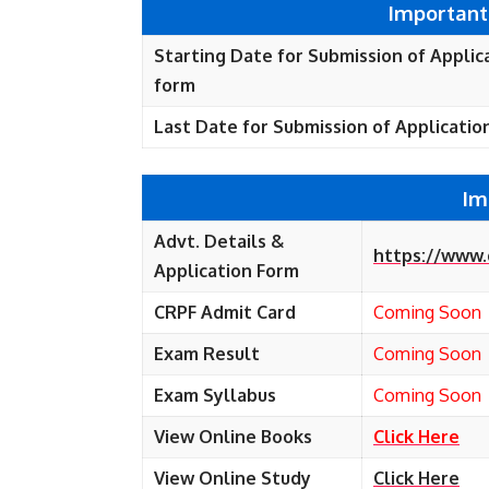
Important
Starting Date for Submission of Applic
form
Last Date for Submission of Applicatio
Im
Advt. Details &
https://www.
Application Form
CRPF Admit Card
Coming Soon
Exam Result
Coming Soon
Exam Syllabus
Coming Soon
View Online Books
Click Here
View Online Study
Click Here