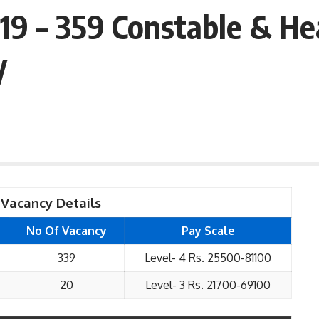
19 – 359 Constable & He
y
Vacancy Details
No Of Vacancy
Pay Scale
339
Level- 4 Rs. 25500-81100
20
Level- 3 Rs. 21700-69100