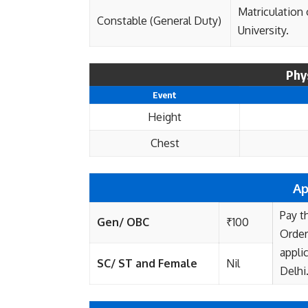
Matriculation
Constable (General Duty)
University.
Phy
Event
Height
Chest
Ap
Pay t
Gen/ OBC
₹100
Order
appli
SC/ ST and Female
Nil
Delhi