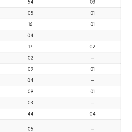
54
03
05
01
16
01
04
–
17
02
02
–
09
01
04
–
09
01
03
–
44
04
05
–