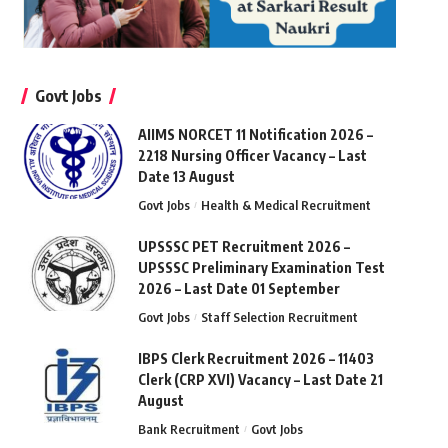
Govt Jobs
AIIMS NORCET 11 Notification 2026 –
2218 Nursing Officer Vacancy – Last
Date 13 August
Govt Jobs
Health & Medical Recruitment
UPSSSC PET Recruitment 2026 –
UPSSSC Preliminary Examination Test
2026 – Last Date 01 September
Govt Jobs
Staff Selection Recruitment
IBPS Clerk Recruitment 2026 – 11403
Clerk (CRP XVI) Vacancy – Last Date 21
August
Bank Recruitment
Govt Jobs