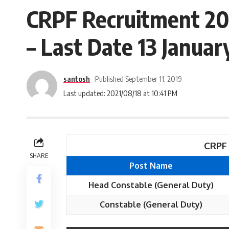
CRPF Recruitment 20
– Last Date 13 Januar
santosh
Published September 11, 2019
Last updated: 2021/08/18 at 10:41 PM
CRPF 
SHARE
Post Name
Head Constable (General Duty)
Constable (General Duty)