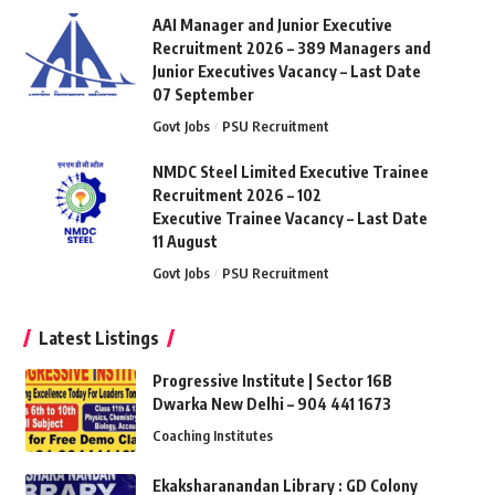
AAI Manager and Junior Executive
Recruitment 2026 – 389 Managers and
Junior Executives Vacancy – Last Date
07 September
Govt Jobs
PSU Recruitment
NMDC Steel Limited Executive Trainee
Recruitment 2026 – 102
Executive Trainee Vacancy – Last Date
11 August
Govt Jobs
PSU Recruitment
Latest Listings
Progressive Institute | Sector 16B
Dwarka New Delhi – 904 441 1673
Coaching Institutes
Ekaksharanandan Library : GD Colony