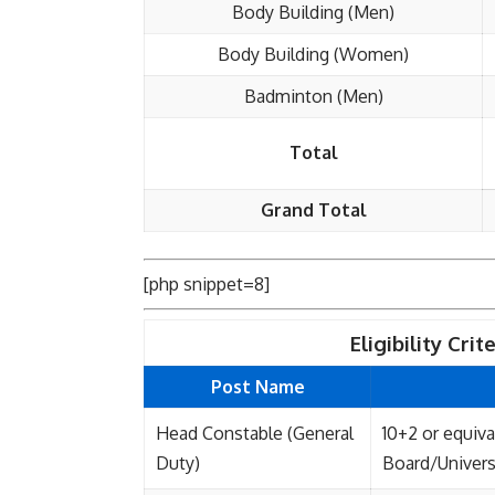
Body Building (Men)
Body Building (Women)
Badminton (Men)
Total
Grand Total
[php snippet=8]
Eligibility Cri
Post Name
Head Constable (General
10+2 or equiv
Duty)
Board/Univers