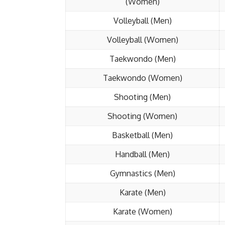
(Women)
Volleyball (Men)
Volleyball (Women)
Taekwondo (Men)
Taekwondo (Women)
Shooting (Men)
Shooting (Women)
Basketball (Men)
Handball (Men)
Gymnastics (Men)
Karate (Men)
Karate (Women)