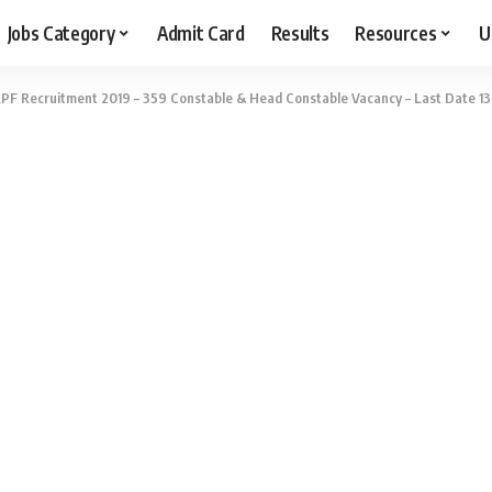
Jobs Category
Admit Card
Results
Resources
U
PF Recruitment 2019 – 359 Constable & Head Constable Vacancy – Last Date 13