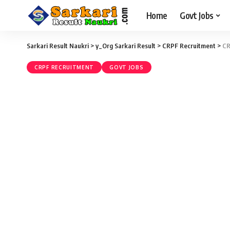
Home
Govt Jobs
Sarkari Result Naukri
>
y_Org Sarkari Result
>
CRPF Recruitment
>
CR
CRPF RECRUITMENT
GOVT JOBS