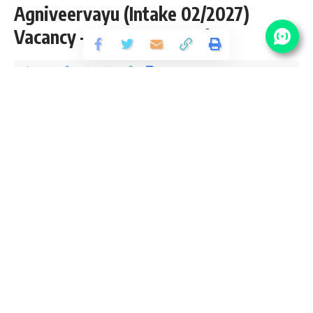
Agniveervayu (Intake 02/2027)
Vacancy – Last Date 26 July
Share
8 Min Read
yatish
Published July 6, 2026
Last updated: 2026/07/06 at 11:02 AM
If you’ve ever dreamed of serving the nation with pride and
purpose, the Indian Air Force (IAF) offers the ultimate
opportunity. Through its prestigious recruitment drives like
Agniveer Vayu, AFCAT, and NDA, the IAF invites courageous,
skilled, and passionate youth to join its ranks as Airmen,
Officers, and Technicians. A career in the Indian Air Force
means more than just a government job it’s a lifestyle of
discipline, honor, and adventure. With world-class training,
top-tier benefits, and a chance to work with cutting-edge