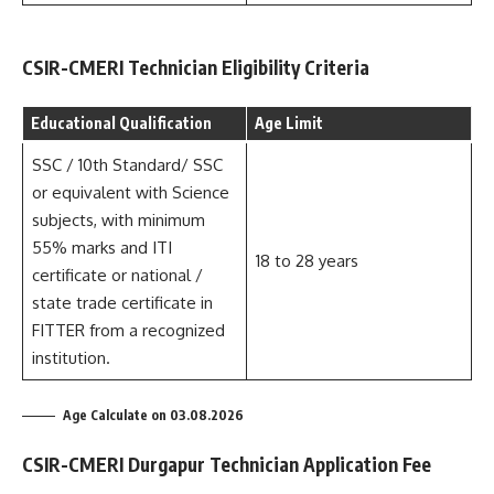
CSIR-CMERI Technician Eligibility Criteria
Educational Qualification
Age Limit
SSC / 10th Standard/ SSC
or equivalent with Science
subjects, with minimum
55% marks and ITI
18 to 28 years
certificate or national /
state trade certificate in
FITTER from a recognized
institution.
Age Calculate on 03.08.2026
CSIR-CMERI Durgapur Technician Application Fee