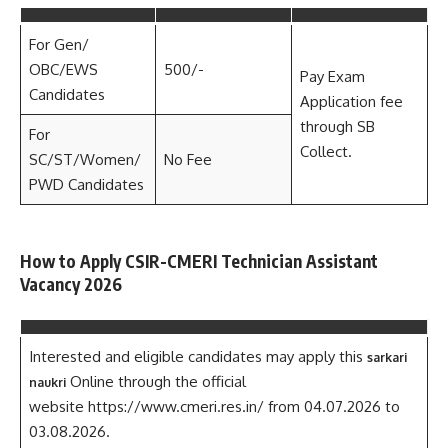
For Gen/
OBC/EWS
500/-
Pay Exam
Candidates
Application fee
through SB
For
Collect.
SC/ST/Women/
No Fee
PWD Candidates
How to Apply CSIR-CMERI Technician Assistant
Vacancy 2026
Interested and eligible candidates may apply this
sarkari
Online through the official
naukri
website https://www.cmeri.res.in/ from 04.07.2026 to
03.08.2026.