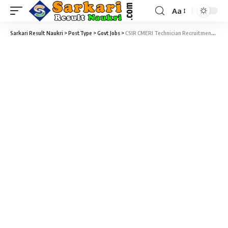
Aa
Sarkari Result Naukri
>
PostType
>
Govt Jobs
>
CSIR CMERI Technician Recruitment 2026 – 27 Technician Vacancy – Last Date 03 August