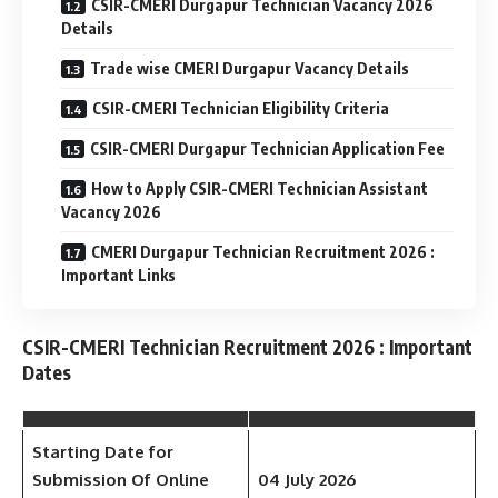
CSIR-CMERI Durgapur Technician Vacancy 2026
Details
Trade wise CMERI Durgapur Vacancy Details
CSIR-CMERI Technician Eligibility Criteria
CSIR-CMERI Durgapur Technician Application Fee
How to Apply CSIR-CMERI Technician Assistant
Vacancy 2026
CMERI Durgapur Technician Recruitment 2026 :
Important Links
CSIR-CMERI Technician Recruitment 2026 : Important
Dates
Starting Date for
Submission Of Online
04 July 2026