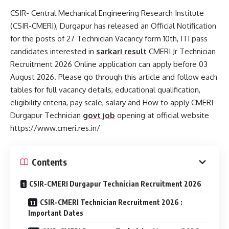
CSIR- Central Mechanical Engineering Research Institute
(CSIR-CMERI), Durgapur has released an Official Notification
for the posts of 27 Technician Vacancy form 10th, ITI pass
candidates interested in
sarkari result
CMERI Jr Technician
Recruitment 2026 Online application can apply before 03
August 2026. Please go through this article and follow each
tables for full vacancy details, educational qualification,
eligibility criteria, pay scale, salary and How to apply CMERI
Durgapur Technician
govt job
opening at official website
https://www.cmeri.res.in/
Contents
CSIR-CMERI Durgapur Technician Recruitment 2026
CSIR-CMERI Technician Recruitment 2026 :
Important Dates