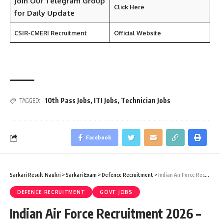
Join Our
Telegram
Group
Click Here
for Daily Update
CSIR-
CMERI
Recruitment
Official Website
10th Pass Jobs
,
ITI Jobs
,
Technician Jobs
TAGGED:
Facebook
Sarkari Result Naukri
>
Sarkari Exam
>
Defence Recruitment
>
Indian Air Force Recruitment 2026 – Agniveervayu (Intake 02/2027) Vacancy – Last Date 26 July
DEFENCE RECRUITMENT
GOVT JOBS
Indian Air Force Recruitment 2026 –