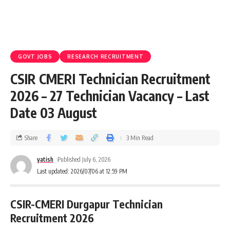
GOVT JOBS
RESEARCH RECRUITMENT
CSIR CMERI Technician Recruitment
2026 – 27 Technician Vacancy – Last
Date 03 August
Share
3 Min Read
yatish
Published July 6, 2026
Last updated: 2026/07/06 at 12:59 PM
CSIR-CMERI Durgapur Technician
Recruitment 2026