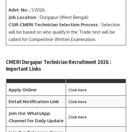
Advt. No. :
1/2026
Job Location :
Durgapur (West Bengal)
CSIR-CMERI Technician Selection Process :
Selection
will be based on who qualify in the Trade test will be
called for Competitive Written Examination.
CMERI Durgapur Technician Recruitment 2026 :
Important Links
Apply Online
Click Here
Detail Notification Link
Click Here
Join Our WhatsApp
Click Here
Channel for Daily Update