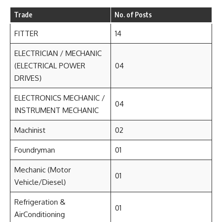
Trade
No. of Posts
FITTER
14
ELECTRICIAN / MECHANIC
(ELECTRICAL POWER
04
DRIVES)
ELECTRONICS MECHANIC /
04
INSTRUMENT MECHANIC
Machinist
02
Foundryman
01
Mechanic (Motor
01
Vehicle/Diesel)
Refrigeration &
01
AirConditioning