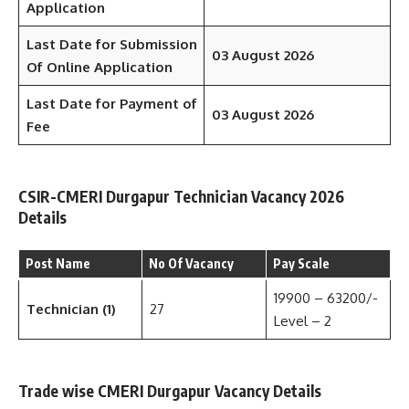
Application
Last Date for Submission
03 August 2026
Of Online Application
Last Date for Payment of
03 August 2026
Fee
CSIR-CMERI Durgapur Technician Vacancy 2026
Details
Post Name
No Of Vacancy
Pay Scale
19900 – 63200/-
Technician (1)
27
Level – 2
Trade wise CMERI Durgapur Vacancy Details