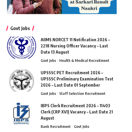
Govt Jobs
AIIMS NORCET 11 Notification 2026 –
2218 Nursing Officer Vacancy – Last
Date 13 August
Govt Jobs
Health & Medical Recruitment
UPSSSC PET Recruitment 2026 –
UPSSSC Preliminary Examination Test
2026 – Last Date 01 September
Govt Jobs
Staff Selection Recruitment
IBPS Clerk Recruitment 2026 – 11403
Clerk (CRP XVI) Vacancy – Last Date 21
August
Bank Recruitment
Govt Jobs