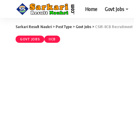
Home
Govt Jobs
Sarkari Result Naukri
>
PostType
>
Govt Jobs
>
CSIR-IICB Recruitment 
GOVT JOBS
IICB