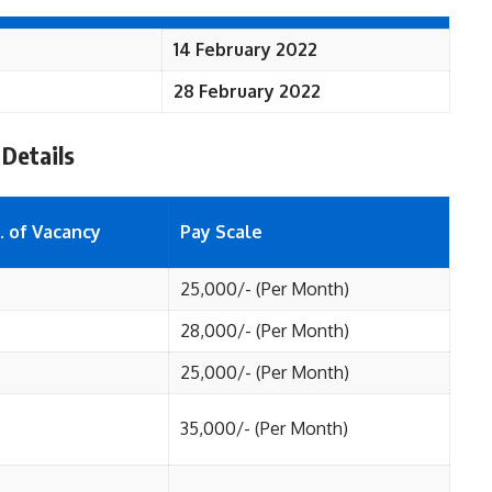
14 February 2022
28 February 2022
 Details
. of Vacancy
Pay Scale
25,000/- (Per Month)
28,000/- (Per Month)
25,000/- (Per Month)
35,000/- (Per Month)