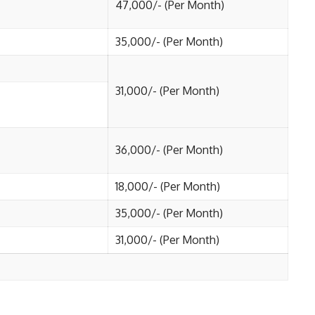
47,000/- (Per Month)
35,000/- (Per Month)
31,000/- (Per Month)
36,000/- (Per Month)
18,000/- (Per Month)
35,000/- (Per Month)
31,000/- (Per Month)