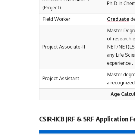
Ph.D in Chem
(Project)
Field Worker
Graduate
de
Master Degre
of research 
Project Associate-II
NET/NET(LS)
any Life Sci
experience .
Master degre
Project Assistant
a recognized 
Age Calcu
CSIR-IICB JRF & SRF Application F