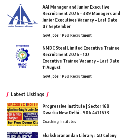
AAI Manager and Junior Executive
Recruitment 2026 – 389 Managers and
Junior Executives Vacancy – Last Date
07 September
Govt Jobs
PSU Recruitment
NMDC Steel Limited Executive Trainee
Recruitment 2026 – 102
Executive Trainee Vacancy – Last Date
11 August
Govt Jobs
PSU Recruitment
Latest Listings
Progressive Institute | Sector 16B
Dwarka New Delhi – 904 441 1673
Coaching Institutes
Ekaksharanandan Library : GD Colony