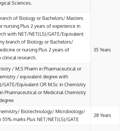
ogical Sciences.
branch of Biology or Bachelors/ Masters
r nursing Plus 2 years of experience in
earch with NET/NET(LS)/GATE/Equivalent
ny branch of Biology or Bachelors/
edicine or nursing Plus 2 years of
35 Years
 clinical research.
istry / M.S Pharm in Pharmaceutical or
emistry / equivalent degree with
/GATE/Equivalent OR M.Sc in Chemistry
in Pharmaceutical or Medicinal Chemistry
 degree
hemistry/ Biotechnology/ Microbiology/
28 Years
h 55% marks Plus NET/NET(LS)/GATE