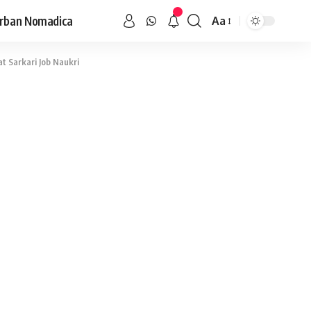
rban Nomadica
Aa
at Sarkari Job Naukri