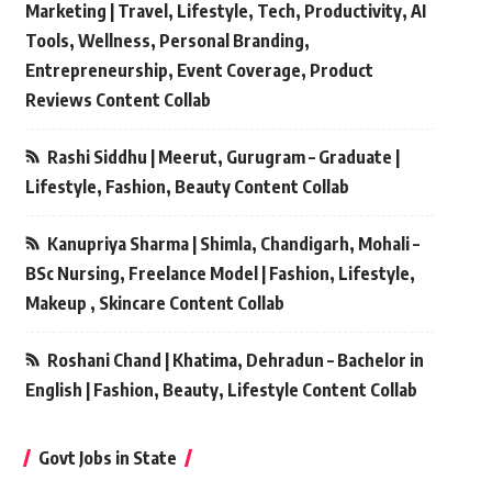
Marketing | Travel, Lifestyle, Tech, Productivity, AI
Tools, Wellness, Personal Branding,
Entrepreneurship, Event Coverage, Product
Reviews Content Collab
Rashi Siddhu | Meerut, Gurugram – Graduate |
Lifestyle, Fashion, Beauty Content Collab
Kanupriya Sharma | Shimla, Chandigarh, Mohali –
BSc Nursing, Freelance Model | Fashion, Lifestyle,
Makeup , Skincare Content Collab
Roshani Chand | Khatima, Dehradun – Bachelor in
English | Fashion, Beauty, Lifestyle Content Collab
Govt Jobs in State