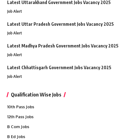
Latest Uttarakhand Government Jobs Vacancy 2025
Job Alert
Latest Uttar Pradesh Government Jobs Vacancy 2025
Job Alert
Latest Madhya Pradesh Government Jobs Vacancy 2025
Job Alert
Latest Chhattisgarh Government Jobs Vacancy 2025
Job Alert
Qualification Wise Jobs
10th Pass Jobs
12th Pass Jobs
B Com Jobs
B Ed Jobs