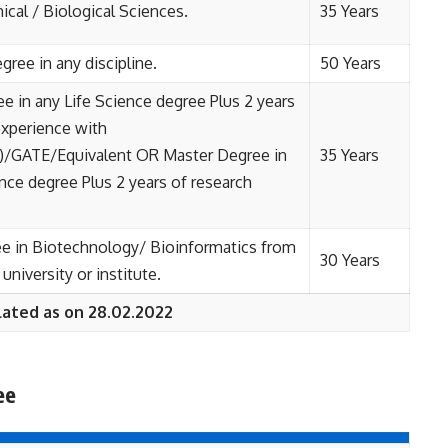
ical / Biological Sciences.
35 Years
gree in any discipline.
50 Years
e in any Life Science degree Plus 2 years
experience with
/GATE/Equivalent OR Master Degree in
35 Years
ence degree Plus 2 years of research
e in Biotechnology/ Bioinformatics from
30 Years
university or institute.
lated as on 28.02.2022
ee