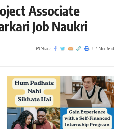
oject Associate
arkari Job Naukri
Share
4 Min Read