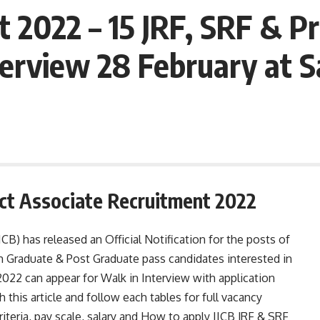
 2022 – 15 JRF, SRF & Pr
erview 28 February at S
ect Associate Recruitment 2022
CB) has released an Official Notification for the posts of
m Graduate & Post Graduate pass candidates interested in
022 can appear for Walk in Interview with application
this article and follow each tables for full vacancy
 criteria, pay scale, salary and How to apply IICB JRF & SRF