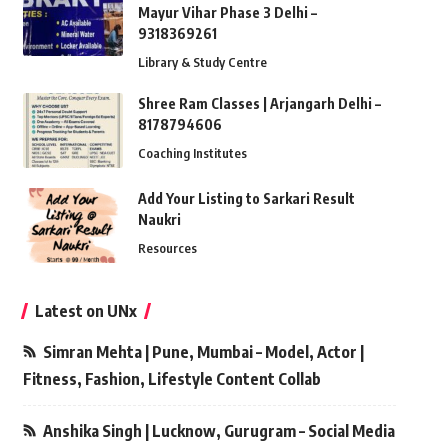
Mayur Vihar Phase 3 Delhi –
9318369261
Library & Study Centre
Shree Ram Classes | Arjangarh Delhi –
8178794606
Coaching Institutes
Add Your Listing to Sarkari Result
Naukri
Resources
Latest on UNx
Simran Mehta | Pune, Mumbai – Model, Actor |
Fitness, Fashion, Lifestyle Content Collab
Anshika Singh | Lucknow, Gurugram – Social Media