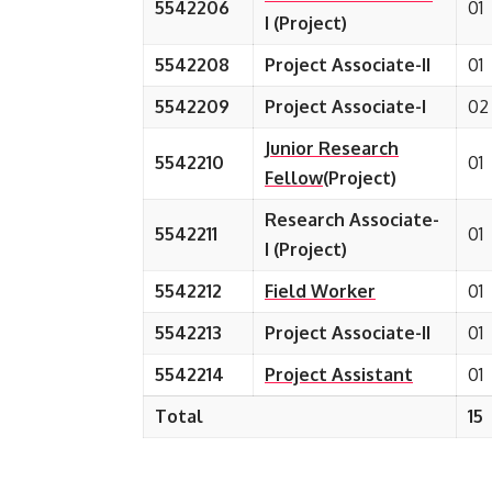
5542206
01
I (Project)
5542208
Project Associate-II
01
5542209
Project Associate-I
02
Junior Research
5542210
01
Fellow
(Project)
Research Associate-
5542211
01
I (Project)
5542212
Field Worker
01
5542213
Project Associate-II
01
5542214
Project Assistant
01
Total
15