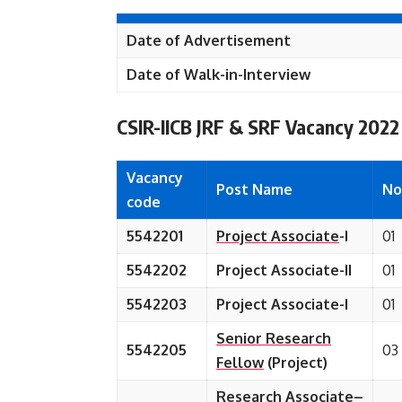
Date of Advertisement
Date of Walk-in-Interview
CSIR-IICB JRF & SRF Vacancy 2022
Vacancy
Post Name
No
code
5542201
Project Associate
-I
01
5542202
Project Associate-II
01
5542203
Project Associate-I
01
Senior Research
5542205
03
Fellow
(Project)
Research Associate
–