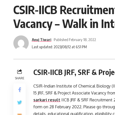
CSIR-IICB Recruitment
Vacancy – Walk in Int
Anuj Tiwari
Published February 18, 2022
Last updated: 2023/08/12 at 6:51 PM
CSIR-IICB JRF, SRF & Proj
SHARE
CSIR-Indian Institute of Chemical Biology (II
15 JRF, SRF & Project Associate Vacancy fro
sarkari result
IICB JRF & SRF Recruitment 2
form on 28 February 2022. Please go through 
details, educational qualification, eligibility