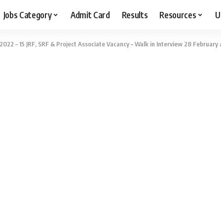
Jobs Category
Admit Card
Results
Resources
U
2022 – 15 JRF, SRF & Project Associate Vacancy – Walk in Interview 28 February 