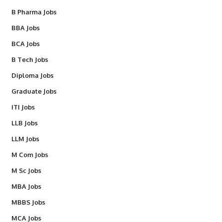
B Pharma Jobs
BBA Jobs
BCA Jobs
B Tech Jobs
Diploma Jobs
Graduate Jobs
ITI Jobs
LLB Jobs
LLM Jobs
M Com Jobs
M Sc Jobs
MBA Jobs
MBBS Jobs
MCA Jobs