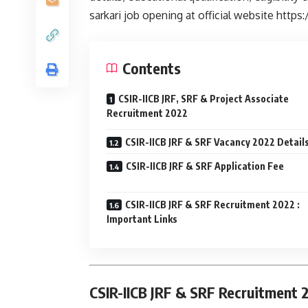
sarkari job opening at official website https:/
Contents
CSIR-IICB JRF, SRF & Project Associate
Recruitment 2022
CSIR-IICB JRF & SRF Vacancy 2022 Detail
CSIR-IICB JRF & SRF Application Fee
CSIR-IICB JRF & SRF Recruitment 2022 :
Important Links
CSIR-IICB JRF & SRF Recruitment 