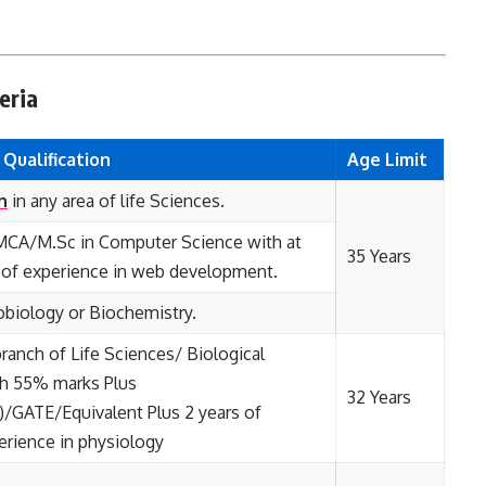
eria
l
Qualification
Age Limit
h
in any area of life Sciences.
MCA/M.Sc in Computer Science with at
35 Years
s of experience in web development.
obiology or Biochemistry.
branch of Life Sciences/ Biological
th 55% marks Plus
32 Years
/GATE/Equivalent Plus 2 years of
erience in physiology