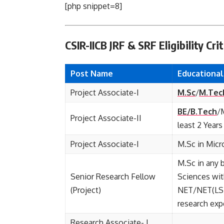
[php snippet=8]
CSIR-IICB JRF & SRF Eligibility Crit
Post Name
Educationa
Project Associate-I
M.Sc
/
M.Tec
BE/B.Tech
/
Project Associate-II
least 2 Year
Project Associate-I
M.Sc in Micr
M.Sc in any 
Senior Research Fellow
Sciences wi
(Project)
NET/NET(LS)
research exp
Research Associate- I