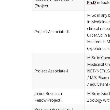
Ph.D
in Biol
(Project)
M.Sc in any 
in Medicine o
clinical res
Project Associate-II
OR M.Sc in a
Masters in M
experience in
M.Sc in Chem
Medicinal Ch
Project Associate-I
NET/NET(LS)
/ M.S Pharm 
/ equivalent
Junior Research
M.Sc in Bioc
Fellow(Project)
Zoology wit
Research Associate- I