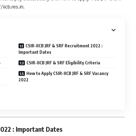
/iicb.res.in.
CSIR-IICB JRF & SRF Recruitment 2022 :
Important Dates
s
CSIR-IICB JRF & SRF Eligibility Criteria
How to Apply CSIR-IICB JRF & SRF Vacancy
2022
2022 : Important Dates