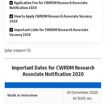
Application Fee for CWRDM Research Associate
Notification 2020
How to Apply CWRDM Research Associate Vacancy
2020
Important Links for CWRDM Research Associate
Vacancy 2020
[php snippet=5]
Important Dates for CWRDM Research
Associate Notification 2020
30 December 2020
Walk in Interview
At 10:00 am