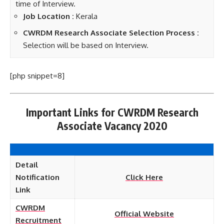
time of Interview.
Job Location :
Kerala
CWRDM Research Associate Selection Process :
Selection will be based on Interview.
[php snippet=8]
Important Links for CWRDM Research
Associate Vacancy 2020
Detail
Notification
Click Here
Link
CWRDM
Official Website
Recruitment