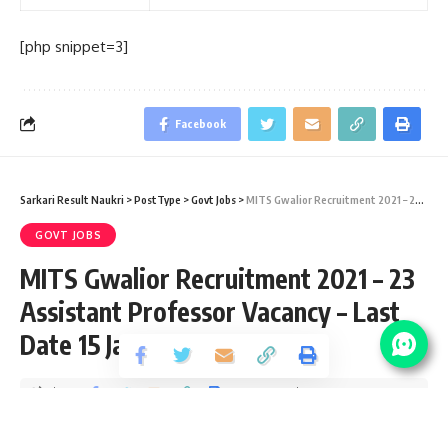
[php snippet=3]
Facebook
Sarkari Result Naukri
>
PostType
>
Govt Jobs
>
MITS Gwalior Recruitment 2021 – 23 Assistant Professor Vacancy – Last Date 15 January
GOVT JOBS
MITS Gwalior Recruitment 2021 – 23
Assistant Professor Vacancy – Last
Date 15 January
Share
5 Min Read
Yogesh Kumar
Published December 21, 2020