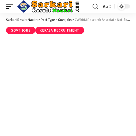
Aa
Sarkari Result Naukri
>
PostType
>
Govt Jobs
>
CWRDM Research Associate Notification 2020 – Research Associate Vacancy – Walk-In 30 December
GOVT JOBS
KERALA RECRUITMENT