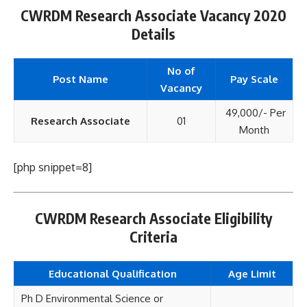
CWRDM Research Associate Vacancy 2020
Details
No of
Post Name
Pay Scale
Vacancy
49,000/- Per
Research Associate
01
Month
[php snippet=8]
CWRDM Research Associate Eligibility
Criteria
Educational Qualification
Age Limit
Ph D Environmental Science or