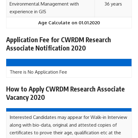
Environmental Management with
36 years
experience in GIS
Age Calculate on 01.01.2020
Application Fee for CWRDM Research
Associate Notification 2020
There is No Application Fee
How to Apply CWRDM Research Associate
Vacancy 2020
Interested Candidates may appear for Walk-in Interview
along with bio-data, original and attested copies of
certificates to prove their age, qualification etc at the