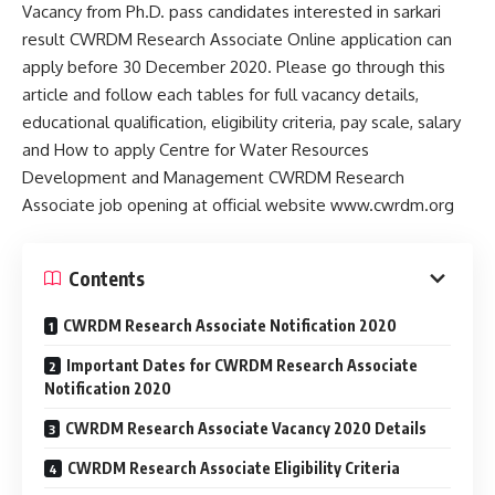
Vacancy from Ph.D. pass candidates interested in sarkari
result CWRDM Research Associate Online application can
apply before 30 December 2020. Please go through this
article and follow each tables for full vacancy details,
educational qualification, eligibility criteria, pay scale, salary
and How to apply Centre for Water Resources
Development and Management CWRDM Research
Associate job opening at official website www.cwrdm.org
Contents
CWRDM Research Associate Notification 2020
Important Dates for CWRDM Research Associate
Notification 2020
CWRDM Research Associate Vacancy 2020 Details
CWRDM Research Associate Eligibility Criteria