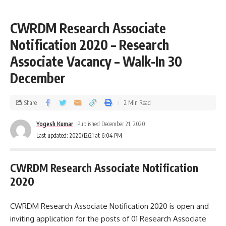
CWRDM Research Associate
Notification 2020 – Research
Associate Vacancy – Walk-In 30
December
Share
2 Min Read
Yogesh Kumar
Published December 21, 2020
Last updated: 2020/12/21 at 6:04 PM
CWRDM Research Associate Notification
2020
CWRDM Research Associate Notification 2020 is open and
inviting application for the posts of 01 Research Associate