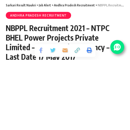
Sarkari Result Naukri
>
Job Alert
>
Andhra Pradesh Recruitment
>
NBPPL Recruitment 2021 – NTPC BHEL Power Projects Private Limited – 03 Executive Vacancy – Last Date 17 May 2017
ANDHRA PRADESH RECRUITMENT
NBPPL Recruitment 2021 – NTPC
BHEL Power Projects Private
Limited – 03 Executive Vacancy –
Last Date 17 May 2017
Share
5 Min Read
chitraj
Published September 26, 2020
Last updated: 2020/10/18 at 8:07 PM