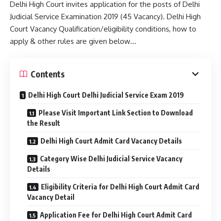
Delhi High Court invites application for the posts of Delhi
Judicial Service Examination 2019 (45 Vacancy). Delhi High
Court Vacancy Qualification/eligibility conditions, how to
apply & other rules are given below…
Contents
Delhi High Court Delhi Judicial Service Exam 2019
Please Visit Important Link Section to Download
the Result
Delhi High Court Admit Card Vacancy Details
Category Wise Delhi Judicial Service Vacancy
Details
Eligibility Criteria for Delhi High Court Admit Card
Vacancy Detail
Application Fee for Delhi High Court Admit Card