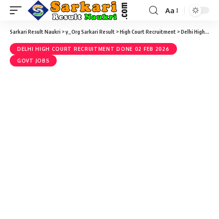
Aa
Sarkari Result Naukri
>
y_Org Sarkari Result
>
High Court Recruitment
>
Delhi High Court Recruitment done 02 Feb 2026
DELHI HIGH COURT RECRUITMENT DONE 02 FEB 2026
GOVT JOBS