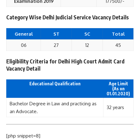
Examination 2019
177500/-
Category Wise Delhi Judicial Service Vacancy Details
General
ST
SC
Total
06
27
12
45
Eligibility Criteria for Delhi High Court Admit Card
Vacancy Detail
Educational Qualification
Age Limit
(As on
01.01.2020)
Bachelor Degree in Law and practicing as
32 years
an Advocate.
[php snippet=8]