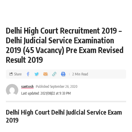
Delhi High Court Recruitment 2019 –
Delhi Judicial Service Examination
2019 (45 Vacancy) Pre Exam Revised
Result 2019
Share
2 Min Read
santosh
Published September 26, 2020
Last updated: 2021/08/22 at 9:33 PM
Delhi High Court Delhi Judicial Service Exam
2019