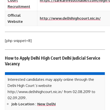
Court
https://sarkariresultnaukri.com/high-
Recruitment
Official
http://www.delhihighcourt.nic.in/
Website
[php snippet=8]
How to Apply
Delhi High Court Delhi Judicial Service
Vacancy
Interested candidates may apply online through the
Delhi High Court
‘s
website
http://www.delhihighcourt.nic.in/ from 02.08.2019 to
02.09.2019.
Job Location :
New Delhi