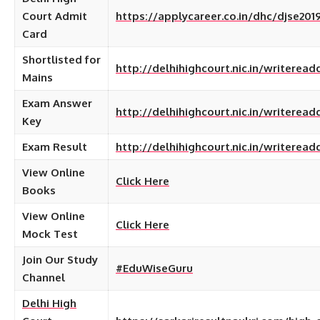
Court Admit
https://applycareer.co.in/dhc/djse20
Card
Shortlisted for
http://delhihighcourt.nic.in/writere
Mains
Exam Answer
http://delhihighcourt.nic.in/writere
Key
Exam Result
http://delhihighcourt.nic.in/writer
View Online
Click Here
Books
View Online
Click Here
Mock Test
Join Our Study
#EduWiseGuru
Channel
Delhi High