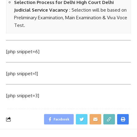
Selection Process
for Delhi High Court Delhi
Judicial Service Vacancy
:
Selection will be based on
Preliminary Examination, Main Examination & Viva Voce
Test.
[php snippet=6]
[php snippet=1]
[php snippet=3]
Facebook