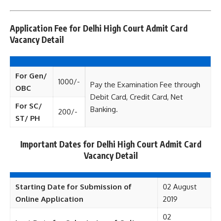
Application Fee for Delhi High Court Admit Card
Vacancy Detail
For Gen/
1000/-
Pay the Examination Fee through
OBC
Debit Card, Credit Card, Net
For SC/
Banking.
200/-
ST/ PH
Important Dates for Delhi High Court Admit Card
Vacancy Detail
Starting Date for Submission of
02 August
Online Application
2019
02