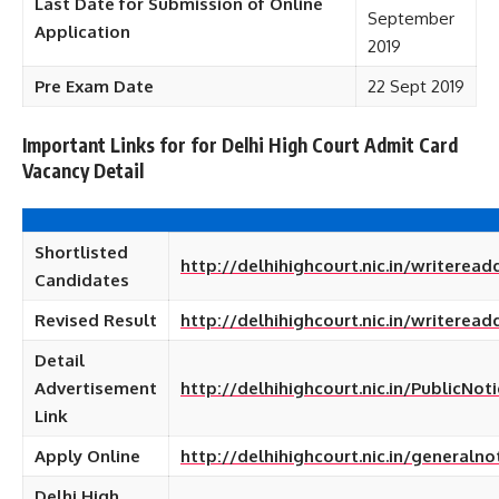
Last Date for Submission of Online
September
Application
2019
Pre Exam Date
22 Sept 2019
Important Links for
for Delhi High Court Admit Card
Vacancy Detail
Shortlisted
http://delhihighcourt.nic.in/writere
Candidates
Revised Result
http://delhihighcourt.nic.in/writere
Detail
Advertisement
http://delhihighcourt.nic.in/PublicN
Link
Apply Online
http://delhihighcourt.nic.in/generalno
Delhi High