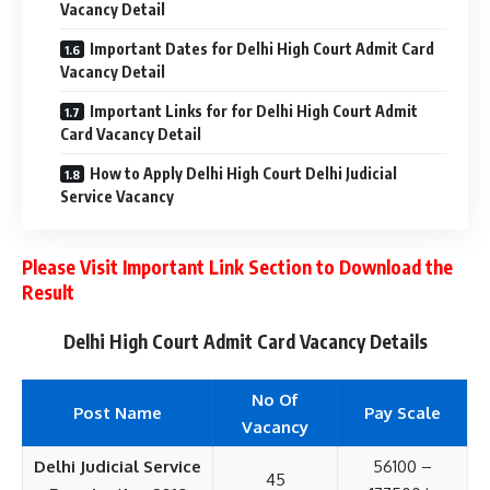
Vacancy Detail
Important Dates for Delhi High Court Admit Card
Vacancy Detail
Important Links for for Delhi High Court Admit
Card Vacancy Detail
How to Apply Delhi High Court Delhi Judicial
Service Vacancy
Please Visit Important Link Section to Download the
Result
Delhi High Court Admit Card Vacancy Details
No Of
Post Name
Pay Scale
Vacancy
Delhi Judicial Service
56100 –
45