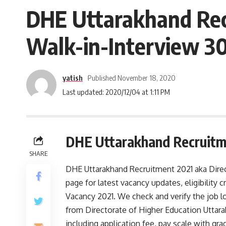
DHE Uttarakhand Recr
Walk-in-Interview 3
yatish
Published November 18, 2020
Last updated: 2020/12/04 at 1:11 PM
DHE Uttarakhand Recruitm
SHARE
DHE Uttarakhand Recruitment 2021 aka Direc
page for latest vacancy updates, eligibility
Vacancy 2021. We check and verify the job lo
from Directorate of Higher Education Uttarak
including application fee, pay scale with g