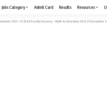
Jobs Category
Admit Card
Results
Resources
U
itment 2021 – 53 B.Ed Faculty Vacancy – Walk-in-Interview 30 & 31 December 