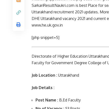
SarkariResultNaukri.com is best Place for se
Uttarakhand recruitment 2021 updates. Moreov
DHE Uttarakhand vacancy 2021 and current ex
www.he.uk.gov.in
[php snippet=5]
Directorate of Higher Education Uttarakhand,
Faculty for Government Degree College of U
Job Location :
Uttarakhand
Job Details :
Post Name :
B.Ed Faculty
No of Vacancy :
53 Posts