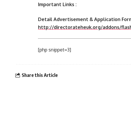
Important Links :
Detail Advertisement & Application Form
http://directorateheuk.org/addons/fla
[php snippet=3]
Share this Article