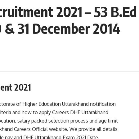
uitment 2021 – 53 B.Ed 
0 & 31 December 2014
ent 2021
torate of Higher Education Uttarakhand notification
 criteria and how to apply Careers DHE Uttarakhand
cation, salary packed selection process and age limit
hand Careers Official website. We provide all details
rade pay and DHE Uttarakhand Exam 2021 Date.