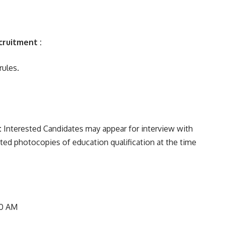
cruitment :
ules.
:
Interested Candidates may appear for interview with
sted photocopies of education qualification at the time
00 AM