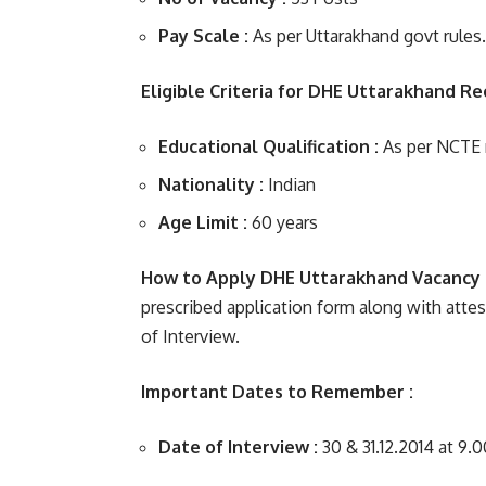
Pay Scale :
As per Uttarakhand govt rules.
Eligible Criteria for DHE Uttarakhand Re
Educational Qualification :
As per NCTE r
Nationality :
Indian
Age Limit :
60 years
How to Apply DHE Uttarakhand Vacancy 
prescribed application form along with atte
of Interview.
Important Dates to Remember :
Date of Interview :
30 & 31.12.2014 at 9.