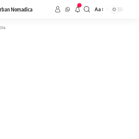
rban Nomadica
Aa
2014