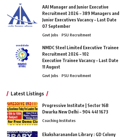
AAI Manager and Junior Executive
Recruitment 2026 – 389 Managers and
Junior Executives Vacancy – Last Date
07 September
Govt Jobs
PSU Recruitment
NMDC Steel Limited Executive Trainee
Recruitment 2026 – 102
Executive Trainee Vacancy – Last Date
11 August
Govt Jobs
PSU Recruitment
Latest Listings
Progressive Institute | Sector 16B
Dwarka New Delhi – 904 441 1673
Coaching Institutes
Ekaksharanandan Library : GD Colony