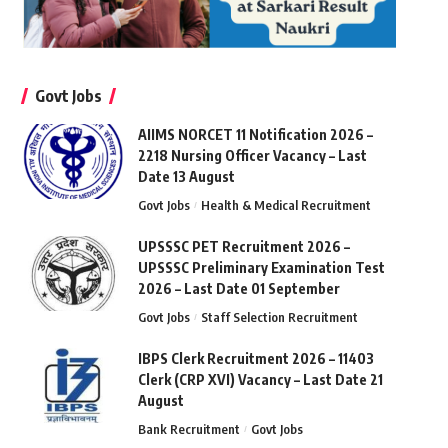
Govt Jobs
AIIMS NORCET 11 Notification 2026 –
2218 Nursing Officer Vacancy – Last
Date 13 August
Govt Jobs
Health & Medical Recruitment
UPSSSC PET Recruitment 2026 –
UPSSSC Preliminary Examination Test
2026 – Last Date 01 September
Govt Jobs
Staff Selection Recruitment
IBPS Clerk Recruitment 2026 – 11403
Clerk (CRP XVI) Vacancy – Last Date 21
August
Bank Recruitment
Govt Jobs