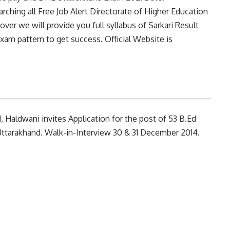
arching all Free Job Alert Directorate of Higher Education
er we will provide you full syllabus of Sarkari Result
am pattern to get success. Official Website is
 Haldwani invites Application for the post of 53 B.Ed
ttarakhand. Walk-in-Interview 30 & 31 December 2014.