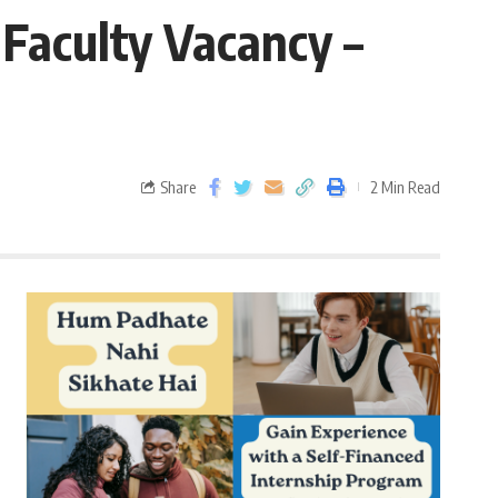
Faculty Vacancy –
Share
2 Min Read