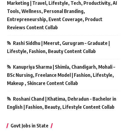
Marketing | Travel, Lifestyle, Tech, Productivity, AI
Tools, Wellness, Personal Branding,
Entrepreneurship, Event Coverage, Product
Reviews Content Collab
Rashi Siddhu | Meerut, Gurugram – Graduate |
Lifestyle, Fashion, Beauty Content Collab
Kanupriya Sharma | Shimla, Chandigarh, Mohali –
BSc Nursing, Freelance Model | Fashion, Lifestyle,
Makeup , Skincare Content Collab
Roshani Chand | Khatima, Dehradun – Bachelor in
English | Fashion, Beauty, Lifestyle Content Collab
Govt Jobs in State