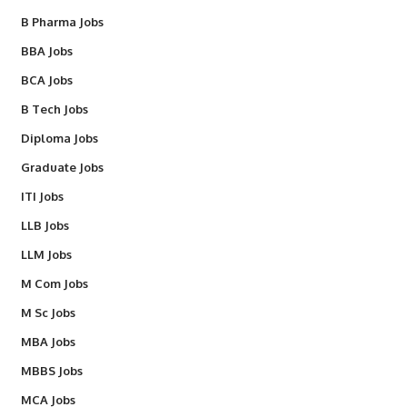
B Pharma Jobs
BBA Jobs
BCA Jobs
B Tech Jobs
Diploma Jobs
Graduate Jobs
ITI Jobs
LLB Jobs
LLM Jobs
M Com Jobs
M Sc Jobs
MBA Jobs
MBBS Jobs
MCA Jobs