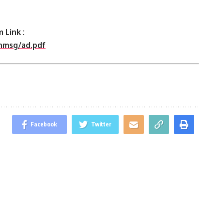
 Link :
shmsg/ad.pdf
Facebook
Twitter