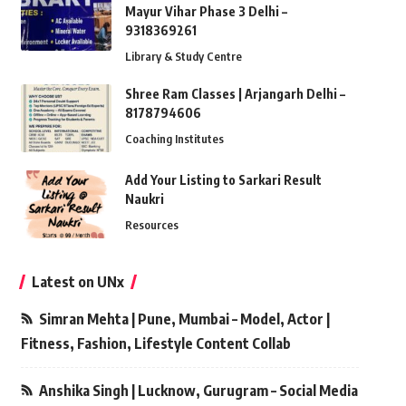
Mayur Vihar Phase 3 Delhi –
9318369261
Library & Study Centre
Shree Ram Classes | Arjangarh Delhi –
8178794606
Coaching Institutes
Add Your Listing to Sarkari Result
Naukri
Resources
Latest on UNx
Simran Mehta | Pune, Mumbai – Model, Actor |
Fitness, Fashion, Lifestyle Content Collab
Anshika Singh | Lucknow, Gurugram – Social Media