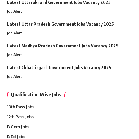
Latest Uttarakhand Government Jobs Vacancy 2025
Job Alert
Latest Uttar Pradesh Government Jobs Vacancy 2025
Job Alert
Latest Madhya Pradesh Government Jobs Vacancy 2025
Job Alert
Latest Chhattisgarh Government Jobs Vacancy 2025
Job Alert
Qualification Wise Jobs
10th Pass Jobs
12th Pass Jobs
B Com Jobs
B Ed Jobs