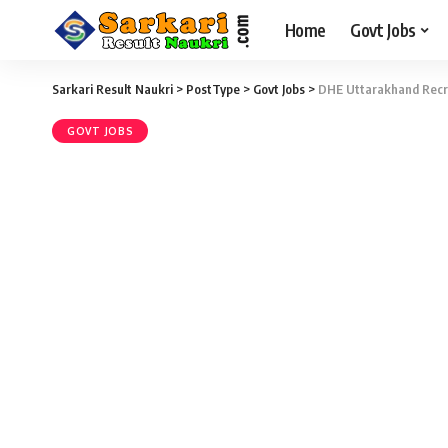
Home
Govt Jobs
Sarkari Result Naukri
>
PostType
>
Govt Jobs
>
DHE Uttarakhand Recru
GOVT JOBS