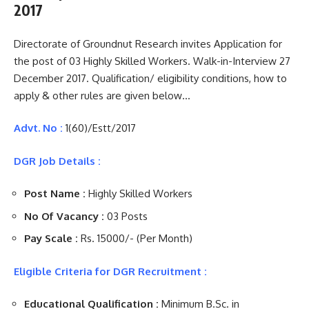
2017
Directorate of Groundnut Research invites Application for
the post of 03 Highly Skilled Workers. Walk-in-Interview 27
December 2017. Qualification/ eligibility conditions, how to
apply & other rules are given below…
Advt. No :
1(60)/Estt/2017
DGR Job Details :
Post Name :
Highly Skilled Workers
No Of Vacancy :
03 Posts
Pay Scale :
Rs. 15000/- (Per Month)
Eligible Criteria for DGR Recruitment :
Educational Qualification :
Minimum B.Sc. in