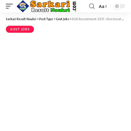
Aa
Sarkari Result Naukri
>
PostType
>
Govt Jobs
>
DGR Recruitment 2021 – Directorate of Groundnut Research – 08 Young Professional Vacancy – Walk-in-Interview 24 January
GOVT JOBS