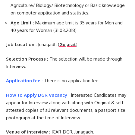
Agriculture/ Biology/ Biotechnology or Basic knowledge
on computer application and statistics.
Age Limit :
Maximum age limit is 35 years for Men and
40 years for Woman (31.03.2018)
Job Location :
Junagadh (
Gujarat
)
Selection Process :
The selection will be made through
Interview.
Application fee :
There is no application fee.
How to Apply DGR Vacancy :
Interested Candidates may
appear for Interview along with along with Original & self-
attested copies of all relevant documents, a passport size
photograph at the time of Interview.
Venue of Interview :
ICAR-DGR, Junagadh.