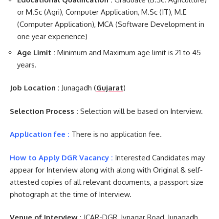
or M.Sc (Agri), Computer Application, M.Sc (IT), M.E
(Computer Application), MCA (Software Development in
one year experience)
Age Limit :
Minimum and Maximum age limit is 21 to 45
years.
Job Location :
Junagadh (
Gujarat
)
Selection Process :
Selection will be based on Interview.
Application fee :
There is no application fee.
How to Apply DGR Vacancy :
Interested Candidates may
appear for Interview along with along with Original & self-
attested copies of all relevant documents, a passport size
photograph at the time of Interview.
Venue of Interview :
ICAR-DGR, Ivnagar Road, Junagadh.