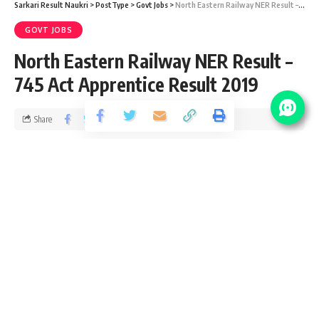
Sarkari Result Naukri
>
PostType
>
Govt Jobs
>
North Eastern Railway NER Result – 745 Act Apprentice Result 2019
GOVT JOBS
North Eastern Railway NER Result –
745 Act Apprentice Result 2019
Share
1 Min Read
Devendra Maurya
Published December 10, 2020
Last updated: 2021/01/22 at 8:45 PM
North Eastern Railway (NER)
HQ: Gorakhpur Junction railway station
Date of operation: 1952
Successor: Northeast Frontier Railway zone