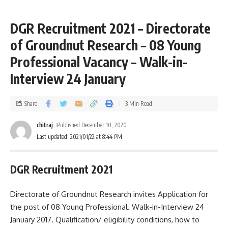
DGR Recruitment 2021 – Directorate
of Groundnut Research – 08 Young
Professional Vacancy – Walk-in-
Interview 24 January
Share
3 Min Read
chitraj
Published December 10, 2020
Last updated: 2021/01/22 at 8:44 PM
DGR Recruitment 2021
Directorate of Groundnut Research invites Application for
the post of 08 Young Professional. Walk-in-Interview 24
January 2017. Qualification/ eligibility conditions, how to