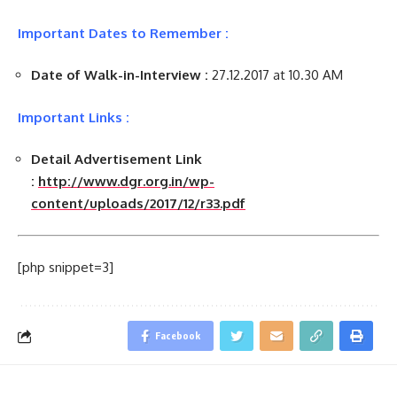
Important Dates to Remember :
Date of Walk-in-Interview :
27.12.2017 at 10.30 AM
Important Links :
Detail Advertisement Link
:
http://www.dgr.org.in/wp-
content/uploads/2017/12/r33.pdf
[php snippet=3]
Facebook