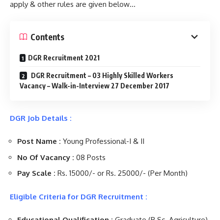
apply & other rules are given below…
Contents
DGR Recruitment 2021
DGR Recruitment – 03 Highly Skilled Workers
Vacancy – Walk-in-Interview 27 December 2017
DGR Job Details :
Post Name :
Young Professional-I & II
No Of Vacancy :
08 Posts
Pay Scale :
Rs. 15000/- or Rs. 25000/- (Per Month)
Eligible Criteria for DGR Recruitment :
Educational Qualification :
Graduate (B.Sc. Agriculture)