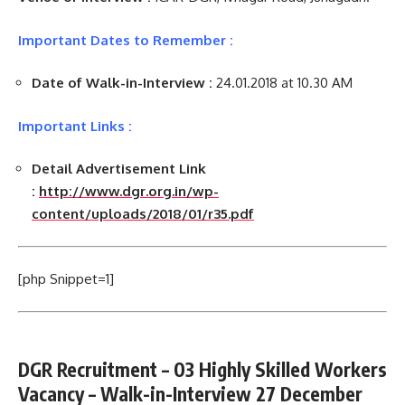
Important Dates to Remember :
Date of Walk-in-Interview :
24.01.2018 at 10.30 AM
Important Links :
Detail Advertisement Link
:
http://www.dgr.org.in/wp-
content/uploads/2018/01/r35.pdf
[php Snippet=1]
DGR Recruitment – 03 Highly Skilled Workers
Vacancy – Walk-in-Interview 27 December