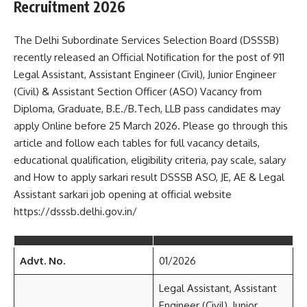
Recruitment 2026
The Delhi Subordinate Services Selection Board (DSSSB)
recently released an Official Notification for the post of 911
Legal Assistant, Assistant Engineer (Civil), Junior Engineer
(Civil) & Assistant Section Officer (ASO) Vacancy from
Diploma, Graduate, B.E./B.Tech, LLB pass candidates may
apply Online before 25 March 2026. Please go through this
article and follow each tables for full vacancy details,
educational qualification, eligibility criteria, pay scale, salary
and How to apply sarkari result DSSSB ASO, JE, AE & Legal
Assistant sarkari job opening at official website
https://dsssb.delhi.gov.in/
Advt. No.
01/2026
Legal Assistant, Assistant
Engineer (Civil), Junior