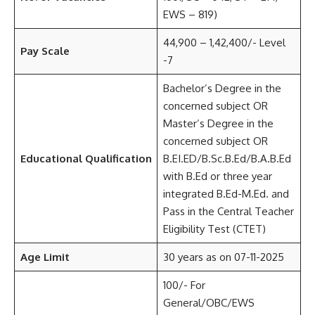
EWS – 819)
44,900 – 1,42,400/- Level
Pay Scale
-7
Bachelor’s Degree in the
concerned subject OR
Master’s Degree in the
concerned subject OR
Educational Qualification
B.EI.ED/B.Sc.B.Ed/B.A.B.Ed
with B.Ed or three year
integrated B.Ed-M.Ed. and
Pass in the Central Teacher
Eligibility Test (CTET)
Age Limit
30 years as on 07-11-2025
100/- For
General/OBC/EWS