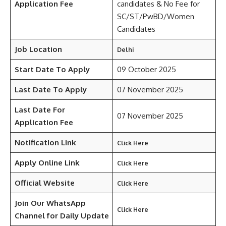
Application Fee
candidates & No Fee for
SC/ST/PwBD/Women
Candidates
Job Location
Delhi
Start Date To Apply
09 October 2025
Last Date To Apply
07 November 2025
Last Date For
07 November 2025
Application Fee
Notification Link
Click Here
Apply Online Link
Click Here
Official Website
Click Here
Join Our WhatsApp
Click Here
Channel for Daily Update