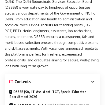
Delhi? The Delhi Subordinate Services Selection Board
(DSSSB) is your gateway to hundreds of opportunities
across various departments of the Government of NCT of
Delhi. From education and health to administration and
technical roles, DSSSB recruits for teaching posts (TGT,
PGT, PRT), clerks, engineers, assistants, lab technicians,
nurses, and more. DSSSB ensures a transparent, fair, and
merit-based selection process through competitive exams
and skill assessments. With vacancies announced regularly,
this platform is perfect for freshers, experienced
professionals, and graduates aiming for secure, well-paying
jobs with long-term growth.
Contents
DSSSB JSA, I.T. Assistant, TGT, Special Educator
Recruitment 2026