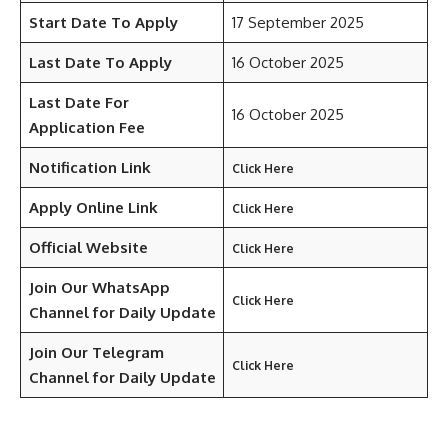
Start Date To Apply
17 September 2025
Last Date To Apply
16 October 2025
Last Date For
16 October 2025
Application Fee
Notification Link
Click Here
Apply Online Link
Click Here
Official Website
Click Here
Join Our WhatsApp
Click Here
Channel for Daily Update
Join Our Telegram
Click Here
Channel
for Daily Update