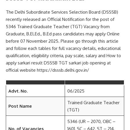
The Delhi Subordinate Services Selection Board (DSSSB)
recently released an Official Notification for the post of
5346 Trained Graduate Teacher (TGT) Vacancy from
Graduate, B.El.Ed., B.Ed pass candidates may apply Online
before 07 November 2025. Please go through this article
and follow each tables for full vacancy details, educational
qualification, eligibility criteria, pay scale, salary and How to
apply sarkari result DSSSB TGT sarkari job opening at
official website https://dsssb.delhi.gov.in/
Advt. No.
06/2025
Trained Graduate Teacher
Post Name
(TGT)
5346 (UR – 2070, OBC –
No. of Vacancies
1601, SC – 642, ST – 214,