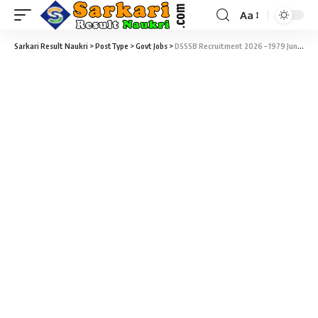
Aa
Sarkari Result Naukri
>
PostType
>
Govt Jobs
>
DSSSB Recruitment 2026 – 1979 Junior Scientific Assistant, I.T. Assistant, TGT, Special Educator & Various Vacancy – Last Date 15 July