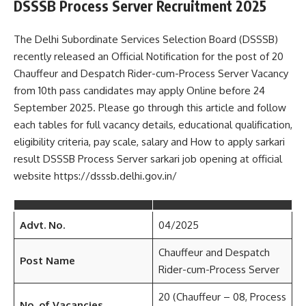
DSSSB Process Server Recruitment 2025
The Delhi Subordinate Services Selection Board (DSSSB)
recently released an Official Notification for the post of 20
Chauffeur and Despatch Rider-cum-Process Server Vacancy
from 10th pass candidates may apply Online before 24
September 2025. Please go through this article and follow
each tables for full vacancy details, educational qualification,
eligibility criteria, pay scale, salary and How to apply sarkari
result DSSSB Process Server sarkari job opening at official
website https://dsssb.delhi.gov.in/
Advt. No.
04/2025
Chauffeur and Despatch
Post Name
Rider-cum-Process Server
20 (Chauffeur – 08, Process
No. of Vacancies