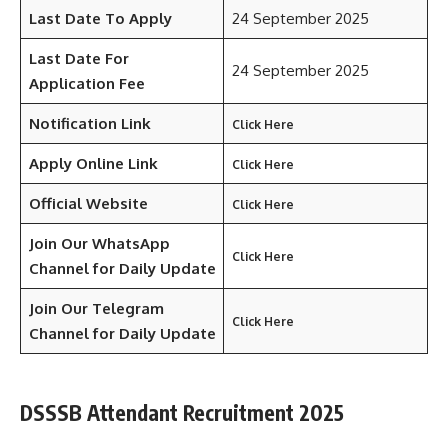
Last Date To Apply
24 September 2025
Last Date For
24 September 2025
Application Fee
Notification Link
Click Here
Apply Online Link
Click Here
Official Website
Click Here
Join Our WhatsApp
Click Here
Channel for Daily Update
Join Our Telegram
Click Here
Channel
for Daily Update
DSSSB Attendant Recruitment 2025