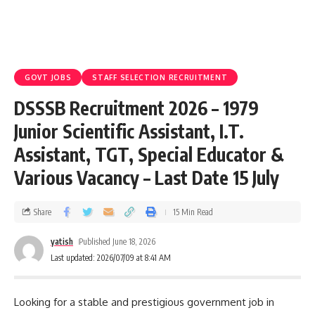
GOVT JOBS
STAFF SELECTION RECRUITMENT
DSSSB Recruitment 2026 – 1979
Junior Scientific Assistant, I.T.
Assistant, TGT, Special Educator &
Various Vacancy – Last Date 15 July
Share
15 Min Read
yatish
Published June 18, 2026
Last updated: 2026/07/09 at 8:41 AM
Looking for a stable and prestigious government job in