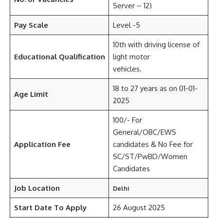
Server – 12)
Pay Scale
Level -5
10th with driving license of
Educational Qualification
light motor
vehicles.
18 to 27 years as on 01-01-
Age Limit
2025
100/- For
General/OBC/EWS
Application Fee
candidates & No Fee for
SC/ST/PwBD/Women
Candidates
Job Location
Delhi
Start Date To Apply
26 August 2025