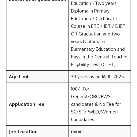
Education)/Two years
Diploma in Primary
Education / Certificate
Course in ETE / JBT / DIET
OR Graduation and two
years Diploma in
Elementary Education and
Pass in the Central Teacher
Eligibility Test (CTET)
Age Limit
30 years as on 16-10-2025
100/- For
General/OBC/EWS
Application Fee
candidates & No Fee for
SC/ST/PwBD/Women
Candidates
Job Location
Delhi