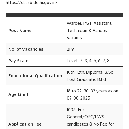
https://dsssb.delhi.gov.in/
Warder, PGT, Assistant,
Post Name
Technician & Various
Vacancy
No. of Vacancies
2119
Pay Scale
Level -2, 3, 4, 5, 6, 7, 8
10th, 12th, Diploma, B.Sc,
Educational Qualification
Post Graduate, B.Ed
18 to 27, 30, 32 years as on
Age Limit
07-08-2025
100/- For
General/OBC/EWS
Application Fee
candidates & No Fee for