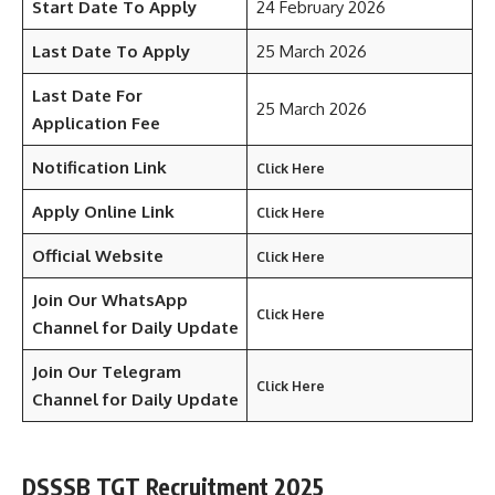
Start Date To Apply
24 February 2026
Last Date To Apply
25 March 2026
Last Date For
25 March 2026
Application Fee
Notification Link
Click Here
Apply Online Link
Click Here
Official Website
Click Here
Join Our WhatsApp
Click Here
Channel for Daily Update
Join Our Telegram
Click Here
Channel
for Daily Update
DSSSB TGT Recruitment 2025