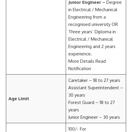
Junior Engineer –
Degree
in Electrical / Mechanical
Engineering from a
recognised university OR
Three years’ Diploma in
Electrical / Mechanical
Engineering and 2 years
experience.
More Details Read
Notification
Caretaker – 18 to 27 years
Assistant Superintendent –
30 years
Age Limit
Forest Guard – 18 to 27
years
Junior Engineer – 30 years
100/- For