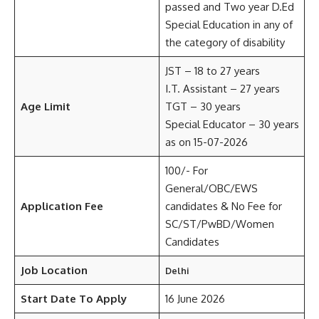
passed and Two year D.Ed
Special Education in any of
the category of disability
JST – 18 to 27 years
I.T. Assistant – 27 years
Age Limit
TGT – 30 years
Special Educator – 30 years
as on 15-07-2026
100/- For
General/OBC/EWS
Application Fee
candidates & No Fee for
SC/ST/PwBD/Women
Candidates
Job Location
Delhi
Start Date To Apply
16 June 2026