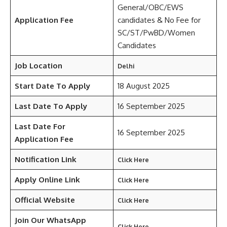
General/OBC/EWS
Application Fee
candidates & No Fee for
SC/ST/PwBD/Women
Candidates
Job Location
Delhi
Start Date To Apply
18 August 2025
Last Date To Apply
16 September 2025
Last Date For
16 September 2025
Application Fee
Notification Link
Click Here
Apply Online Link
Click Here
Official Website
Click Here
Join Our WhatsApp
Click Here