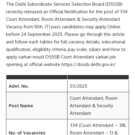
The Delhi Subordinate Services Selection Board (DSSSB)
recently released an Official Notification for the post of 334
Court Attendant, Room Attendant & Security Attendant
Vacancy from 10th, ITI pass candidates may apply Online
before 24 September 2025. Please go through this article
and follow each tables for full vacancy details, educational
qualification, eligibility criteria, pay scale, salary and How to
apply sarkari result DSSSB Court Attendant sarkari job
opening at official website https://dsssb.delhi.gov.in/
Advt. No.
03/2025
Court Attendant, Room
Post Name
Attendant & Security
Attendant
334 (Court Attendant – 318,
No. of Vacancies
Room Attendant – 13 &