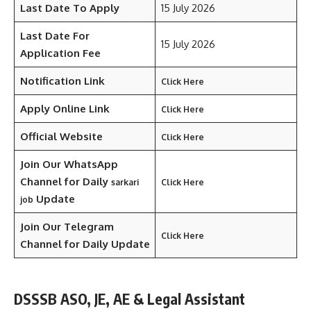
Last Date To Apply
15 July 2026
Last Date For
15 July 2026
Application Fee
Notification Link
Click Here
Apply Online Link
Click Here
Official Website
Click Here
Join Our WhatsApp
Channel for Daily
sarkari
Click Here
Update
job
Join Our Telegram
Click Here
Channel
for Daily Update
DSSSB ASO, JE, AE & Legal Assistant