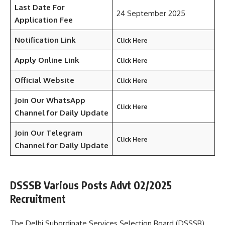
Last Date For
24 September 2025
Application Fee
Notification Link
Click Here
Apply Online Link
Click Here
Official Website
Click Here
Join Our WhatsApp
Click Here
Channel for Daily Update
Join Our Telegram
Click Here
Channel
for Daily Update
DSSSB Various Posts Advt 02/2025
Recruitment
The Delhi Subordinate Services Selection Board (DSSSB)