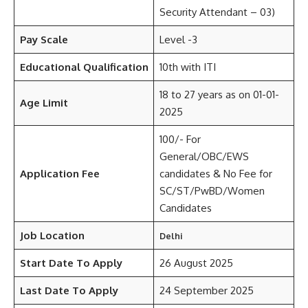
Security Attendant – 03)
Pay Scale
Level -3
Educational Qualification
10th with ITI
18 to 27 years as on 01-01-
Age Limit
2025
100/- For
General/OBC/EWS
Application Fee
candidates & No Fee for
SC/ST/PwBD/Women
Candidates
Job Location
Delhi
Start Date To Apply
26 August 2025
Last Date To Apply
24 September 2025