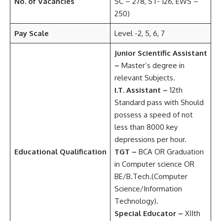
No. of Vacancies
SC – 278, ST- 126, EWS –
250)
Pay Scale
Level -2, 5, 6, 7
Junior Scientific Assistant
–
Master’s degree in
relevant Subjects.
I.T. Assistant –
12th
Standard pass with Should
possess a speed of not
less than 8000 key
depressions per hour.
Educational Qualification
TGT –
BCA OR Graduation
in Computer science OR
BE/B.Tech.(Computer
Science/Information
Technology).
Special Educator –
XIIth