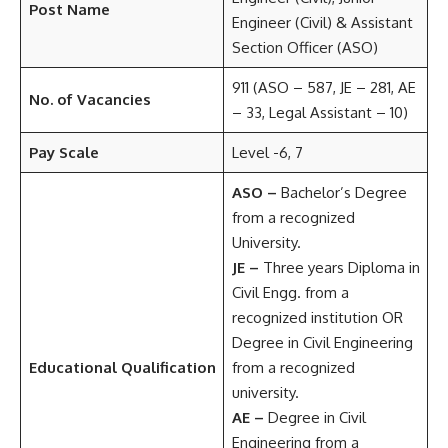
Post Name
Engineer (Civil) & Assistant
Section Officer (ASO)
911 (ASO – 587, JE – 281, AE
No. of Vacancies
– 33, Legal Assistant – 10)
Pay Scale
Level -6, 7
ASO –
Bachelor’s Degree
from a recognized
University.
JE –
Three years Diploma in
Civil Engg. from a
recognized institution OR
Degree in Civil Engineering
Educational Qualification
from a recognized
university.
AE –
Degree in Civil
Engineering from a