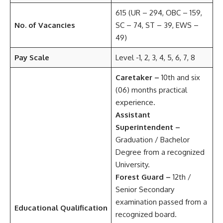
615 (UR – 294, OBC – 159,
No. of Vacancies
SC – 74, ST – 39, EWS –
49)
Pay Scale
Level -1, 2, 3, 4, 5, 6, 7, 8
Caretaker –
10th and six
(06) months practical
experience.
Assistant
Superintendent –
Graduation / Bachelor
Degree from a recognized
University.
Forest Guard –
12th /
Senior Secondary
examination passed from a
Educational Qualification
recognized board.