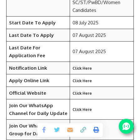
SC/ST/PwBD/Women
Candidates
Start Date To Apply
08 July 2025
Last Date To Apply
07 August 2025
Last Date For
07 August 2025
Application Fee
Notification Link
Click Here
Apply Online Link
Click Here
Official Website
Click Here
Join Our WhatsApp
Click Here
Channel for Daily Update
Join Our WhatsApp
Click Here
Group for Daily Update