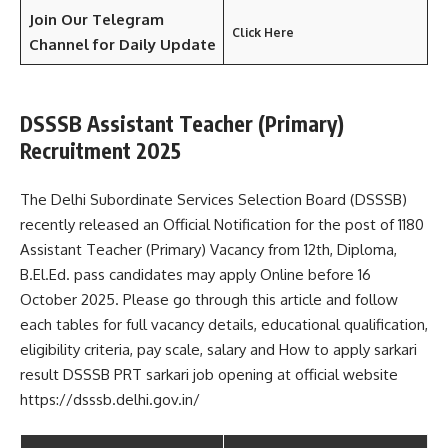
Join Our Telegram
Click Here
Channel
for Daily Update
DSSSB Assistant Teacher (Primary)
Recruitment 2025
The Delhi Subordinate Services Selection Board (DSSSB)
recently released an Official Notification for the post of 1180
Assistant Teacher (Primary) Vacancy from 12th, Diploma,
B.El.Ed. pass candidates may apply Online before 16
October 2025. Please go through this article and follow
each tables for full vacancy details, educational qualification,
eligibility criteria, pay scale, salary and How to apply sarkari
result DSSSB PRT sarkari job opening at official website
https://dsssb.delhi.gov.in/