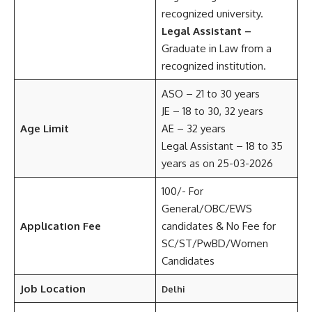
recognized university.
Legal Assistant –
Graduate in Law from a
recognized institution.
ASO – 21 to 30 years
JE – 18 to 30, 32 years
Age Limit
AE – 32 years
Legal Assistant – 18 to 35
years as on 25-03-2026
100/- For
General/OBC/EWS
Application Fee
candidates & No Fee for
SC/ST/PwBD/Women
Candidates
Job Location
Delhi