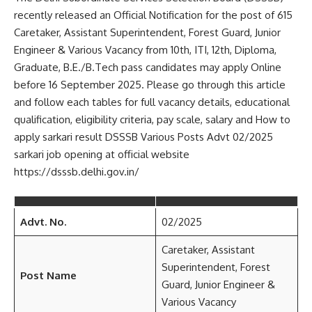
recently released an Official Notification for the post of 615
Caretaker, Assistant Superintendent, Forest Guard, Junior
Engineer & Various Vacancy from 10th, ITI, 12th, Diploma,
Graduate, B.E./B.Tech pass candidates may apply Online
before 16 September 2025. Please go through this article
and follow each tables for full vacancy details, educational
qualification, eligibility criteria, pay scale, salary and How to
apply sarkari result DSSSB Various Posts Advt 02/2025
sarkari job opening at official website
https://dsssb.delhi.gov.in/
Advt. No.
02/2025
Caretaker, Assistant
Superintendent, Forest
Post Name
Guard, Junior Engineer &
Various Vacancy