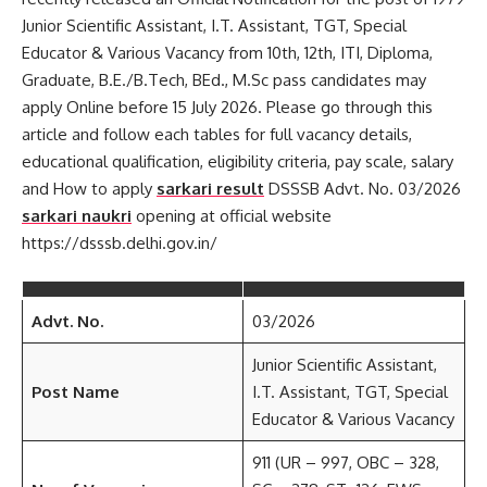
Junior Scientific Assistant, I.T. Assistant, TGT, Special
Educator & Various Vacancy from 10th, 12th, ITI, Diploma,
Graduate, B.E./B.Tech, BEd., M.Sc pass candidates may
apply Online before 15 July 2026. Please go through this
article and follow each tables for full vacancy details,
educational qualification, eligibility criteria, pay scale, salary
and How to apply
sarkari result
DSSSB Advt. No. 03/2026
sarkari naukri
opening at official website
https://dsssb.delhi.gov.in/
Advt. No.
03/2026
Junior Scientific Assistant,
Post Name
I.T. Assistant, TGT, Special
Educator & Various Vacancy
911 (UR – 997, OBC – 328,