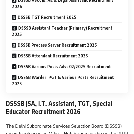
DSSSB ASO, JE, AE & Legal Assistant Recruitment
2026
DSSSB TGT Recruitment 2025
DSSSB Assistant Teacher (Primary) Recruitment
2025
DSSSB Process Server Recruitment 2025
DSSSB Attendant Recruitment 2025
DSSSB Various Posts Advt 02/2025 Recruitment
DSSSB Warder, PGT & Various Posts Recruitment
2025
DSSSB JSA, I.T. Assistant, TGT, Special
Educator Recruitment 2026
The Delhi Subordinate Services Selection Board (DSSSB)
recently released an Official Notification for the post of 1979