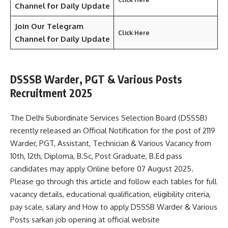
Channel for Daily Update
Join Our Telegram
Click Here
Channel
for Daily Update
DSSSB Warder, PGT & Various Posts
Recruitment 2025
The Delhi Subordinate Services Selection Board (DSSSB)
recently released an Official Notification for the post of 2119
Warder, PGT, Assistant, Technician & Various Vacancy from
10th, 12th, Diploma, B.Sc, Post Graduate, B.Ed pass
candidates may apply Online before 07 August 2025.
Please go through this article and follow each tables for full
vacancy details, educational qualification, eligibility criteria,
pay scale, salary and How to apply DSSSB Warder & Various
Posts sarkari job opening at official website