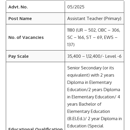
Advt. No.
05/2025
Post Name
Assistant Teacher (Primary)
1180 (UR – 502, OBC – 306,
No. of Vacancies
SC – 166, ST – 69, EWS –
137)
Pay Scale
35,400 – 1,12,400/- Level -6
Senior Secondary (or its
equivalent) with 2 years
Diploma in Elementary
Education/2 years Diploma
in Elementary Education/ 4
years Bachelor of
Elementary Education
(B.El.Ed.)/ 2 year Diploma in
Education (Special
Educational Qualification