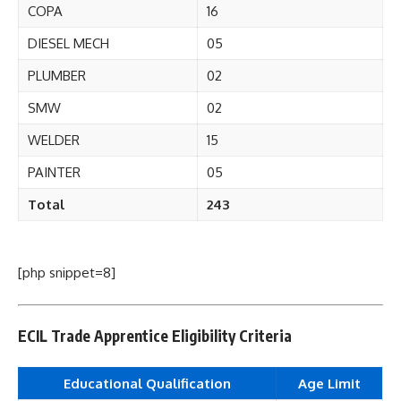
COPA
16
DIESEL MECH
05
PLUMBER
02
SMW
02
WELDER
15
PAINTER
05
Total
243
[php snippet=8]
ECIL Trade Apprentice Eligibility Criteria
Educational Qualification
Age Limit