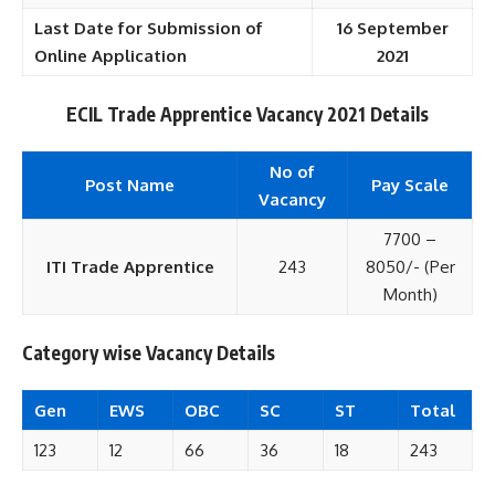
Last Date for Submission of
16 September
Online Application
2021
ECIL Trade Apprentice Vacancy 2021 Details
No of
Post Name
Pay Scale
Vacancy
7700 –
ITI Trade Apprentice
243
8050/- (Per
Month)
Category wise Vacancy Details
Gen
EWS
OBC
SC
ST
Total
123
12
66
36
18
243