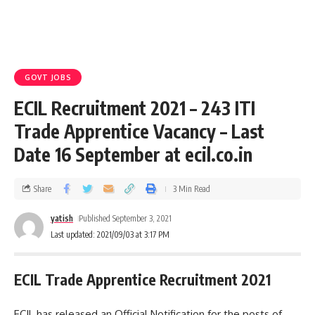
GOVT JOBS
ECIL Recruitment 2021 – 243 ITI
Trade Apprentice Vacancy – Last
Date 16 September at ecil.co.in
Share
3 Min Read
yatish
Published September 3, 2021
Last updated: 2021/09/03 at 3:17 PM
ECIL Trade Apprentice Recruitment 2021
ECIL has released an Official Notification for the posts of