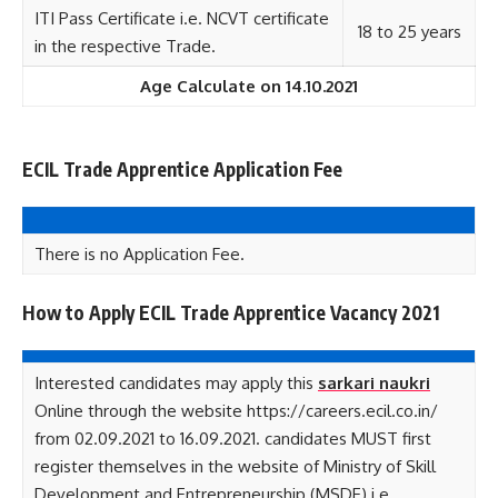
ITI Pass Certificate i.e. NCVT certificate
18 to 25 years
in the respective Trade.
Age Calculate on 14.10.2021
ECIL Trade Apprentice Application Fee
There is no Application Fee.
How to Apply ECIL Trade Apprentice Vacancy 2021
Interested candidates may apply this
sarkari naukri
Online through the website https://careers.ecil.co.in/
from 02.09.2021 to 16.09.2021. candidates MUST first
register themselves in the website of Ministry of Skill
Development and Entrepreneurship (MSDE) i.e