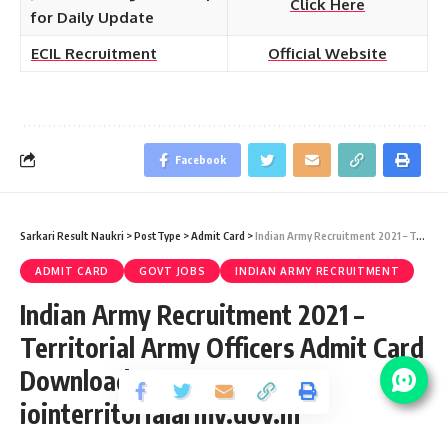
Click Here
for Daily Update
ECIL Recruitment
Official Website
Facebook
Sarkari Result Naukri
>
PostType
>
Admit Card
>
Indian Army Recruitment 2021 – Territorial Army Officers Admit Card Download at jointerritorialarmy.gov.in
ADMIT CARD
GOVT JOBS
INDIAN ARMY RECRUITMENT
Indian Army Recruitment 2021 –
Territorial Army Officers Admit Card
Download at
jointerritorialarmy.gov.in