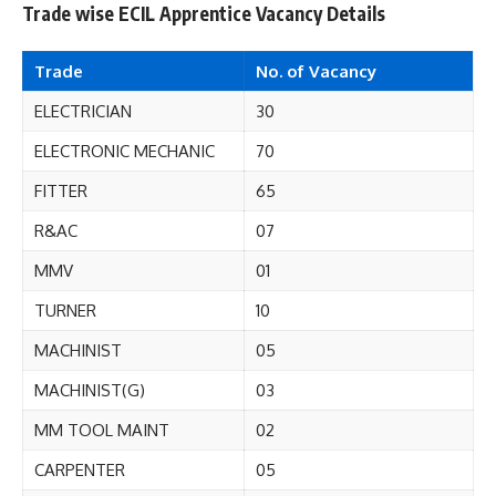
Trade wise ECIL Apprentice Vacancy Details
Trade
No. of
Vacancy
ELECTRICIAN
30
ELECTRONIC MECHANIC
70
FITTER
65
R&AC
07
MMV
01
TURNER
10
MACHINIST
05
MACHINIST(G)
03
MM TOOL MAINT
02
CARPENTER
05