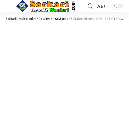
Aa
Sarkari Result Naukri
>
PostType
>
Govt Jobs
>
ECIL Recruitment 2021 – 243 ITI Trade Apprentice Vacancy – Last Date 16 September at ecil.co.in