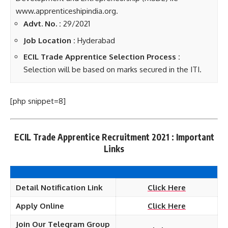
www.apprenticeshipindia.org.
Advt. No. :
29/2021
Job Location :
Hyderabad
ECIL Trade Apprentice Selection Process :
Selection will be based on marks secured in the ITI.
[php snippet=8]
ECIL Trade Apprentice Recruitment 2021 : Important
Links
Detail Notification Link
Click Here
Apply
Online
Click Here
Join Our Telegram Group