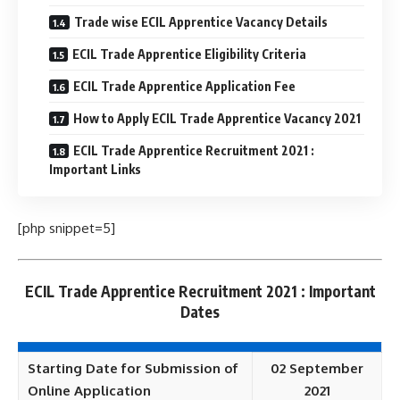
Trade wise ECIL Apprentice Vacancy Details
ECIL Trade Apprentice Eligibility Criteria
ECIL Trade Apprentice Application Fee
How to Apply ECIL Trade Apprentice Vacancy 2021
ECIL Trade Apprentice Recruitment 2021 :
Important Links
[php snippet=5]
ECIL Trade Apprentice Recruitment 2021 : Important
Dates
Starting Date for Submission of
02 September
Online Application
2021