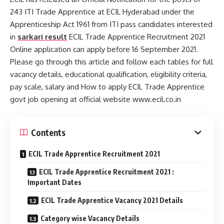
243 ITI Trade Apprentice at ECIL Hyderabad under the
Apprenticeship Act 1961 from ITI pass candidates interested
in
sarkari result
ECIL Trade Apprentice Recruitment 2021
Online application can apply before 16 September 2021.
Please go through this article and follow each tables for full
vacancy details, educational qualification, eligibility criteria,
pay scale, salary and How to apply ECIL Trade Apprentice
govt job opening at official website www.ecil.co.in
Contents
ECIL Trade Apprentice Recruitment 2021
ECIL Trade Apprentice Recruitment 2021 :
Important Dates
ECIL Trade Apprentice Vacancy 2021 Details
Category wise Vacancy Details