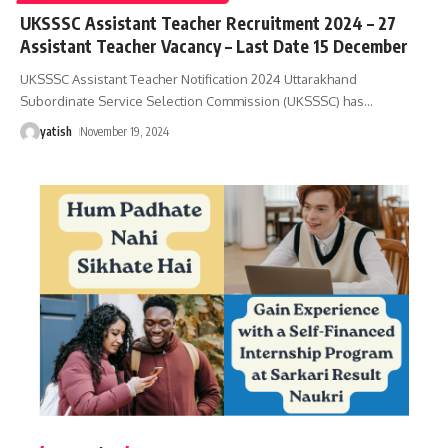
UKSSSC Assistant Teacher Recruitment 2024 – 27
Assistant Teacher Vacancy – Last Date 15 December
UKSSSC Assistant Teacher Notification 2024 Uttarakhand
Subordinate Service Selection Commission (UKSSSC) has
…
yatish
November 19, 2024