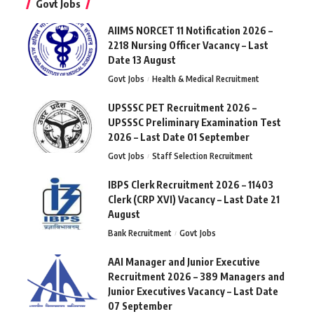
Govt Jobs
AIIMS NORCET 11 Notification 2026 –
2218 Nursing Officer Vacancy – Last
Date 13 August
Govt Jobs
Health & Medical Recruitment
UPSSSC PET Recruitment 2026 –
UPSSSC Preliminary Examination Test
2026 – Last Date 01 September
Govt Jobs
Staff Selection Recruitment
IBPS Clerk Recruitment 2026 – 11403
Clerk (CRP XVI) Vacancy – Last Date 21
August
Bank Recruitment
Govt Jobs
AAI Manager and Junior Executive
Recruitment 2026 – 389 Managers and
Junior Executives Vacancy – Last Date
07 September