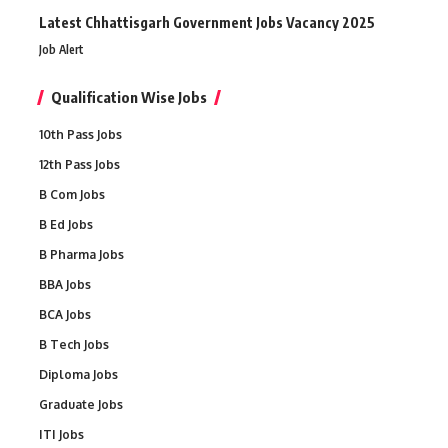
Latest Chhattisgarh Government Jobs Vacancy 2025
Job Alert
Qualification Wise Jobs
10th Pass Jobs
12th Pass Jobs
B Com Jobs
B Ed Jobs
B Pharma Jobs
BBA Jobs
BCA Jobs
B Tech Jobs
Diploma Jobs
Graduate Jobs
ITI Jobs