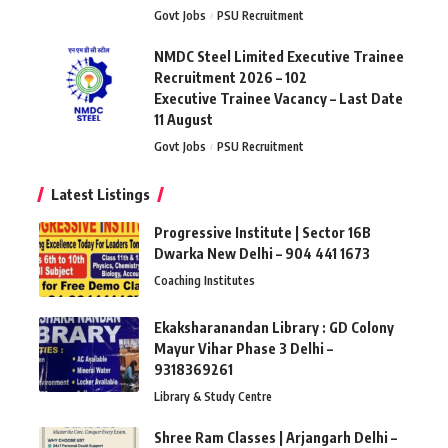
Govt Jobs
PSU Recruitment
NMDC Steel Limited Executive Trainee
Recruitment 2026 – 102
Executive Trainee Vacancy – Last Date
11 August
Govt Jobs
PSU Recruitment
Latest Listings
Progressive Institute | Sector 16B
Dwarka New Delhi – 904 441 1673
Coaching Institutes
Ekaksharanandan Library : GD Colony
Mayur Vihar Phase 3 Delhi –
9318369261
Library & Study Centre
Shree Ram Classes | Arjangarh Delhi –