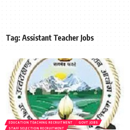
Tag:
Assistant Teacher Jobs
EDUCATION TEACHING RECRUITMENT
GOVT JOBS
STAFF SELECTION RECRUITMENT