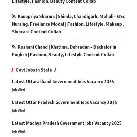
Lifestyle, Fashion, Beauty Content Collab
Kanupriya Sharma | Shimla, Chandigarh, Mohali – BSc
Nursing, Freelance Model | Fashion, Lifestyle, Makeup ,
Skincare Content Collab
Roshani Chand | Khatima, Dehradun – Bachelor in
English | Fashion, Beauty, Lifestyle Content Collab
Govt Jobs in State
Latest Uttarakhand Government Jobs Vacancy 2025
Job Alert
Latest Uttar Pradesh Government Jobs Vacancy 2025
Job Alert
Latest Madhya Pradesh Government Jobs Vacancy 2025
Job Alert