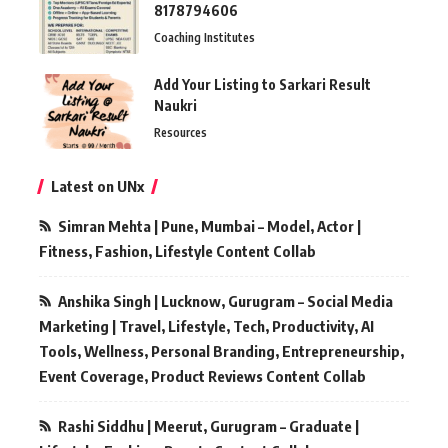
8178794606
Coaching Institutes
Add Your Listing to Sarkari Result
Naukri
Resources
Latest on UNx
Simran Mehta | Pune, Mumbai – Model, Actor |
Fitness, Fashion, Lifestyle Content Collab
Anshika Singh | Lucknow, Gurugram – Social Media
Marketing | Travel, Lifestyle, Tech, Productivity, AI
Tools, Wellness, Personal Branding, Entrepreneurship,
Event Coverage, Product Reviews Content Collab
Rashi Siddhu | Meerut, Gurugram – Graduate |