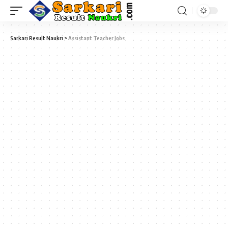
Sarkari Result Naukri
>
Assistant Teacher Jobs