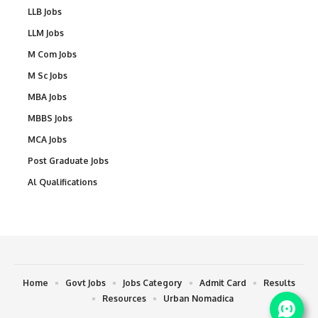
LLB Jobs
LLM Jobs
M Com Jobs
M Sc Jobs
MBA Jobs
MBBS Jobs
MCA Jobs
Post Graduate Jobs
Al Qualifications
Home
Govt Jobs
Jobs Category
Admit Card
Results
Resources
Urban Nomadica