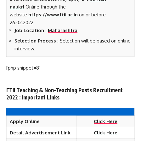
naukri
Online through the
website
https://www.ftii.ac.in
on or before
26.02.2022.
Job Loca
tion :
Maharashtra
Selection Process :
Selection will be based on online
interview.
[php snippet=8]
FTII Teaching & Non-Teaching Posts Recruitment
2022 : Important Links
Apply Online
Click Here
Detail Advertisement Link
Click Here