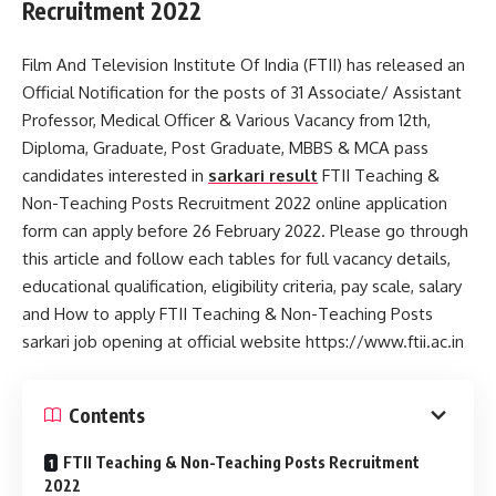
Recruitment 2022
Film And Television Institute Of India (FTII) has released an
Official Notification for the posts of 31 Associate/ Assistant
Professor, Medical Officer & Various Vacancy from 12th,
Diploma, Graduate, Post Graduate, MBBS & MCA pass
candidates interested in
sarkari result
FTII Teaching &
Non-Teaching Posts Recruitment 2022 online application
form can apply before 26 February 2022. Please go through
this article and follow each tables for full vacancy details,
educational qualification, eligibility criteria, pay scale, salary
and How to apply FTII Teaching & Non-Teaching Posts
sarkari job opening at official website https://www.ftii.ac.in
Contents
FTII Teaching & Non-Teaching Posts Recruitment
2022