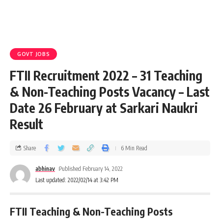
GOVT JOBS
FTII Recruitment 2022 – 31 Teaching
& Non-Teaching Posts Vacancy – Last
Date 26 February at Sarkari Naukri
Result
Share
6 Min Read
abhinav
Published February 14, 2022
Last updated: 2022/02/14 at 3:42 PM
FTII Teaching & Non-Teaching Posts