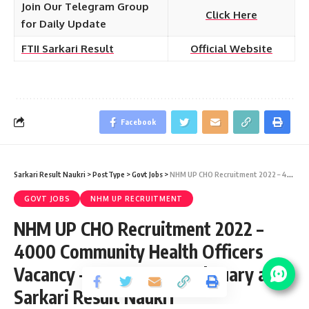
Join Our Telegram Group
Click Here
for Daily Update
FTII Sarkari Result
Official Website
Facebook
Sarkari Result Naukri
>
PostType
>
Govt Jobs
>
NHM UP CHO Recruitment 2022 – 4000 Community Health Officers Vacancy – Last Date 17 February at Sarkari Result Naukri
GOVT JOBS
NHM UP RECRUITMENT
NHM UP CHO Recruitment 2022 –
4000 Community Health Officers
Vacancy – Last Date 17 February at
Sarkari Result Naukri