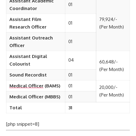
Assistant Academic
01
Coordinator
Assistant Film
79,924/-
01
Research Officer
(Per Month)
Assistant Outreach
01
Officer
Assistant Digital
04
60,648/-
Colourist
(Per Month)
Sound Recordist
01
Medical Officer
(BAMS)
01
20,000/-
(Per Month)
Medical Officer (MBBS)
01
Total
31
[php snippet=8]