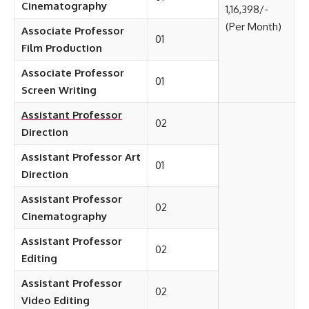
Cinematography
1,16,398/-
(Per Month)
Associate Professor
01
Film Production
Associate Professor
01
Screen Writing
Assistant Professor
02
Direction
Assistant Professor Art
01
Direction
Assistant Professor
02
Cinematography
Assistant Professor
02
Editing
Assistant Professor
02
Video Editing