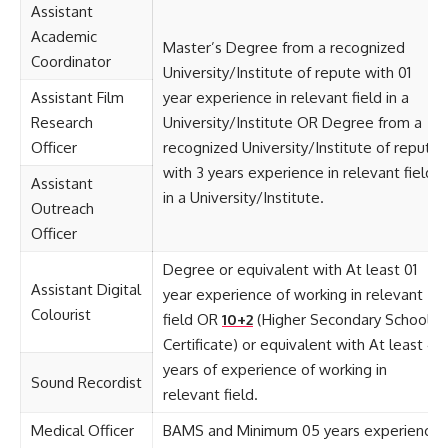
Assistant
Academic
Master’s Degree from a recognized
Coordinator
University/Institute of repute with 01
Assistant Film
year experience in relevant field in a
Research
University/Institute OR Degree from a
Officer
recognized University/Institute of repute
with 3 years experience in relevant field
Assistant
in a University/Institute.
Outreach
Officer
Degree or equivalent with At least 01
Assistant Digital
year experience of working in relevant
Colourist
field OR
10+2
(Higher Secondary School
Certificate) or equivalent with At least 4
years of experience of working in
Sound Recordist
relevant field.
Medical Officer
BAMS and Minimum 05 years experience