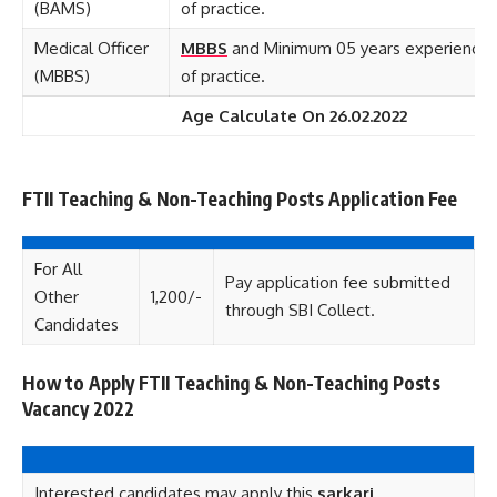
(BAMS)
of practice.
Medical Officer
MBBS
and Minimum 05 years experience
(MBBS)
of practice.
Age Calculate On 26.02.2022
FTII Teaching & Non-Teaching Posts Application Fee
For All
Pay application fee submitted
Other
1,200/-
through SBI Collect.
Candidates
How to Apply FTII Teaching & Non-Teaching Posts
Vacancy 2022
Interested candidates may apply this
sarkari