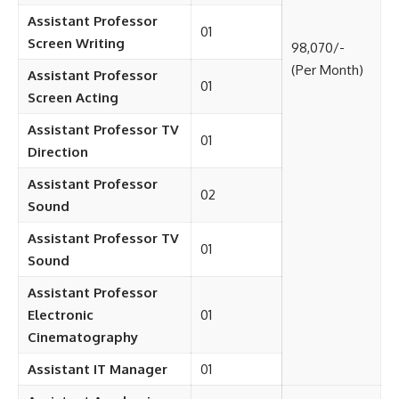
Assistant Professor
01
Screen Writing
98,070/-
(Per Month)
Assistant Professor
01
Screen Acting
Assistant Professor TV
01
Direction
Assistant Professor
02
Sound
Assistant Professor TV
01
Sound
Assistant Professor
Electronic
01
Cinematography
Assistant IT Manager
01