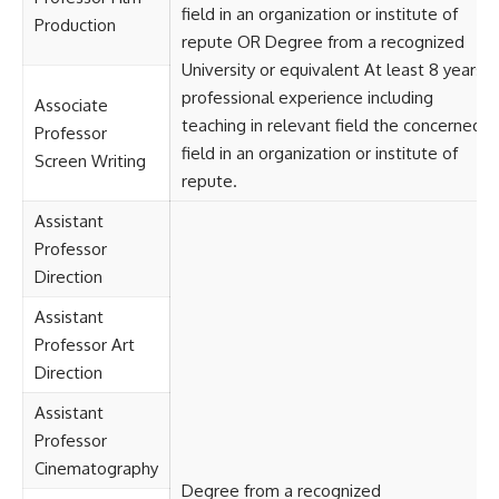
field in an organization or institute of
Production
repute OR Degree from a recognized
University or equivalent At least 8 years
professional experience including
Associate
teaching in relevant field the concerned
Professor
field in an organization or institute of
Screen Writing
repute.
Assistant
Professor
Direction
Assistant
Professor Art
Direction
Assistant
Professor
Cinematography
Degree from a recognized