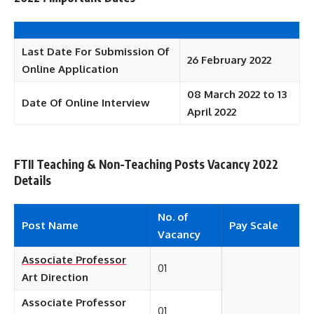
Last
Date For Submission Of
26 February 2022
Online Application
08 March 2022 to 13
Date Of Online Interview
April 2022
FTII Teaching & Non-Teaching Posts Vacancy 2022
Details
No. of
Post Name
Pay Scale
Vacancy
Associate Professor
01
Art Direction
Associate Professor
01