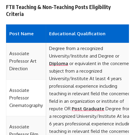
FTII Teaching & Non-Teaching Posts Eligibility
Criteria
Post Name
Educational
Qualification
Degree from a recognized
Associate
University/Institute and Degree or
Professor Art
Diploma
or equivalent in the concerned
Direction
subject from a recognized
University/Institute At least 4 years
professional experience including
Associate
teaching in relevant field the concerned
Professor
field in an organization or institute of
Cinematography
repute OR
Post Graduate
Degree from
a recognized University/Institute At least
6 years professional experience including
Associate
teaching in relevant field the concerned
Professor Film