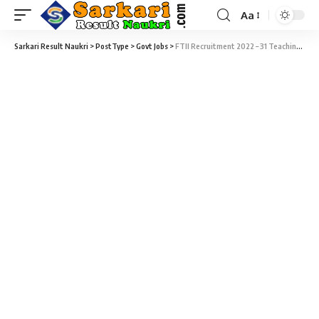
Aa
Sarkari Result Naukri
>
PostType
>
Govt Jobs
>
FTII Recruitment 2022 – 31 Teaching & Non-Teaching Posts Vacancy – Last Date 26 February at Sarkari Naukri Result