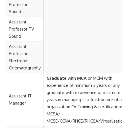
Professor
Sound
Assistant
Professor TV
Sound
Assistant
Professor
Electronic
Cinematography
Graduate
with
MCA
or MCM with
experience of minimum 3 years or any
graduate with experience of minimum 6
Assistant IT
years in managing IT infrastructure of an
Manager
organization Or Training & certifications:
MCSA/
MCSE/CCNA/RHCE/RHCSA/Virtualization.