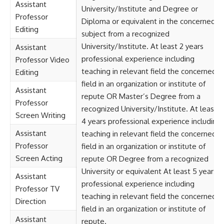
Assistant
University/Institute and Degree or
Professor
Diploma or equivalent in the concerned
Editing
subject from a recognized
University/Institute. At least 2 years
Assistant
professional experience including
Professor Video
teaching in relevant field the concerned
Editing
field in an organization or institute of
Assistant
repute OR Master’s Degree from a
Professor
recognized University/Institute. At least
Screen Writing
4 years professional experience including
Assistant
teaching in relevant field the concerned
Professor
field in an organization or institute of
Screen Acting
repute OR Degree from a recognized
University or equivalent At least 5 years
Assistant
professional experience including
Professor TV
teaching in relevant field the concerned
Direction
field in an organization or institute of
Assistant
repute.