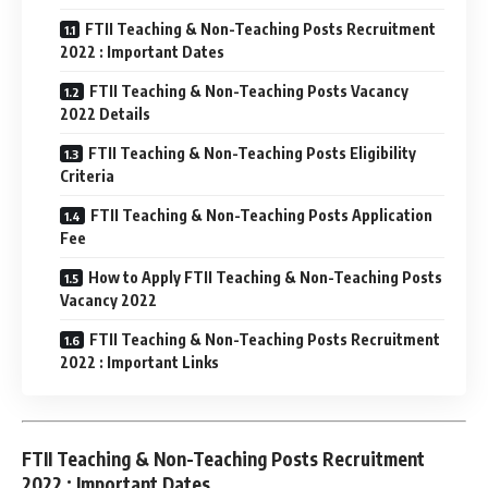
FTII Teaching & Non-Teaching Posts Recruitment
2022 : Important Dates
FTII Teaching & Non-Teaching Posts Vacancy
2022 Details
FTII Teaching & Non-Teaching Posts Eligibility
Criteria
FTII Teaching & Non-Teaching Posts Application
Fee
How to Apply FTII Teaching & Non-Teaching Posts
Vacancy 2022
FTII Teaching & Non-Teaching Posts Recruitment
2022 : Important Links
FTII Teaching & Non-Teaching Posts Recruitment
2022 : Important Dates