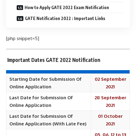
How to Apply GATE 2022 Exam Notification
GATE Notification 2022 : Important Links
[php snippet=5]
Important Dates GATE 2022 Notification
Starting Date for Submission Of
02 September
Online Application
2021
Last Date for Submission Of
28 September
Online Application
2021
Last Date for Submission Of
01 October
Online Application (With Late Fee)
2021
05, 06, 12 to 13