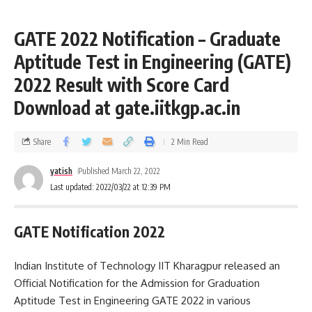
GATE 2022 Notification – Graduate
Aptitude Test in Engineering (GATE)
2022 Result with Score Card
Download at gate.iitkgp.ac.in
Share
2 Min Read
yatish
Published March 22, 2022
Last updated: 2022/03/22 at 12:39 PM
GATE Notification 2022
Indian Institute of Technology IIT Kharagpur released an
Official Notification for the Admission for Graduation
Aptitude Test in Engineering GATE 2022 in various