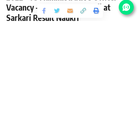
Vacancy – Last Date 10 April at
Sarkari Result Naukri
Share
2 Min Read
yatish
Published March 22, 2022
Last updated: 2023/08/09 at 9:07 AM
MPSC Administrative Officer Recruitment
2022
Maharashtra Public Service Commission (MPSC) has
released an Official Notification for the posts of 73
Administrative Officer Vacancy in General State Services,
Group-B, Public Health Department from Graduate pass
candidates interested in
sarkari result
MPSC
Administrative Officer Recruitment 2022 Online Application