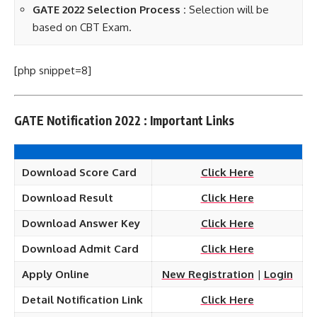
GATE 2022 Selection Process :
Selection will be
based on CBT Exam.
[php snippet=8]
GATE Notification 2022 : Important Links
Download Score Card
Click Here
Download Result
Click Here
Download Answer Key
Click Here
Download Admit Card
Click Here
Apply Online
New Registration
|
Login
Detail Notification Link
Click Here