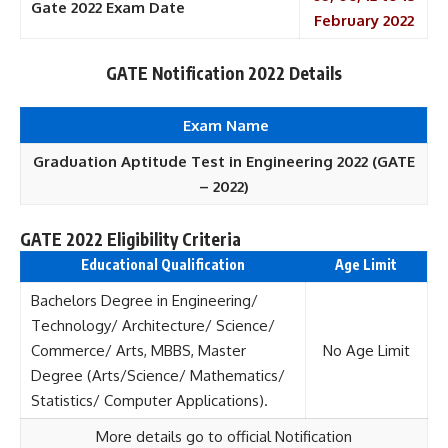
Gate 2022 Exam Date
February 2022
GATE Notification 2022 Details
Exam Name
Graduation Aptitude Test in Engineering 2022 (GATE
– 2022)
GATE 2022 Eligibility Criteria
Educational Qualification
Age Limit
Bachelors Degree in Engineering/
Technology/ Architecture/ Science/
Commerce/ Arts, MBBS, Master
No Age Limit
Degree (Arts/Science/ Mathematics/
Statistics/ Computer Applications).
More details go to official Notification