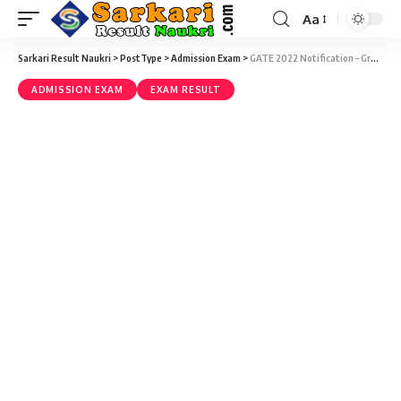
Aa
Sarkari Result Naukri
>
PostType
>
Admission Exam
>
GATE 2022 Notification – Graduate Aptitude Test in Engineering (GATE) 2022 Result with Score Card Download at gate.iitkgp.ac.in
ADMISSION EXAM
EXAM RESULT