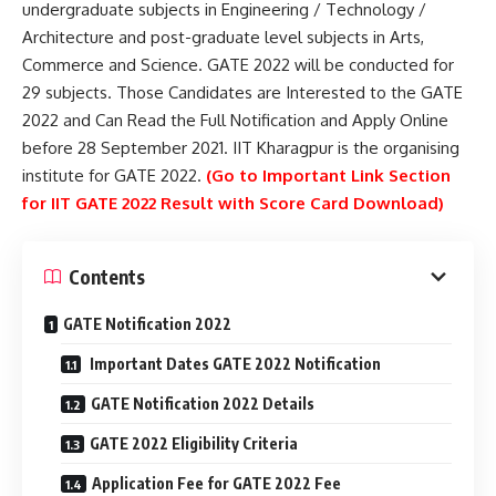
undergraduate subjects in Engineering / Technology /
Architecture and post-graduate level subjects in Arts,
Commerce and Science. GATE 2022 will be conducted for
29 subjects. Those Candidates are Interested to the GATE
2022 and Can Read the Full Notification and Apply Online
before 28 September 2021. IIT Kharagpur is the organising
institute for GATE 2022.
(Go to Important Link Section
for IIT GATE 2022 Result with Score Card Download)
Contents
GATE Notification 2022
Important Dates GATE 2022 Notification
GATE Notification 2022 Details
GATE 2022 Eligibility Criteria
Application Fee for GATE 2022 Fee