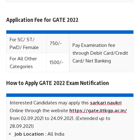
Application Fee for GATE 2022
Fee
For SC/ ST/
750/-
Pay Examination fee
PwD/ Female
through Debit Card/Credit
For All Other
Card/ Net Banking
1500/-
Categories
How to Apply GATE 2022 Exam Notification
Interested Candidates may apply this
sarkari naukri
Online through the website
https://gate.iitkgp.ac.in/
from 02.09.2021 to 24.09.2021. (Extended up to
28.09.2021)
Job Location :
All India