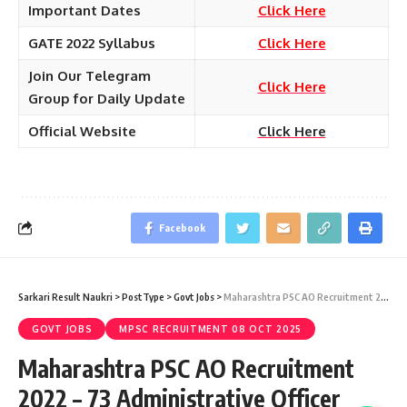
Important Dates
Click Here
GATE 2022 Syllabus
Click Here
Join Our Telegram
Click Here
Group for Daily Update
Official Website
Click Here
Facebook
Sarkari Result Naukri
>
PostType
>
Govt Jobs
>
Maharashtra PSC AO Recruitment 2022 – 73 Administrative Officer Vacancy – Last Date 10 April at Sarkari Result Naukri
GOVT JOBS
MPSC RECRUITMENT 08 OCT 2025
Maharashtra PSC AO Recruitment
2022 – 73 Administrative Officer