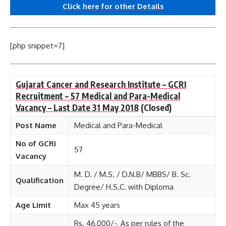
Click here for other
Details
[php snippet=7]
Gujarat Cancer and Research Institute – GCRI
Recruitment – 57 Medical and Para-Medical
Vacancy – Last Date 31 May 2018
(Closed)
Post Name
Medical and Para-Medical
No of GCRI
57
Vacancy
M. D. / M.S. / D.N.B/ MBBS/ B. Sc.
Qualification
Degree/ H.S.C. with Diploma
Age Limit
Max 45 years
Rs. 46,000/-, As per rules of the