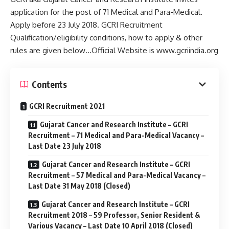
application for the post of 71 Medical and Para-Medical.
Apply before 23 July 2018. GCRI Recruitment
Qualification/eligibility conditions, how to apply & other
rules are given below…Official Website is www.gcriindia.org
Contents
GCRI Recruitment 2021
Gujarat Cancer and Research Institute – GCRI
Recruitment – 71 Medical and Para-Medical Vacancy –
Last Date 23 July 2018
Gujarat Cancer and Research Institute – GCRI
Recruitment – 57 Medical and Para-Medical Vacancy –
Last Date 31 May 2018 (Closed)
Gujarat Cancer and Research Institute – GCRI
Recruitment 2018 – 59 Professor, Senior Resident &
Various Vacancy – Last Date 10 April 2018 (Closed)