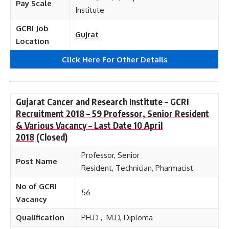
Pay Scale
Institute
GCRI Job
Gujrat
Location
Click Here For Other Details
Gujarat Cancer and Research Institute – GCRI
Recruitment 2018 – 59 Professor, Senior Resident
& Various Vacancy – Last Date 10 April
2018
(Closed)
Professor, Senior
Post Name
Resident, Technician, Pharmacist
No of GCRI
56
Vacancy
Qualification
PH.D , M.D, Diploma