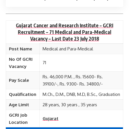
Gujarat Cancer and Research Institute – GCRI
Recruitment – 71 Medical and Para-Medical
Vacancy – Last Date 23 July 2018
Post Name
Medical and Para-Medical
No Of GCRI
71
Vacancy
Rs. 46,000 P.M. , Rs. 15600- Rs.
Pay Scale
39100/-, Rs. 9300- Rs. 34800/-
Qualification
M.Ch., D.M., DNB, M.D, B.Sc., Graduation
Age Limit
28 years, 30 years , 35 years
GCRI Job
Gujarat
Location