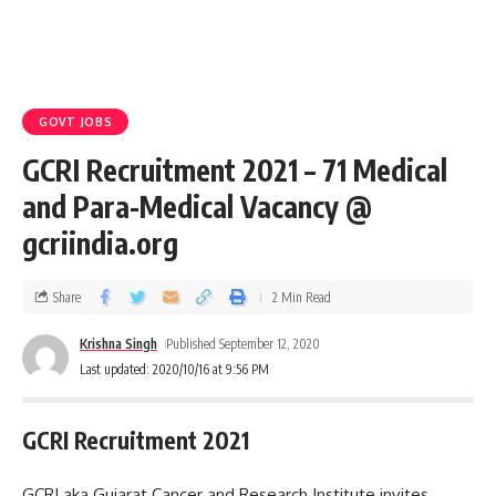
GOVT JOBS
GCRI Recruitment 2021 – 71 Medical
and Para-Medical Vacancy @
gcriindia.org
Share
2 Min Read
Krishna Singh
Published September 12, 2020
Last updated: 2020/10/16 at 9:56 PM
GCRI Recruitment 2021
GCRI aka Gujarat Cancer and Research Institute invites