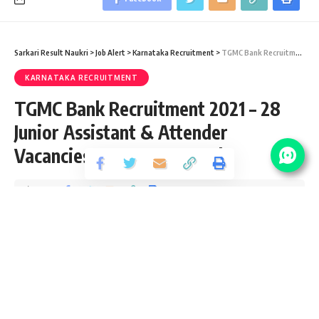
Sarkari Result Naukri
>
Job Alert
>
Karnataka Recruitment
>
TGMC Bank Recruitment 2021 – 28 Junior Assistant & Attender Vacancies – Last Date 15 July
KARNATAKA RECRUITMENT
TGMC Bank Recruitment 2021 – 28
Junior Assistant & Attender
Vacancies – Last Date 15 July
Share
2 Min Read
yatish
Published September 12, 2020
Last updated: 2020/10/14 at 10:11 PM
TGMC Bank Recruitment 2021