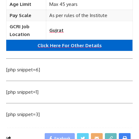
Age Limit
Max 45 years
Pay Scale
As per rules of the Institute
GCRI Job
Gujrat
Location
Click Here For Other Details
[php snippet=6]
[php snippet=1]
[php snippet=3]
Facebook