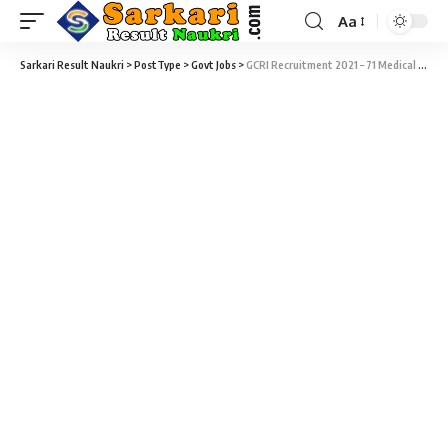
Aa
Sarkari Result Naukri
>
PostType
>
Govt Jobs
>
GCRI Recruitment 2021 – 71 Medical and Para-Medical Vacancy @ gcriindia.org