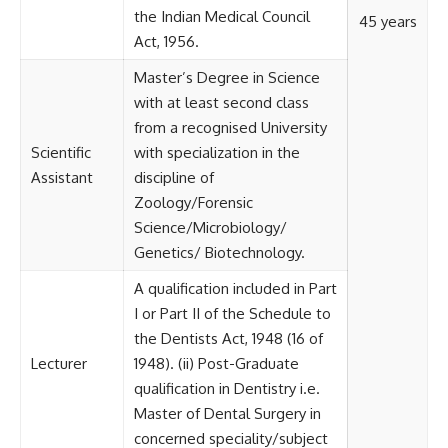
the Indian Medical Council
45 years
Act, 1956.
Master’s Degree in Science
with at least second class
from a recognised University
Scientific
with specialization in the
Assistant
discipline of
Zoology/Forensic
Science/Microbiology/
Genetics/ Biotechnology.
A qualification included in Part
I or Part II of the Schedule to
the Dentists Act, 1948 (16 of
Lecturer
1948). (ii) Post-Graduate
qualification in Dentistry i.e.
Master of Dental Surgery in
concerned speciality/subject