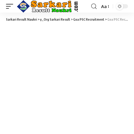
Aa
Sarkari Result Naukri
>
y_Org Sarkari Result
>
Goa PSC Recruitment
>
Goa PSC Recruitment 2018 – 23 Assistant Professors, Medical Officer & Various Vacancy – Last Date 26 October 2018