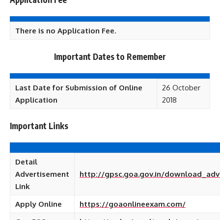
There is no Application Fee.
Important Dates to Remember
Last Date for Submission of Online
26 October
Application
2018
Important Links
Detail
Advertisement
http://gpsc.goa.gov.in/download_adv
Link
Apply Online
https://goaonlineexam.com/