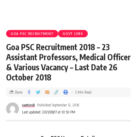
GOA PSC RECRUITMENT
GOVT JOBS
Goa PSC Recruitment 2018 – 23
Assistant Professors, Medical Officer
& Various Vacancy – Last Date 26
October 2018
Share
2 Min Read
santosh
Published September 12, 2018
Last updated: 2021/08/17 at 10:50 PM