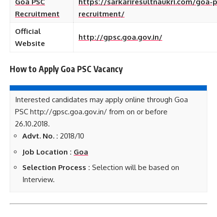
Goa PSC
https://sarkariresultnaukri.com/goa-p
Recruitment
recruitment/
Official
http://gpsc.goa.gov.in/
Website
How to Apply Goa PSC
Vacancy
Interested candidates may apply online through Goa
PSC http://gpsc.goa.gov.in/ from on or before
26.10.2018.
Advt. No. :
2018/10
Job Location :
Goa
Selection Process :
Selection will be based on
Interview.