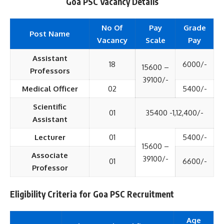
Goa PSC Vacancy Details
No Of
Pay
Grade
Post Name
Vacancy
Scale
Pay
Assistant
18
6000/-
15600 –
Professors
39100/-
Medical Officer
02
5400/-
Scientific
01
35400 -1,12,400/-
Assistant
Lecturer
01
5400/-
15600 –
Associate
39100/-
01
6600/-
Professor
Eligibility Criteria for Goa PSC Recruitment
Age