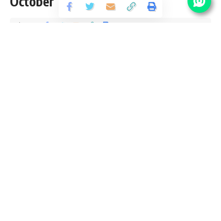
October
Share
2 Min Read
santosh
Published September 12, 2018
Last updated: 2021/08/12 at 9:34 PM
NPSC Vacancy Details
Post Name
No Of
Pay
Grade
Vacancy
Scale
Pay
Stenographer
9300-
01
Grade-II
34800/-
4200/-
Pay
Stenographer
19
Level –
Grade-III
12
Eligibility Criteria for
NPSC
Recruitment