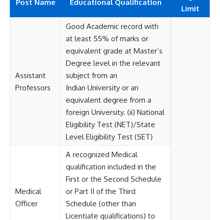
Post Name
Educational
Qualification
Limit
Good Academic record with
at least 55% of marks or
equivalent grade at Master’s
Degree level in the relevant
Assistant
subject from an
Professors
Indian University or an
equivalent degree from a
foreign University. (ii) National
Eligibility Test (NET)/State
Level Eligibility Test (SET)
A recognized Medical
qualification included in the
First or the Second Schedule
Medical
or Part II of the Third
Officer
Schedule (other than
Licentiate qualifications) to