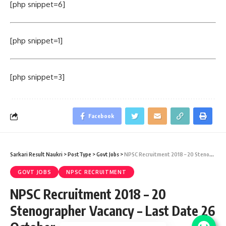
[php snippet=6]
[php snippet=1]
[php snippet=3]
Facebook
Sarkari Result Naukri
>
PostType
>
Govt Jobs
>
NPSC Recruitment 2018 – 20 Stenographer Vacancy – Last Date 26 October
GOVT JOBS
NPSC RECRUITMENT
NPSC Recruitment 2018 – 20
Stenographer Vacancy – Last Date 26