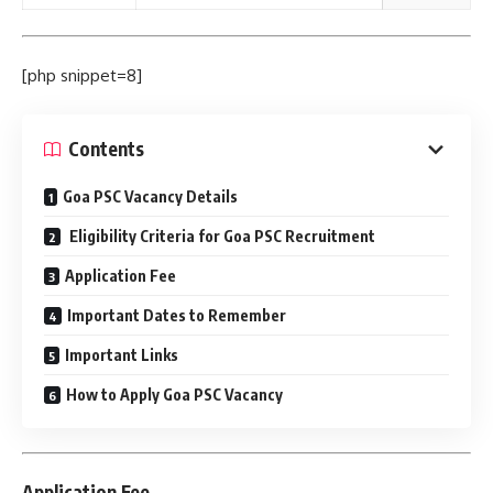
[php snippet=8]
Contents
Goa PSC Vacancy Details
Eligibility Criteria for Goa PSC Recruitment
Application Fee
Important Dates to Remember
Important Links
How to Apply Goa PSC Vacancy
Application Fee