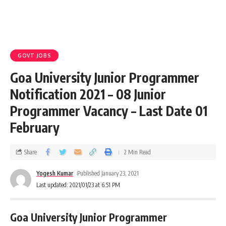
GOVT JOBS
Goa University Junior Programmer
Notification 2021 – 08 Junior
Programmer Vacancy – Last Date 01
February
Share
2 Min Read
Yogesh Kumar
Published January 23, 2021
Last updated: 2021/01/23 at 6:51 PM
Goa University Junior Programmer