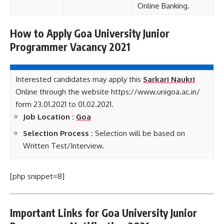
Online Banking.
How to Apply Goa University Junior
Programmer Vacancy 2021
Interested candidates may apply this
Sarkari Naukri
Online through the website https://www.unigoa.ac.in/
form 23.01.2021 to 01.02.2021.
Job Location :
Goa
Selection Process :
Selection will be based on
Written Test/Interview.
[php snippet=8]
Important Links for Goa University Junior