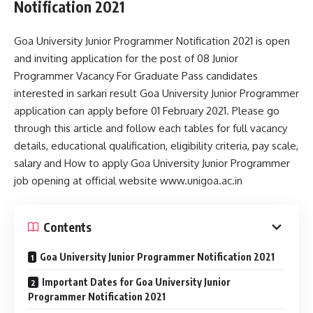
Notification 2021
Goa University Junior Programmer Notification 2021 is open
and inviting application for the post of 08 Junior
Programmer Vacancy For Graduate Pass candidates
interested in sarkari result Goa University Junior Programmer
application can apply before 01 February 2021. Please go
through this article and follow each tables for full vacancy
details, educational qualification, eligibility criteria, pay scale,
salary and How to apply Goa University Junior Programmer
job opening at official website www.unigoa.ac.in
Contents
Goa University Junior Programmer Notification 2021
Important Dates for Goa University Junior
Programmer Notification 2021