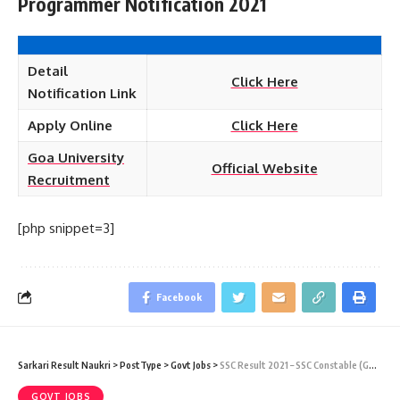
Programmer Notification 2021
Detail
Click Here
Notification Link
Apply Online
Click Here
Goa University
Official Website
Recruitment
[php snippet=3]
Facebook
Sarkari Result Naukri
>
PostType
>
Govt Jobs
>
SSC Result 2021 – SSC Constable (GD) 2018 Final Result Download
GOVT JOBS