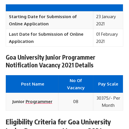
Starting Date for Submission of
23 January
Online Application
2021
Last Date for Submission of Online
01 February
Application
2021
Goa University Junior Programmer
Notification Vacancy 2021 Details
No Of
Post Name
Pay Scale
Vacancy
30375/- Per
Junior
Programmer
08
Month
Eligibility Criteria for Goa University