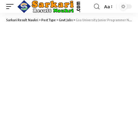
Aa
Sarkari Result Naukri
>
PostType
>
Govt Jobs
>
Goa University Junior Programmer Notification 2021 – 08 Junior Programmer Vacancy – Last Date 01 February