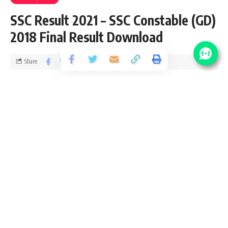
SSC Result 2021 – SSC Constable (GD)
2018 Final Result Download
Share
5 Min Read
yatish
Published January 23, 2021
Last updated: 2021/01/23 at 11:49 AM
SSC Result 2021
This is SSC Result 2021 notification page for all exam
conducted by Staff Selection Commission. We provide full
examination detail including number of vacancy, joining date
and next step after SSC exam Result 2021. Please accept
heartily congratulation to all successful candidates who
cleared the SSC Result 2021. We also wish good luck to