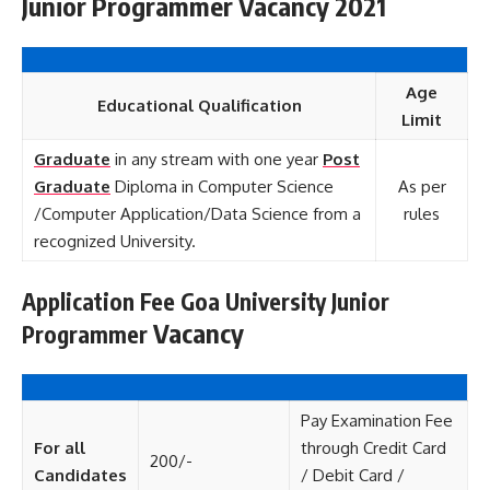
Junior Programmer Vacancy 2021
Age
Educational Qualification
Limit
Graduate
in any stream with one year
Post
Graduate
Diploma in Computer Science
As per
/Computer Application/Data Science from a
rules
recognized University.
Application Fee Goa University Junior
Vacancy
Programmer
Pay Examination Fee
For all
through Credit Card
200/-
Candidates
/ Debit Card /