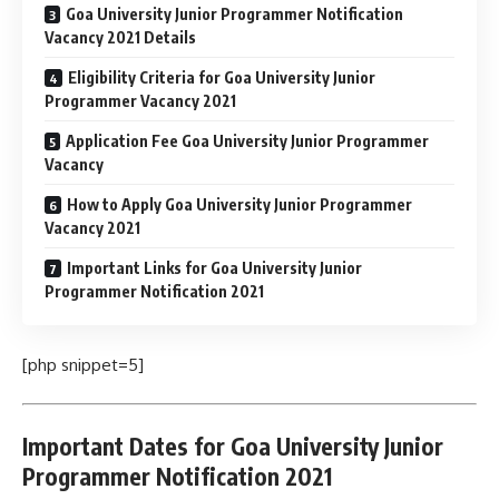
Goa University Junior Programmer Notification
Vacancy 2021 Details
Eligibility Criteria for Goa University Junior
Programmer Vacancy 2021
Application Fee Goa University Junior Programmer
Vacancy
How to Apply Goa University Junior Programmer
Vacancy 2021
Important Links for Goa University Junior
Programmer Notification 2021
[php snippet=5]
Important Dates for Goa University Junior
Programmer Notification 2021