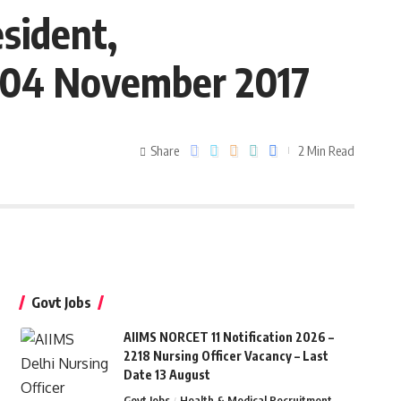
sident,
e 04 November 2017
Share
2 Min Read
Govt Jobs
AIIMS NORCET 11 Notification 2026 –
2218 Nursing Officer Vacancy – Last
Date 13 August
Govt Jobs
Health & Medical Recruitment