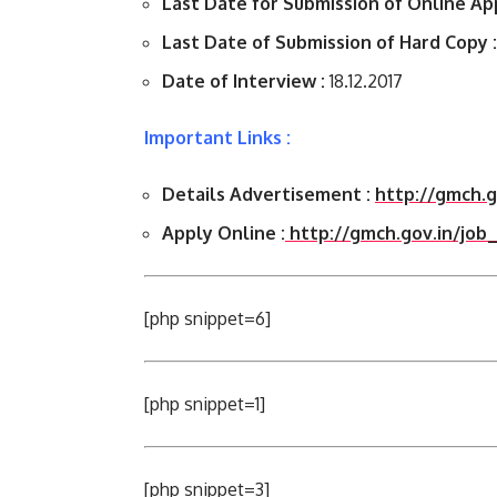
Last Date for Submission of Online App
Last Date of Submission of Hard Copy :
Date of Interview :
18.12.2017
Important Links :
Details Advertisement :
http://gmch.
Apply Online :
http://gmch.gov.in/job
[php snippet=6]
[php snippet=1]
[php snippet=3]