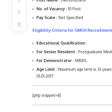
Post Name :
Demonstrator
No. of Vacancy :
10 Post
Pay Scale :
Not Specified
Eligibility Criteria for GMCH Recruitment
Educational Qualification :
For Senior Resident :
Postgraduate Medi
For Demonstrator :
MBBS.
Age Limit :
Maximum age limit is 33 years
01.01.2017
[php snippet=8]