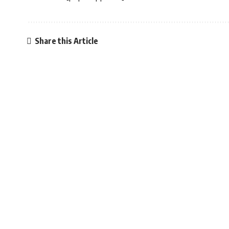
Share this Article