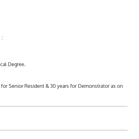
 :
cal Degree.
 for Senior Resident & 30 years for Demonstrator as on