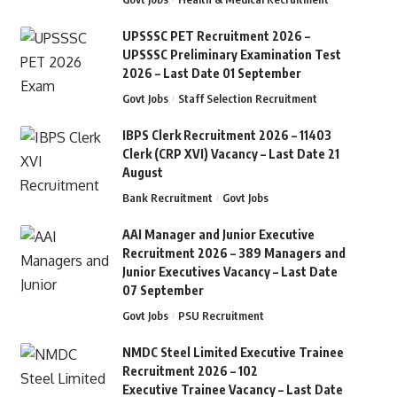
UPSSSC PET Recruitment 2026 –
UPSSSC Preliminary Examination Test
2026 – Last Date 01 September
Govt Jobs
Staff Selection Recruitment
IBPS Clerk Recruitment 2026 – 11403
Clerk (CRP XVI) Vacancy – Last Date 21
August
Bank Recruitment
Govt Jobs
AAI Manager and Junior Executive
Recruitment 2026 – 389 Managers and
Junior Executives Vacancy – Last Date
07 September
Govt Jobs
PSU Recruitment
NMDC Steel Limited Executive Trainee
Recruitment 2026 – 102
Executive Trainee Vacancy – Last Date