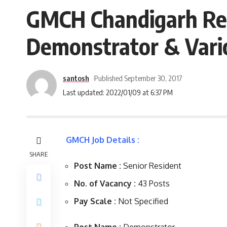
GMCH Chandigarh Rec
Demonstrator & Vari
santosh
Published September 30, 2017
Last updated: 2022/01/09 at 6:37 PM
GMCH Job Details :
SHARE
Post Name :
Senior Resident
No. of Vacancy :
43 Posts
Pay Scale :
Not Specified