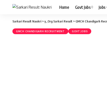
Home
Govt Jobs
Jobs
Sarkari Result Naukri
>
y_Org Sarkari Result
>
GMCH Chandigarh Recr
GMCH CHANDIGARH RECRUITMENT
GOVT JOBS