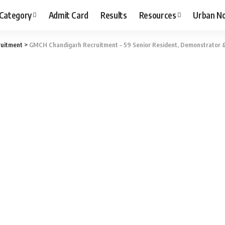
 Category
Admit Card
Results
Resources
Urban N
uitment
>
GMCH Chandigarh Recruitment – 59 Senior Resident, Demonstrator &