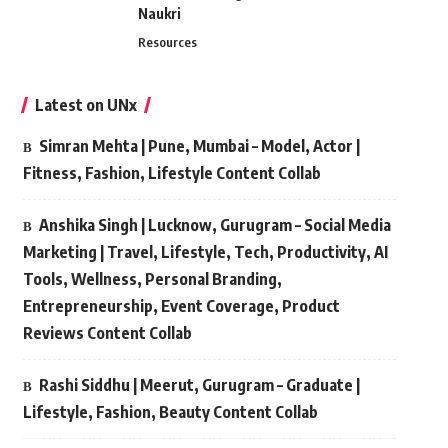
Naukri
Resources
Latest on UNx
Simran Mehta | Pune, Mumbai – Model, Actor |
Fitness, Fashion, Lifestyle Content Collab
Anshika Singh | Lucknow, Gurugram – Social Media
Marketing | Travel, Lifestyle, Tech, Productivity, AI
Tools, Wellness, Personal Branding,
Entrepreneurship, Event Coverage, Product
Reviews Content Collab
Rashi Siddhu | Meerut, Gurugram – Graduate |
Lifestyle, Fashion, Beauty Content Collab