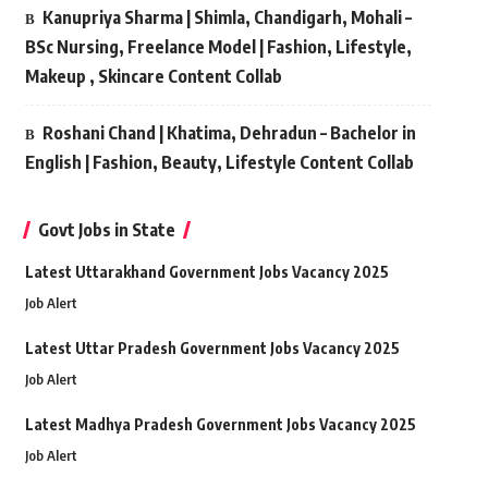
Kanupriya Sharma | Shimla, Chandigarh, Mohali –
BSc Nursing, Freelance Model | Fashion, Lifestyle,
Makeup , Skincare Content Collab
Roshani Chand | Khatima, Dehradun – Bachelor in
English | Fashion, Beauty, Lifestyle Content Collab
Govt Jobs in State
Latest Uttarakhand Government Jobs Vacancy 2025
Job Alert
Latest Uttar Pradesh Government Jobs Vacancy 2025
Job Alert
Latest Madhya Pradesh Government Jobs Vacancy 2025
Job Alert