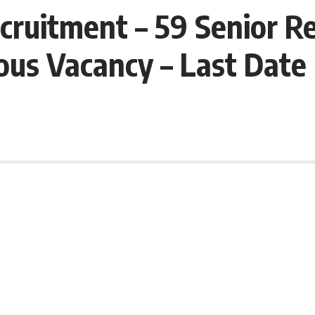
ruitment – 59 Senior Re
ous Vacancy – Last Dat