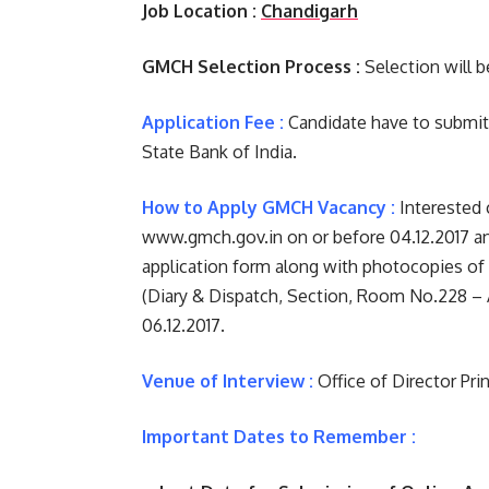
Job Location :
Chandigarh
GMCH Selection Process :
Selection will b
Application Fee :
Candidate have to submit R
State Bank of India.
How to Apply GMCH Vacancy :
Interested 
www.gmch.gov.in on or before 04.12.2017 a
application form along with photocopies of 
(Diary & Dispatch, Section, Room No.228 – 
06.12.2017.
Venue of Interview :
Office of Director Pr
Important Dates to Remember :