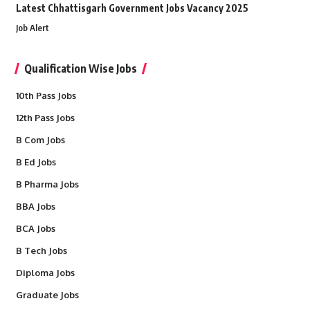
Latest Chhattisgarh Government Jobs Vacancy 2025
Job Alert
Qualification Wise Jobs
10th Pass Jobs
12th Pass Jobs
B Com Jobs
B Ed Jobs
B Pharma Jobs
BBA Jobs
BCA Jobs
B Tech Jobs
Diploma Jobs
Graduate Jobs