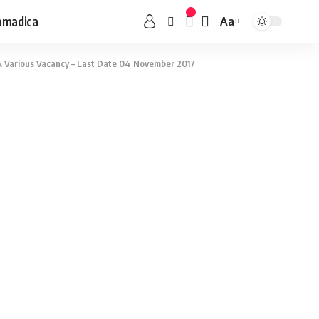
omadica
Aa
 Various Vacancy – Last Date 04 November 2017