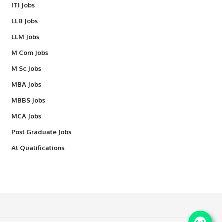
ITI Jobs
LLB Jobs
LLM Jobs
M Com Jobs
M Sc Jobs
MBA Jobs
MBBS Jobs
MCA Jobs
Post Graduate Jobs
Al Qualifications