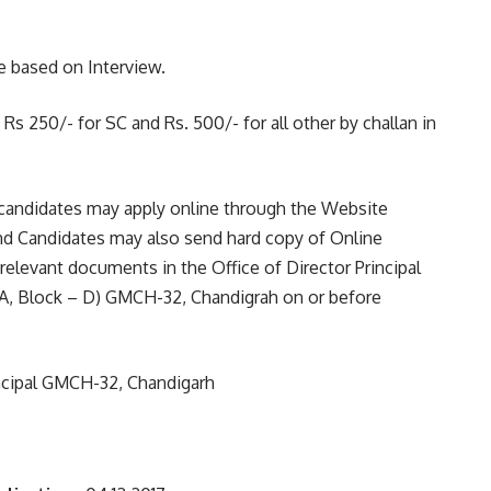
e based on Interview.
s 250/- for SC and Rs. 500/- for all other by challan in
candidates may apply online through the Website
nd Candidates may also send hard copy of Online
relevant documents in the Office of Director Principal
A, Block – D) GMCH-32, Chandigrah on or before
incipal GMCH-32, Chandigarh