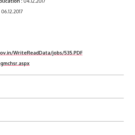
lication :
04.12.2017
06.12.2017
gov.in/WriteReadData/jobs/535.PDF
_gmchsr.aspx