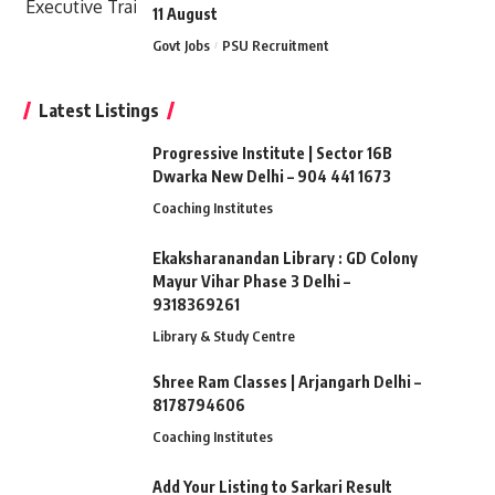
11 August
Govt Jobs
PSU Recruitment
Latest Listings
Progressive Institute | Sector 16B
Dwarka New Delhi – 904 441 1673
Coaching Institutes
Ekaksharanandan Library : GD Colony
Mayur Vihar Phase 3 Delhi –
9318369261
Library & Study Centre
Shree Ram Classes | Arjangarh Delhi –
8178794606
Coaching Institutes
Add Your Listing to Sarkari Result