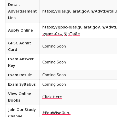
Detail
Advertisement
https://ojas.gujarat.gov.in/AdvtDetai
Link
https://gpsc-ojas.gujarat.gov.in/AdvtL
Apply Online
type=lCxUjNjnTp8=
GPSC Admit
Coming Soon
Card
Exam Answer
Coming Soon
Key
Exam Result
Coming Soon
Exam Syllabus
Coming Soon
View Online
Click Here
Books
Join Our Study
#EduWiseGuru
Channel