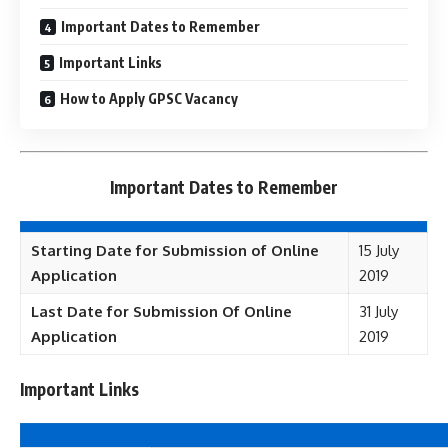
Important Dates to Remember
Important Links
How to Apply GPSC Vacancy
Important Dates to Remember
Starting Date for Submission of Online
15 July
Application
2019
Last Date for Submission Of Online
31 July
Application
2019
Important Links