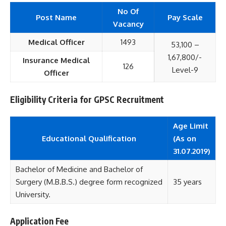
No Of
Post Name
Pay Scale
Vacancy
Medical Officer
1493
53,100 –
1,67,800/-
Insurance Medical
126
Level-9
Officer
Eligibility Criteria for GPSC Recruitment
Age Limit
Educational
Qualification
(As on
31.07.2019)
Bachelor of Medicine and Bachelor of
Surgery (M.B.B.S.) degree form recognized
35 years
University.
Application Fee