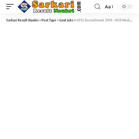
Aa
Sarkari Result Naukri
>
PostType
>
Govt Jobs
>
GPSC Recruitment 2019 – 1619 Medical Officer & Insurance Medical Officer Vacancy – Last Date 31 July