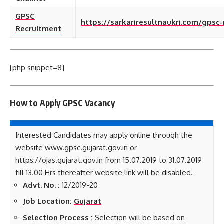
GPSC
https://sarkariresultnaukri.com/gpsc
Recruitment
[php snippet=8]
How to Apply GPSC
Vacancy
Interested Candidates may apply online through the
website www.gpsc.gujarat.gov.in or
https://ojas.gujarat.gov.in from 15.07.2019 to 31.07.2019
till 13.00 Hrs thereafter website link will be disabled.
Advt. No. :
12/2019-20
Job Location:
Gujarat
Selection Process :
Selection will be based on