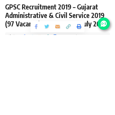
GPSC Recruitment 2019 – Gujarat
Administrative & Civil Service 2019
(97 Vacancy) – Last Date 31 July 2019
Share
2 Min Read
santosh
Published September 15, 2019
Last updated: 2021/08/17 at 10:35 PM
GPSC Vacancy Details
No Of
Post Name
Pay Scale
Vacancy
Gujarat
56,100 –
Administrative & Civil
47
1,77,500/-