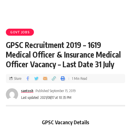
GOVT JOBS
GPSC Recruitment 2019 – 1619
Medical Officer & Insurance Medical
Officer Vacancy – Last Date 31 July
Share
1 Min Read
santosh
Published September 15, 2019
Last updated: 2021/08/17 at 10:35 PM
GPSC Vacancy Details