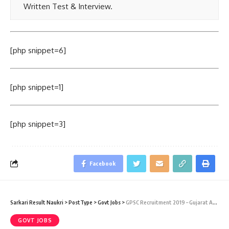
Written Test & Interview.
[php snippet=6]
[php snippet=1]
[php snippet=3]
Facebook
Sarkari Result Naukri
>
PostType
>
Govt Jobs
>
GPSC Recruitment 2019 – Gujarat Administrative & Civil Service 2019 (97 Vacancy) – Last Date 31 July 2019
GOVT JOBS