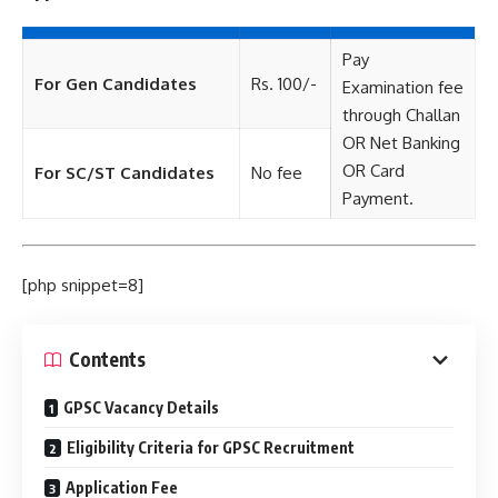
Pay
For Gen Candidates
Rs. 100/-
Examination fee
through Challan
OR Net Banking
OR Card
For SC/ST Candidates
No fee
Payment.
[php snippet=8]
Contents
GPSC Vacancy Details
Eligibility Criteria for GPSC Recruitment
Application Fee