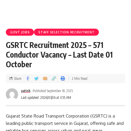
GOVT JOBS
STAFF SELECTION RECRUITMENT
GSRTC Recruitment 2025 – 571
Conductor Vacancy – Last Date 01
October
Share
2 Min Read
yatish
Published September 18, 2025
Last updated: 2026/03/26 at 3:55 AM
Gujarat State Road Transport Corporation (GSRTC) is a
leading public transport service in Gujarat, offering safe and
reliable bus services across urban and rural areas.