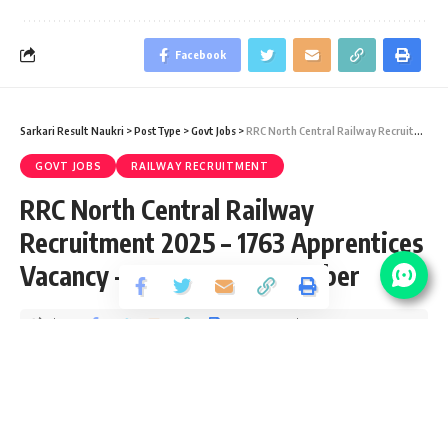
Facebook
Sarkari Result Naukri
>
PostType
>
Govt Jobs
>
RRC North Central Railway Recruitment 2025 – 1763 Apprentices Vacancy – Last Date 17 October
GOVT JOBS
RAILWAY RECRUITMENT
RRC North Central Railway
Recruitment 2025 – 1763 Apprentices
Vacancy – Last Date 17 October
Share
2 Min Read
yatish
Published September 17, 2025
Last updated: 2026/03/26 at 3:55 AM