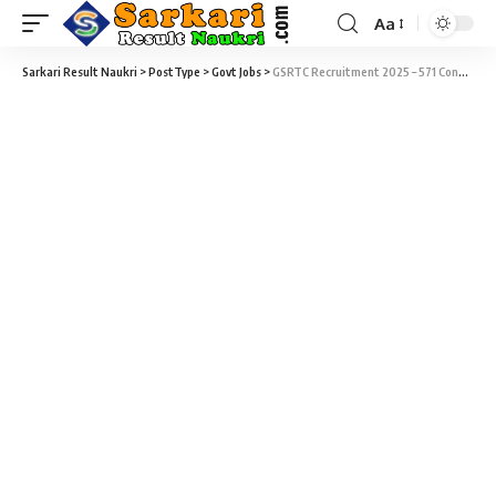
Aa
Sarkari Result Naukri
>
PostType
>
Govt Jobs
>
GSRTC Recruitment 2025 – 571 Conductor Vacancy – Last Date 01 October