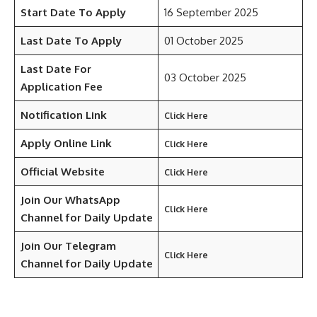
Start Date To Apply
16 September 2025
Last Date To Apply
01 October 2025
Last Date For
03 October 2025
Application Fee
Notification Link
Click Here
Apply Online Link
Click Here
Official Website
Click Here
Join Our WhatsApp
Click Here
Channel for Daily Update
Join Our Telegram
Click Here
Channel
for Daily Update