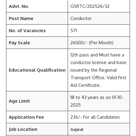
Advt. No.
GSRTC/202526/32
Post Name
Conductor
No. of Vacancies
571
Pay Scale
26000/- (Per Month)
12th pass and Must have a
conductor license and base
Educational Qualification
issued by the Regional
Transport Office. Valid First
Aid Certificate.
18 to 43 years as on 01-10-
Age Limit
2025
Application Fee
236/- For all Candidates
Job Location
Gujarat