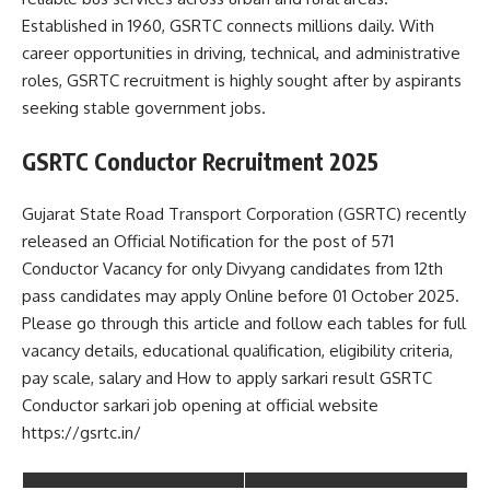
Established in 1960, GSRTC connects millions daily. With
career opportunities in driving, technical, and administrative
roles, GSRTC recruitment is highly sought after by aspirants
seeking stable government jobs.
GSRTC Conductor Recruitment 2025
Gujarat State Road Transport Corporation (GSRTC) recently
released an Official Notification for the post of 571
Conductor Vacancy for only Divyang candidates from 12th
pass candidates may apply Online before 01 October 2025.
Please go through this article and follow each tables for full
vacancy details, educational qualification, eligibility criteria,
pay scale, salary and How to apply sarkari result GSRTC
Conductor sarkari job opening at official website
https://gsrtc.in/