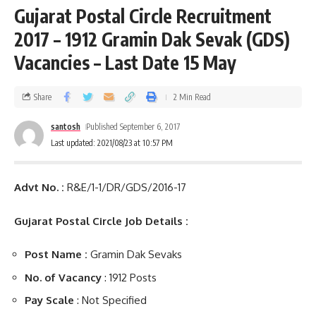
Gujarat Postal Circle Recruitment
2017 – 1912 Gramin Dak Sevak (GDS)
Vacancies – Last Date 15 May
Share
2 Min Read
santosh
Published September 6, 2017
Last updated: 2021/08/23 at 10:57 PM
Advt No. :
R&E/1-1/DR/GDS/2016-17
Gujarat Postal Circle Job Details :
Post Name :
Gramin Dak Sevaks
No. of Vacancy
: 1912 Posts
Pay Scale
: Not Specified