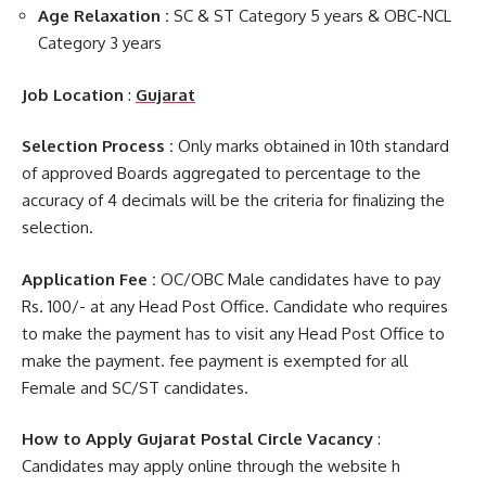
Age Relaxation :
SC & ST Category 5 years & OBC-NCL
Category 3 years
Job Location
:
Gujarat
Selection Process :
Only marks obtained in 10th standard
of approved Boards aggregated to percentage to the
accuracy of 4 decimals will be the criteria for finalizing the
selection.
Application Fee :
OC/OBC Male candidates have to pay
Rs. 100/- at any Head Post Office. Candidate who requires
to make the payment has to visit any Head Post Office to
make the payment. fee payment is exempted for all
Female and SC/ST candidates.
How to Apply Gujarat Postal Circle Vacancy
:
Candidates may apply online through the website h