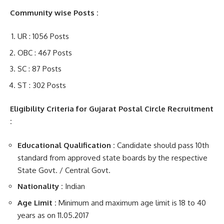
Community wise Posts :
UR : 1056 Posts
OBC : 467 Posts
SC : 87 Posts
ST : 302 Posts
Eligibility Criteria for Gujarat Postal Circle Recruitment
:
Educational Qualification :
Candidate should pass 10th
standard from approved state boards by the respective
State Govt. / Central Govt.
Nationality :
Indian
Age Limit :
Minimum and maximum age limit is 18 to 40
years as on 11.05.2017