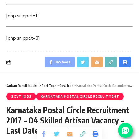
[php snippet=1]
[php snippet=3]
Facebook
Sarkari Result Naukri
>
PostType
>
Govt Jobs
>
Karnataka Postal Circle Recruitment 2017 – 04 Skilled Artisan Vacancy – Last Date 14 October
GOVT JOBS
KARNATAKA POSTAL CIRCLE RECRUITMENT
Karnataka Postal Circle Recruitment
2017 – 04 Skilled Artisan Vacancy –
Last Date 14 October