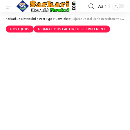
Aa
Sarkari Result Naukri
>
PostType
>
Govt Jobs
>
Gujarat Postal Circle Recruitment 2017 – 1912 Gramin Dak Sevak (GDS) Vacancies – Last Date 15 May
GOVT JOBS
GUJARAT POSTAL CIRCLE RECRUITMENT