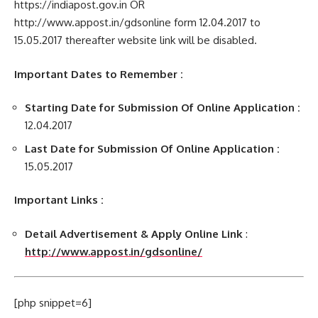
https://indiapost.gov.in OR
http://www.appost.in/gdsonline form 12.04.2017 to
15.05.2017 thereafter website link will be disabled.
Important Dates to Remember :
Starting Date for Submission Of Online Application :
12.04.2017
Last Date for Submission Of Online Application :
15.05.2017
Important Links :
Detail Advertisement & Apply Online Link
:
http://www.appost.in/gdsonline/
[php snippet=6]