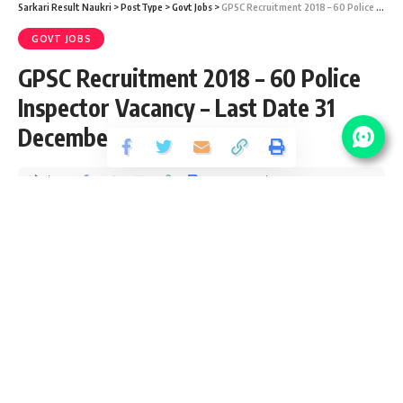
Sarkari Result Naukri
>
PostType
>
Govt Jobs
>
GPSC Recruitment 2018 – 60 Police Inspector Vacancy – Last Date 31 December
GOVT JOBS
GPSC Recruitment 2018 – 60 Police
Inspector Vacancy – Last Date 31
December
Share
1 Min Read
santosh
Published September 17, 2018
Last updated: 2021/08/17 at 10:34 PM
GPSC Vacancy Details
No Of
Post Name
Pay Scale
Vacancy