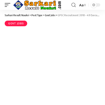
Aa
Sarkari Result Naukri
>
PostType
>
Govt Jobs
>
GPSC Recruitment 2018 – 49 Executive Engineer & Deputy Executive Engineer Vacancy – Last Date 31 December
GOVT JOBS