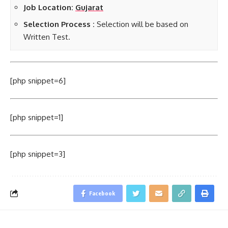
Job Location:
Gujarat
Selection Process :
Selection will be based on
Written Test.
[php snippet=6]
[php snippet=1]
[php snippet=3]
Facebook