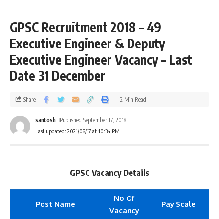
GPSC Recruitment 2018 – 49
Executive Engineer & Deputy
Executive Engineer Vacancy – Last
Date 31 December
Share
2 Min Read
santosh
Published September 17, 2018
Last updated: 2021/08/17 at 10:34 PM
GPSC Vacancy Details
No Of
Post Name
Pay Scale
Vacancy