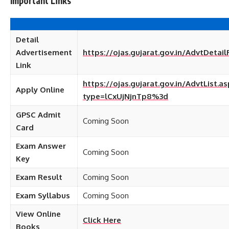
Important Links
Detail
Advertisement
https://ojas.gujarat.gov.in/AdvtDetail
Link
https://ojas.gujarat.gov.in/AdvtList.as
Apply Online
type=lCxUjNjnTp8%3d
GPSC Admit
Coming Soon
Card
Exam Answer
Coming Soon
Key
Exam Result
Coming Soon
Exam Syllabus
Coming Soon
View Online
Click Here
Books