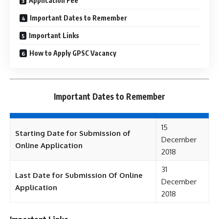
Application Fee
Important Dates to Remember
Important Links
How to Apply GPSC Vacancy
Important Dates to Remember
15
Starting Date for Submission of
December
Online Application
2018
31
Last Date for Submission Of Online
December
Application
2018