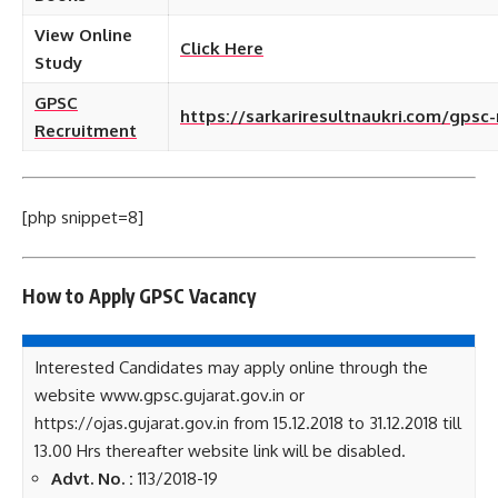
View Online
Click Here
Study
GPSC
https://sarkariresultnaukri.com/gpsc
Recruitment
[php snippet=8]
How to Apply GPSC
Vacancy
Interested Candidates may apply online through the
website www.gpsc.gujarat.gov.in or
https://ojas.gujarat.gov.in from 15.12.2018 to 31.12.2018 till
13.00 Hrs thereafter website link will be disabled.
Advt. No. :
113/2018-19