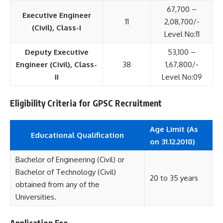
67,700 –
Executive Engineer
11
2,08,700/-
(Civil), Class-I
Level No:11
Deputy Executive
53,100 –
Engineer (Civil), Class-
38
1,67,800/-
II
Level No:09
Eligibility Criteria for GPSC Recruitment
Age Limit (As
Educational
Qualification
on 31.12.2018)
Bachelor of Engineering (Civil) or
Bachelor of Technology (Civil)
20 to 35 years
obtained from any of the
Universities.
Application Fee