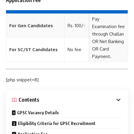
Pay
For Gen Candidates
Rs. 100/-
Examination fee
through Challan
OR Net Banking
OR Card
For SC/ST Candidates
No fee
Payment.
[php snippet=8]
Contents
GPSC Vacancy Details
Eligibility Criteria for GPSC Recruitment