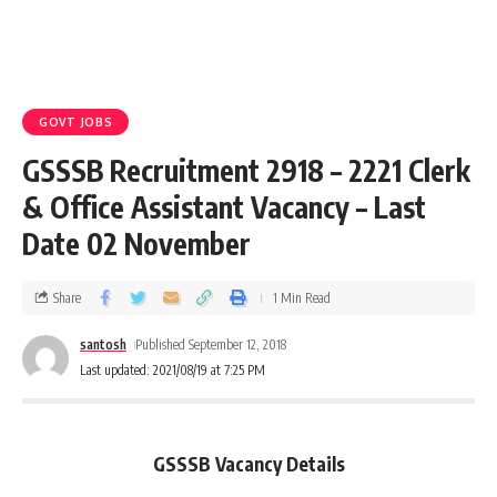
GOVT JOBS
GSSSB Recruitment 2918 – 2221 Clerk
& Office Assistant Vacancy – Last
Date 02 November
Share
1 Min Read
santosh
Published September 12, 2018
Last updated: 2021/08/19 at 7:25 PM
GSSSB Vacancy Details