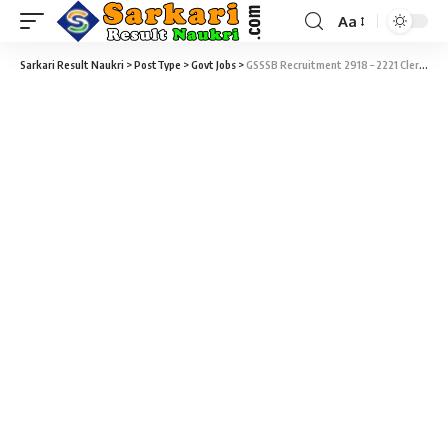
Aa
Sarkari Result Naukri
>
PostType
>
Govt Jobs
>
GSSSB Recruitment 2918 – 2221 Clerk & Office Assistant Vacancy – Last Date 02 November