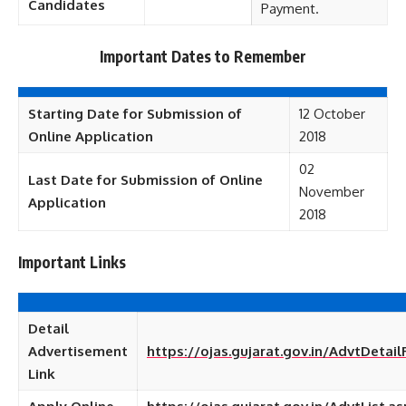
Candidates
Payment.
Important Dates to Remember
Starting Date for Submission of
12 October
Online Application
2018
02
Last Date for Submission of Online
November
Application
2018
Important Links
Detail
Advertisement
https://ojas.gujarat.gov.in/AdvtDetai
Link