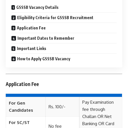
GSSSB Vacancy Details
Eligibility Criteria for GSSSB Recruitment
Application Fee
Important Dates to Remember
Important Links
How to Apply GSSSB Vacancy
Application Fee
Pay Examination
For Gen
Rs. 100/-
fee through
Candidates
Challan OR Net
For SC/ST
Banking OR Card
No fee