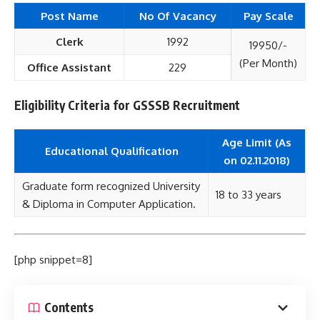
Post Name
No Of Vacancy
Pay Scale
Clerk
1992
19950/-
(Per Month)
Office Assistant
229
Eligibility Criteria for GSSSB Recruitment
Age Limit (As
Educational Qualification
on 02.11.2018)
Graduate form recognized University
18 to 33 years
& Diploma in Computer Application.
[php snippet=8]
Contents