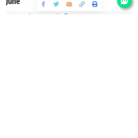
June
Share
1 Min Read
santosh
Published September 12, 2018
Last updated: 2021/10/02 at 6:10 PM
JK Police Vacancy Details
No Of
Post Name
Pay Scale
Vacancy
27500/- (Per
PGT
10
Month)
18000/- (Per
Librarian
01
Month)