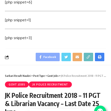
[php snippet=6]
[php snippet=1]
[php snippet=3]
Facebook
Sarkari Result Naukri
>
PostType
>
Govt Jobs
>
JK Police Recruitment 2018 – 11 PGT & Librarian Vacancy – Last Date 25 June
GOVT JOBS
JK POLICE RECRUITMENT
JK Police Recruitment 2018 – 11 PGT
& Librarian Vacancy – Last Date 25