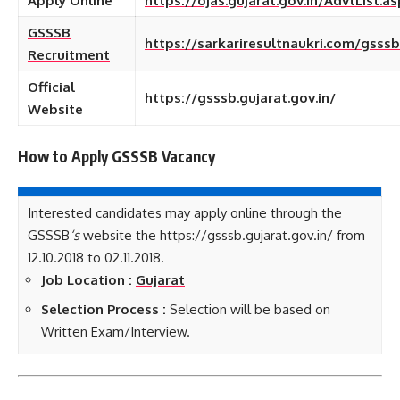
Apply Online
https://ojas.gujarat.gov.in/AdvtList
GSSSB
https://sarkariresultnaukri.com/gsss
Recruitment
Official
https://gsssb.gujarat.gov.in/
Website
How to Apply GSSSB
Vacancy
Interested candidates may apply online through the
GSSSB
‘s
website the https://gsssb.gujarat.gov.in/ from
12.10.2018 to 02.11.2018.
Job Location :
Gujarat
Selection Process :
Selection will be based on
Written Exam/Interview.