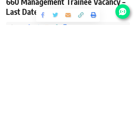
660 Management Trainee Vacancy –
Last Date 11 June
Share
3 Min Read
yatish
Published May 12, 2026
Last updated: 2026/07/09 at 8:26 AM
Coal India Limited (CIL) is the world’s largest coal-producing
PSU and a Maharatna company under the Government of
India. CIL offers prestigious government job opportunities in
mining, engineering, management, and finance. With job
security, structured growth, and nationwide operations, Coal
India recruitment attracts aspirants seeking stable PSU
careers.
Contents