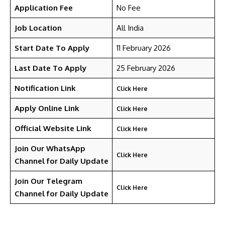
Application Fee
No Fee
Job Location
All India
Start Date To Apply
11 February 2026
Last Date To Apply
25 February 2026
Notification Link
Click Here
Apply Online Link
Click Here
Official Website Link
Click Here
Join Our WhatsApp
Click Here
Channel for Daily Update
Join Our Telegram
Click Here
Channel
for Daily Update