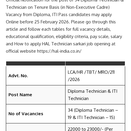
Technician on Tenure Basis (in Non-Executive Cadre)
Vacancy from Diploma, ITI Pass candidates may apply
Online before 25 February 2026. Please go through this
article and follow each tables for full vacancy details,
educational qualification, eligibility criteria, pay scale, salary
and How to apply HAL Technician sarkari job opening at
official website https://hal-india.co.in/
LCA/HR /TBT/ MRO/211
Advt. No.
/2026
Diploma Technician & ITI
Post Name
Technician
34 (Diploma Technician –
No of Vacancies
19 & ITI Technician – 15)
22000 to 23000/- (Per