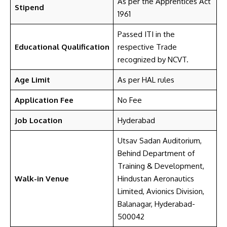
As per the Apprentices Act
Stipend
1961
Passed ITI in the
Educational Qualification
respective Trade
recognized by NCVT.
Age Limit
As per HAL rules
Application Fee
No Fee
Job Location
Hyderabad
Utsav Sadan Auditorium,
Behind Department of
Training & Development,
Walk-in Venue
Hindustan Aeronautics
Limited, Avionics Division,
Balanagar, Hyderabad-
500042