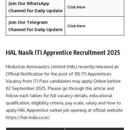
Join Our WhatsApp
Click Here
Channel for Daily Update
Join Our Telegram
Click Here
Channel
for Daily Update
HAL Nasik ITI Apprentice Recruitment 2025
Hindustan Aeronautics Limited (HAL) recently released an
Official Notification for the post of 310 ITI Apprentices
Vacancy from ITI Pass candidates may apply Online before
02 September 2025. Please go through this article and
follow each tables for full vacancy details, educational
qualification, eligibility criteria, pay scale, salary and How to
apply HAL Apprentice sarkari job opening at official website
https://hal-india.co.in/