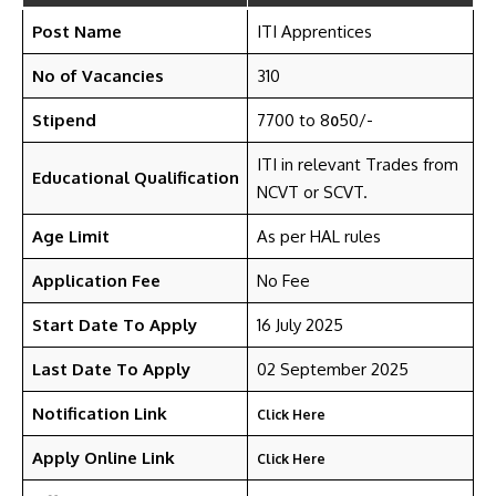
Post Name
ITI Apprentices
No of Vacancies
310
Stipend
7700 to 8
50/-
0
ITI in relevant Trades from
Educational Qualification
NCVT or SCVT.
Age Limit
As per HAL rules
Application Fee
No Fee
Start Date To Apply
16 July 2025
Last Date To Apply
02 September 2025
Notification Link
Click Here
Apply Online Link
Click Here