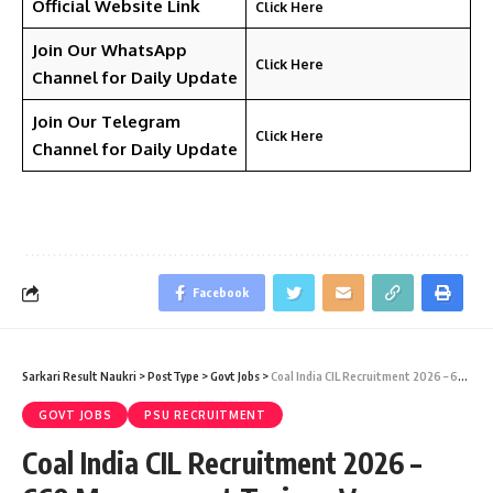
Official Website Link
Click Here
Join Our WhatsApp
Click Here
Channel for Daily Update
Join Our Telegram
Click Here
Channel
for Daily Update
Facebook
Sarkari Result Naukri
>
PostType
>
Govt Jobs
>
Coal India CIL Recruitment 2026 – 660 Management Trainee Vacancy – Last Date 11 June
GOVT JOBS
PSU RECRUITMENT
Coal India CIL Recruitment 2026 –