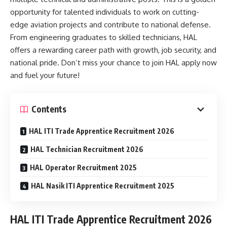
opportunity for talented individuals to work on cutting-
edge aviation projects and contribute to national defense.
From engineering graduates to skilled technicians, HAL
offers a rewarding career path with growth, job security, and
national pride. Don’t miss your chance to join HAL apply now
and fuel your future!
Contents
HAL ITI Trade Apprentice Recruitment 2026
HAL Technician Recruitment 2026
HAL Operator Recruitment 2025
HAL Nasik ITI Apprentice Recruitment 2025
HAL ITI Trade Apprentice Recruitment 2026