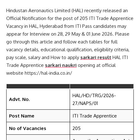
Hindustan Aeronautics Limited (HAL) recently released an
Official Notification for the post of 205 ITI Trade Apprentice
Vacancy in HAL, Hyderabad from ITI Pass candidates may
appear for Interview on 28, 29 May & 01 June 2026. Please
go through this article and follow each tables for full
vacancy details, educational qualification, eligibility criteria,
pay scale, salary and How to apply
sarkari result
HAL ITI
Trade Apprentice
sarkari naukri
opening at official
website https://hal-india.co.in/
HAL/HD/TRG/2026-
Advt. No.
27/NAPS/01
Post Name
ITI Trade Apprentice
No of Vacancies
205