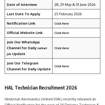
Date of Interview
28, 29 May & 01 June 2026
Last Date To Apply
25 February 2026
Notification Link
Click Here
Official Website Link
Click Here
Join Our WhatsApp
Channel for Daily
sarkari
Click Here
Update
job
Join Our Telegram
Click Here
Channel
for Daily Update
HAL Technician Recruitment 2026
Hindustan Aeronautics Limited (HAL) recently released an
Official Notification for the post of 34 Diploma Technician &