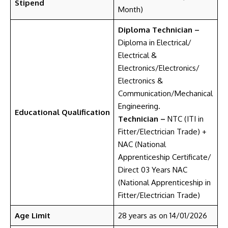
Stipend
Month)
Diploma Technician –
Diploma in Electrical/
Electrical &
Electronics/Electronics/
Electronics &
Communication/Mechanical
Engineering.
Educational Qualification
Technician –
NTC (ITI in
Fitter/Electrician Trade) +
NAC (National
Apprenticeship Certificate/
Direct 03 Years NAC
(National Apprenticeship in
Fitter/Electrician Trade)
Age Limit
28 years as on 14/01/2026