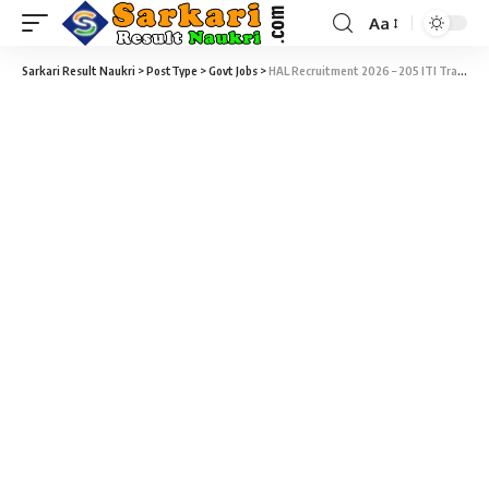
Aa
Sarkari Result Naukri
>
PostType
>
Govt Jobs
>
HAL Recruitment 2026 – 205 ITI Trade Apprentices Vacancy – Date of Interview 28, 29 May & 01 June