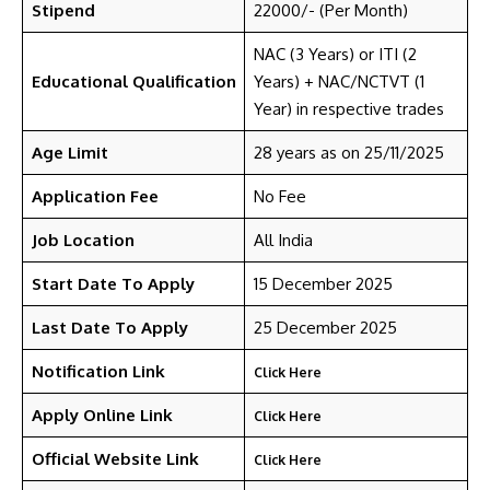
Stipend
22000/- (Per Month)
NAC (3 Years) or ITI (2
Educational Qualification
Years) + NAC/NCTVT (1
Year) in respective trades
Age Limit
28 years as on 25/11/2025
Application Fee
No Fee
Job Location
All India
Start Date To Apply
15 December 2025
Last Date To Apply
25 December 2025
Notification Link
Click Here
Apply Online Link
Click Here
Official Website Link
Click Here