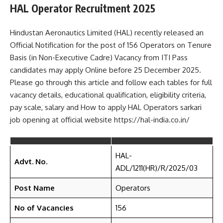
HAL Operator Recruitment 2025
Hindustan Aeronautics Limited (HAL) recently released an
Official Notification for the post of 156 Operators on Tenure
Basis (in Non-Executive Cadre) Vacancy from ITI Pass
candidates may apply Online before 25 December 2025.
Please go through this article and follow each tables for full
vacancy details, educational qualification, eligibility criteria,
pay scale, salary and How to apply HAL Operators sarkari
job opening at official website https://hal-india.co.in/
HAL-
Advt. No.
ADL/1211(HR)/R/2025/03
Post Name
Operators
No of Vacancies
156