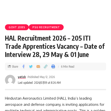
GOVT JOBS
PSU RECRUITMENT
HAL Recruitment 2026 – 205 ITI
Trade Apprentices Vacancy – Date of
Interview 28, 29 May & 01 June
Share
6 Min Read
yatish
Published May 12, 2026
Last updated: 2026/07/09 at 8:26 AM
Hindustan Aeronautics Limited (HAL), India’s leading
aerospace and defense company, is inviting applications for
multiple technical and administrative posts. This is a golden